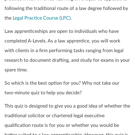
following the traditional route of a law degree followed by
the
Legal Practice Course (LPC)
.
Law apprenticeships are open to individuals who have
completed A-Levels. As a law apprentice, you will work
with clients in a firm performing tasks ranging from legal
research to document drafting, and study for exams in your
spare time.
So which is the best option for you? Why not take our
two-minute quiz to help you decide?
This quiz is designed to give you a good idea of whether the
traditional solicitor or chartered legal executive
qualification route is for you or whether you would be