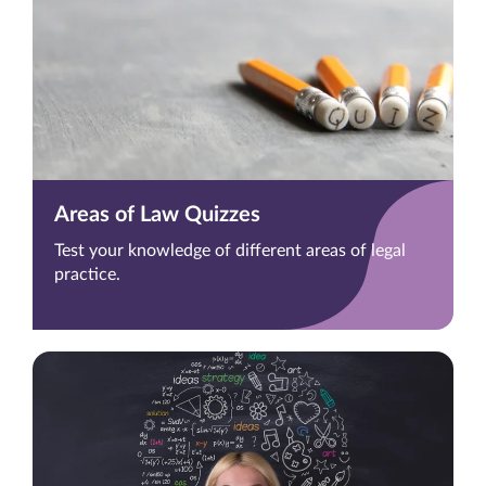
Areas of Law Quizzes
Test your knowledge of different areas of legal
practice.