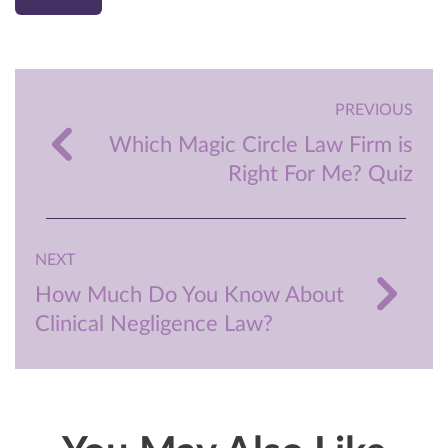
PREVIOUS
Which Magic Circle Law Firm is
Right For Me? Quiz
NEXT
How Much Do You Know About
Clinical Negligence Law?