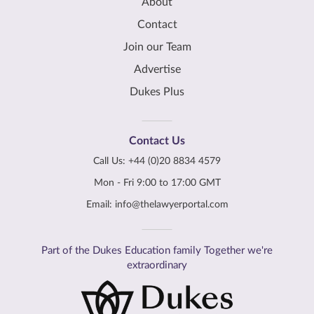
About
Contact
Join our Team
Advertise
Dukes Plus
Contact Us
Call Us:
+44 (0)20 8834 4579
Mon - Fri 9:00 to 17:00 GMT
Email:
info@thelawyerportal.com
Part of the Dukes Education family Together we're
extraordinary