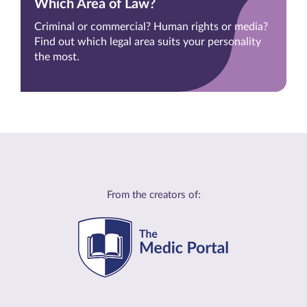
Which Area of Law?
Criminal or commercial? Human rights or media?
Find out which legal area suits your personality
the most.
From the creators of: