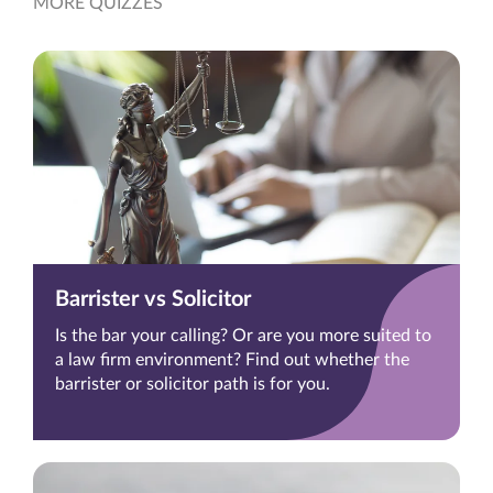
MORE QUIZZES
Barrister vs Solicitor
Is the bar your calling? Or are you more suited to
a law firm environment? Find out whether the
barrister or solicitor path is for you.