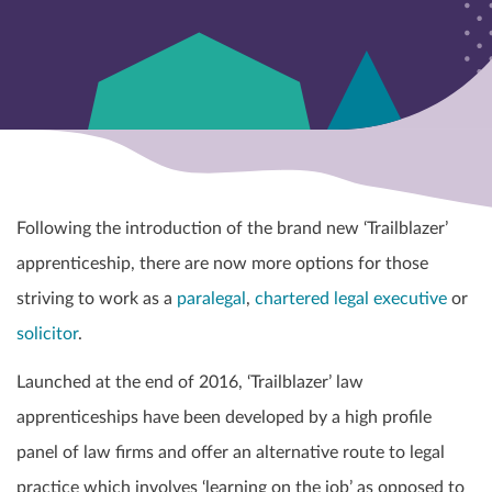
Following the introduction of the brand new ‘Trailblazer’
apprenticeship, there are now more options for those
striving to work as a
paralegal
,
chartered legal executive
or
solicitor
.
Launched at the end of 2016, ‘Trailblazer’ law
apprenticeships have been developed by a high profile
panel of law firms and offer an
alternative route to legal
practice which involves ‘learning on the job’ as opposed to