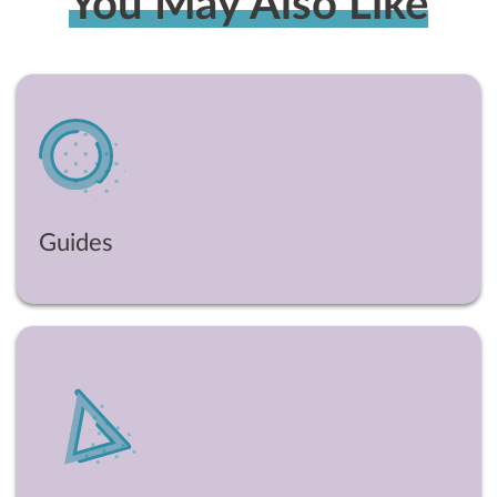
You May Also Like
Guides