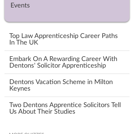
Events
Top Law Apprenticeship Career Paths
In The UK
Embark On A Rewarding Career With
Dentons' Solicitor Apprenticeship
Dentons Vacation Scheme in Milton
Keynes
Two Dentons Apprentice Solicitors Tell
Us About Their Studies