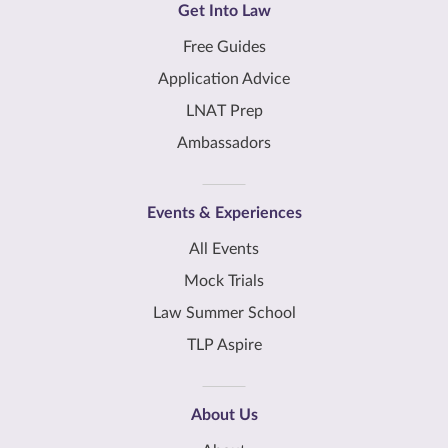
Get Into Law
Free Guides
Application Advice
LNAT Prep
Ambassadors
Events & Experiences
All Events
Mock Trials
Law Summer School
TLP Aspire
About Us