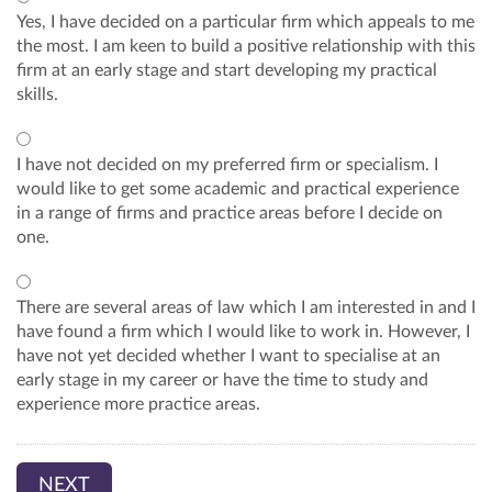
Yes, I have decided on a particular firm which appeals to me
the most. I am keen to build a positive relationship with this
firm at an early stage and start developing my practical
skills.
I have not decided on my preferred firm or specialism. I
would like to get some academic and practical experience
in a range of firms and practice areas before I decide on
one.
There are several areas of law which I am interested in and I
have found a firm which I would like to work in. However, I
have not yet decided whether I want to specialise at an
early stage in my career or have the time to study and
experience more practice areas.