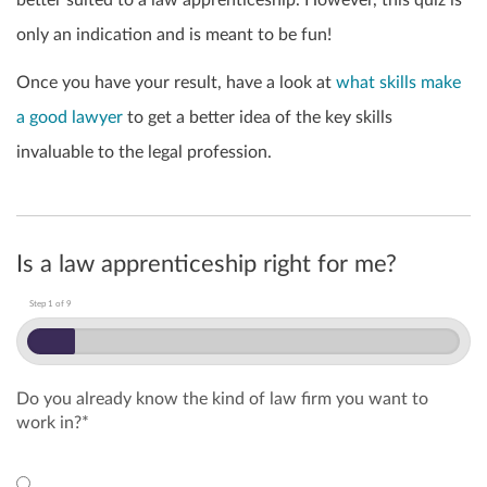
better suited to a law apprenticeship.
However, this quiz is
only an indication and is meant to be fun!
Once you have your result, have a look at
what skills make
a good lawyer
to get a better idea of the key skills
invaluable to the legal profession.
Is a law apprenticeship right for me?
Step
1
of
9
Do you already know the kind of law firm you want to
work in?
*