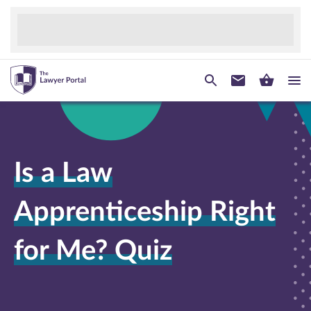
Is a Law
Apprenticeship Right
for Me? Quiz