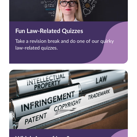
Fun Law-Related Quizzes
Take a revision break and do one of our quirky
law-related quizzes.