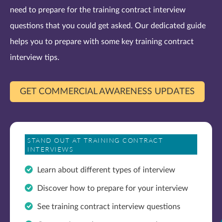
need to prepare for the training contract interview
questions that you could get asked. Our dedicated guide
helps you to prepare with some key training contract
interview tips.
GET COMMERCIAL AWARENESS UPDATES
STAND OUT AT TRAINING CONTRACT
INTERVIEWS
Learn about different types of interview
Discover how to prepare for your interview
See training contract interview questions