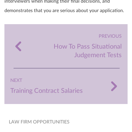
interviewers when making their final decisions, and
demonstrates that you are serious about your application.
PREVIOUS
How To Pass Situational
Judgement Tests
NEXT
Training Contract Salaries
LAW FIRM OPPORTUNITIES