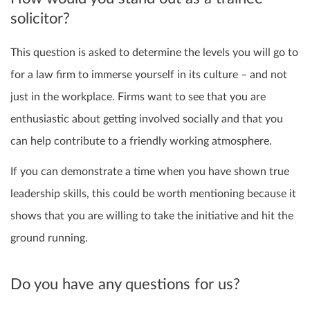
solicitor?
This question is asked to determine the levels you will go to
for a law firm to immerse yourself in its culture – and not
just in the workplace. Firms want to see that you are
enthusiastic about getting involved socially and that you
can help contribute to a friendly working atmosphere.
If you can demonstrate a time when you have shown true
leadership skills, this could be worth mentioning because it
shows that you are willing to take the initiative and hit the
ground running.
Do you have any questions for us?