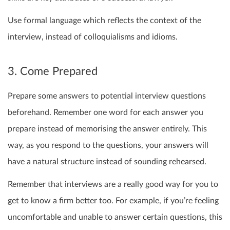
Use formal language which reflects the context of the
interview, instead of colloquialisms and idioms.
3. Come Prepared
Prepare some answers to potential interview questions
beforehand. Remember one word for each answer you
prepare instead of memorising the answer entirely. This
way, as you respond to the questions, your answers will
have a natural structure instead of sounding rehearsed.
Remember that interviews are a really good way for you to
get to know a firm better too. For example, if you’re feeling
uncomfortable and unable to answer certain questions, this