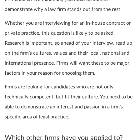
demonstrate why a law firm stands out from the rest.
Whether you are interviewing for an in-house contract or
private practice, this question is likely to be asked.
Research is important, so ahead of your interview, read up
on the firm’s cultures, values and their local, national and
international presence. Firms will want these to be major
factors in your reason for choosing them.
Firms are looking for candidates who are not only
technically competent, but fit their culture. You need to be
able to demonstrate an interest and passion in a firm’s
specific area of legal practice.
Which other firms have you applied to?