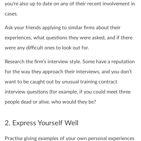
you’re also up to date on any of their recent involvement in
cases.
Ask your friends applying to similar firms about their
experiences, what questions they were asked, and if there
were any difficult ones to look out for.
Research the firm’s interview style. Some have a reputation
for the way they approach their interviews, and you don’t
want to be caught out by unusual training contract
interview questions (for example, if you could meet three
people dead or alive, who would they be?
2. Express Yourself Well
Practise giving examples of your own personal experiences