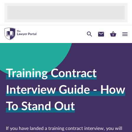
Training Contract
Interview Guide - How
To Stand Out
If you have landed a training contract interview, you will