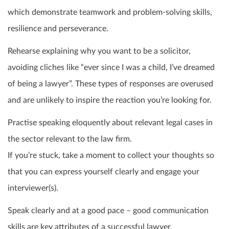
which demonstrate teamwork and problem-solving skills,
resilience and perseverance.
Rehearse explaining why you want to be a solicitor,
avoiding cliches like “ever since I was a child, I’ve dreamed
of being a lawyer”. These types of responses are overused
and are unlikely to inspire the reaction you’re looking for.
Practise speaking eloquently about relevant legal cases in
the sector relevant to the law firm.
If you’re stuck, take a moment to collect your thoughts so
that you can express yourself clearly and engage your
interviewer(s).
Speak clearly and at a good pace – good communication
skills are key attributes of a successful lawyer.