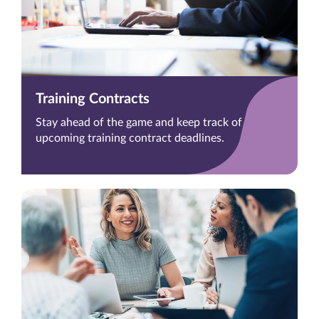
Training Contracts
Stay ahead of the game and keep track of
upcoming training contract deadlines.