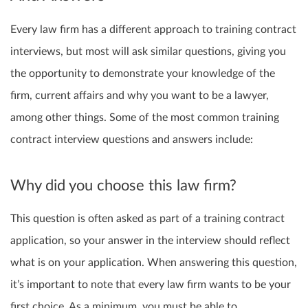
Every law firm has a different approach to training contract
interviews, but most will ask similar questions, giving you
the opportunity to demonstrate your knowledge of the
firm, current affairs and why you want to be a lawyer,
among other things. Some of the most common training
contract interview questions and answers include:
Why did you choose this law firm?
This question is often asked as part of a training contract
application, so your answer in the interview should reflect
what is on your application. When answering this question,
it’s important to note that every law firm wants to be your
first choice. As a minimum, you must be able to