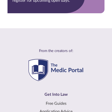
register for upcoming open days.
From the creators of:
Get Into Law
Free Guides
Application Advice