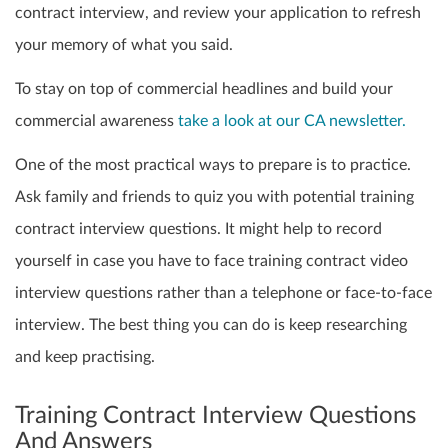
contract interview, and review your application to refresh
your memory of what you said.
To stay on top of commercial headlines and build your
commercial awareness
take a look at our CA newsletter.
One of the most practical ways to prepare is to practice.
Ask family and friends to quiz you with potential training
contract interview questions. It might help to record
yourself in case you have to face training contract video
interview questions rather than a telephone or face-to-face
interview. The best thing you can do is keep researching
and keep practising.
Training Contract Interview Questions
And Answers