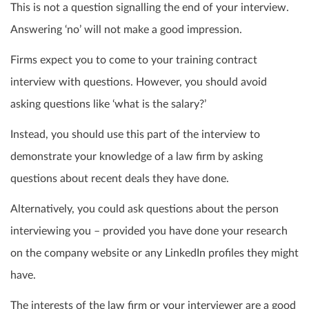
This is not a question signalling the end of your interview.
Answering ‘no’ will not make a good impression.
Firms expect you to come to your training contract
interview with questions. However, you should avoid
asking questions like ‘what is the salary?’
Instead, you should use this part of the interview to
demonstrate your knowledge of a law firm by asking
questions about recent deals they have done.
Alternatively, you could ask questions about the person
interviewing you – provided you have done your research
on the company website or any LinkedIn profiles they might
have.
The interests of the law firm or your interviewer are a good