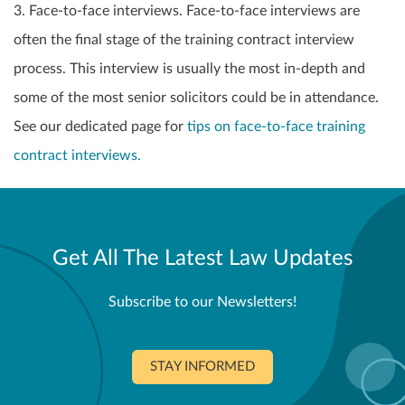
3. Face-to-face interviews. Face-to-face interviews are
often the final stage of the training contract interview
process. This interview is usually the most in-depth and
some of the most senior solicitors could be in attendance.
See our dedicated page for
tips on face-to-face training
contract interviews.
Get All The Latest Law Updates
Subscribe to our Newsletters!
STAY INFORMED