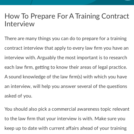
How To Prepare For A Training Contract
Interview
There are many things you can do to prepare for a training
contract interview that apply to every law firm you have an
interview with. Arguably the most important is to research
each law firm, getting to know their areas of legal practice.
A sound knowledge of the law firm(s) with which you have
an interview, will help you answer several of the questions
asked of you.
You should also pick a commercial awareness topic relevant
to the law firm that your interview is with. Make sure you
keep up to date with current affairs ahead of your training