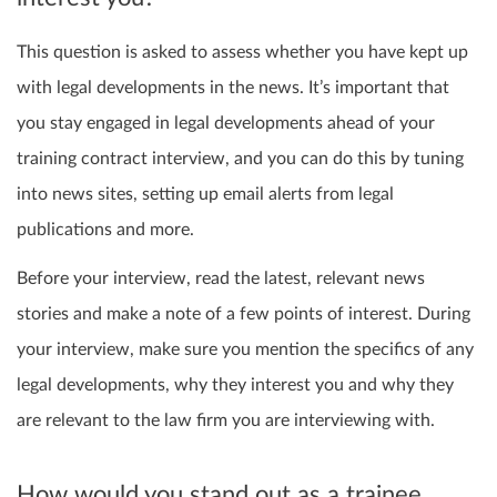
This question is asked to assess whether you have kept up
with legal developments in the news. It’s important that
you stay engaged in legal developments ahead of your
training contract interview, and you can do this by tuning
into news sites, setting up email alerts from legal
publications and more.
Before your interview, read the latest, relevant news
stories and make a note of a few points of interest. During
your interview, make sure you mention the specifics of any
legal developments, why they interest you and why they
are relevant to the law firm you are interviewing with.
How would you stand out as a trainee