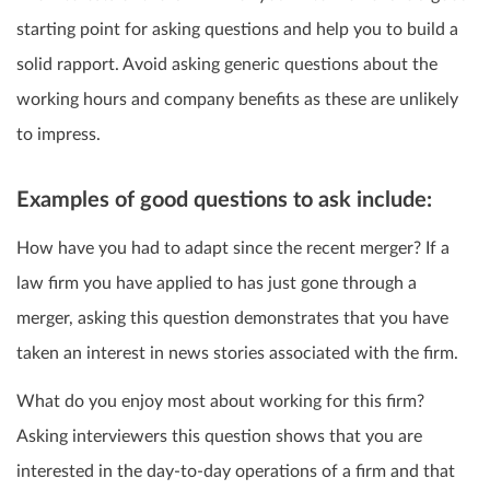
starting point for asking questions and help you to build a
solid rapport. Avoid asking generic questions about the
working hours and company benefits as these are unlikely
to impress.
Examples of good questions to ask include:
How have you had to adapt since the recent merger? If a
law firm you have applied to has just gone through a
merger, asking this question demonstrates that you have
taken an interest in news stories associated with the firm.
What do you enjoy most about working for this firm?
Asking interviewers this question shows that you are
interested in the day-to-day operations of a firm and that