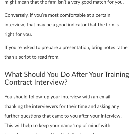
might mean that the firm isn’t a very good match for you.
Conversely, if you’re most comfortable at a certain
interview, that may be a good indicator that the firm is
right for you.
If you’re asked to prepare a presentation, bring notes rather
than a script to read from.
What Should You Do After Your Training
Contract Interview?
You should follow-up your interview with an email
thanking the interviewers for their time and asking any
further questions that came to you after your interview.
This will help to keep your name ‘top of mind’ with