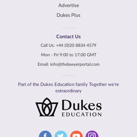
Advertise
Dukes Plus
Contact Us
Call Us:
+44 (0)20 8834 4579
Mon - Fri 9:00 to 17:00 GMT
Email:
info@thelawyerportal.com
Part of the Dukes Education family Together we're
extraordinary