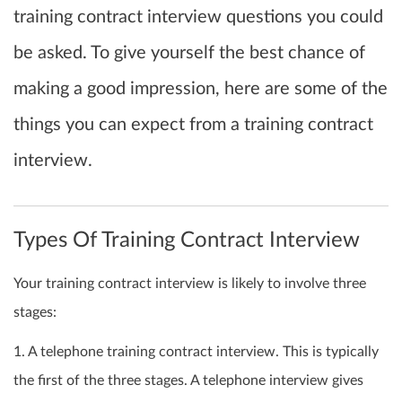
training contract interview questions you could
be asked. To give yourself the best chance of
making a good impression, here are some of the
things you can expect from a training contract
interview.
Types Of Training Contract Interview
Your training contract interview is likely to involve three
stages:
1. A telephone training contract interview. This is typically
the first of the three stages. A telephone interview gives