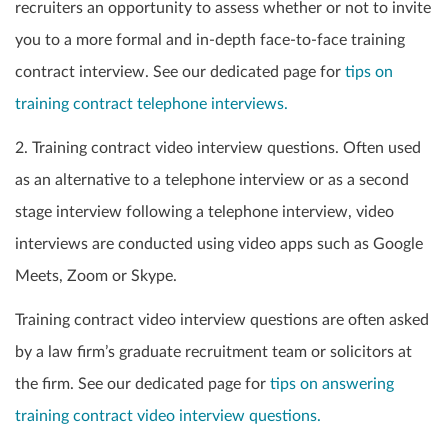
recruiters an opportunity to assess whether or not to invite
you to a more formal and in-depth face-to-face training
contract interview. See our dedicated page for
tips on
training contract telephone interviews.
2. Training contract video interview questions. Often used
as an alternative to a telephone interview or as a second
stage interview following a telephone interview, video
interviews are conducted using video apps such as Google
Meets, Zoom or Skype.
Training contract video interview questions are often asked
by a law firm’s graduate recruitment team or solicitors at
the firm. See our dedicated page for
tips on answering
training contract video interview questions.