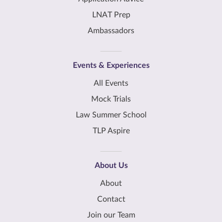
LNAT Prep
Ambassadors
Events & Experiences
All Events
Mock Trials
Law Summer School
TLP Aspire
About Us
About
Contact
Join our Team