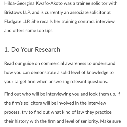
Hilda-Georgina Kwafo-Akoto was a trainee solicitor with
Bristows LLP, and is currently an associate solicitor at
Fladgate LLP. She recalls her training contract interview
and offers some top tips:
1. Do Your Research
Read our guide on commercial awareness to understand
how you can demonstrate a solid level of knowledge to
your target firm when answering relevant questions.
Find out who will be interviewing you and look them up. If
the firm’s solicitors will be involved in the interview
process, try to find out what kind of law they practice,
their history with the firm and level of seniority. Make sure