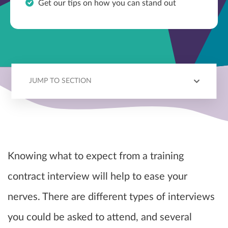
Get our tips on how you can stand out
JUMP TO SECTION
INTERVIEW TYPES
PREPARATION
QUESTIONS
TIPS
Knowing what to expect from a training
contract interview will help to ease your
nerves. There are different types of interviews
you could be asked to attend, and several