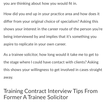
you are thinking about how you would fit in.
How did you end up in your practice area and how does it
differ from your original choice of specialism? Asking this
shows your interest in the career route of the person you’re
being interviewed by and implies that it’s something you
aspire to replicate in your own career.
As a trainee solicitor, how long would it take me to get to
the stage where I could have contact with clients? Asking
this shows your willingness to get involved in cases straight
away.
Training Contract Interview Tips From
Former A Trainee Solicitor