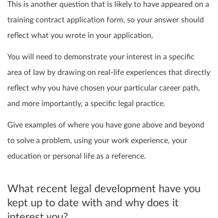
This is another question that is likely to have appeared on a
training contract application form, so your answer should
reflect what you wrote in your application.
You will need to demonstrate your interest in a specific
area of law by drawing on real-life experiences that directly
reflect why you have chosen your particular career path,
and more importantly, a specific legal practice.
Give examples of where you have gone above and beyond
to solve a problem, using your work experience, your
education or personal life as a reference.
What recent legal development have you
kept up to date with and why does it
interest you?