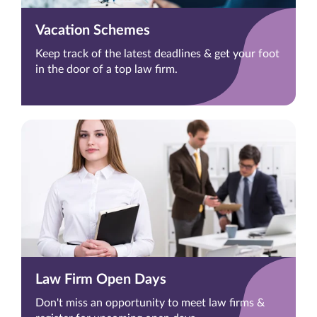
Vacation Schemes
Keep track of the latest deadlines & get your foot
in the door of a top law firm.
Law Firm Open Days
Don't miss an opportunity to meet law firms &