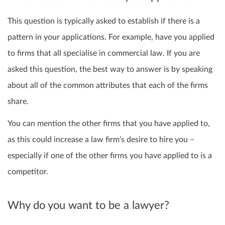
This question is typically asked to establish if there is a
pattern in your applications. For example, have you applied
to firms that all specialise in commercial law. If you are
asked this question, the best way to answer is by speaking
about all of the common attributes that each of the firms
share.
You can mention the other firms that you have applied to,
as this could increase a law firm’s desire to hire you –
especially if one of the other firms you have applied to is a
competitor.
Why do you want to be a lawyer?