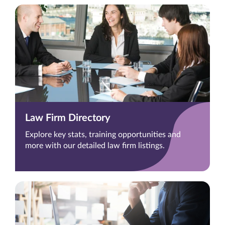
Law Firm Directory
Explore key stats, training opportunities and
more with our detailed law firm listings.