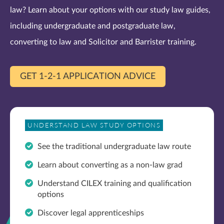
law? Learn about your options with our study law guides,
including undergraduate and postgraduate law,
converting to law and Solicitor and Barrister training.
GET 1-2-1 APPLICATION ADVICE
UNDERSTAND LAW STUDY OPTIONS
See the traditional undergraduate law route
Learn about converting as a non-law grad
Understand CILEX training and qualification
options
Discover legal apprenticeships