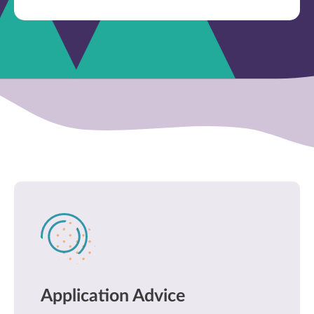
Application Advice