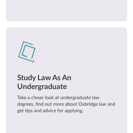
Study Law As An
Undergraduate
Take a closer look at undergraduate law
degrees, find out more about Oxbridge law and
get tips and advice for applying.