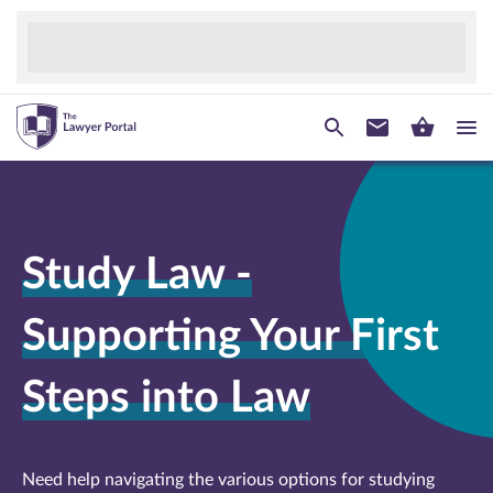
Study Law -
Supporting Your First
Steps into Law
Need help navigating the various options for studying