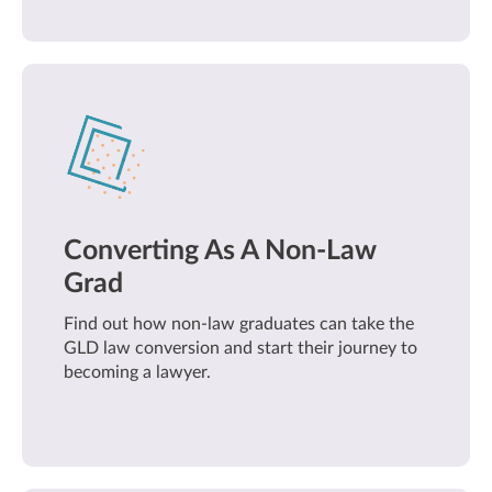
Converting As A Non-Law
Grad
Find out how non-law graduates can take the
GLD law conversion and start their journey to
becoming a lawyer.