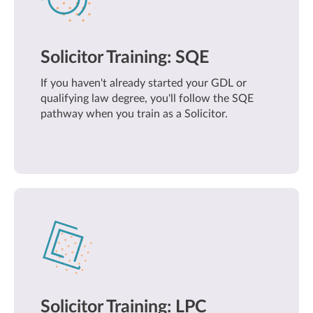
Solicitor Training: SQE
If you haven't already started your GDL or
qualifying law degree, you'll follow the SQE
pathway when you train as a Solicitor.
Solicitor Training: LPC