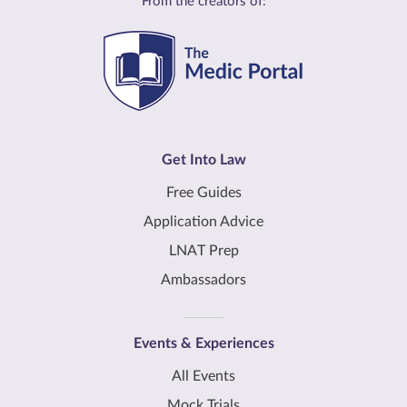
From the creators of:
Get Into Law
Free Guides
Application Advice
LNAT Prep
Ambassadors
Events & Experiences
All Events
Mock Trials