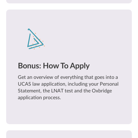
Bonus: How To Apply
Get an overview of everything that goes into a
UCAS law application, including your Personal
Statement, the LNAT test and the Oxbridge
application process.