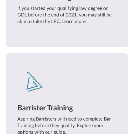
If you started your qualifying law degree or
GDL before the end of 2021, you may still be
able to take the LPC. Learn more.
Barrister Training
Aspiring Barristers will need to complete Bar
Training before they qualify. Explore your
options with our guide.