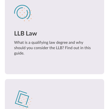
LLB Law
What is a qualifying law degree and why
should you consider the LLB? Find out in this
guide.