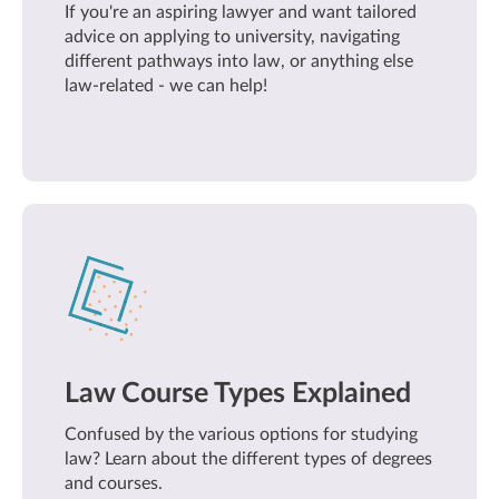
If you're an aspiring lawyer and want tailored
advice on applying to university, navigating
different pathways into law, or anything else
law-related - we can help!
Law Course Types Explained
Confused by the various options for studying
law? Learn about the different types of degrees
and courses.