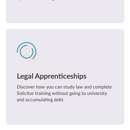
Legal Apprenticeships
Discover how you can study law and complete
Solicitor training without going to university
and accumulating debt.