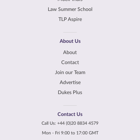
Law Summer School
TLP Aspire
About Us
About
Contact
Join our Team
Advertise
Dukes Plus
Contact Us
Call Us:
+44 (0)20 8834 4579
Mon - Fri 9:00 to 17:00 GMT