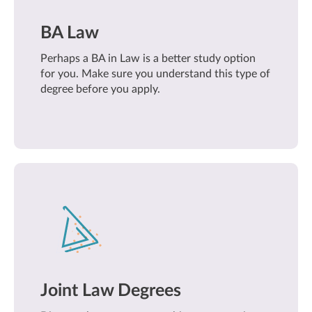
BA Law
Perhaps a BA in Law is a better study option
for you. Make sure you understand this type of
degree before you apply.
Joint Law Degrees