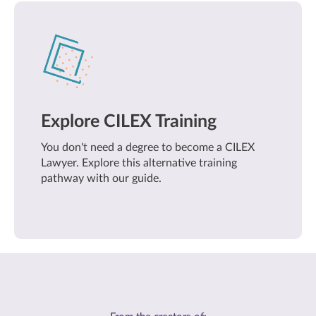
Explore CILEX Training
You don't need a degree to become a CILEX
Lawyer. Explore this alternative training
pathway with our guide.