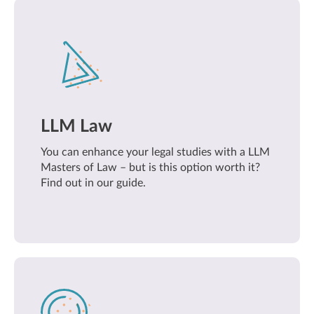
LLM Law
You can enhance your legal studies with a LLM
Masters of Law – but is this option worth it?
Find out in our guide.