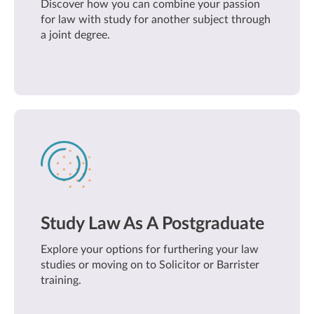
Discover how you can combine your passion
for law with study for another subject through
a joint degree.
Study Law As A Postgraduate
Explore your options for furthering your law
studies or moving on to Solicitor or Barrister
training.