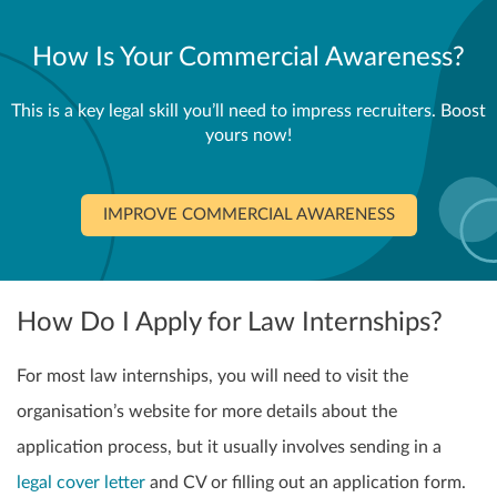
How Is Your Commercial Awareness?
This is a key legal skill you’ll need to impress recruiters. Boost
yours now!
IMPROVE COMMERCIAL AWARENESS
How Do I Apply for Law Internships?
For most law internships, you will need to visit the
organisation’s website for more details about the
application process, but it usually involves sending in a
legal cover letter
and CV or filling out an application form.