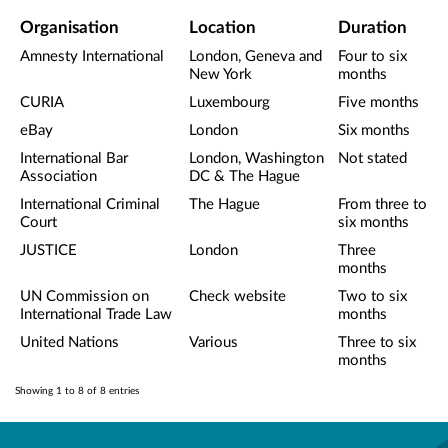
Organisation
Location
Duration
Amnesty International
London, Geneva and
Four to six
New York
months
CURIA
Luxembourg
Five months
eBay
London
Six months
International Bar
London, Washington
Not stated
Association
DC & The Hague
International Criminal
The Hague
From three to
Court
six months
JUSTICE
London
Three
months
UN Commission on
Check website
Two to six
International Trade Law
months
United Nations
Various
Three to six
months
Showing 1 to 8 of 8 entries