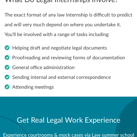
What Do Legal Internships Involve?
The exact format of any law internship is difficult to predict
and will very much depend on where you undertake it.
You’ll be involved with a range of tasks including:
Helping draft and negotiate legal documents
Proofreading and reviewing forms of documentation
General office administration
Sending internal and external correspondence
Attending meetings
Get Real Legal Work Experience
Experience courtrooms & mock cases via Law summer school