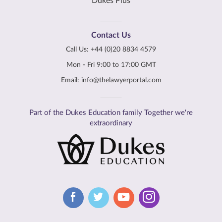
Dukes Plus
Contact Us
Call Us:
+44 (0)20 8834 4579
Mon - Fri 9:00 to 17:00 GMT
Email:
info@thelawyerportal.com
Part of the Dukes Education family Together we're
extraordinary