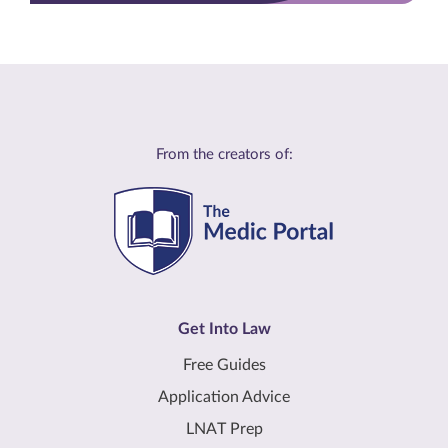
From the creators of:
Get Into Law
Free Guides
Application Advice
LNAT Prep