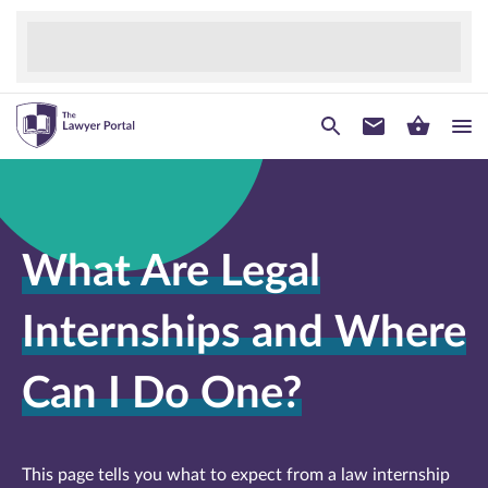
What Are Legal
Internships and Where
Can I Do One?
This page tells you what to expect from a law internship