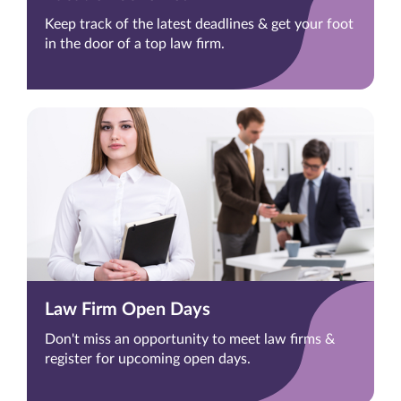
Keep track of the latest deadlines & get your foot
in the door of a top law firm.
Law Firm Open Days
Don't miss an opportunity to meet law firms &
register for upcoming open days.