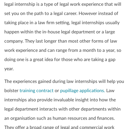
legal internship is a type of legal work experience that will
set you on the path to a legal career. However instead of
taking place in a law firm setting, legal internships usually
happen within the in-house legal department or a large
company. They last longer than most other forms of law
work experience and can range from a month to a year, so
doing one is a great idea for those who are taking a gap
year.
The experiences gained during law internships will help you
bolster
training contract
or
pupillage applications.
Law
internships also provide invaluable insight into how the
legal department interacts with other departments within
an organisation such as human resources and finances.
They offer a broad range of legal and commercial work