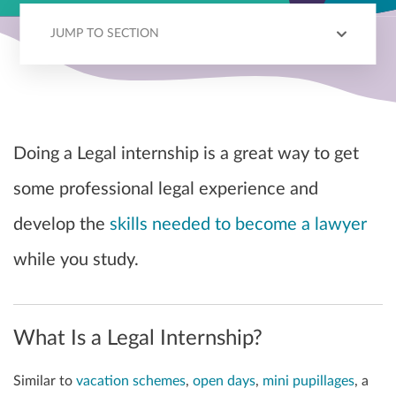
JUMP TO SECTION
OVERVIEW
APPLICATION PROCESS
Doing a Legal internship is a great way to get
some professional legal experience and
develop the
skills needed to become a lawyer
while you study.
What Is a Legal Internship?
Similar to
vacation schemes
,
open days
,
mini pupillages
, a