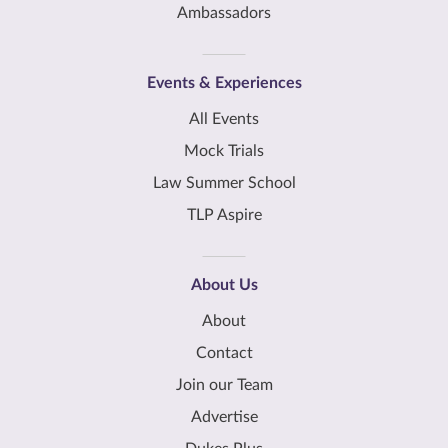
Ambassadors
Events & Experiences
All Events
Mock Trials
Law Summer School
TLP Aspire
About Us
About
Contact
Join our Team
Advertise