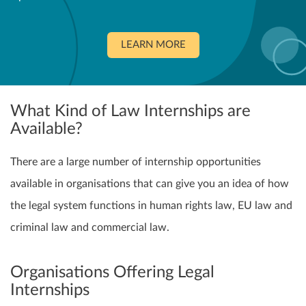
LEARN MORE
What Kind of Law Internships are
Available?
There are a large number of internship opportunities
available in organisations that can give you an idea of how
the legal system functions in human rights law, EU law and
criminal law and commercial law.
Organisations Offering Legal
Internships