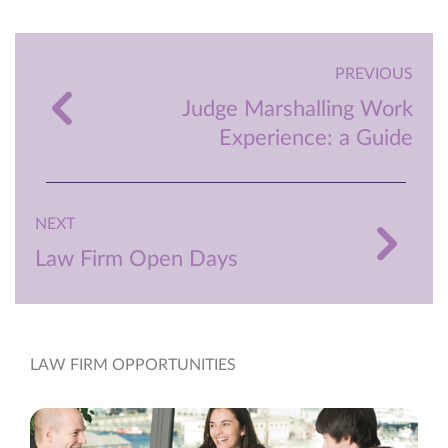
PREVIOUS
Judge Marshalling Work
Experience: a Guide
NEXT
Law Firm Open Days
LAW FIRM OPPORTUNITIES