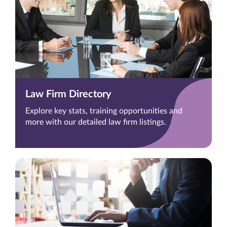
Law Firm Directory
Explore key stats, training opportunities and
more with our detailed law firm listings.