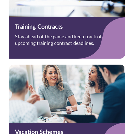
Training Contracts
Stay ahead of the game and keep track of
upcoming training contract deadlines.
Vacation Schemes