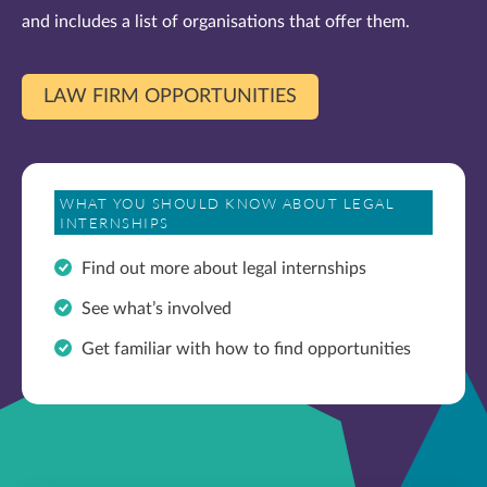
and includes a list of organisations that offer them.
LAW FIRM OPPORTUNITIES
WHAT YOU SHOULD KNOW ABOUT LEGAL
INTERNSHIPS
Find out more about legal internships
See what’s involved
Get familiar with how to find opportunities