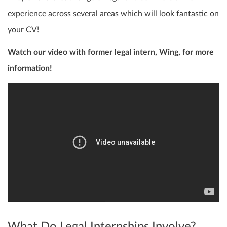
experience across several areas which will look fantastic on
your CV!
Watch our video with former legal intern, Wing, for more
information!