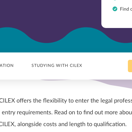
Find 
CATION
STUDYING WITH CILEX
ILEX offers the flexibility to enter the legal profes
 entry requirements. Read on to find out more abou
CILEX, alongside costs and length to qualification.