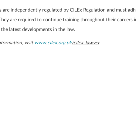
 are independently regulated by CILEx Regulation and must adh
hey are required to continue training throughout their careers i
 the latest developments in the law.
information, visit
www.cilex.org.uk
/cilex_lawyer
.