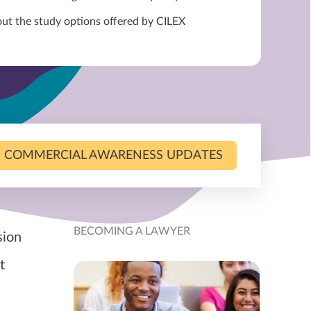
out the study options offered by CILEX
COMMERCIAL AWARENESS UPDATES
BECOMING A LAWYER
sion
t