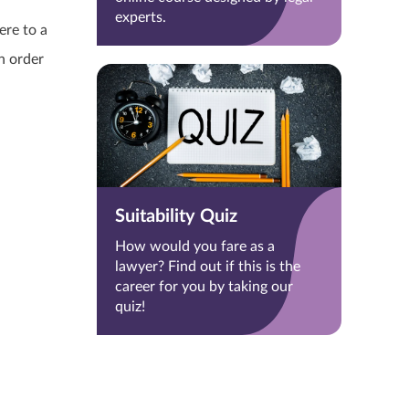
experts.
ere to a
n order
Suitability Quiz
How would you fare as a
lawyer? Find out if this is the
career for you by taking our
quiz!