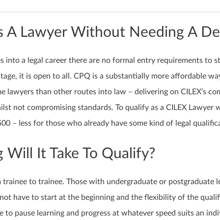
As A Lawyer Without Needing A D
s into a legal career there are no formal entry requirements to s
ge, it is open to all. CPQ is a substantially more affordable wa
e lawyers than other routes into law – delivering on CILEX’s c
hilst not compromising standards. To qualify as a CILEX Lawyer wi
0 – less for those who already have some kind of legal qualific
Will It Take To Qualify?
m trainee to trainee. Those with undergraduate or postgraduate l
 not have to start at the beginning and the flexibility of the quali
le to pause learning and progress at whatever speed suits an indi