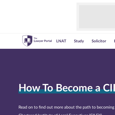
LNAT
Study
Solicitor
How To Become a CI
Read on to find out more about the path to becoming 