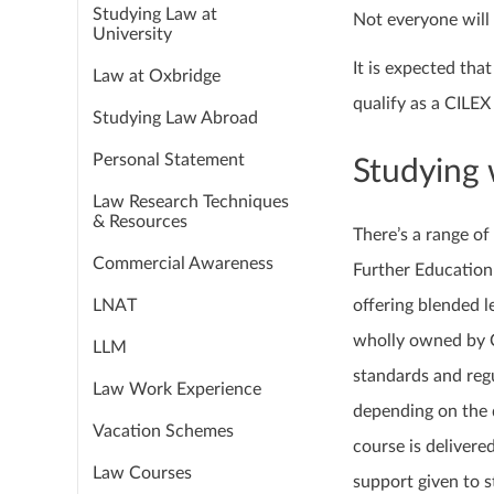
Studying Law at
Not everyone will 
University
It is expected th
Law at Oxbridge
qualify as a CILEX 
Studying Law Abroad
Personal Statement
Studying 
Law Research Techniques
& Resources
There’s a range of
Commercial Awareness
Further Education 
LNAT
offering blended l
wholly owned by C
LLM
standards and regu
Law Work Experience
depending on the d
Vacation Schemes
course is delivered
Law Courses
support given to s