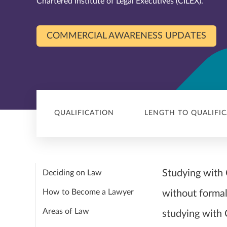
Chartered Institute of Legal Executives (CILEX).
COMMERCIAL AWARENESS UPDATES
QUALIFICATION
LENGTH TO QUALIFI
Studying with C
Deciding on Law
How to Become a Lawyer
without formal
Areas of Law
studying with 