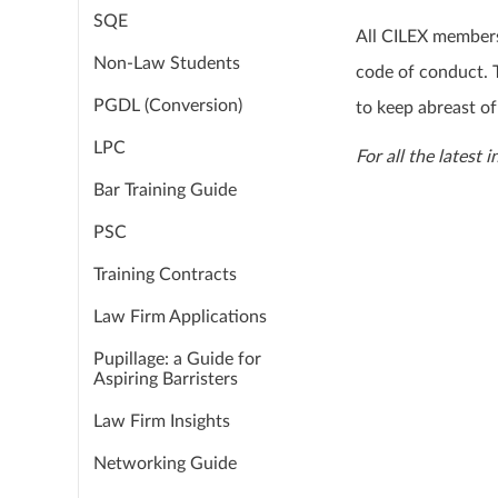
SQE
All CILEX members
Non-Law Students
code of conduct. T
PGDL (Conversion)
to keep abreast of
LPC
For all the latest 
Bar Training Guide
PSC
Training Contracts
Law Firm Applications
Pupillage: a Guide for
Aspiring Barristers
Law Firm Insights
Networking Guide