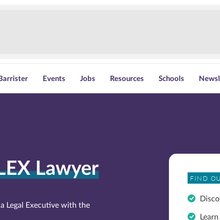
Barrister
Events
Jobs
Resources
Schools
Newsl
LEX Lawyer
FIND O
Disco
a Legal Executive with the
Learn 