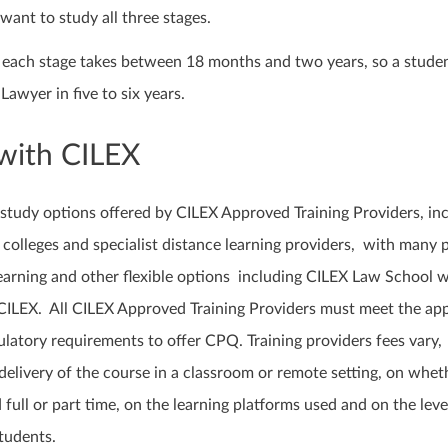
want to study all three stages.
at each stage takes between 18 months and two years, so a stude
Lawyer in five to six years.
with CILEX
 study options offered by CILEX Approved Training Providers, in
colleges and specialist distance learning providers, with many 
earning and other flexible options including CILEX Law School w
ILEX. All CILEX Approved Training Providers must meet the ap
latory requirements to offer CPQ. Training providers fees vary,
elivery of the course in a classroom or remote setting, on whet
 full or part time, on the learning platforms used and on the leve
tudents.