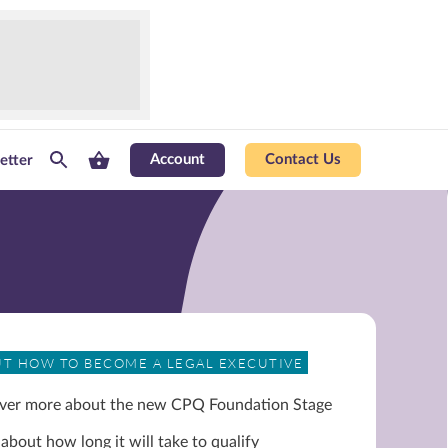
Account
Contact Us
etter
UT HOW TO BECOME A LEGAL EXECUTIVE
ver more about the new CPQ Foundation Stage
about how long it will take to qualify