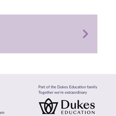
Part of the Dukes Education family
Together we're extraordinary
eam