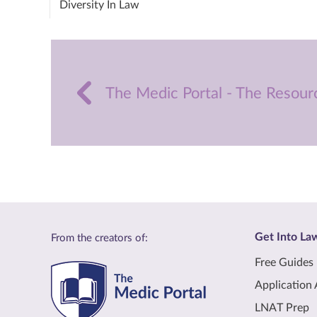
Diversity In Law
The Medic Portal - The Resour
Get Into La
From the creators of:
Free Guides
Application 
LNAT Prep