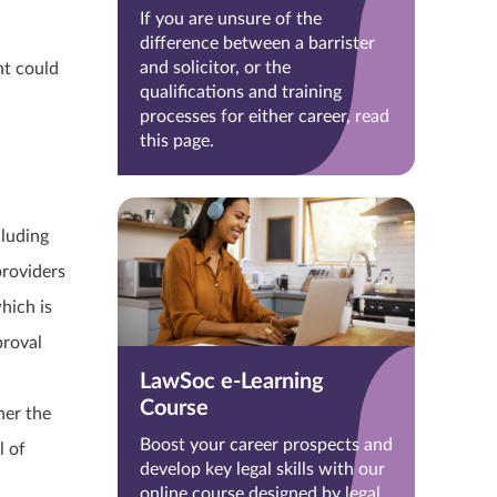
If you are unsure of the
difference between a barrister
and solicitor, or the
nt could
qualifications and training
processes for either career, read
this page.
cluding
providers
hich is
proval
LawSoc e-Learning
Course
her the
Boost your career prospects and
l of
develop key legal skills with our
online course designed by legal