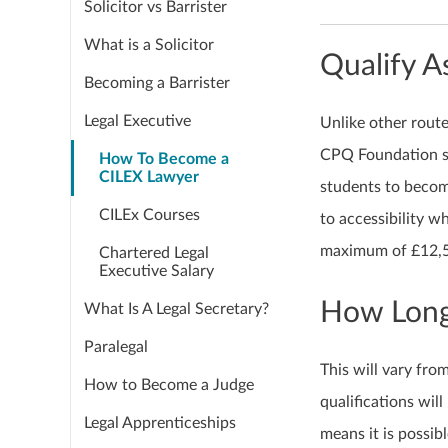
Solicitor vs Barrister
What is a Solicitor
Qualify 
Becoming a Barrister
Legal Executive
Unlike other route
CPQ Foundation sta
How To Become a
CILEX Lawyer
students to becom
CILEx Courses
to accessibility w
maximum of £12,50
Chartered Legal
Executive Salary
How Long 
What Is A Legal Secretary?
Paralegal
This will vary fro
How to Become a Judge
qualifications will
Legal Apprenticeships
means it is possib