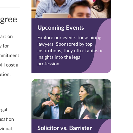
egree
Upcoming Events
tart on
Explore our events for aspiring
lawyers. Sponsored by top
y for
institutions, they offer fantastic
ommitment
insights into the legal
profession.
ll cost a
ation.
egal
fication
Solicitor vs. Barrister
vidual.