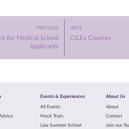
PREVIOUS
NEXT
ce for Medical School
CILEx Courses
Applicants
w
Events & Experiences
About Us
All Events
About
Advice
Mock Trials
Contact
Law Summer School
Join our T