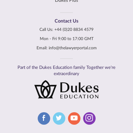
Dukes Plus
Contact Us
Call Us:
+44 (0)20 8834 4579
Mon - Fri 9:00 to 17:00 GMT
Email:
info@thelawyerportal.com
Part of the Dukes Education family Together we're
extraordinary