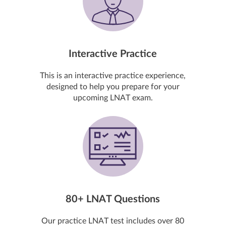
Interactive Practice
This is an interactive practice experience,
designed to help you prepare for your
upcoming LNAT exam.
80+ LNAT Questions
Our practice LNAT test includes over 80