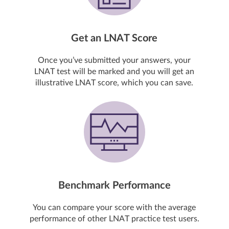
Get an LNAT Score
Once you’ve submitted your answers, your
LNAT test will be marked and you will get an
illustrative LNAT score, which you can save.
Benchmark Performance
You can compare your score with the average
performance of other LNAT practice test users.