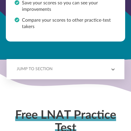
Save your scores so you can see your
improvements
Compare your scores to other practice-test
takers
JUMP TO SECTION
OVERVIEW
TOPICS
BENCHMARKING
OUTCOMES
MORE PREP
Free LNAT Practice
Test