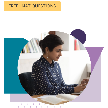
FREE LNAT QUESTIONS