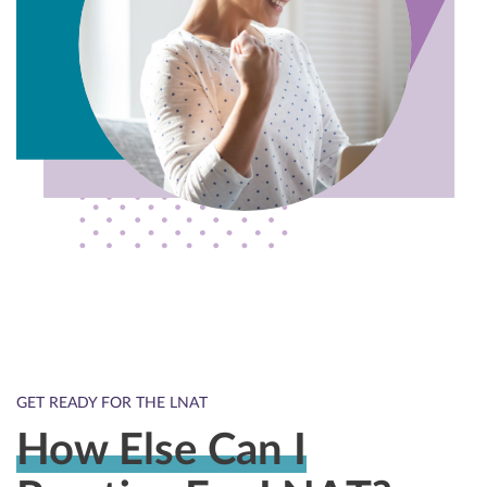
GET READY FOR THE LNAT
How Else Can I