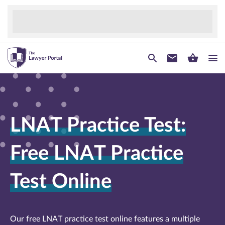
LNAT Practice Test:
Free LNAT Practice
Test Online
Our free LNAT practice test online features a multiple