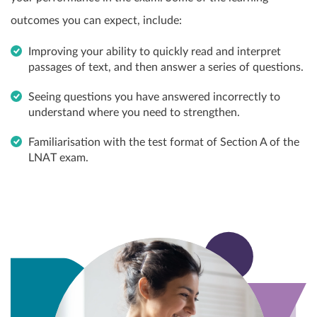
outcomes you can expect, include:
Improving your ability to quickly read and interpret
passages of text, and then answer a series of questions.
Seeing questions you have answered incorrectly to
understand where you need to strengthen.
Familiarisation with the test format of Section A of the
LNAT exam.