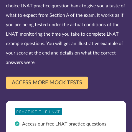
choice LNAT practice question bank to give you a taste of
what to expect from Section A of the exam. It works as if
you are being tested under the actual conditions of the
LNAT, monitoring the time you take to complete LNAT
example questions. You will get an illustrative example of
your score at the end and details on what the correct
answers were.
ACCESS MORE MOCK TESTS
PRACTISE THE LNAT
Access our free LNAT practice questions