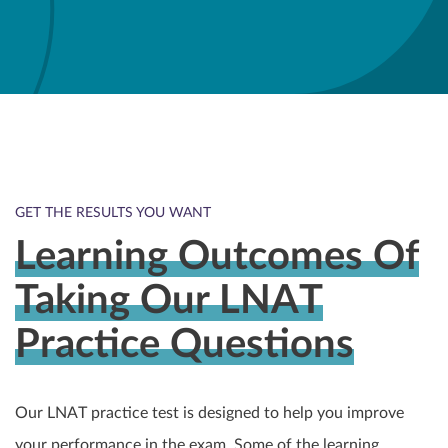
GET THE RESULTS YOU WANT
Learning Outcomes Of
Taking Our LNAT
Practice Questions
Our LNAT practice test is designed to help you improve
your performance in the exam. Some of the learning