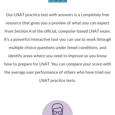
Our LNAT practice test with answers is a completely free
resource that gives you a preview of what you can expect
from Section A of the official, computer-based LNAT exam.
It’s a powerful interactive tool you can use to work through
multiple choice questions under timed conditions, and
identify areas where you need to improve so you know
how to prepare for LNAT. You can compare your score with
the average user performance of others who have tried our
LNAT practice tests.