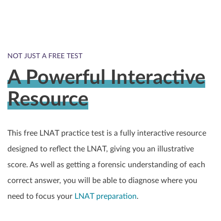
NOT JUST A FREE TEST
A Powerful Interactive
Resource
This free LNAT practice test is a fully interactive resource
designed to reflect the LNAT, giving you an illustrative
score. As well as getting a forensic understanding of each
correct answer, you will be able to diagnose where you
need to focus your
LNAT preparation
.