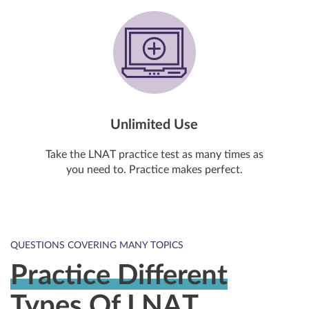
Unlimited Use
Take the LNAT practice test as many times as
you need to. Practice makes perfect.
QUESTIONS COVERING MANY TOPICS
Practice Different
Types Of LNAT