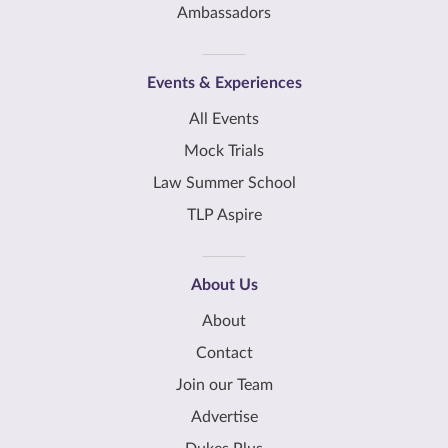
Ambassadors
Events & Experiences
All Events
Mock Trials
Law Summer School
TLP Aspire
About Us
About
Contact
Join our Team
Advertise