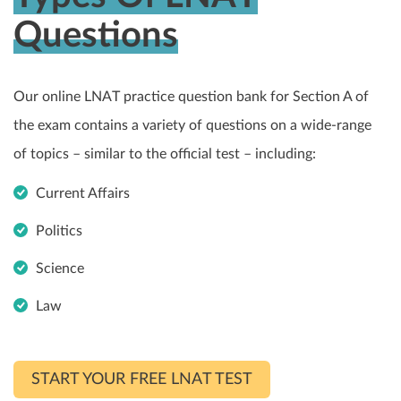
Questions
Our online LNAT practice question bank for Section A of
the exam contains a variety of questions on a wide-range
of topics – similar to the official test – including:
Current Affairs
Politics
Science
Law
START YOUR FREE LNAT TEST