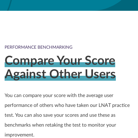
PERFORMANCE BENCHMARKING
Compare Your Score
Against Other Users
You can compare your score with the average user
performance of others who have taken our LNAT practice
test. You can also save your scores and use these as
benchmarks when retaking the test to monitor your
improvement.