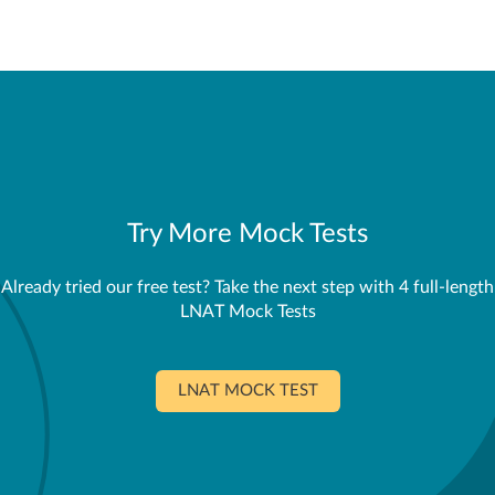
Try More Mock Tests
Already tried our free test? Take the next step with 4 full-length
LNAT Mock Tests
LNAT MOCK TEST