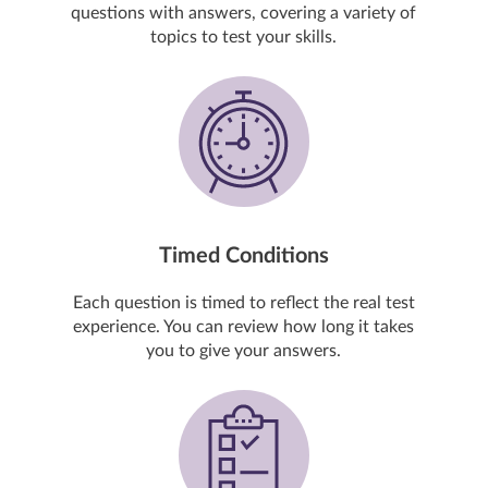
questions with answers, covering a variety of
topics to test your skills.
Timed Conditions
Each question is timed to reflect the real test
experience. You can review how long it takes
you to give your answers.