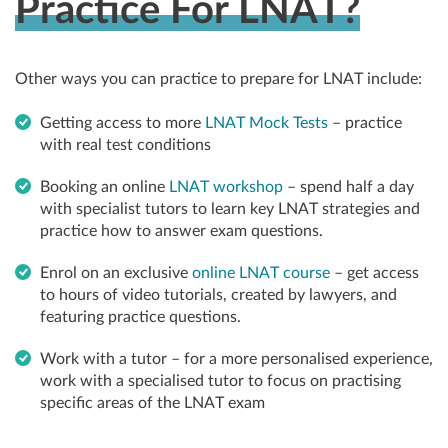
Practice For LNAT?
Other ways you can practice to prepare for LNAT include:
Getting access to more
LNAT Mock Tests
– practice
with real test conditions
Booking an online
LNAT workshop
– spend half a day
with specialist tutors to learn key LNAT strategies and
practice how to answer exam questions.
Enrol on an exclusive
online LNAT course
– get access
to hours of video tutorials, created by lawyers, and
featuring practice questions.
Work with a tutor – for a more personalised experience,
work with a specialised tutor to focus on practising
specific areas of the LNAT exam