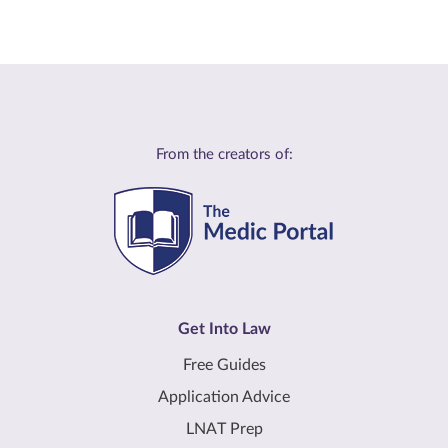
From the creators of:
Get Into Law
Free Guides
Application Advice
LNAT Prep