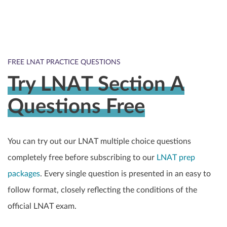
FREE LNAT PRACTICE QUESTIONS
Try LNAT Section A
Questions Free
You can try out our LNAT multiple choice questions
completely free before subscribing to our
LNAT prep
packages
. Every single question is presented in an easy to
follow format, closely reflecting the conditions of the
official LNAT exam.