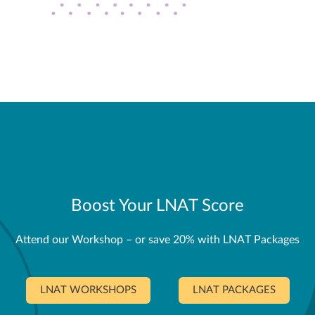
Boost Your LNAT Score
Attend our Workshop – or save 20% with LNAT Packages
LNAT WORKSHOPS
LNAT PACKAGES