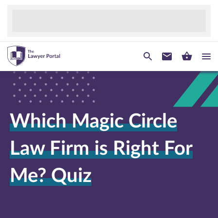
Which Magic Circle
Law Firm is Right For
Me? Quiz