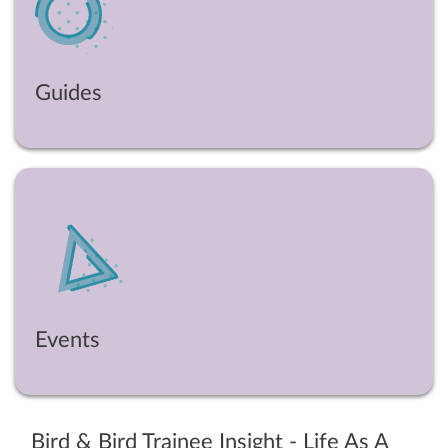
Guides
Events
Bird & Bird Trainee Insight - Life As A