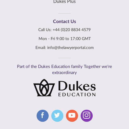
Dukes Plus
Contact Us
Call Us:
+44 (0)20 8834 4579
Mon - Fri 9:00 to 17:00 GMT
Email:
info@thelawyerportal.com
Part of the Dukes Education family Together we're
extraordinary