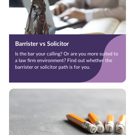
Barrister vs Solicitor
Is the bar your calling? Or are you more suited to
a law firm environment? Find out whether the
barrister or solicitor path is for you.