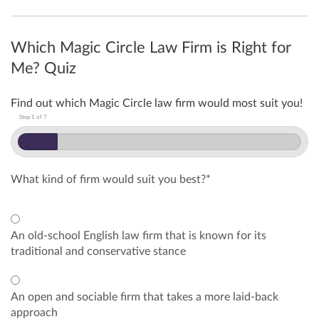
Which Magic Circle Law Firm is Right for
Me? Quiz
Find out which Magic Circle law firm would most suit you!
Step
1
of
7
What kind of firm would suit you best?
*
An old-school English law firm that is known for its
traditional and conservative stance
An open and sociable firm that takes a more laid-back
approach