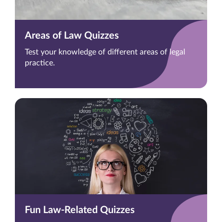
Areas of Law Quizzes
Test your knowledge of different areas of legal
practice.
Fun Law-Related Quizzes