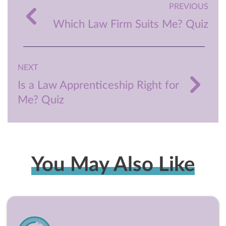
PREVIOUS
Which Law Firm Suits Me? Quiz
NEXT
Is a Law Apprenticeship Right for
Me? Quiz
You May Also Like