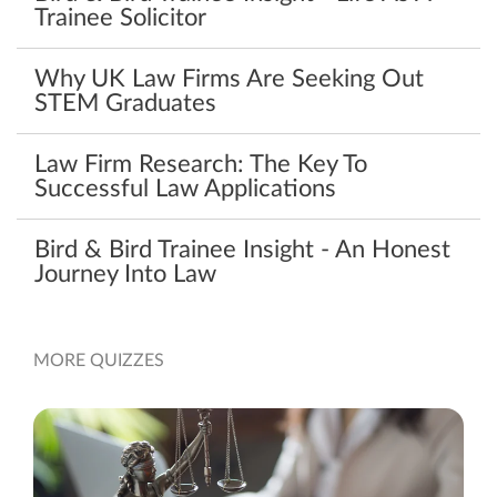
Trainee Solicitor
Why UK Law Firms Are Seeking Out
STEM Graduates
Law Firm Research: The Key To
Successful Law Applications
Bird & Bird Trainee Insight - An Honest
Journey Into Law
MORE QUIZZES