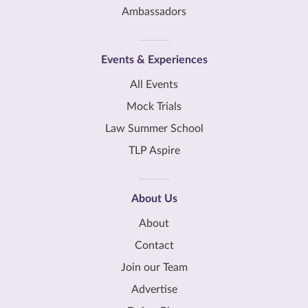
Ambassadors
Events & Experiences
All Events
Mock Trials
Law Summer School
TLP Aspire
About Us
About
Contact
Join our Team
Advertise