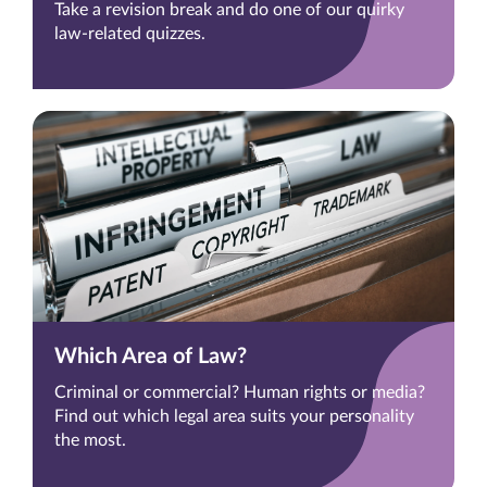
Take a revision break and do one of our quirky
law-related quizzes.
Which Area of Law?
Criminal or commercial? Human rights or media?
Find out which legal area suits your personality
the most.