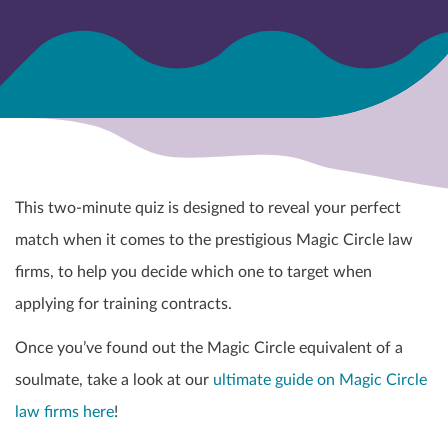
This two-minute quiz is designed to reveal your perfect
match when it comes to the prestigious Magic Circle law
firms, to help you decide which one to target when
applying for training contracts.
Once you’ve found out the Magic Circle equivalent of a
soulmate, take a look at our
ultimate guide on Magic Circle
law firms here
!