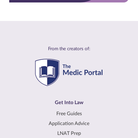
From the creators of:
Get Into Law
Free Guides
Application Advice
LNAT Prep