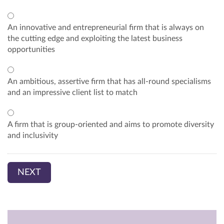
An innovative and entrepreneurial firm that is always on
the cutting edge and exploiting the latest business
opportunities
An ambitious, assertive firm that has all-round specialisms
and an impressive client list to match
A firm that is group-oriented and aims to promote diversity
and inclusivity