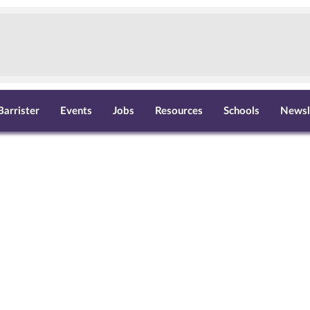
Barrister
Events
Jobs
Resources
Schools
Newsl