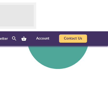
Account
Contact Us
etter