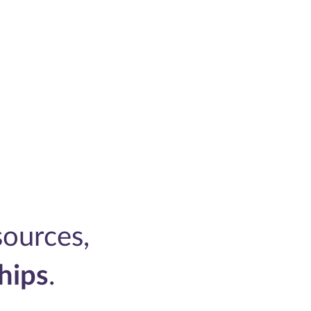
ources,
hips
.