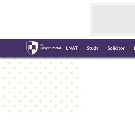
LNAT
Study
Solicitor