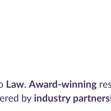
to
Law
.
Award-winning
res
ered by
industry partners