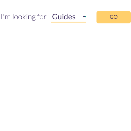
I'm looking for
GO