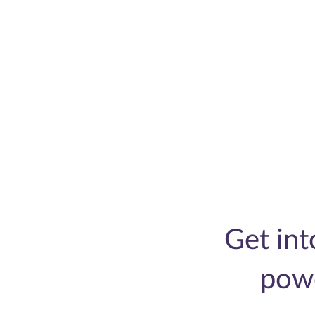
Get in
pow