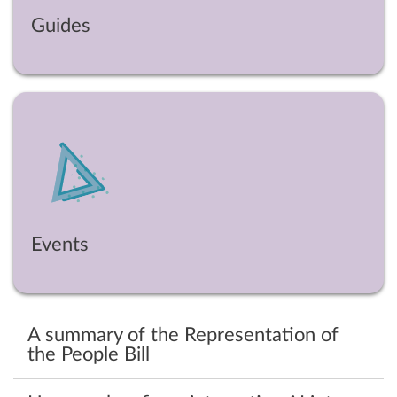
Guides
Events
A summary of the Representation of
the People Bill