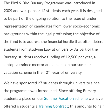
The Bird & Bird Bursary Programme was introduced in
2009 and we sponsor 12 students each year. It is designed
to be part of the ongoing solution to the issue of under
representation of candidates from lower socio-economic
backgrounds within the legal profession; the objective of
the fund is to address the financial hurdle that often deters
students from studying Law at university. As part of the
Bursary, students receive funding of £2,500 per year, a
laptop, a trainee mentor and a place on our summer
nd
vacation scheme in their 2
year of university.
We have sponsored 27 students through university since
the programme was introduced. Since offering Bursary
students a place on our
Summer Vacation scheme
we have
offered 6 students a
Training Contract
; this amounts to half