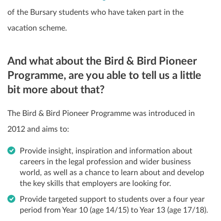
of the Bursary students who have taken part in the
vacation scheme.
And what about the Bird & Bird Pioneer
Programme, are you able to tell us a little
bit more about that?
The Bird & Bird Pioneer Programme was introduced in
2012 and aims to:
Provide insight, inspiration and information about
careers in the legal profession and wider business
world, as well as a chance to learn about and develop
the key skills that employers are looking for.
Provide targeted support to students over a four year
period from Year 10 (age 14/15) to Year 13 (age 17/18).