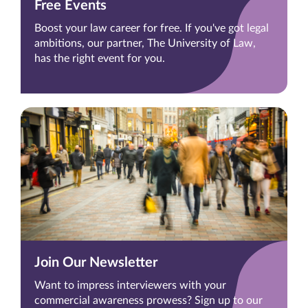
Free Events
Boost your law career for free. If you've got legal
ambitions, our partner, The University of Law,
has the right event for you.
Join Our Newsletter
Want to impress interviewers with your
commercial awareness prowess? Sign up to our