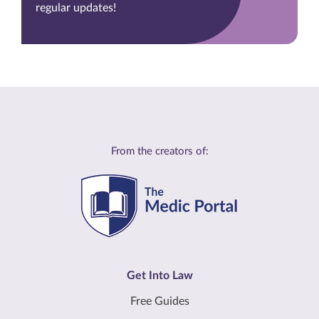
regular updates!
From the creators of:
Get Into Law
Free Guides