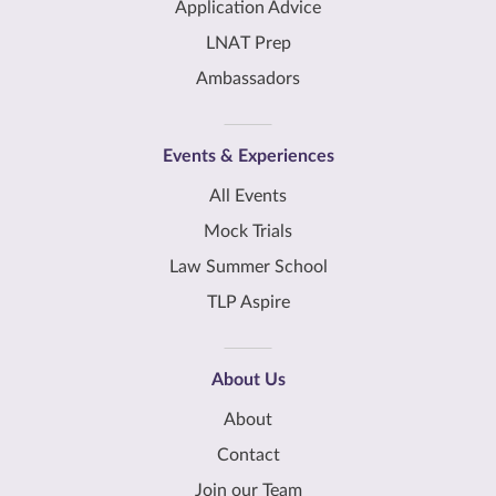
Application Advice
LNAT Prep
Ambassadors
Events & Experiences
All Events
Mock Trials
Law Summer School
TLP Aspire
About Us
About
Contact
Join our Team