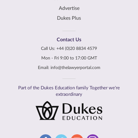
Advertise
Dukes Plus
Contact Us
Call Us:
+44 (0)20 8834 4579
Mon - Fri 9:00 to 17:00 GMT
Email:
info@thelawyerportal.com
Part of the Dukes Education family Together we're
extraordinary