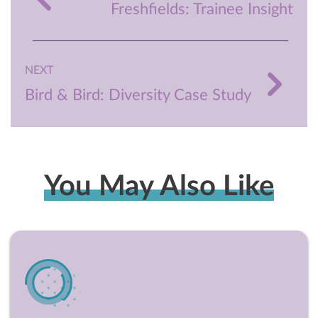
Freshfields: Trainee Insight
NEXT
Bird & Bird: Diversity Case Study
You May Also Like