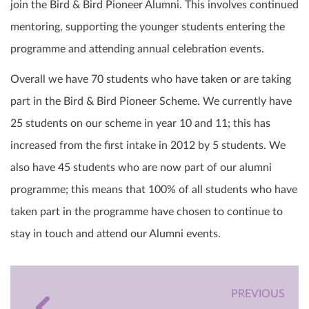
join the Bird & Bird Pioneer Alumni. This involves continued
mentoring, supporting the younger students entering the
programme and attending annual celebration events.
Overall we have 70 students who have taken or are taking
part in the Bird & Bird Pioneer Scheme. We currently have
25 students on our scheme in year 10 and 11; this has
increased from the first intake in 2012 by 5 students. We
also have 45 students who are now part of our alumni
programme; this means that 100% of all students who have
taken part in the programme have chosen to continue to
stay in touch and attend our Alumni events.
PREVIOUS