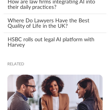
How are law firms integrating AI into
their daily practices?
Where Do Lawyers Have the Best
Quality of Life in the UK?
HSBC rolls out legal AI platform with
Harvey
RELATED