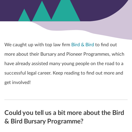
We caught up with top law firm
Bird & Bird
to find out
more about their Bursary and Pioneer Programmes, which
have already assisted many young people on the road to a
successful legal career. Keep reading to find out more and
get involved!
Could you tell us a bit more about the Bird
& Bird Bursary Programme?