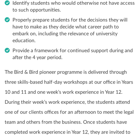
Identify students who would otherwise not have access
to such opportunities.
Properly prepare students for the decisions they will
have to make as they decide what career path to
embark on, including the relevance of university
education.
Provide a framework for continued support during and
after the 4 year period.
The Bird & Bird pioneer programme is delivered through
three skills-based half-day workshops at our office in Years
10 and 11 and one week’s work experience in Year 12.
During their week’s work experience, the students attend
one of our clients offices for an afternoon to meet the legal
team and others from the business. Once students have
completed work experience in Year 12, they are invited to