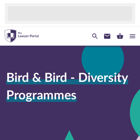
Bird & Bird - Diversity
Programmes