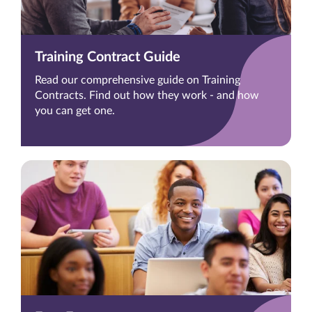
Training Contract Guide
Read our comprehensive guide on Training
Contracts. Find out how they work - and how
you can get one.