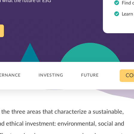
nd what the future of ESG
Find 
Learn
CO
ERNANCE
INVESTING
FUTURE
the three areas that characterize a sustainable,
nd ethical investment: environmental, social and