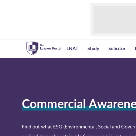
LNAT
Study
Solicitor
Commercial Awarene
Find out what ESG (Environmental, Social and Govern