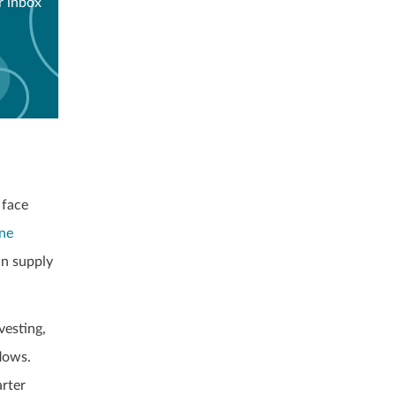
r inbox
 face
ine
in supply
vesting,
lows.
arter