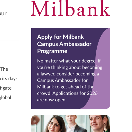
our
Apply for Milbank
Campus Ambassador
Programme
No matter what your degree, if
you're thinking about becoming
 The
a lawyer, consider becoming a
 its day-
Campus Ambassador for
Milbank to get ahead of the
tigate
crowd! Applications for 2026
global
are now open.