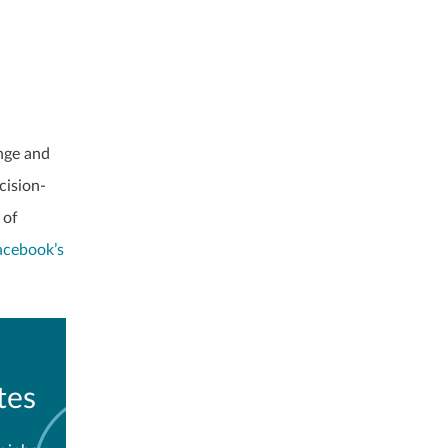
nge and
cision-
 of
acebook’s
tes