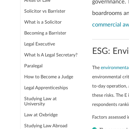
Areas of Law
governnance. 
Solicitor vs Barrister
boardrooms and
What is a Solicitor
commercial a
Becoming a Barrister
Legal Executive
ESG: Env
What Is A Legal Secretary?
Paralegal
The
environmenta
How to Become a Judge
environmental crit
to-day operation,
Legal Apprenticeships
these risks. The E
Studying Law at
University
respondents rankin
Law at Oxbridge
Factors assessed i
Studying Law Abroad