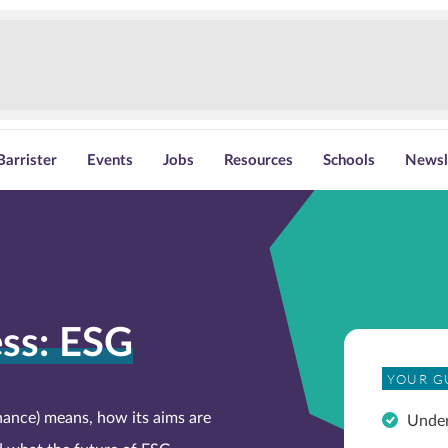
Barrister
Events
Jobs
Resources
Schools
Newsl
ss: ESG
YOUR G
ance) means, how its aims are
Unde