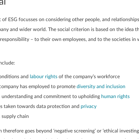
al
t of ESG focusses on considering other people, and relationship
ny and wider world. The social criterion is based on the idea t
esponsibility – to their own employees, and to the societies in
nclude:
onditions and
labour rights
of the company’s workforce
he company has employed to promote
diversity and inclusion
 understanding and commitment to upholding
human rights
s taken towards data protection and
privacy
 supply chain
n therefore goes beyond ‘negative screening’ or ‘ethical investing