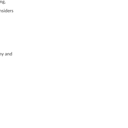
ng,
nsiders
ny and