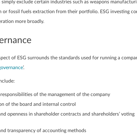
 simply exclude certain industries such as weapons manufacturi
 or fossil fuels extraction from their portfolio. ESG investing co
ration more broadly.
ernance
pect of ESG surrounds the standards used for running a compa
governance
’.
nclude:
 responsibilities of the management of the company
n of the board and internal control
nd openness in shareholder contracts and shareholders’ voting
and transparency of accounting methods