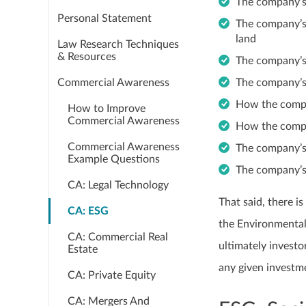
The company’s
Personal Statement
The company’s 
land
Law Research Techniques
& Resources
The company’s
Commercial Awareness
The company’s
How the compa
How to Improve
Commercial Awareness
How the comp
Commercial Awareness
The company’s
Example Questions
The company’s
CA: Legal Technology
That said, there i
CA: ESG
the Environmental
CA: Commercial Real
ultimately invest
Estate
any given investm
CA: Private Equity
CA: Mergers And