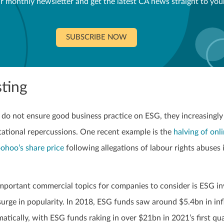
r monthly newsletter and get the latest CA news straight to you
SUBSCRIBE NOW
ting
o not ensure good business practice on ESG, they increasingly
tational repercussions. One recent example is the
halving of onl
oohoo’s share price
following allegations of labour rights abuses 
mportant commercial topics for companies to consider is ESG in
urge in popularity. In 2018, ESG funds saw around $5.4bn in inf
matically, with ESG funds raking in over $21bn in 2021’s first qu