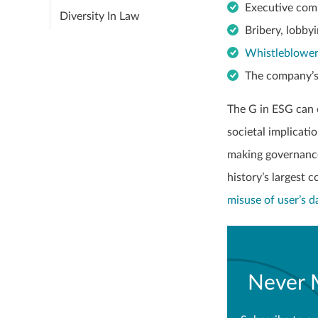
Executive com
Diversity In Law
Bribery, lobbyi
Whistleblowe
The company’s
The G in ESG can 
societal implicati
making governance
history’s largest 
misuse of user’s d
Never 