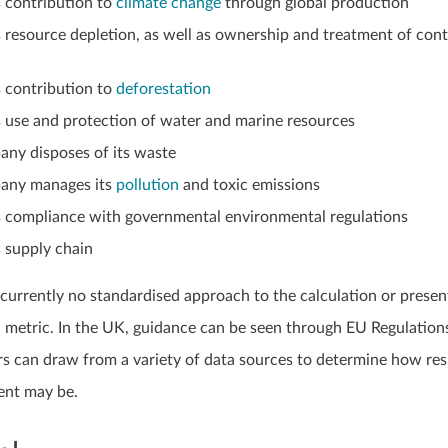
 contribution to
climate change
through global production
resource depletion, as well as ownership and treatment of con
 contribution to
deforestation
 use and protection of water and marine resources
ny disposes of its waste
any manages its
pollution
and toxic emissions
 compliance with governmental environmental regulations
 supply chain
s currently no standardised approach to the calculation or presen
 metric. In the UK, guidance can be seen through EU Regulations
ors can draw from a variety of data sources to determine how re
ent may be.