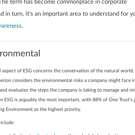
The term has become commonplace in corporate
 in turn, it’s an important area to understand for y
wareness
.
ironmental
l
aspect of ESG concerns the conservation of the natural world.
erion considers the environmental risks a company might face in
 and evaluates the steps the company is taking to manage and mi
 in ESG is arguably the most important, with 88% of One Trust’s 
g Environment as the highest priority.
nclude: