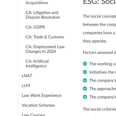
ESG: Soci
Acquisitions
CA: Litigation and
The social concep
Dispute Resolution
between the compa
CA: GDPR
companies have a r
CA: Trade & Customs
they operate.
CA: Employment Law
Changes In 2024
Factors assessed i
CA: Artificial
The working c
Intelligence
Initiatives t
LNAT
The company’s
LLM
The approache
Law Work Experience
The company’s
Vacation Schemes
The social criterio
Law Courses