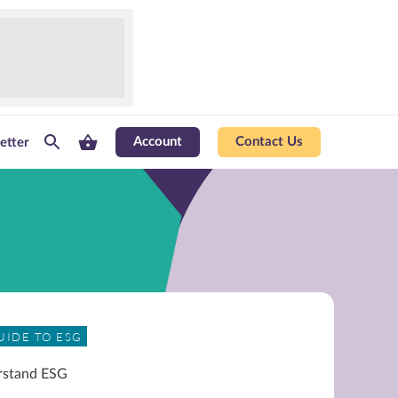
Account
Contact Us
etter
UIDE TO ESG
rstand ESG