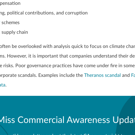
pensation
ng, political contributions, and corruption
r
schemes
 supply chain
often be overlooked with analysis quick to focus on climate cha
ons. However, it is important that companies understand their de
 risks. Poor governance practices have come under fire in some
corporate scandals. Examples include the
Theranos scandal
and
F
ata
.
Miss Commercial Awareness Upda