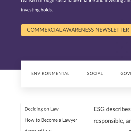
realised through sustainable finance and investing a
investing holds.
COMMERCIAL AWARENESS NEWSLETTER
ENVIRONMENTAL
SOCIAL
GOV
ESG describes 
Deciding on Law
How to Become a Lawyer
responsible, a