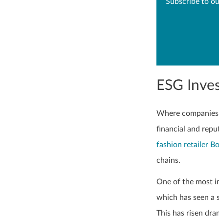
Subscribe to ou
ESG Inves
Where companies d
financial and repu
fashion retailer B
chains.
One of the most i
which has seen a s
This has risen dra