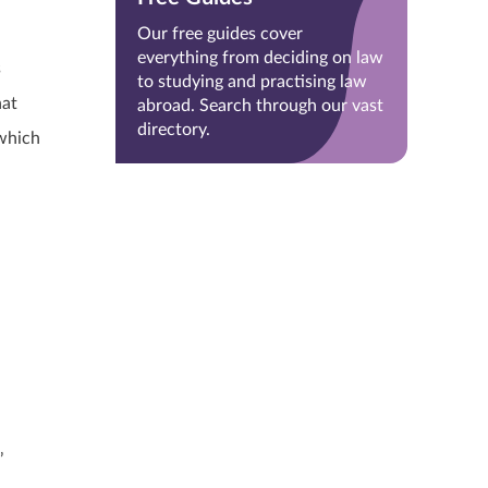
Our free guides cover
everything from deciding on law
s
to studying and practising law
hat
abroad. Search through our vast
directory.
 which
’