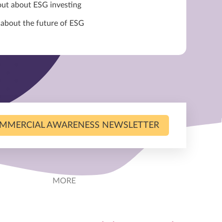
out about ESG investing
 about the future of ESG
MMERCIAL AWARENESS NEWSLETTER
MORE