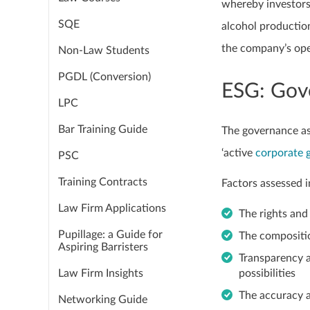
whereby investors
SQE
alcohol production
the company’s ope
Non-Law Students
PGDL (Conversion)
ESG: Gov
LPC
Bar Training Guide
The governance as
‘active
corporate 
PSC
Training Contracts
Factors assessed i
Law Firm Applications
The rights and
Pupillage: a Guide for
The compositio
Aspiring Barristers
Transparency a
Law Firm Insights
possibilities
The accuracy 
Networking Guide