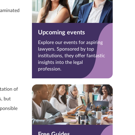
taminated
Upcoming events
Explore our events for aspiring
lawyers. Sponsored by top
institutions, they offer fantastic
insights into the legal
profession.
tation of
, but
sponsible
Free Guides