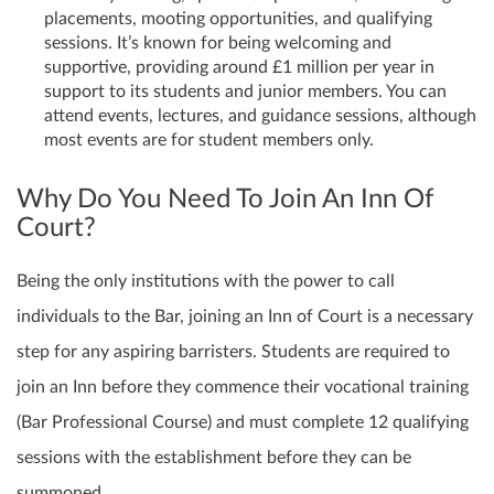
placements, mooting opportunities, and qualifying
sessions. It’s known for being welcoming and
supportive, providing around £1 million per year in
support to its students and junior members. You can
attend events, lectures, and guidance sessions, although
most events are for student members only.
Why Do You Need To Join An Inn Of
Court?
Being the only institutions with the power to call
individuals to the Bar, joining an Inn of Court is a necessary
step for any aspiring barristers. Students are required to
join an Inn before they commence their vocational training
(Bar Professional Course) and must complete 12 qualifying
sessions with the establishment before they can be
summoned.