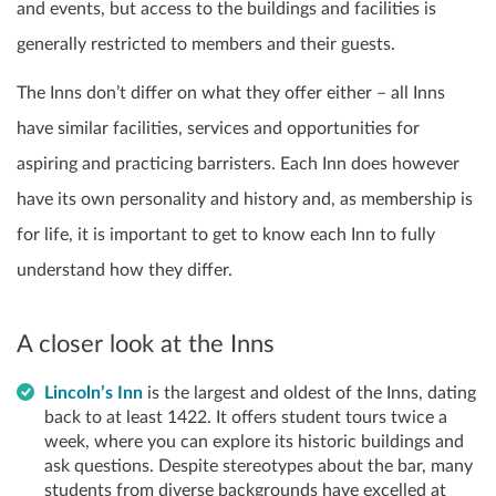
and events, but access to the buildings and facilities is
generally restricted to members and their guests.
The Inns don’t differ on what they offer either – all Inns
have similar facilities, services and opportunities for
aspiring and practicing barristers. Each Inn does however
have its own personality and history and, as membership is
for life, it is important to get to know each Inn to fully
understand how they differ.
A closer look at the Inns
Lincoln’s Inn
is the largest and oldest of the Inns, dating
back to at least 1422. It offers student tours twice a
week, where you can explore its historic buildings and
ask questions. Despite stereotypes about the bar, many
students from diverse backgrounds have excelled at