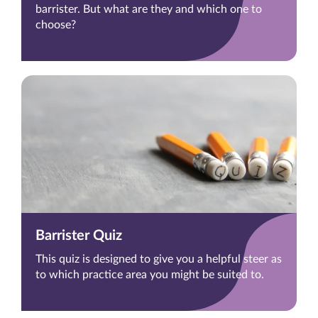
barrister. But what are they and which one to
choose?
Barrister Quiz
This quiz is designed to give you a helpful steer as
to which practice area you might be suited to.