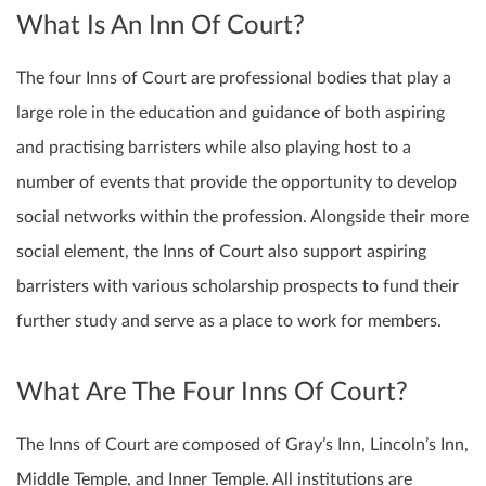
What Is An Inn Of Court?
The four Inns of Court are professional bodies that play a
large role in the education and guidance of both aspiring
and practising barristers while also playing host to a
number of events that provide the opportunity to develop
social networks within the profession. Alongside their more
social element, the Inns of Court also support aspiring
barristers with various scholarship prospects to fund their
further study and serve as a place to work for members.
What Are The Four Inns Of Court?
The Inns of Court are composed of Gray’s Inn, Lincoln’s Inn,
Middle Temple, and Inner Temple. All institutions are