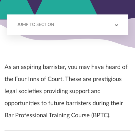
JUMP TO SECTION
WHAT IS AN INN OF COURT?
JOINING AN INN OF COURT
CHOOSING AN INN OF COURT
As an aspiring barrister, you may have heard of
the Four Inns of Court. These are prestigious
legal societies providing support and
opportunities to future barristers during their
Bar Professional Training Course (BPTC).