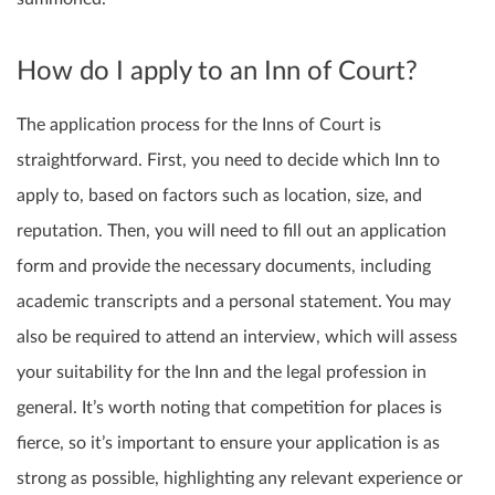
How do I apply to an Inn of Court?
The application process for the Inns of Court is
straightforward. First, you need to decide which Inn to
apply to, based on factors such as location, size, and
reputation. Then, you will need to fill out an application
form and provide the necessary documents, including
academic transcripts and a personal statement. You may
also be required to attend an interview, which will assess
your suitability for the Inn and the legal profession in
general. It’s worth noting that competition for places is
fierce, so it’s important to ensure your application is as
strong as possible, highlighting any relevant experience or