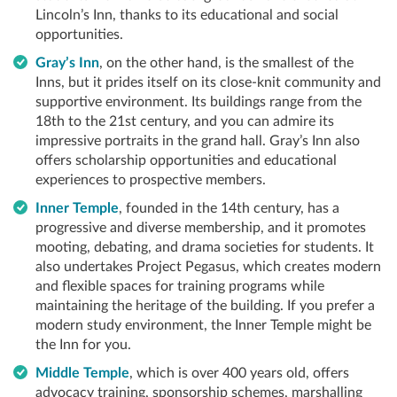
Lincoln’s Inn, thanks to its educational and social
opportunities.
Gray’s Inn
, on the other hand, is the smallest of the
Inns, but it prides itself on its close-knit community and
supportive environment. Its buildings range from the
18th to the 21st century, and you can admire its
impressive portraits in the grand hall. Gray’s Inn also
offers scholarship opportunities and educational
experiences to prospective members.
Inner Temple
, founded in the 14th century, has a
progressive and diverse membership, and it promotes
mooting, debating, and drama societies for students. It
also undertakes Project Pegasus, which creates modern
and flexible spaces for training programs while
maintaining the heritage of the building. If you prefer a
modern study environment, the Inner Temple might be
the Inn for you.
Middle Temple
, which is over 400 years old, offers
advocacy training, sponsorship schemes, marshalling