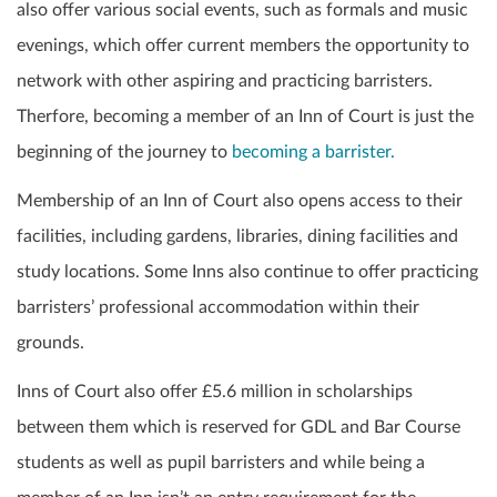
also offer various social events, such as formals and music
evenings, which offer current members the opportunity to
network with other aspiring and practicing barristers.
Therfore, becoming a member of an Inn of Court is just the
beginning of the journey to
becoming a barrister.
Membership of an Inn of Court also opens access to their
facilities, including gardens, libraries, dining facilities and
study locations. Some Inns also continue to offer practicing
barristers’ professional accommodation within their
grounds.
Inns of Court also offer £5.6 million in scholarships
between them which is reserved for GDL and Bar Course
students as well as pupil barristers and while being a