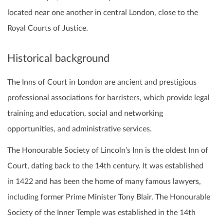
located near one another in central London, close to the
Royal Courts of Justice.
Historical background
The Inns of Court in London are ancient and prestigious
professional associations for barristers, which provide legal
training and education, social and networking
opportunities, and administrative services.
The Honourable Society of Lincoln’s Inn is the oldest Inn of
Court, dating back to the 14th century. It was established
in 1422 and has been the home of many famous lawyers,
including former Prime Minister Tony Blair. The Honourable
Society of the Inner Temple was established in the 14th