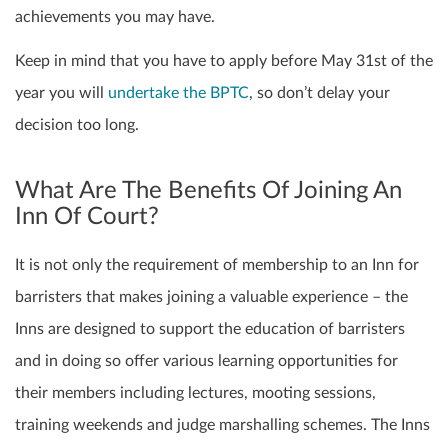
achievements you may have.
Keep in mind that you have to apply before May 31st of the
year you will
undertake the BPTC
, so don’t delay your
decision too long.
What Are The Benefits Of Joining An
Inn Of Court?
It is not only the requirement of membership to an Inn for
barristers that makes joining a valuable experience – the
Inns are designed to support the education of barristers
and in doing so offer various learning opportunities for
their members including lectures, mooting sessions,
training weekends and judge marshalling schemes. The Inns