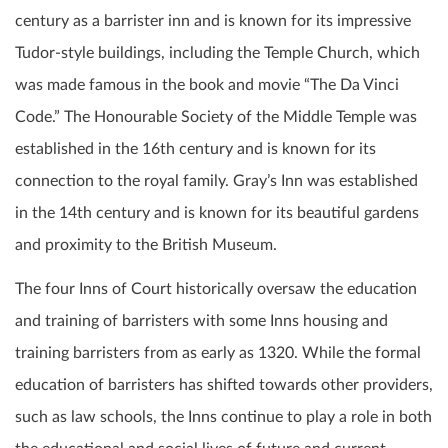
century as a barrister inn and is known for its impressive
Tudor-style buildings, including the Temple Church, which
was made famous in the book and movie “The Da Vinci
Code.” The Honourable Society of the Middle Temple was
established in the 16th century and is known for its
connection to the royal family. Gray’s Inn was established
in the 14th century and is known for its beautiful gardens
and proximity to the British Museum.
The four Inns of Court historically oversaw the education
and training of barristers with some Inns housing and
training barristers from as early as 1320. While the formal
education of barristers has shifted towards other providers,
such as law schools, the Inns continue to play a role in both