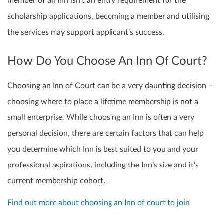
member of an Inn isn’t an entry requirement for the
scholarship applications, becoming a member and utilising
the services may support applicant’s success.
How Do You Choose An Inn Of Court?
Choosing an Inn of Court can be a very daunting decision –
choosing where to place a lifetime membership is not a
small enterprise. While choosing an Inn is often a very
personal decision, there are certain factors that can help
you determine which Inn is best suited to you and your
professional aspirations, including the Inn’s size and it’s
current membership cohort.
Find out more about choosing an Inn of court to join