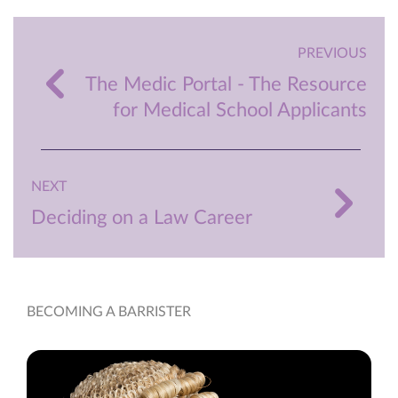
PREVIOUS
The Medic Portal - The Resource
for Medical School Applicants
NEXT
Deciding on a Law Career
BECOMING A BARRISTER