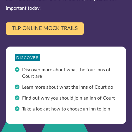
important today!
TLP ONLINE MOCK TRAILS
DISCOVER
Discover more about what the four Inns of
Court are
Learn more about what the Inns of Court do
Find out why you should join an Inn of Court
Take a look at how to choose an Inn to join