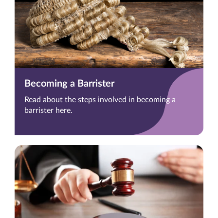
Becoming a Barrister
Read about the steps involved in becoming a
barrister here.