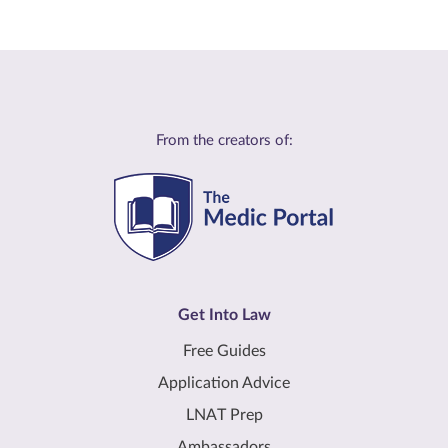
From the creators of:
Get Into Law
Free Guides
Application Advice
LNAT Prep
Ambassadors