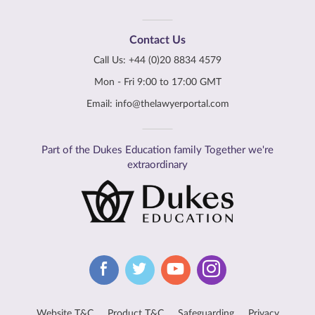
Contact Us
Call Us:
+44 (0)20 8834 4579
Mon - Fri 9:00 to 17:00 GMT
Email:
info@thelawyerportal.com
Part of the Dukes Education family Together we're
extraordinary
Website T&C
Product T&C
Safeguarding
Privacy