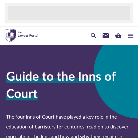
Guide to the Inns of
Court
The four Inns of Court have played a key role in the
education of barristers for centuries, read on to discover
more about the Inns and how and why they remain so