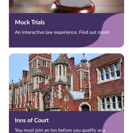
Mock Trials
An interactive law experience. Find out more!
Inns of Court
You must join an inn before you qualify as a