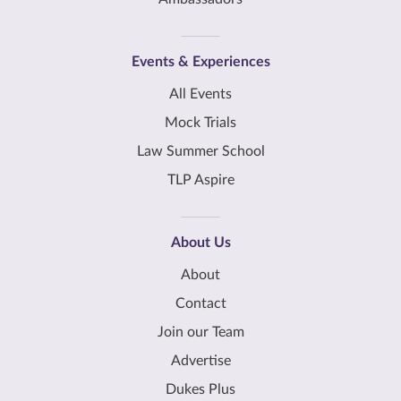
Events & Experiences
All Events
Mock Trials
Law Summer School
TLP Aspire
About Us
About
Contact
Join our Team
Advertise
Dukes Plus