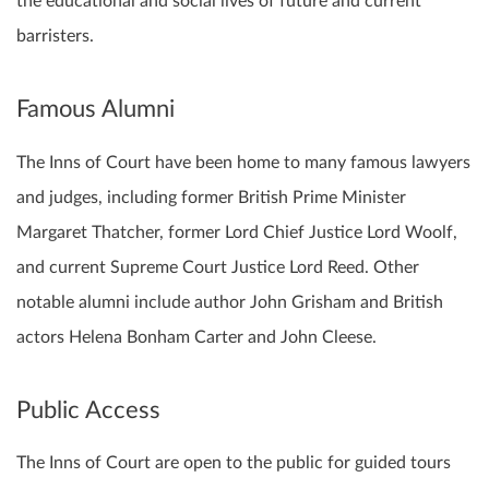
the educational and social lives of future and current
barristers.
Famous Alumni
The Inns of Court have been home to many famous lawyers
and judges, including former British Prime Minister
Margaret Thatcher, former Lord Chief Justice Lord Woolf,
and current Supreme Court Justice Lord Reed. Other
notable alumni include author John Grisham and British
actors Helena Bonham Carter and John Cleese.
Public Access
The Inns of Court are open to the public for guided tours