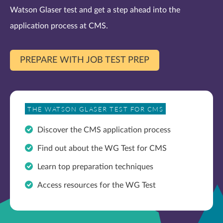
Watson Glaser test and get a step ahead into the
application process at CMS.
PREPARE WITH JOB TEST PREP
THE WATSON GLASER TEST FOR CMS
Discover the CMS application process
Find out about the WG Test for CMS
Learn top preparation techniques
Access resources for the WG Test