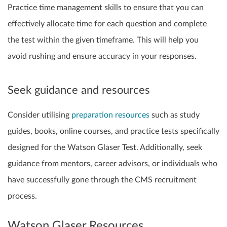
Practice time management skills to ensure that you can
effectively allocate time for each question and complete
the test within the given timeframe. This will help you
avoid rushing and ensure accuracy in your responses.
Seek guidance and resources
Consider utilising
preparation resources
such as study
guides, books, online courses, and practice tests specifically
designed for the Watson Glaser Test. Additionally, seek
guidance from mentors, career advisors, or individuals who
have successfully gone through the CMS recruitment
process.
Watson Glaser Resources