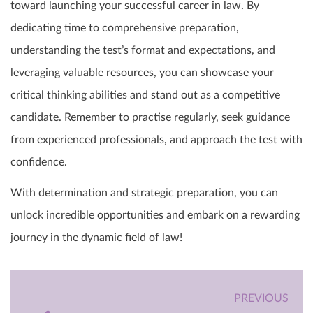
toward launching your successful career in law. By
dedicating time to comprehensive preparation,
understanding the test’s format and expectations, and
leveraging valuable resources, you can showcase your
critical thinking abilities and stand out as a competitive
candidate. Remember to practise regularly, seek guidance
from experienced professionals, and approach the test with
confidence.
With determination and strategic preparation, you can
unlock incredible opportunities and embark on a rewarding
journey in the dynamic field of law!
PREVIOUS