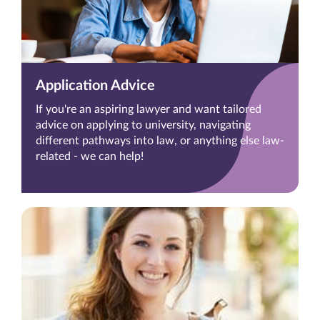
Application Advice
If you're an aspiring lawyer and want tailored
advice on applying to university, navigating
different pathways into law, or anything else law-
related - we can help!