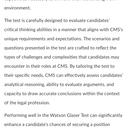
environment.
The test is carefully designed to evaluate candidates’
critical thinking abilities in a manner that aligns with CMS’s
unique requirements and expectations. The scenarios and
questions presented in the test are crafted to reflect the
types of challenges and complexities that candidates may
encounter in their roles at CMS. By tailoring the test to
their specific needs, CMS can effectively assess candidates’
analytical reasoning, ability to evaluate arguments, and
capacity to draw accurate conclusions within the context
of the legal profession.
Performing well in the Watson Glaser Test can significantly
enhance a candidate’s chances of securing a position