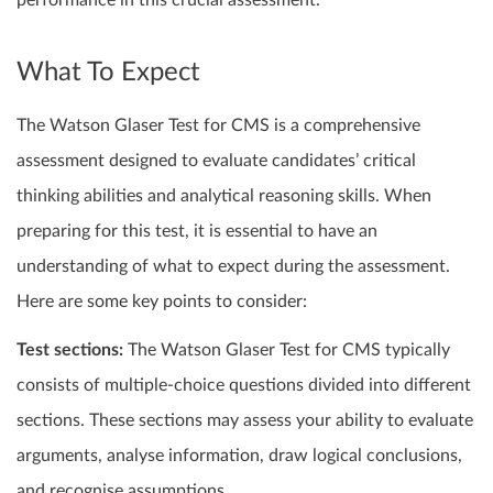
performance in this crucial assessment.
What To Expect
The Watson Glaser Test for CMS is a comprehensive
assessment designed to evaluate candidates’ critical
thinking abilities and analytical reasoning skills. When
preparing for this test, it is essential to have an
understanding of what to expect during the assessment.
Here are some key points to consider:
Test sections:
The Watson Glaser Test for CMS typically
consists of multiple-choice questions divided into different
sections. These sections may assess your ability to evaluate
arguments, analyse information, draw logical conclusions,
and recognise assumptions.