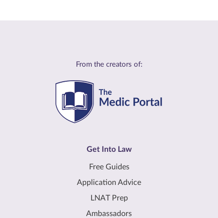
From the creators of:
Get Into Law
Free Guides
Application Advice
LNAT Prep
Ambassadors