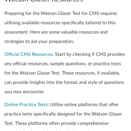
Preparing for the Watson Glaser Test for CMS requires
utilising available resources specifically tailored to this
assessment. Here are some valuable resources and
strategies to aid your preparation:
Official CMS Resources
: Start by checking if CMS provides
any official resources, sample questions, or practice tests
for the Watson Glaser Test. These resources, if available,
can provide insights into the format and style of questions
you may encounter.
Online Practice Tests
: Utilise online platforms that offer
practice tests specifically designed for the Watson Glaser
Test. These platforms often provide comprehensive