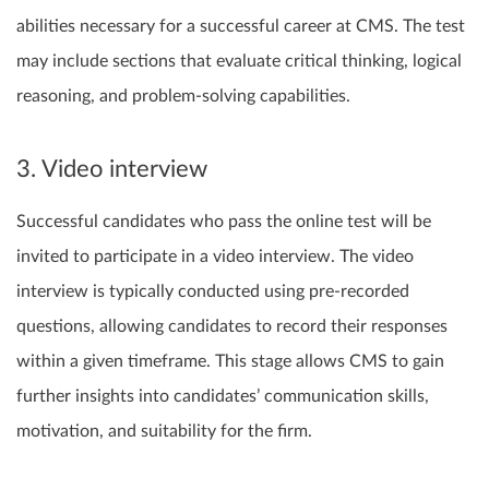
abilities necessary for a successful career at CMS. The test
may include sections that evaluate critical thinking, logical
reasoning, and problem-solving capabilities.
3. Video interview
Successful candidates who pass the online test will be
invited to participate in a video interview. The video
interview is typically conducted using pre-recorded
questions, allowing candidates to record their responses
within a given timeframe. This stage allows CMS to gain
further insights into candidates’ communication skills,
motivation, and suitability for the firm.