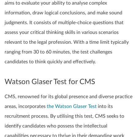
aims to evaluate your ability to analyse complex
information, draw logical conclusions, and make sound
judgments. It consists of multiple-choice questions that
assess your critical thinking skills in various scenarios
relevant to the legal profession. With a time limit typically
ranging from 30 to 60 minutes, the test challenges
candidates to think quickly and effectively.
Watson Glaser Test for CMS
CMS, renowned for its global presence and diverse practice
areas, incorporates
the Watson Glaser Test
into its
recruitment process. By utilising this test, CMS seeks to
identify candidates who possess the intellectual
capabilities necessary to thrive in their demanding work