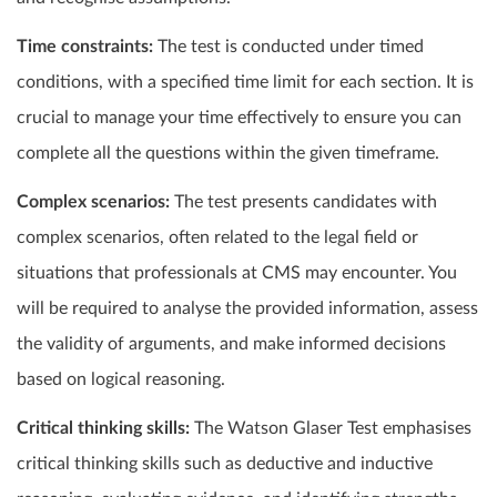
Time constraints:
The test is conducted under timed
conditions, with a specified time limit for each section. It is
crucial to manage your time effectively to ensure you can
complete all the questions within the given timeframe.
Complex scenarios:
The test presents candidates with
complex scenarios, often related to the legal field or
situations that professionals at CMS may encounter. You
will be required to analyse the provided information, assess
the validity of arguments, and make informed decisions
based on logical reasoning.
Critical thinking skills:
The Watson Glaser Test emphasises
critical thinking skills such as deductive and inductive