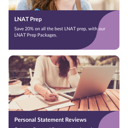
LNAT Prep
Save 20% on all the best LNAT prep, with our
LNAT Prep Packages.
Personal Statement Reviews