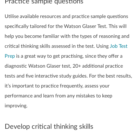
Practice sample questions
Utilise available resources and practice sample questions
specifically tailored for the Watson Glaser Test. This will
help you become familiar with the types of reasoning and
critical thinking skills assessed in the test.
Using
Job Test
Prep
is a great way to get practising, since they offer a
diagnostic Watson Glaser test, 20+ additional practice
tests and five interactive study guides. For the best results,
it’s important to practice frequently, assess your
performance and learn from any mistakes to keep
improving.
Develop critical thinking skills