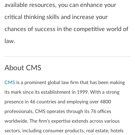
available resources, you can enhance your
critical thinking skills and increase your
chances of success in the competitive world of
law.
About CMS
CMS
is a prominent global law firm that has been making
its mark since its establishment in 1999. With a strong
presence in 46 countries and employing over 4800
professionals, CMS operates through its 76 offices
worldwide. The firm’s expertise extends across various
sectors, including consumer products, real estate, hotels