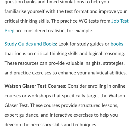
question banks and timed simulations to help you
familiarise yourself with the test format and improve your
critical thinking skills. The practice WG tests from
Job Test
Prep
are considered realistic, for example.
Study Guides and Books
: Look for study guides or
books
that focus on critical thinking skills and logical reasoning.
These resources can provide valuable insights, strategies,
and practice exercises to enhance your analytical abilities.
Watson Glaser Test Courses:
Consider enrolling in online
courses or workshops that specifically target the Watson
Glaser Test. These courses provide structured lessons,
expert guidance, and interactive exercises to help you
develop the necessary skills and techniques.