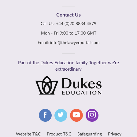
Contact Us
Call Us:
+44 (0)20 8834 4579
Mon - Fri 9:00 to 17:00 GMT
Email:
info@thelawyerportal.com
Part of the Dukes Education family Together we're
extraordinary
Website T&C
Product T&C
Safeguarding
Privacy