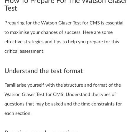
How To Prepare For The Watson Glaser
Test
Preparing for the Watson Glaser Test for CMS is essential
to maximise your chances of success. Here are some
effective strategies and tips to help you prepare for this
critical assessment:
Understand the test format
Familiarise yourself with the structure and format of the
Watson Glaser Test for CMS. Understand the types of
questions that may be asked and the time constraints for
each section.