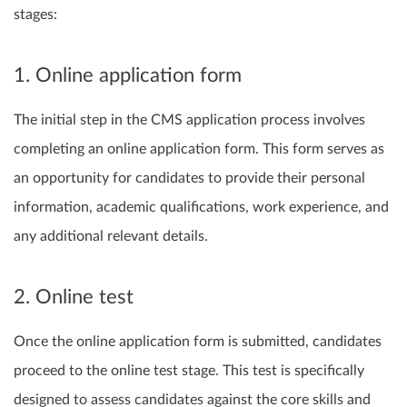
stages:
1. Online application form
The initial step in the CMS application process involves
completing an online application form. This form serves as
an opportunity for candidates to provide their personal
information, academic qualifications, work experience, and
any additional relevant details.
2. Online test
Once the online application form is submitted, candidates
proceed to the online test stage. This test is specifically
designed to assess candidates against the core skills and