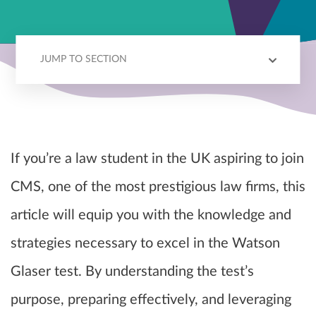
JUMP TO SECTION
ABOUT CMS
WG TEST
PREPARATION
RESOURCES
If you’re a law student in the UK aspiring to join
CMS, one of the most prestigious law firms, this
article will equip you with the knowledge and
strategies necessary to excel in the Watson
Glaser test. By understanding the test’s
purpose, preparing effectively, and leveraging