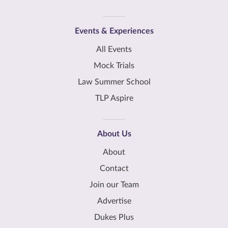
Events & Experiences
All Events
Mock Trials
Law Summer School
TLP Aspire
About Us
About
Contact
Join our Team
Advertise
Dukes Plus