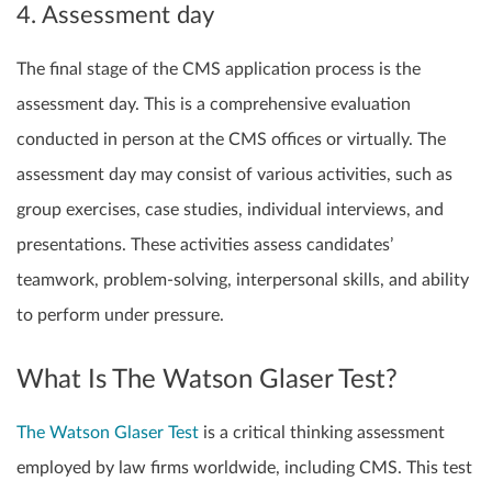
4. Assessment day
The final stage of the CMS application process is the
assessment day. This is a comprehensive evaluation
conducted in person at the CMS offices or virtually. The
assessment day may consist of various activities, such as
group exercises, case studies, individual interviews, and
presentations. These activities assess candidates’
teamwork, problem-solving, interpersonal skills, and ability
to perform under pressure.
What Is The Watson Glaser Test?
The Watson Glaser Test
is a critical thinking assessment
employed by law firms worldwide, including CMS. This test