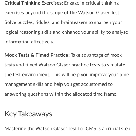
Critical Thinking Exercises:
Engage in critical thinking
exercises beyond the scope of the Watson Glaser Test.
Solve puzzles, riddles, and brainteasers to sharpen your
logical reasoning skills and enhance your ability to analyse
information effectively.
Mock Tests & Timed Practice:
Take advantage of mock
tests and timed Watson Glaser practice tests to simulate
the test environment. This will help you improve your time
management skills and help you get accustomed to
answering questions within the allocated time frame.
Key Takeaways
Mastering the Watson Glaser Test for CMS is a crucial step