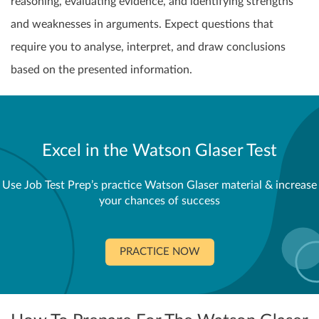
reasoning, evaluating evidence, and identifying strengths
and weaknesses in arguments. Expect questions that
require you to analyse, interpret, and draw conclusions
based on the presented information.
Excel in the Watson Glaser Test
Use Job Test Prep’s practice Watson Glaser material & increase
your chances of success
PRACTICE NOW