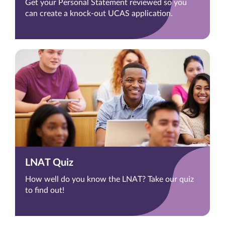
Get your Personal Statement reviewed so you
can create a knock-out UCAS application.
LNAT Quiz
How well do you know the LNAT? Take our quiz
to find out!