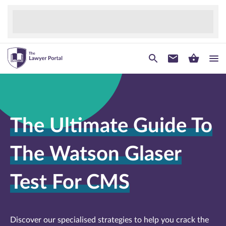
The Ultimate Guide To
The Watson Glaser
Test For CMS
Discover our specialised strategies to help you crack the