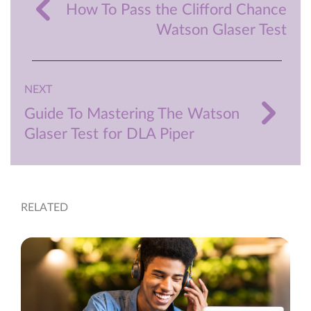
How To Pass the Clifford Chance
Watson Glaser Test
NEXT
Guide To Mastering The Watson
Glaser Test for DLA Piper
RELATED