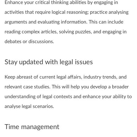
Enhance your critical thinking abilities by engaging in
activities that require logical reasoning; practice analysing
arguments and evaluating information. This can include
reading complex articles, solving puzzles, and engaging in
debates or discussions.
Stay updated with legal issues
Keep abreast of current legal affairs, industry trends, and
relevant case studies. This will help you develop a broader
understanding of legal contexts and enhance your ability to
analyse legal scenarios.
Time management