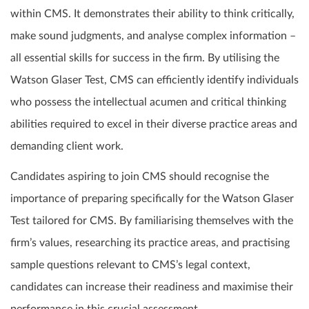
within CMS. It demonstrates their ability to think critically,
make sound judgments, and analyse complex information –
all essential skills for success in the firm. By utilising the
Watson Glaser Test, CMS can efficiently identify individuals
who possess the intellectual acumen and critical thinking
abilities required to excel in their diverse practice areas and
demanding client work.
Candidates aspiring to join CMS should recognise the
importance of preparing specifically for the Watson Glaser
Test tailored for CMS. By familiarising themselves with the
firm’s values, researching its practice areas, and practising
sample questions relevant to CMS’s legal context,
candidates can increase their readiness and maximise their