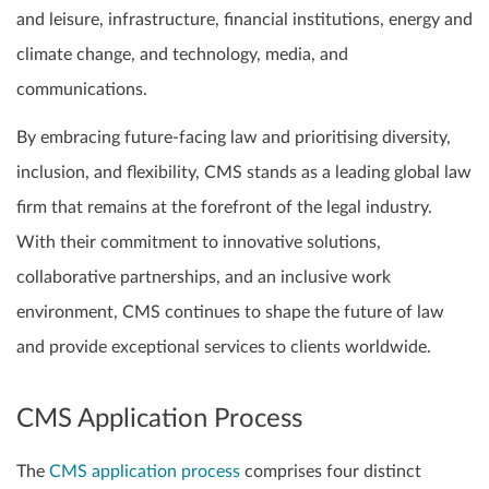
and leisure, infrastructure, financial institutions, energy and
climate change, and technology, media, and
communications.
By embracing future-facing law and prioritising diversity,
inclusion, and flexibility, CMS stands as a leading global law
firm that remains at the forefront of the legal industry.
With their commitment to innovative solutions,
collaborative partnerships, and an inclusive work
environment, CMS continues to shape the future of law
and provide exceptional services to clients worldwide.
CMS Application Process
The
CMS application process
comprises four distinct