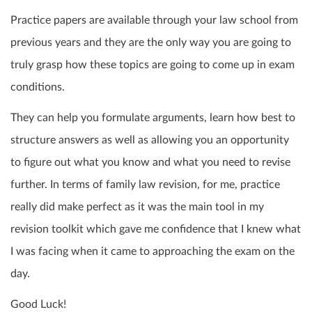
Practice papers are available through your law school from
previous years and they are the only way you are going to
truly grasp how these topics are going to come up in exam
conditions.
They can help you formulate arguments, learn how best to
structure answers as well as allowing you an opportunity
to figure out what you know and what you need to revise
further. In terms of family law revision, for me, practice
really did make perfect as it was the main tool in my
revision toolkit which gave me confidence that I knew what
I was facing when it came to approaching the exam on the
day.
Good Luck!