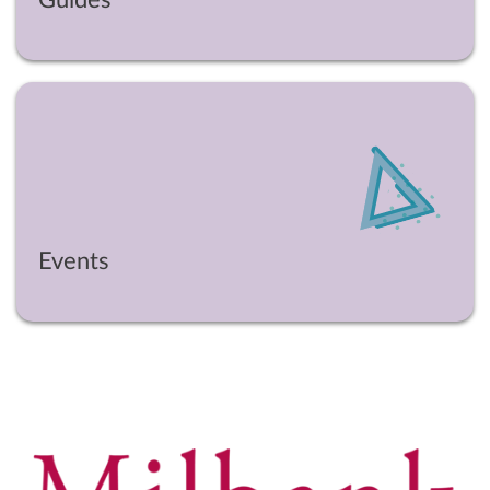
Events