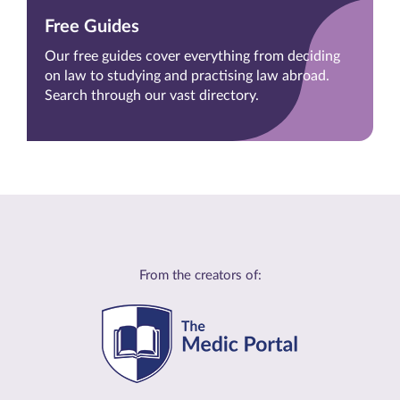
Free Guides
Our free guides cover everything from deciding
on law to studying and practising law abroad.
Search through our vast directory.
From the creators of: