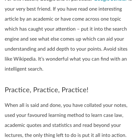
your very best friend. If you have read one interesting
article by an academic or have come across one topic
which has caught your attention – put it into the search
engine and see what else comes up which can aid your
understanding and add depth to your points. Avoid sites
like Wikipedia. It’s wonderful what you can find with an
intelligent search.
Practice, Practice, Practice!
When all is said and done, you have collated your notes,
used your favoured learning method to learn case law,
academic quotes and statistics and read beyond your
lectures, the only thing left to do is put it all into action.