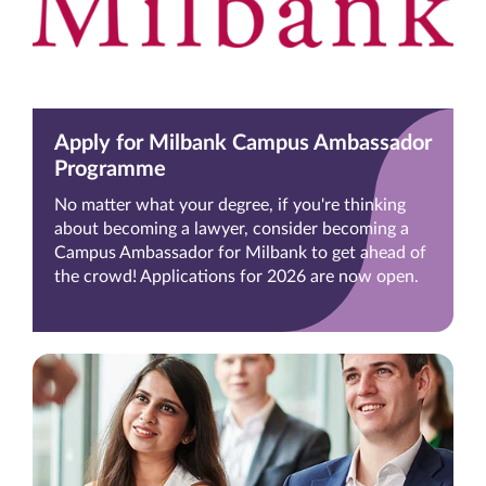
Apply for Milbank Campus Ambassador
Programme
No matter what your degree, if you're thinking
about becoming a lawyer, consider becoming a
Campus Ambassador for Milbank to get ahead of
the crowd! Applications for 2026 are now open.