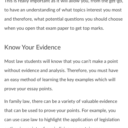
This is really important as it will allow you, from the get-go,
to have an understanding of what topics interest you most
and therefore, what potential questions you should choose
when you open that exam paper to get top marks.
Know Your Evidence
Most law students will know that you can’t make a point
without evidence and analysis. Therefore, you must have
an easy method of learning the key examples which will
prove your essay points.
In family law, there can be a variety of valuable evidence
that can be used to prove your points. For example, you
can use case law to highlight the application of legislation