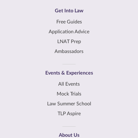
Get Into Law
Free Guides
Application Advice
LNAT Prep
Ambassadors
Events & Experiences
All Events
Mock Trials
Law Summer School
TLP Aspire
About Us