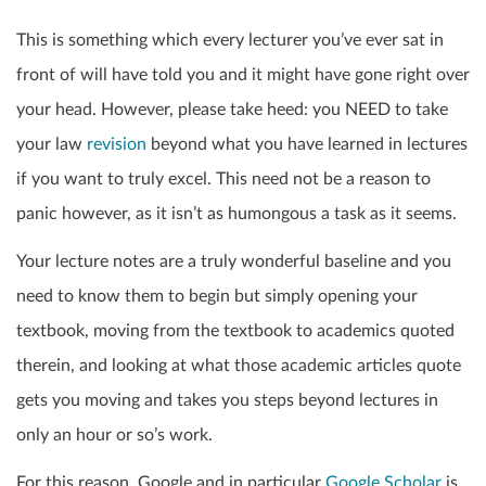
This is something which every lecturer you’ve ever sat in
front of will have told you and it might have gone right over
your head. However, please take heed: you NEED to take
your law
revision
beyond what you have learned in lectures
if you want to truly excel. This need not be a reason to
panic however, as it isn’t as humongous a task as it seems.
Your lecture notes are a truly wonderful baseline and you
need to know them to begin but simply opening your
textbook, moving from the textbook to academics quoted
therein, and looking at what those academic articles quote
gets you moving and takes you steps beyond lectures in
only an hour or so’s work.
For this reason, Google and in particular
Google Scholar
is