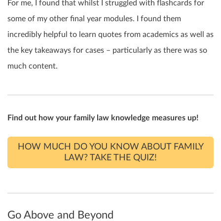
For me, I found that whilst I struggled with flashcards for
some of my other final year modules. I found them
incredibly helpful to learn quotes from academics as well as
the key takeaways for cases – particularly as there was so
much content.
Find out how your family law knowledge measures up!
HOW MUCH DO YOU KNOW ABOUT FAMILY
LAW? TAKE THE QUIZ!
Go Above and Beyond