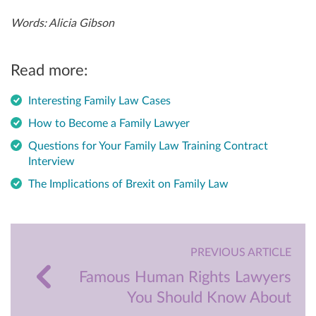
Words: Alicia Gibson
Read more:
Interesting Family Law Cases
How to Become a Family Lawyer
Questions for Your Family Law Training Contract
Interview
The Implications of Brexit on Family Law
PREVIOUS ARTICLE
Famous Human Rights Lawyers
You Should Know About