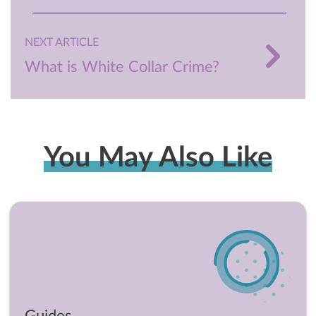
NEXT ARTICLE
What is White Collar Crime?
You May Also Like
Guides