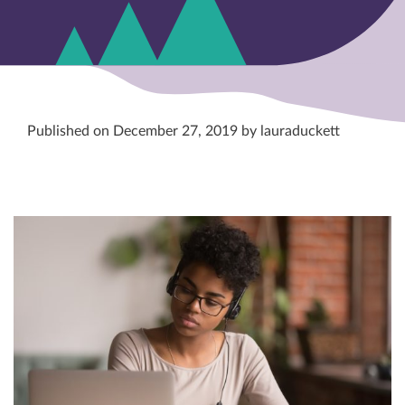
Published on December 27, 2019 by lauraduckett