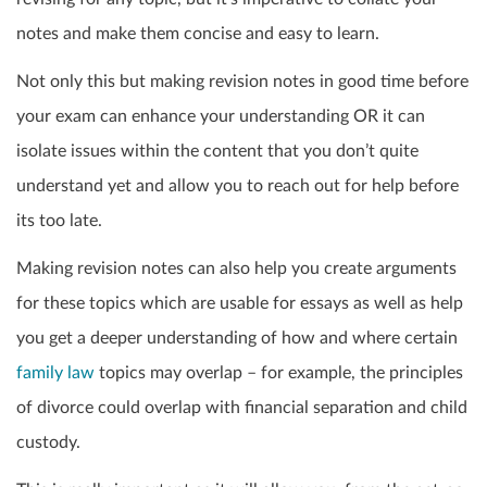
notes and make them concise and easy to learn.
Not only this but making revision notes in good time before
your exam can enhance your understanding OR it can
isolate issues within the content that you don’t quite
understand yet and allow you to reach out for help before
its too late.
Making revision notes can also help you create arguments
for these topics which are usable for essays as well as help
you get a deeper understanding of how and where certain
family law
topics may overlap – for example, the principles
of divorce could overlap with financial separation and child
custody.