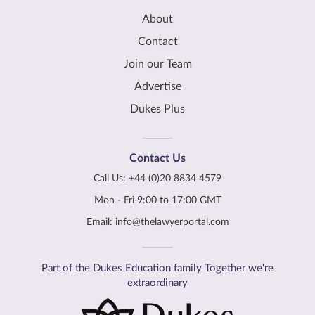
About
Contact
Join our Team
Advertise
Dukes Plus
Contact Us
Call Us:
+44 (0)20 8834 4579
Mon - Fri 9:00 to 17:00 GMT
Email:
info@thelawyerportal.com
Part of the Dukes Education family Together we're
extraordinary