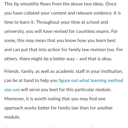
This tip smoothly flows from the above two ideas. Once
you have collated your content and relevant evidence. It is
time to learn it. Throughout your time at school and
university, you will have revised for countless exams. For
some, this may mean that you know how you learn best
and can put that into action for family law revision too. For
others, there might be a better way – and that is okay.
Friends, family, as well as academic staff in your institution,
can be at hand to help you
figure out what learning method
you use
will serve you best for this particular module.
Moreover, it is worth noting that you may find one
approach works better for family law than for another
module.