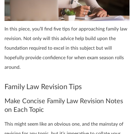
In this piece, you’ll find five tips for approaching family law
revision. Not only will this advice help build upon the
foundation required to excel in this subject but will
hopefully provide confidence for when exam season rolls
around.
Family Law Revision Tips
Make Concise Family Law Revision Notes
on Each Topic
This might seem like an obvious one, and the mainstay of
revising for any topic, but it’s imperative to collate your