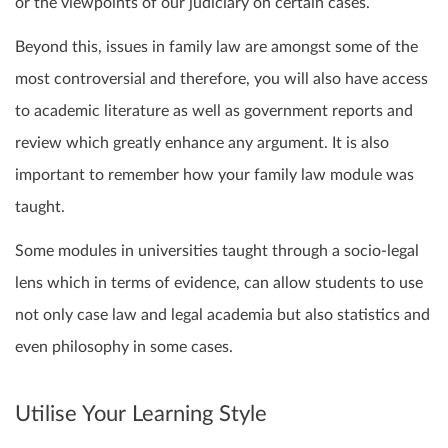
or the viewpoints of our judiciary on certain cases.
Beyond this, issues in family law are amongst some of the
most controversial and therefore, you will also have access
to academic literature as well as government reports and
review which greatly enhance any argument. It is also
important to remember how your family law module was
taught.
Some modules in universities taught through a socio-legal
lens which in terms of evidence, can allow students to use
not only case law and legal academia but also statistics and
even philosophy in some cases.
Utilise Your Learning Style