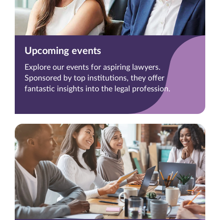
Upcoming events
Explore our events for aspiring lawyers.
Sponsored by top institutions, they offer
fantastic insights into the legal profession.