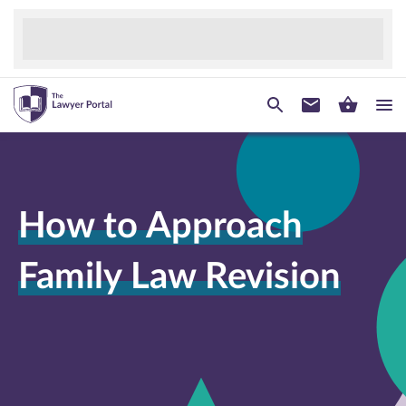
How to Approach
Family Law Revision