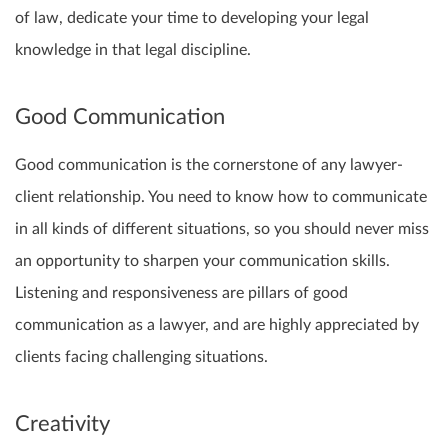
of law, dedicate your time to developing your legal
knowledge in that legal discipline.
Good Communication
Good communication is the cornerstone of any lawyer-
client relationship. You need to know how to communicate
in all kinds of different situations, so you should never miss
an opportunity to sharpen your communication skills.
Listening and responsiveness are pillars of good
communication as a lawyer, and are highly appreciated by
clients facing challenging situations.
Creativity