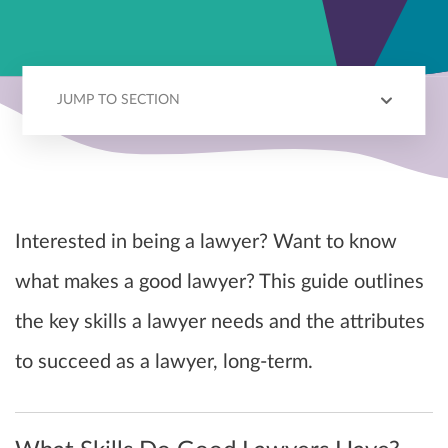
JUMP TO SECTION
REQUIRED SKILLS
PERSONAL QUALITIES
KEY CHARACTERISTICS
Interested in being a lawyer? Want to know
what makes a good lawyer? This guide outlines
the key skills a lawyer needs and the attributes
to succeed as a lawyer, long-term.