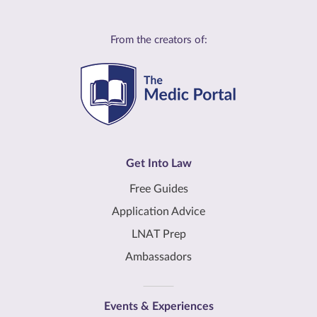
From the creators of:
Get Into Law
Free Guides
Application Advice
LNAT Prep
Ambassadors
Events & Experiences