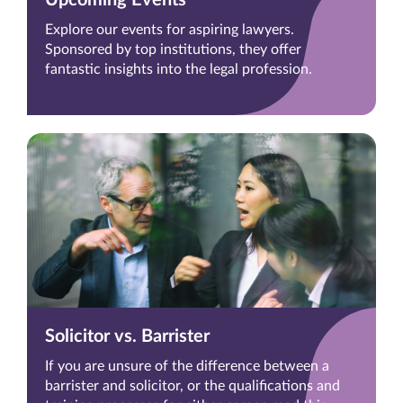
Explore our events for aspiring lawyers.
Sponsored by top institutions, they offer
fantastic insights into the legal profession.
Solicitor vs. Barrister
If you are unsure of the difference between a
barrister and solicitor, or the qualifications and