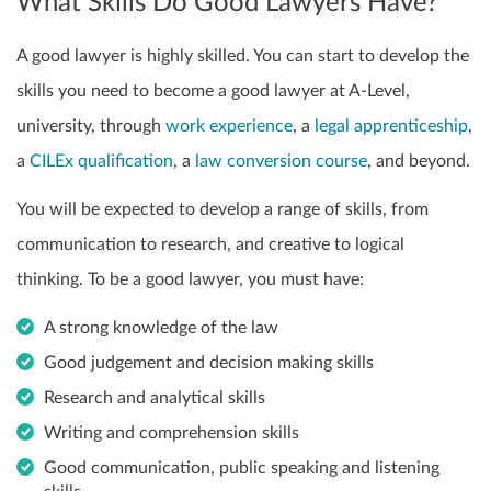
What Skills Do Good Lawyers Have?
A good lawyer is highly skilled. You can start to develop the
skills you need to become a good lawyer at A-Level,
university, through
work experience
, a
legal apprenticeship
,
a
CILEx qualification
, a
law conversion course
, and beyond.
You will be expected to develop a range of skills, from
communication to research, and creative to logical
thinking. To be a good lawyer, you must have:
A strong knowledge of the law
Good judgement and decision making skills
Research and analytical skills
Writing and comprehension skills
Good communication, public speaking and listening