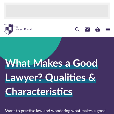
What Makes a Good
Lawyer? Qualities &
Characteristics
Want to practise law and wondering what makes a good