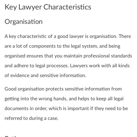
Key Lawyer Characteristics
Organisation
A key characteristic of a good lawyer is organisation. There
are a lot of components to the legal system, and being
organised ensures that you maintain professional standards
and adhere to legal processes. Lawyers work with all kinds
of evidence and sensitive information.
Good organisation protects sensitive information from
getting into the wrong hands, and helps to keep all legal
documents in order, which is important if they need to be
referred to during a case.