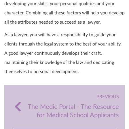
developing your skills, your personal qualities and your
character. Combining all these factors will help you develop
all the attributes needed to succeed as a lawyer.
As a lawyer, you will have a responsibility to guide your
clients through the legal system to the best of your ability.
A good lawyer continuously develops their craft,
maintaining their knowledge of the law and dedicating
themselves to personal development.
PREVIOUS
The Medic Portal - The Resource
for Medical School Applicants