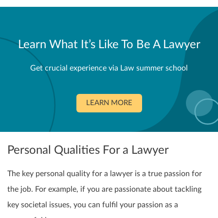
Learn What It’s Like To Be A Lawyer
Get crucial experience via Law summer school
LEARN MORE
Personal Qualities For a Lawyer
The key personal quality for a lawyer is a true passion for
the job. For example, if you are passionate about tackling
key societal issues, you can fulfil your passion as a