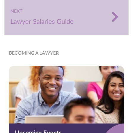
NEXT
Lawyer Salaries Guide
BECOMING A LAWYER
Upcoming Events