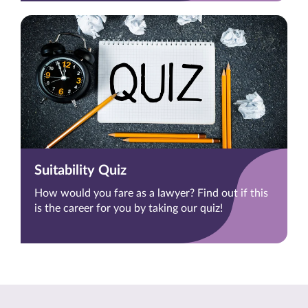
Suitability Quiz
How would you fare as a lawyer? Find out if this
is the career for you by taking our quiz!