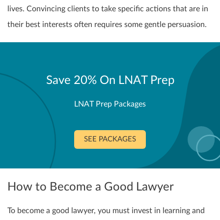
lives. Convincing clients to take specific actions that are in
their best interests often requires some gentle persuasion.
Save 20% On LNAT Prep
LNAT Prep Packages
SEE PACKAGES
How to Become a Good Lawyer
To become a good lawyer, you must invest in learning and