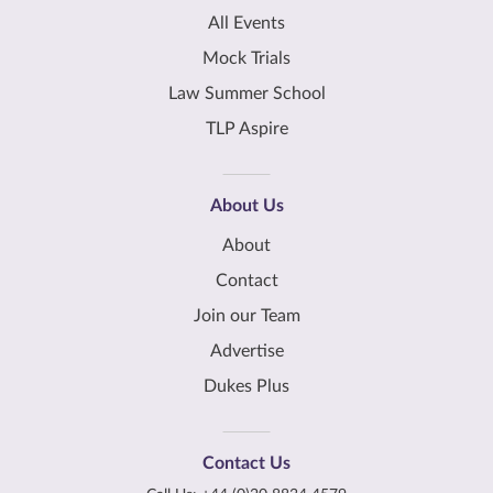
All Events
Mock Trials
Law Summer School
TLP Aspire
About Us
About
Contact
Join our Team
Advertise
Dukes Plus
Contact Us