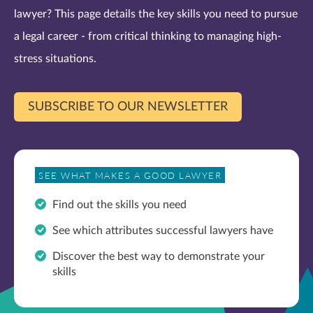
lawyer? This page details the key skills you need to pursue
a legal career - from critical thinking to managing high-
stress situations.
SUBSCRIBE TO OUR NEWSLETTER
SEE WHAT MAKES A GOOD LAWYER
Find out the skills you need
See which attributes successful lawyers have
Discover the best way to demonstrate your
skills