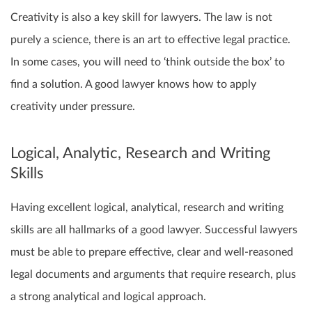
Creativity is also a key skill for lawyers. The law is not
purely a science, there is an art to effective legal practice.
In some cases, you will need to ‘think outside the box’ to
find a solution. A good lawyer knows how to apply
creativity under pressure.
Logical, Analytic, Research and Writing
Skills
Having excellent logical, analytical, research and writing
skills are all hallmarks of a good lawyer. Successful lawyers
must be able to prepare effective, clear and well-reasoned
legal documents and arguments that require research, plus
a strong analytical and logical approach.