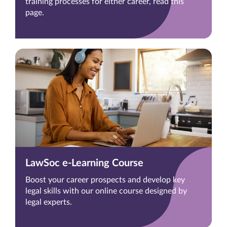
training processes for either career, read this
page.
LawSoc e-Learning Course
Boost your career prospects and develop key
legal skills with our online course designed by
legal experts.