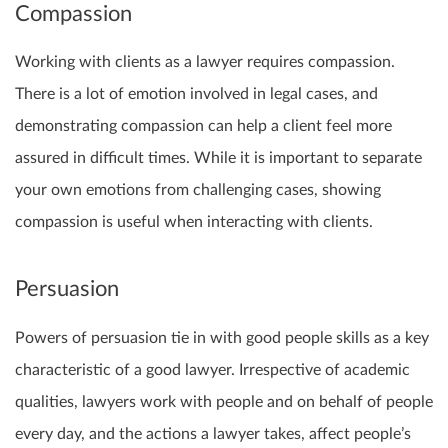
Compassion
Working with clients as a lawyer requires compassion.
There is a lot of emotion involved in legal cases, and
demonstrating compassion can help a client feel more
assured in difficult times. While it is important to separate
your own emotions from challenging cases, showing
compassion is useful when interacting with clients.
Persuasion
Powers of persuasion tie in with good people skills as a key
characteristic of a good lawyer. Irrespective of academic
qualities, lawyers work with people and on behalf of people
every day, and the actions a lawyer takes, affect people’s