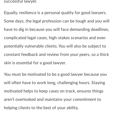
successful lawyer.
Equally, resilience is a personal quality for good lawyers.
Some days, the legal profession can be tough and you will
have to dig in because you will face demanding deadlines,
complicated legal cases, high-stakes scenarios and even
potentially vulnerable clients. You will also be subject to
constant feedback and review from your peers, so a thick
skin is essential for a good lawyer.
You must be motivated to be a good lawyer because you
will often have to work long, challenging hours. Staying
motivated helps to keep cases on track, ensures things
aren’t overlooked and maintains your commitment to
helping clients to the best of your ability.