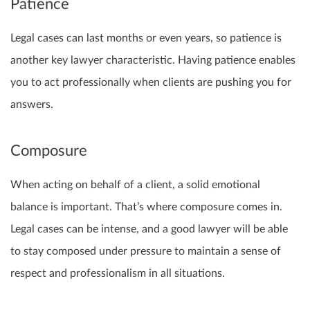
Patience
Legal cases can last months or even years, so patience is
another key lawyer characteristic. Having patience enables
you to act professionally when clients are pushing you for
answers.
Composure
When acting on behalf of a client, a solid emotional
balance is important. That’s where composure comes in.
Legal cases can be intense, and a good lawyer will be able
to stay composed under pressure to maintain a sense of
respect and professionalism in all situations.