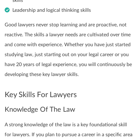
skills
Leadership and logical thinking skills
Good lawyers never stop learning and are proactive, not
reactive. The skills a lawyer needs are cultivated over time
and come with experience. Whether you have just started
studying law, just starting out on your legal career or you
have 20 years of legal experience, you will continuously be
developing these key lawyer skills.
Key Skills For Lawyers
Knowledge Of The Law
A strong knowledge of the law is a key foundational skill
for lawyers. If you plan to pursue a career in a specific area