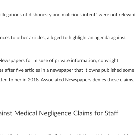
legations of dishonesty and malicious intent” were not relevan
ces to other articles, alleged to highlight an agenda against
 Newspapers for misuse of private information, copyright
s after five articles in a newspaper that it owns published some
ritten to her in 2018. Associated Newspapers denies these claims.
inst Medical Negligence Claims for Staff