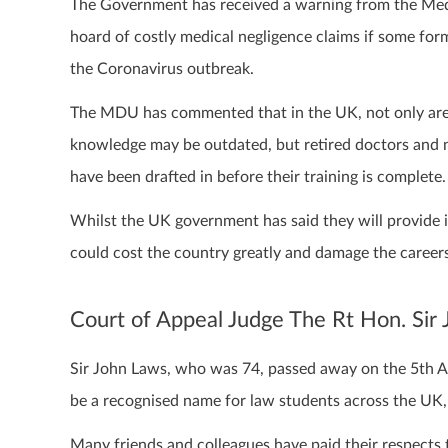
The Government has received a warning from the Med
hoard of costly medical negligence claims if some for
the Coronavirus outbreak.
The MDU has commented that in the UK, not only are o
knowledge may be outdated, but retired doctors and 
have been drafted in before their training is complete.
Whilst the UK government has said they will provide i
could cost the country greatly and damage the careers
Court of Appeal Judge The Rt Hon. Si
Sir John Laws, who was 74, passed away on the 5th Ap
be a recognised name for law students across the UK, 
Many friends and colleagues have paid their respects t