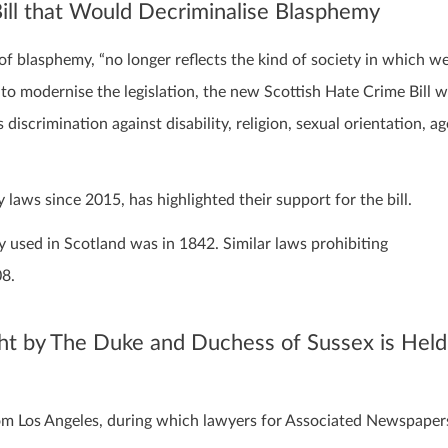
ill that Would Decriminalise Blasphemy
of blasphemy, “no longer reflects the kind of society in which w
 to modernise the legislation, the new Scottish Hate Crime Bill wi
discrimination against disability, religion, sexual orientation, ag
ws since 2015, has highlighted their support for the bill.
y used in Scotland was in 1842. Similar laws prohibiting
08.
ht by The Duke and Duchess of Sussex is Held
from Los Angeles, during which lawyers for Associated Newspaper