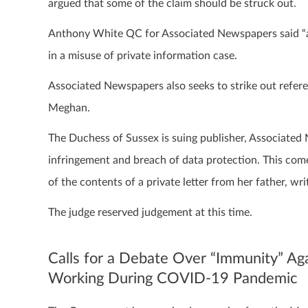
argued that some of the claim should be struck out.
Anthony White QC for Associated Newspapers said “al
in a misuse of private information case.
Associated Newspapers also seeks to strike out referen
Meghan.
The Duchess of Sussex is suing publisher, Associated
infringement and breach of data protection. This come
of the contents of a private letter from her father, w
The judge reserved judgement at this time.
Calls for a Debate Over “Immunity” Aga
Working During COVID-19 Pandemic