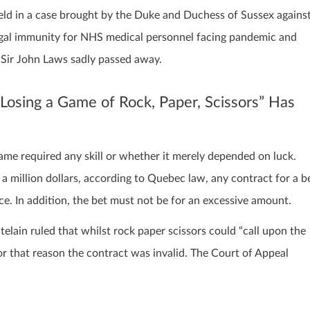
 held in a case brought by the Duke and Duchess of Sussex agains
legal immunity for NHS medical personnel facing pandemic and
t Sir John Laws sadly passed away.
sing a Game of Rock, Paper, Scissors” Has
e required any skill or whether it merely depended on luck.
a million dollars, according to Quebec law, any contract for a b
ce. In addition, the bet must not be for an excessive amount.
telain ruled that whilst rock paper scissors could “call upon the
for that reason the contract was invalid. The Court of Appeal