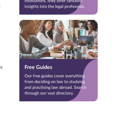
institutions, they offer fantastic
t
insights into the legal profession.
Free Guides
et
Our free guides cover everything
from deciding on law to studying
and practising law abroad. Search
through our vast directory.