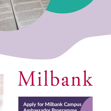
Apply for Milbank Campus
Ambassador Programme