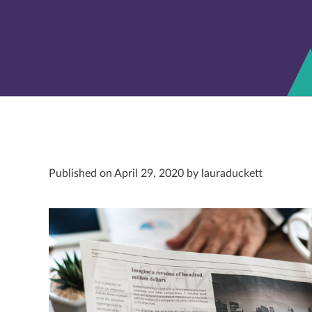
Published on April 29, 2020 by lauraduckett