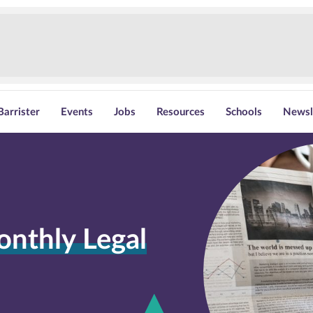
Barrister
Events
Jobs
Resources
Schools
Newsl
onthly Legal