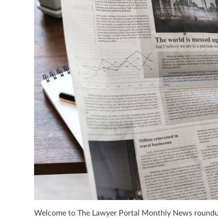
Welcome to The Lawyer Portal Monthly News roundup 