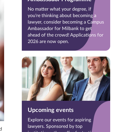
No matter what your degree, if
you're thinking about becoming a
lawyer, consider becoming a Campus
Ambassador for Milbank to get
ahead of the crowd! Applications for
2026 are now open.
Upcoming events
Explore our events for aspiring
lawyers. Sponsored by top
d