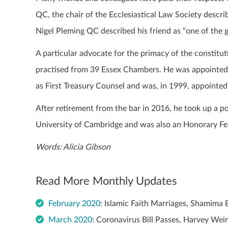
QC, the chair of the Ecclesiastical Law Society descr
Nigel Pleming QC described his friend as “one of the g
A particular advocate for the primacy of the constitut
practised from 39 Essex Chambers. He was appointed 
as First Treasury Counsel and was, in 1999, appointed
After retirement from the bar in 2016, he took up a po
University of Cambridge and was also an Honorary Fe
Words: Alicia Gibson
Read More Monthly Updates
February 2020
: Islamic Faith Marriages, Shamima
March 2020
: Coronavirus Bill Passes, Harvey We