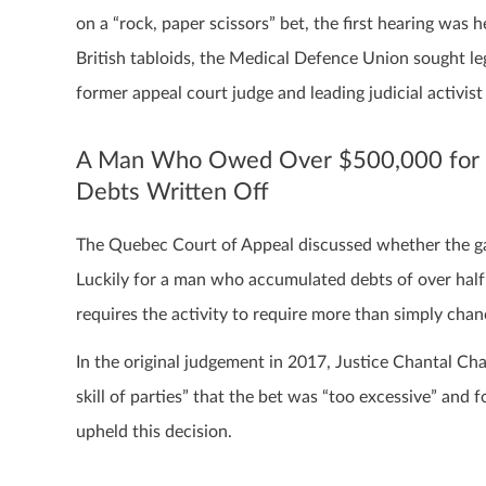
on a “rock, paper scissors” bet, the first hearing was
British tabloids, the Medical Defence Union sought 
former appeal court judge and leading judicial activis
A Man Who Owed Over $500,000 for Lo
Debts Written Off
The Quebec Court of Appeal discussed whether the gam
Luckily for a man who accumulated debts of over half 
requires the activity to require more than simply chan
In the original judgement in 2017, Justice Chantal Cha
skill of parties” that the bet was “too excessive” and 
upheld this decision.