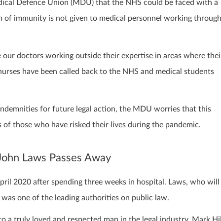
ical Defence Union (MDU) that the NHS could be faced with a
m of immunity is not given to medical personnel working throug
ur doctors working outside their expertise in areas where thei
nurses have been called back to the NHS and medical students
ndemnities for future legal action, the MDU worries that this
 of those who have risked their lives during the pandemic.
r John Laws Passes Away
ril 2020 after spending three weeks in hospital. Laws, who will
was one of the leading authorities on public law.
o a truly loved and respected man in the legal industry. Mark Hil