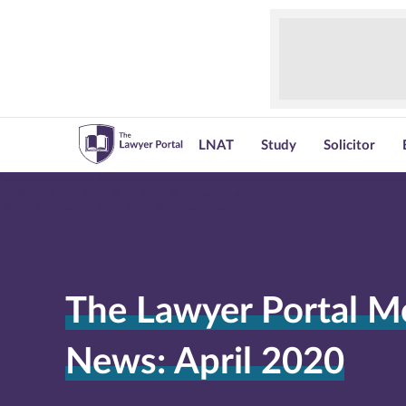
LNAT
Study
Solicitor
The Lawyer Portal M
News: April 2020