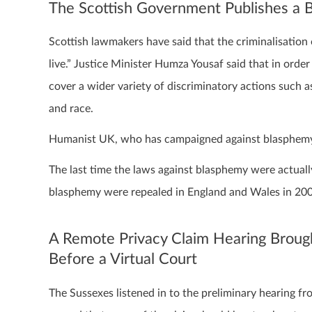
The Scottish Government Publishes a B
Scottish lawmakers have said that the criminalisation 
live.” Justice Minister Humza Yousaf said that in order
cover a wider variety of discriminatory actions such as 
and race.
Humanist UK, who has campaigned against blasphemy la
The last time the laws against blasphemy were actuall
blasphemy were repealed in England and Wales in 20
A Remote Privacy Claim Hearing Broug
Before a Virtual Court
The Sussexes listened in to the preliminary hearing 