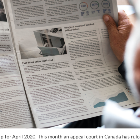
for April 2020. This month an appeal court in Canada has rule