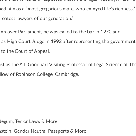
ibed him as a “most gregarious man…who enjoyed life’s richness.”
reatest lawyers of our generation.”
ion over Parliament, he was called to the bar in 1970 and
as High Court Judge in 1992 after representing the government
 to the Court of Appeal.
st as the A.L Goodhart Visiting Professor of Legal Science at Th
llow of Robinson College, Cambridge.
 Begum, Terror Laws & More
instein, Gender Neutral Passports & More