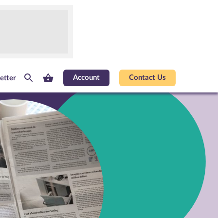
Account
Contact Us
etter