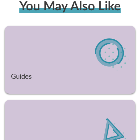
You May Also Like
Guides