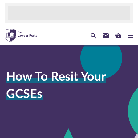
How To Resit Your
GCSEs