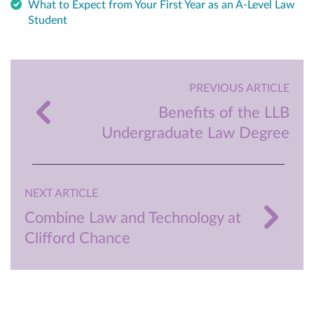
What to Expect from Your First Year as an A-Level Law
Student
PREVIOUS ARTICLE
Benefits of the LLB
Undergraduate Law Degree
NEXT ARTICLE
Combine Law and Technology at
Clifford Chance