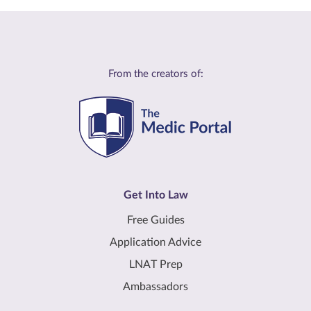
From the creators of:
Get Into Law
Free Guides
Application Advice
LNAT Prep
Ambassadors