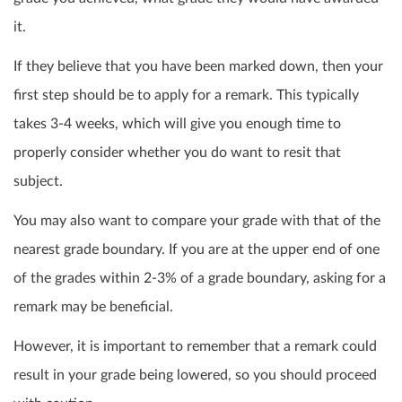
it.
If they believe that you have been marked down, then your
first step should be to apply for a remark. This typically
takes 3-4 weeks, which will give you enough time to
properly consider whether you do want to
resit
that
subject.
You may also want to compare your grade with that of the
nearest grade boundary. If you are at the upper end of one
of the grades within 2-3% of a grade boundary, asking for a
remark
may be beneficial.
However, it is important to remember that a remark could
result in your grade being lowered, so you should proceed