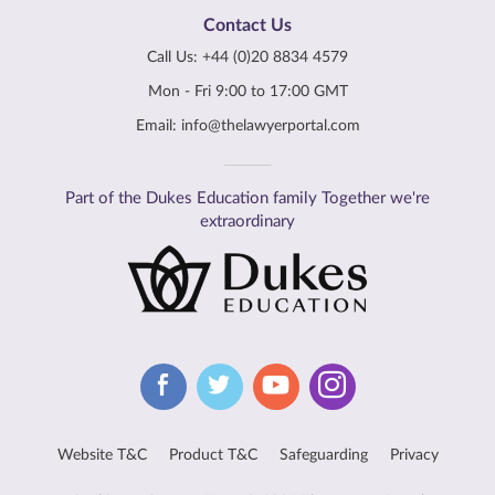
Contact Us
Call Us:
+44 (0)20 8834 4579
Mon - Fri 9:00 to 17:00 GMT
Email:
info@thelawyerportal.com
Part of the Dukes Education family Together we're
extraordinary
Website T&C
Product T&C
Safeguarding
Privacy