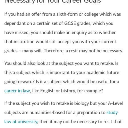
Necessary for Your Career Goals
If you had an offer from a sixth-form or college which was
dependant on a certain set of GCSE grades, which you
have missed, you should make an enquiry as to whether
that institution would still accept you with your current
grades – many will. Therefore, a resit may not be necessary.
You should also look at the subject you want to retake. Is
this a subject which is important to your academic future
going forward? Is it a subject which would be useful for a
career in law
, like English or history, for example?
If the subject you wish to retake is
biology
but your A-Level
subjects are humanities-based for a preparation to
study
law at university
, then it may not be necessary to
resit
that