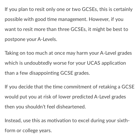
If you plan to
resit
only one or two GCSEs, this is certainly
possible with good time management. However, if you
want to
resit
more than three GCSEs, it might be best to
postpone your A-Levels.
Taking on too much at once may harm your A-Level grades
which is undoubtedly worse for your UCAS application
than a few disappointing GCSE grades.
If you decide that the time commitment of retaking a GCSE
would put you at risk of lower predicted A-Level
grades
then you shouldn’t feel disheartened.
Instead, use this as motivation to excel during your sixth-
form or college years.