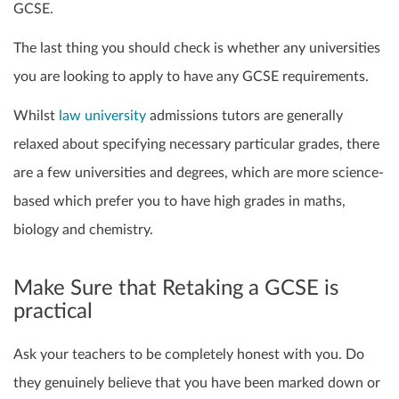
GCSE
.
The last thing you should check is whether any universities
you are looking to apply to have any GCSE requirements.
Whilst
law university
admissions tutors are generally
relaxed about specifying
necessary
particular grades, there
are a few universities and degrees, which are more science-
based which prefer you to have high grades
in maths,
biology and chemistry
.
Make Sure that Retaking a GCSE is
practical
Ask your teachers to be completely honest with you. Do
they genuinely believe that you have been marked down or