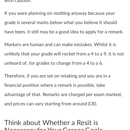
with caution.
If you were planning on resitting anyway because your
grade is several marks below what you believe it should
have been, it still may be a good idea to apply for a remark.
Markers are human and can make mistakes.
Whilst it is
unlikely that your grade will rocket from a 4 to a 9, it is not
unheard of, for grades to change from a 4 to a 6.
Therefore, if you are set on retaking and you are in a
financial position where a remark is possible, take
advantage of that. Remarks are charged per exam marked,
and prices can vary starting from around £30.
Think about Whether a Resit is