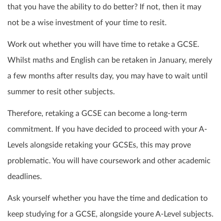
that you have the ability to do better? If not, then it may
not be a wise investment of your time to
resit
.
Work out whether you will have time to retake a GCSE.
Whilst maths and English can be retaken in January, merely
a few months after results day, you may have to wait until
summer to
resit
other subjects.
Therefore, retaking a GCSE can become a long-term
commitment. If you have decided to proceed with your A-
Levels alongside retaking your GCSEs, this may prove
problematic. You will have coursework and other academic
deadlines.
Ask yourself whether you have the time and dedication to
keep studying for a GCSE, alongside youre A-Level subjects.