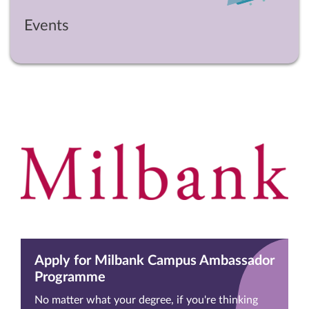
Events
Apply for Milbank Campus Ambassador
Programme
No matter what your degree, if you're thinking