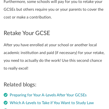
Furthermore,
some schools will pay for you to retake your
GCSEs
but others require you or your parents to cover the
cost or make a contribution.
Retake Your GCSE
After you have enrolled at your school or another local
academic institution and paid (if necessary)
for your retake,
you need to actually do the work! Use this second chance
to really excel!
Related blogs:
Preparing for Your A-Levels After Your GCSEs
Which A-Levels to Take if You Want to Study Law