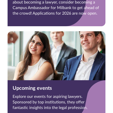
about becoming a lawyer, consider becoming a
Campus Ambassador for Milbank to get ahead of
the crowd! Applications for 2026 are now open.
Upcoming events
Explore our events for aspiring lawyers.
Sponsored by top institutions, they offer
fantastic insights into the legal profession.