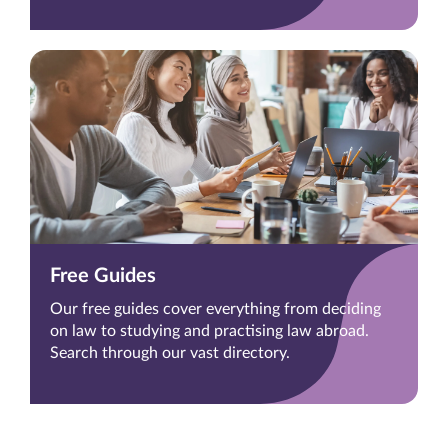
Free Guides
Our free guides cover everything from deciding
on law to studying and practising law abroad.
Search through our vast directory.