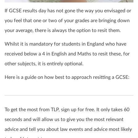
If GCSE results day has not gone the way you envisaged or
you feel that one or two of your grades are bringing down
your average, there is always the option to
resit
them.
Whilst it is mandatory for students in England who have
received below a 4 in English and Maths to
resit
these, for
other subjects, it is entirely optional.
Here is a guide on how best to approach resitting a GCSE:
To get the most from TLP, sign up for free. It only takes 60
seconds and will allow us to give you the most relevant
advice and tell you about law events and advice most likely