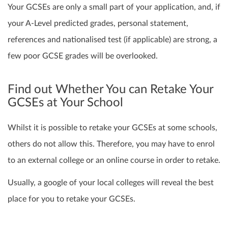
Your GCSEs are only a small part of your application, and, if
your A-Level predicted grades, personal statement,
references and nationalised test (if applicable) are strong, a
few poor GCSE grades will be overlooked.
Find out Whether You can Retake Your
GCSEs at Your School
Whilst it is possible to retake your GCSEs at some schools,
others do not allow this. Therefore
,
you may have to enrol
to an external college or an online course in order to retake.
Usually, a google of your local colleges will reveal the best
place for you to retake your GCSEs.