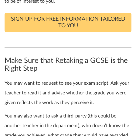
to be of interest to you.
SIGN UP FOR FREE INFORMATION TAILORED
TO YOU
Make Sure that Retaking a GCSE is the
Right Step
You may want to request to see your exam script. Ask your
teacher to read it and advise whether the grade you were
given reflects the work as they perceive it.
You may also want to ask a third-party (this could be
another teacher in the department), who doesn’t know the
grade you achieved, what grade they
would
have awarded