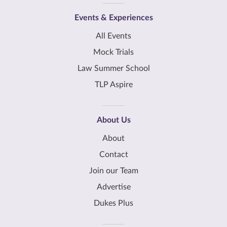
Events & Experiences
All Events
Mock Trials
Law Summer School
TLP Aspire
About Us
About
Contact
Join our Team
Advertise
Dukes Plus