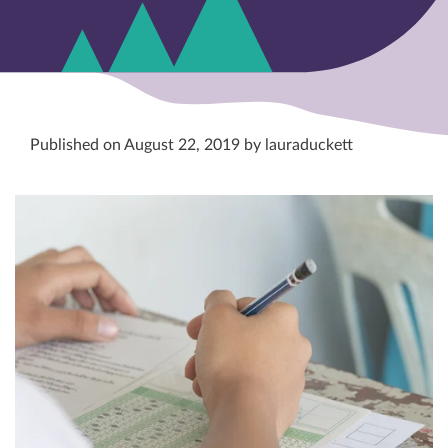
Published on August 22, 2019 by lauraduckett