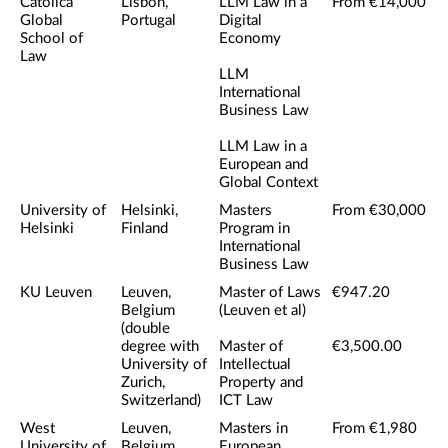
Catolica
Lisbon,
LLM Law in a
From €14,000
Global
Portugal
Digital
School of
Economy
Law
LLM
International
Business Law
LLM Law in a
European and
Global Context
University of
Helsinki,
Masters
From €30,000
Helsinki
Finland
Program in
International
Business Law
KU Leuven
Leuven,
Master of Laws
€947.20
Belgium
(Leuven et al)
(double
degree with
Master of
€3,500.00
University of
Intellectual
Zurich,
Property and
Switzerland)
ICT Law
West
Leuven,
Masters in
From €1,980
University of
Belgium
European