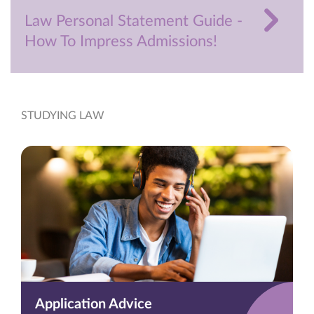
Law Personal Statement Guide -
How To Impress Admissions!
STUDYING LAW
Application Advice