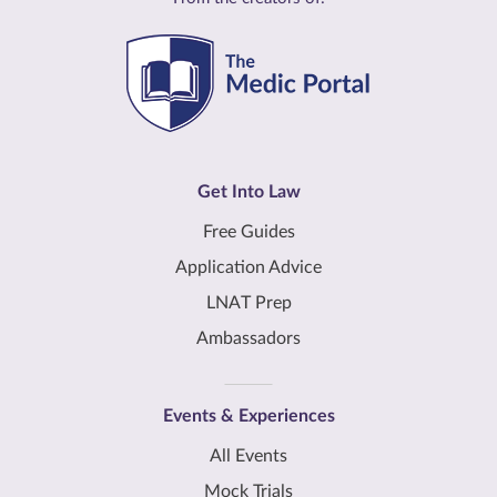
Get Into Law
Free Guides
Application Advice
LNAT Prep
Ambassadors
Events & Experiences
All Events
Mock Trials