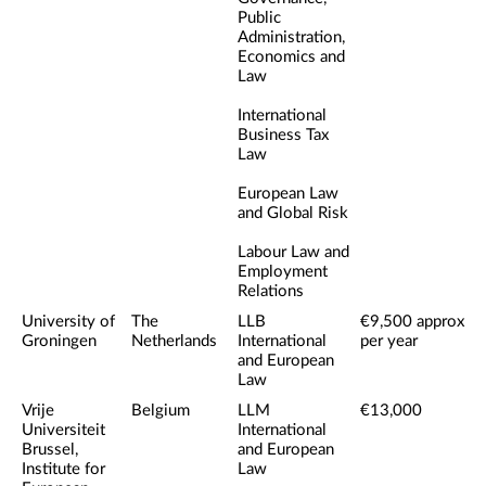
Public
Administration,
Economics and
Law
International
Business Tax
Law
European Law
and Global Risk
Labour Law and
Employment
Relations
University of
The
LLB
€9,500 approx
Groningen
Netherlands
International
per year
and European
Law
Vrije
Belgium
LLM
€13,000
Universiteit
International
Brussel,
and European
Institute for
Law