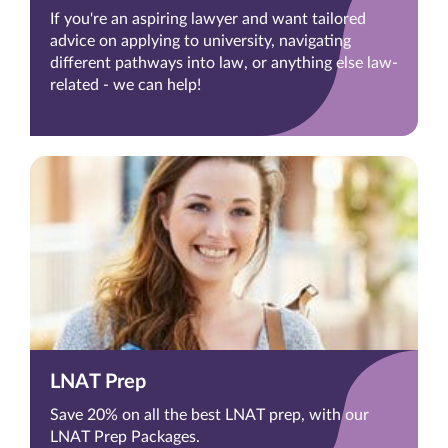
If you're an aspiring lawyer and want tailored
advice on applying to university, navigating
different pathways into law, or anything else law-
related - we can help!
LNAT Prep
Save 20% on all the best LNAT prep, with our
LNAT Prep Packages.