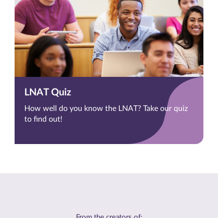
LNAT Quiz
How well do you know the LNAT? Take our quiz
to find out!
From the creators of: