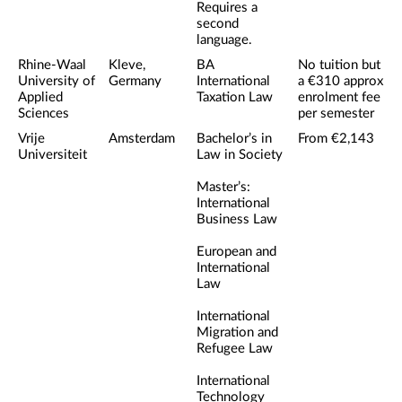
Requires a
second
language.
Rhine-Waal
Kleve,
BA
No tuition but
University of
Germany
International
a €310 approx
Applied
Taxation Law
enrolment fee
Sciences
per semester
Vrije
Amsterdam
Bachelor’s in
From €2,143
Universiteit
Law in Society
Master’s:
International
Business Law
European and
International
Law
International
Migration and
Refugee Law
International
Technology