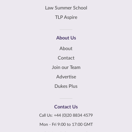
Law Summer School
TLP Aspire
About Us
About
Contact
Join our Team
Advertise
Dukes Plus
Contact Us
Call Us:
+44 (0)20 8834 4579
Mon - Fri 9:00 to 17:00 GMT