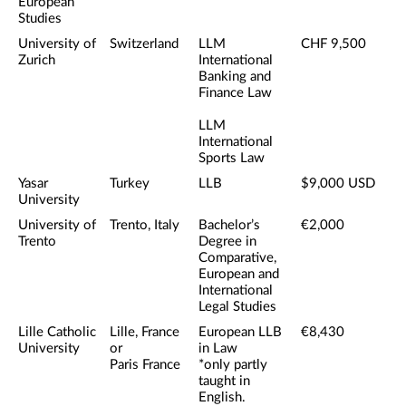
European
Studies
University of
Switzerland
LLM
CHF 9,500
Zurich
International
Banking and
Finance Law
LLM
International
Sports Law
Yasar
Turkey
LLB
$9,000 USD
University
University of
Trento, Italy
Bachelor’s
€2,000
Trento
Degree in
Comparative,
European and
International
Legal Studies
Lille Catholic
Lille, France
European LLB
€8,430
University
or
in Law
Paris France
*only partly
taught in
English.