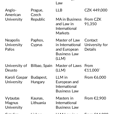
Law
Anglo-
Prague,
LLB
CZK 449,000
American
Czech
University
Republic
MA in Business
From CZK
and Law in
91,350
International
Markets
Neapolis
Paphos,
Master of Law
Contact
University
Cyprus
in International
University for
Pafos
and European
Details
Business Law
(LLM)
University of
Bilbao, Spain
Master of Laws
From
Deusto
(LLM)
€11,000`
Karoli Gaspar
Budapest,
LLM in
From €6,000
University
Hungary
European and
International
Business Law
Vytautas
Kaunas,
Masters in
From €2,900
Magnus
Lithuania
International
University
Business Law