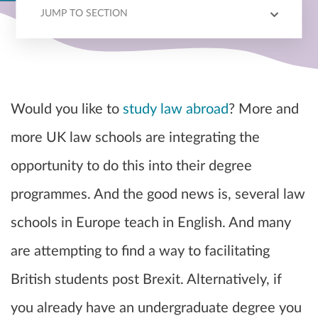
JUMP TO SECTION
LAW SCHOOLS
Would you like to
study law abroad
? More and
more UK law schools are integrating the
opportunity to do this into their degree
programmes. And the good news is, several law
schools in Europe teach in English. And many
are attempting to find a way to facilitating
British students post Brexit. Alternatively, if
you already have an undergraduate degree you