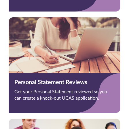
Personal Statement Reviews
Get your Personal Statement reviewed so you
can create a knock-out UCAS application.