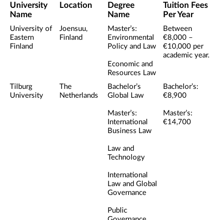
University
Location
Degree
Tuition Fees
Name
Name
Per Year
University of
Joensuu,
Master’s:
Between
Eastern
Finland
Environmental
€8,000 –
Finland
Policy and Law
€10,000 per
academic year.
Economic and
Resources Law
Tilburg
The
Bachelor’s
Bachelor’s:
University
Netherlands
Global Law
€8,900
Master’s:
Master’s:
International
€14,700
Business Law
Law and
Technology
International
Law and Global
Governance
Public
Governance,