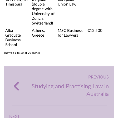
Timisoara
(double
Union Law
degree with
University of
Zurich,
Switzerland)
Alba
Athens,
MSC Business
€12,500
Graduate
Greece
for Lawyers
Business
School
Showing 1 to 20 of 20 entries
PREVIOUS
Studying and Practising Law in
Australia
NEXT