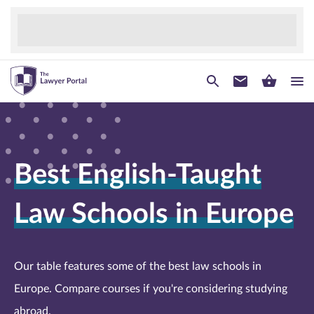
Best English-Taught
Law Schools in Europe
Our table features some of the best law schools in
Europe. Compare courses if you're considering studying
abroad.