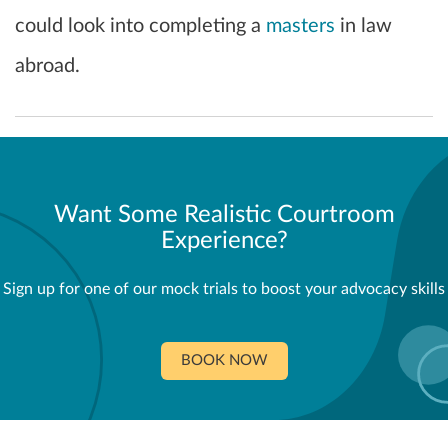
could look into completing a
masters
in law
abroad.
Want Some Realistic Courtroom
Experience?
Sign up for one of our mock trials to boost your advocacy skills
BOOK NOW