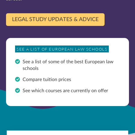
LEGAL STUDY UPDATES & ADVICE
SEE A LIST OF EUROPEAN LAW SCHOOLS
See a list of some of the best European law
schools
Compare tuition prices
See which courses are currently on offer