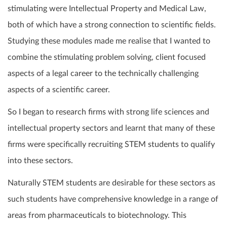
stimulating were Intellectual Property and Medical Law,
both of which have a strong connection to scientific fields.
Studying these modules made me realise that I wanted to
combine the stimulating problem solving, client focused
aspects of a legal career to the technically challenging
aspects of a scientific career.
So I began to research firms with strong life sciences and
intellectual property sectors and learnt that many of these
firms were specifically recruiting STEM students to qualify
into these sectors.
Naturally STEM students are desirable for these sectors as
such students have comprehensive knowledge in a range of
areas from pharmaceuticals to biotechnology. This