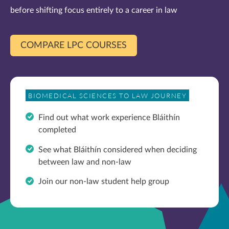
before shifting focus entirely to a career in law
COMPARE LPC COURSES
BIOMEDICAL SCIENCES TO LAW JOURNEY
Find out what work experience
Bláithín
completed
See what
Bláithín considered when deciding
between law and non-law
Join our non-law student help group