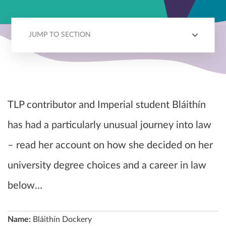
JUMP TO SECTION
BLÁITHÍN'S STORY
CHOOSING LAW
CHOOSING SCIENCE
LAW VS NON-LAW
TLP contributor and Imperial student
Bláithín
has had a particularly unusual journey into law
– read her account on how she decided on her
university degree choices and a career in law
below…
Name:
Bláithín Dockery