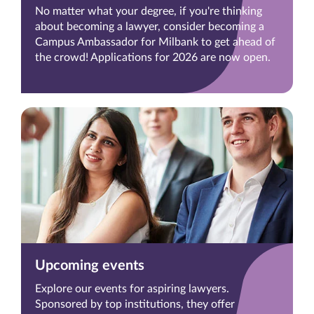
No matter what your degree, if you're thinking
about becoming a lawyer, consider becoming a
Campus Ambassador for Milbank to get ahead of
the crowd! Applications for 2026 are now open.
Upcoming events
Explore our events for aspiring lawyers.
Sponsored by top institutions, they offer