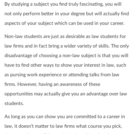
By studying a subject you find truly fascinating, you will
not only perform better in your degree but will actually find
aspects of your subject which can be used in your career.
Non-law students are just as desirable as law students for
law firms and in fact bring a wider variety of skills. The only
disadvantage of choosing a non-law subject is that you will
have to find other ways to show your interest in law, such
as pursing work experience or attending talks from law
firms. However, having an awareness of these
opportunities may actually give you an advantage over law
students.
As long as you can show you are committed to a career in
law, it doesn’t matter to law firms what course you pick,