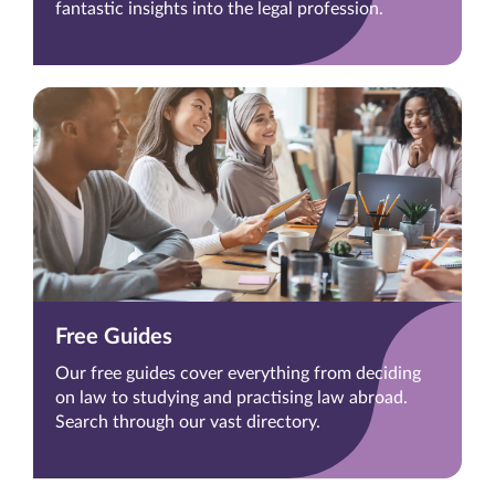
fantastic insights into the legal profession.
Free Guides
Our free guides cover everything from deciding
on law to studying and practising law abroad.
Search through our vast directory.