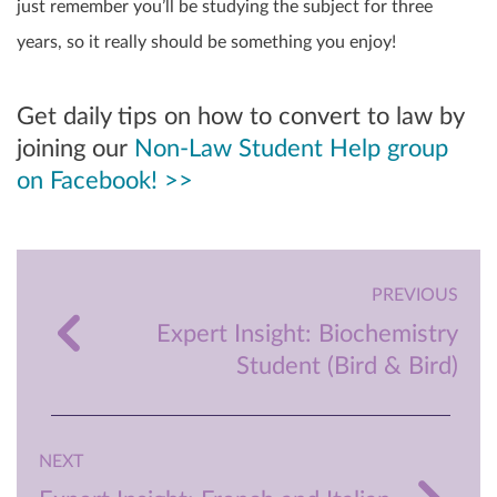
just remember you’ll be studying the subject for three
years, so it really should be something you enjoy!
Get daily tips on how to convert to law by
joining our
Non-Law Student Help group
on Facebook! >>
PREVIOUS
Expert Insight: Biochemistry
Student (Bird & Bird)
NEXT