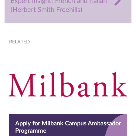
Expert Insight: French and Italian
(Herbert Smith Freehills)
RELATED
Apply for Milbank Campus Ambassador
Programme