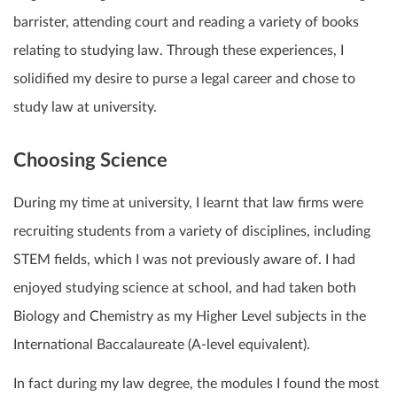
barrister, attending court and reading a variety of books
relating to studying law. Through these experiences, I
solidified my desire to purse a legal career and chose to
study law at university.
Choosing Science
During my time at university, I learnt that law firms were
recruiting students from a variety of disciplines, including
STEM fields, which I was not previously aware of. I had
enjoyed studying science at school, and had taken both
Biology and Chemistry as my Higher Level subjects in the
International Baccalaureate (A-level equivalent).
In fact during my law degree, the modules I found the most