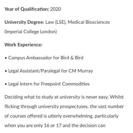
Year of Qualification:
2020
University Degree:
Law (LSE), Medical Biosciences
(Imperial College London)
Work Experience:
• Campus Ambassador for Bird & Bird
• Legal Assistant/Paralegal for CM Murray
• Legal Intern for Freepoint Commodities
Deciding what to study at university is never easy. Whilst
flicking through university prospectuses, the vast number
of courses offered is utterly overwhelming, particularly
when you are only 16 or 17 and the decision can