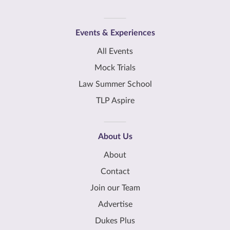
Events & Experiences
All Events
Mock Trials
Law Summer School
TLP Aspire
About Us
About
Contact
Join our Team
Advertise
Dukes Plus