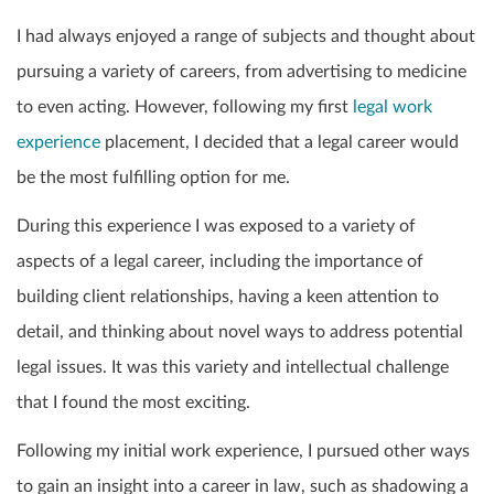
I had always enjoyed a range of subjects and thought about
pursuing a variety of careers, from advertising to medicine
to even acting. However, following my first
legal work
experience
placement, I decided that a legal career would
be the most fulfilling option for me.
During this experience I was exposed to a variety of
aspects of a legal career, including the importance of
building client relationships, having a keen attention to
detail, and thinking about novel ways to address potential
legal issues. It was this variety and intellectual challenge
that I found the most exciting.
Following my initial work experience, I pursued other ways
to gain an insight into a career in law, such as shadowing a