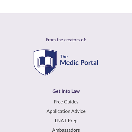
From the creators of:
Get Into Law
Free Guides
Application Advice
LNAT Prep
Ambassadors