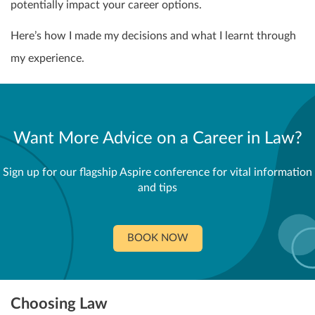
potentially impact your career options.
Here’s how I made my decisions and what I learnt through
my experience.
Want More Advice on a Career in Law?
Sign up for our flagship Aspire conference for vital information
and tips
BOOK NOW
Choosing Law