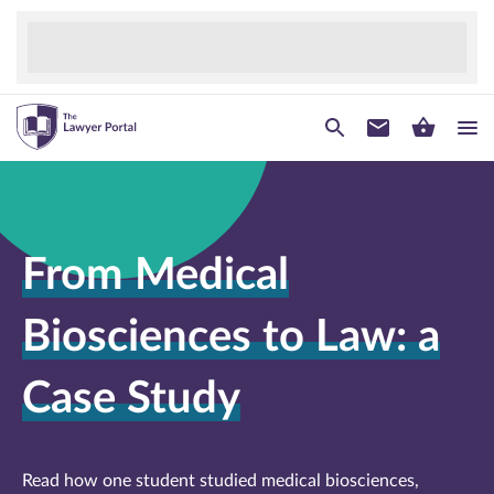
From Medical
Biosciences to Law: a
Case Study
Read how one student studied medical biosciences,