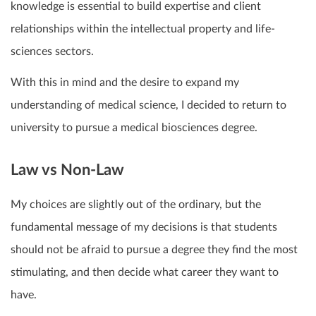
knowledge is essential to build expertise and client
relationships within the intellectual property and life-
sciences sectors.
With this in mind and the desire to expand my
understanding of medical science, I decided to return to
university to pursue a medical biosciences degree.
Law vs Non-Law
My choices are slightly out of the ordinary, but the
fundamental message of my decisions is that students
should not be afraid to pursue a degree they find the most
stimulating, and then decide what career they want to
have.