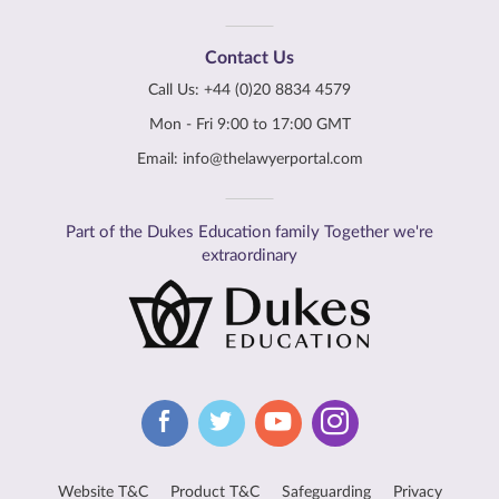
Contact Us
Call Us:
+44 (0)20 8834 4579
Mon - Fri 9:00 to 17:00 GMT
Email:
info@thelawyerportal.com
Part of the Dukes Education family Together we're
extraordinary
Website T&C
Product T&C
Safeguarding
Privacy