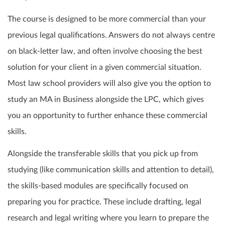
The course is designed to be more commercial than your
previous legal qualifications. Answers do not always centre
on black-letter law, and often involve choosing the best
solution for your client in a given commercial situation.
Most law school providers will also give you the option to
study an MA in Business alongside the LPC, which gives
you an opportunity to further enhance these commercial
skills.
Alongside the transferable skills that you pick up from
studying (like communication skills and attention to detail),
the skills-based modules are specifically focused on
preparing you for practice. These include drafting, legal
research and legal writing where you learn to prepare the