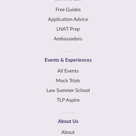
Free Guides
Application Advice
LNAT Prep
Ambassadors
Events & Experiences
All Events
Mock Trials
Law Summer School
TLP Aspire
About Us
About