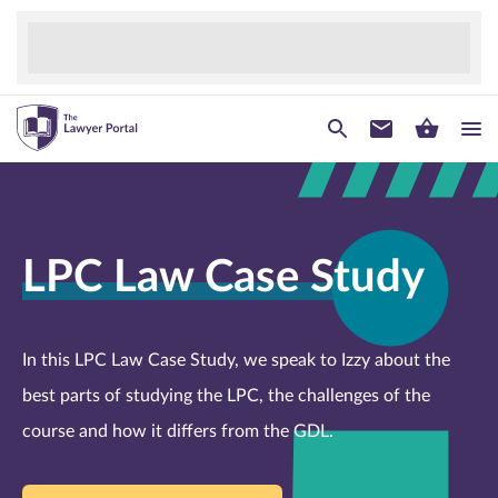
LPC Law Case Study
In this LPC Law Case Study, we speak to Izzy about the
best parts of studying the LPC, the challenges of the
course and how it differs from the GDL.