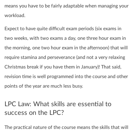
means you have to be fairly adaptable when managing your
workload.
Expect to have quite difficult exam periods (six exams in
two weeks, with two exams a day, one three hour exam in
the morning, one two hour exam in the afternoon) that will
require stamina and perseverance (and not a very relaxing
Christmas break if you have them in January)! That said,
revision time is well programmed into the course and other
points of the year are much less busy.
LPC Law: What skills are essential to
success on the LPC?
The practical nature of the course means the skills that will