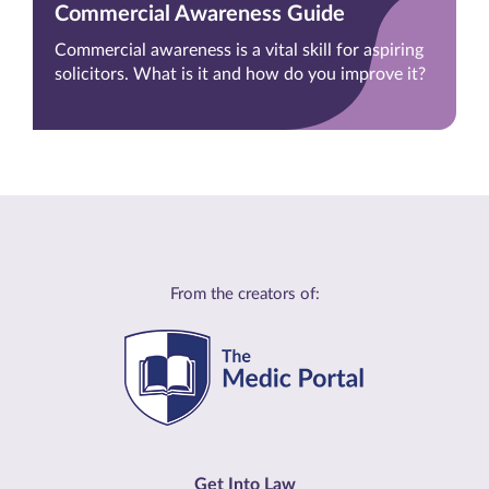
Commercial Awareness Guide
Commercial awareness is a vital skill for aspiring
solicitors. What is it and how do you improve it?
From the creators of:
Get Into Law