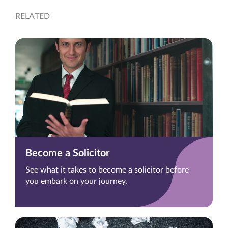
RELATED
Become a Solicitor
See what it takes to become a solicitor before
you embark on your journey.