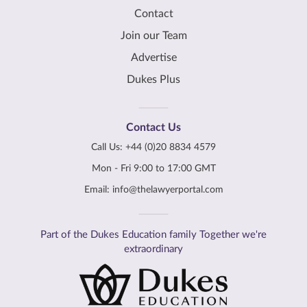
Contact
Join our Team
Advertise
Dukes Plus
Contact Us
Call Us:
+44 (0)20 8834 4579
Mon - Fri 9:00 to 17:00 GMT
Email:
info@thelawyerportal.com
Part of the Dukes Education family Together we're
extraordinary