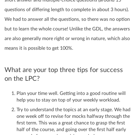
questions of differing length to complete in about 3 hours).
We had to answer all the questions, so there was no option
but to learn the whole course! Unlike the GDL, the answers
are also generally more right or wrong in nature, which also
means it is possible to get 100%.
What are your top three tips for success
on the LPC?
Plan your time well. Getting into a good routine will
help you to stay on top of your weekly workload.
Try to understand the topics at an early stage. We had
one week off to revise for mocks halfway through the
first term. This was a great chance to grasp the first
half of the course, and going over the first half early