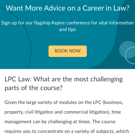
Want More Advice on a Career in Law?
Sign up for our flagship Aspire conference for vital information
and tips
BOOK NOW
LPC Law: What are the most challenging
parts of the course?
Given the large variety of modules on the LPC (business,
property, civil litigation and commercial litigation), time
management can be challenging at times. The course
requires you to concentrate on a variety of subjects, which