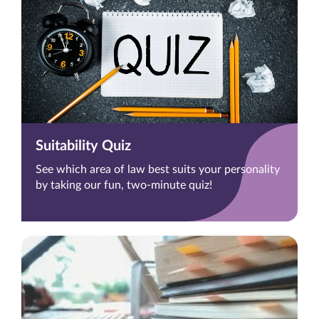
Suitability Quiz
See which area of law best suits your personality
by taking our fun, two-minute quiz!