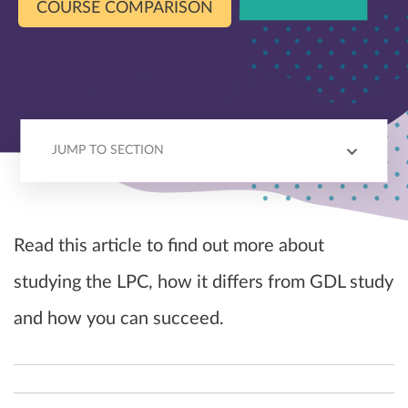
COURSE COMPARISON
JUMP TO SECTION
BEST BITS
CHALLENGES
SKILLS
LPC VS GDL
TOP TIPS
Read this article to find out more about
studying the LPC, how it differs from GDL study
and how you can succeed.