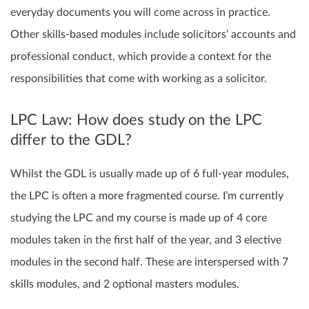
everyday documents you will come across in practice.
Other skills-based modules include solicitors’ accounts and
professional conduct, which provide a context for the
responsibilities that come with working as a solicitor.
LPC Law: How does study on the LPC
differ to the GDL?
Whilst the GDL is usually made up of 6 full-year modules,
the LPC is often a more fragmented course. I’m currently
studying the LPC and my course is made up of 4 core
modules taken in the first half of the year, and 3 elective
modules in the second half. These are interspersed with 7
skills modules, and 2 optional masters modules.