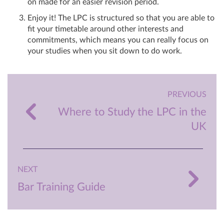
on made for an easier revision period.
Enjoy it! The LPC is structured so that you are able to
fit your timetable around other interests and
commitments, which means you can really focus on
your studies when you sit down to do work.
PREVIOUS
Where to Study the LPC in the
UK
NEXT
Bar Training Guide