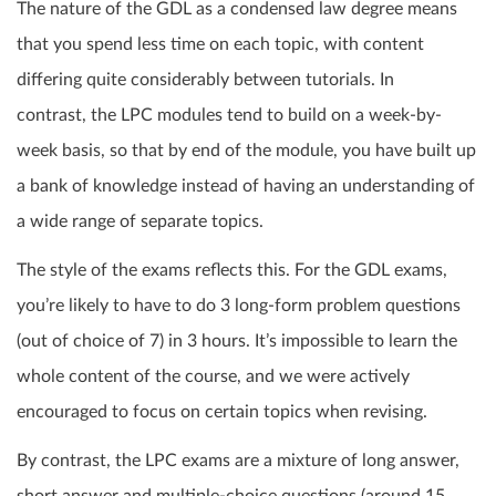
The nature of the GDL as a condensed law degree means
that you spend less time on each topic, with content
differing quite considerably between tutorials. In
contrast, the LPC modules tend to build on a week-by-
week basis, so that by end of the module, you have built up
a bank of knowledge instead of having an understanding of
a wide range of separate topics.
The style of the exams reflects this. For the GDL exams,
you’re likely to have to do 3 long-form problem questions
(out of choice of 7) in 3 hours. It’s impossible to learn the
whole content of the course, and we were actively
encouraged to focus on certain topics when revising.
By contrast, the LPC exams are a mixture of long answer,
short answer and multiple-choice questions (around 15