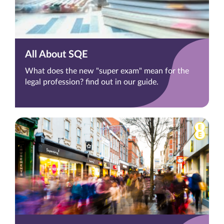
All About SQE
What does the new "super exam" mean for the
legal profession? find out in our guide.