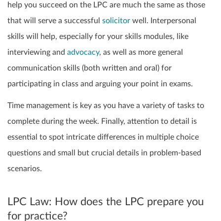
help you succeed on the LPC are much the same as those
that will serve a successful
solicitor
well. Interpersonal
skills will help, especially for your skills modules, like
interviewing and
advocacy
, as well as more general
communication skills (both written and oral) for
participating in class and arguing your point in exams.
Time management is key as you have a variety of tasks to
complete during the week. Finally, attention to detail is
essential to spot intricate differences in multiple choice
questions and small but crucial details in problem-based
scenarios.
LPC Law: How does the LPC prepare you
for practice?