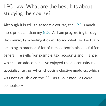
LPC Law: What are the best bits about
studying the course?
Although it is still an academic course, the
LPC
is much
more practical than my
GDL
. As I am progressing through
the course, I am finding it easier to see what I will actually
be doing in practice. A lot of the content is also useful for
general life skills (for example, tax, accounts and finance),
which is an added perk! I’ve enjoyed the opportunity to
specialise further when choosing elective modules, which
was not available on the GDL as all our modules were
compulsory.