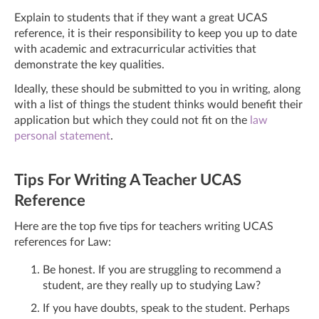
Explain to students that if they want a great UCAS
reference, it is their responsibility to keep you up to date
with academic and extracurricular activities that
demonstrate the key qualities.
Ideally, these should be submitted to you in writing, along
with a list of things the student thinks would benefit their
application but which they could not fit on the
law
personal statement
.
Tips For Writing A Teacher UCAS
Reference
Here are the top five tips for teachers writing UCAS
references for Law:
Be honest. If you are struggling to recommend a
student, are they really up to studying Law?
If you have doubts, speak to the student. Perhaps