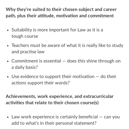
Why they’re suited to their chosen subject and career
path, plus their attitude, motivation and commitment
Suitability is more important for Law as it is a
tough course
Teachers must be aware of what it is really like to study
and practise law
Commitment is essential — does this shine through on
a daily basis?
Use evidence to support their motivation — do their
actions support their words?
Achievements, work experience, and extracurricular
activities that relate to their chosen course(s)
Law work experience is certainly beneficial — can you
add to what’s in their personal statement?