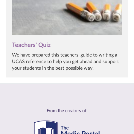
Teachers' Quiz
We have prepared this teachers’ guide to writing a
UCAS reference to help you get ahead and support
your students in the best possible way!
From the creators of: