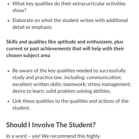
What key qualities do their extracurricular activities
show?
Elaborate on what the student writes with additional
detail or emphasis
Skills and qualities like aptitude and enthusiasm, plus
current or past achievements that will help with their
chosen subject area
Be aware of the key qualities needed to successfully
study and practice law, including: communication;
excellent written skills; teamwork; stress management;
desire to learn; solid problem solving abilities.
Link these qualities to the qualities and actions of the
student.
Should I Involve The Student?
In a word – yes! We recommend this highly.