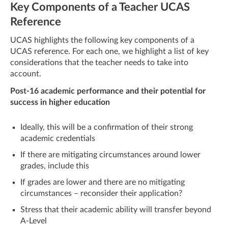
Key Components of a Teacher UCAS
Reference
UCAS highlights the following key components of a
UCAS reference. For each one, we highlight a list of key
considerations that the teacher needs to take into
account.
Post-16 academic performance and their potential for
success in higher education
Ideally, this will be a confirmation of their strong
academic credentials
If there are mitigating circumstances around lower
grades, include this
If grades are lower and there are no mitigating
circumstances – reconsider their application?
Stress that their academic ability will transfer beyond
A-Level