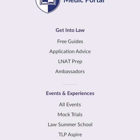
Get Into Law
Free Guides
Application Advice
LNAT Prep
Ambassadors
Events & Experiences
All Events
Mock Trials
Law Summer School
TLP Aspire