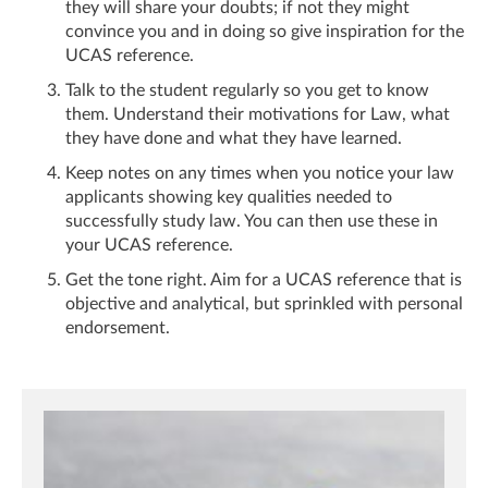
they will share your doubts; if not they might
convince you and in doing so give inspiration for the
UCAS reference.
Talk to the student regularly so you get to know
them. Understand their motivations for Law, what
they have done and what they have learned.
Keep notes on any times when you notice your law
applicants showing key qualities needed to
successfully study law. You can then use these in
your UCAS reference.
Get the tone right. Aim for a UCAS reference that is
objective and analytical, but sprinkled with personal
endorsement.