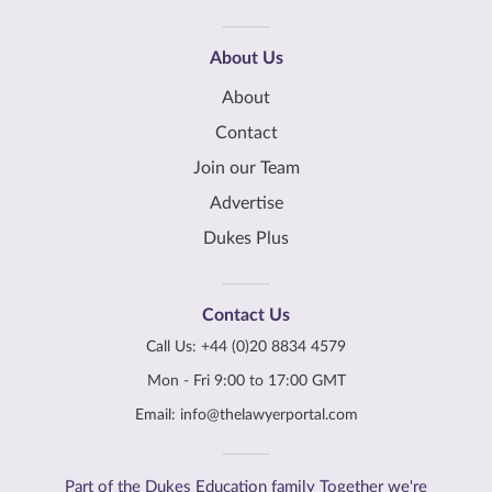
About Us
About
Contact
Join our Team
Advertise
Dukes Plus
Contact Us
Call Us:
+44 (0)20 8834 4579
Mon - Fri 9:00 to 17:00 GMT
Email:
info@thelawyerportal.com
Part of the Dukes Education family Together we're