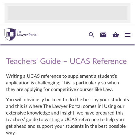
Teachers’ Guide – UCAS Reference
Writing a UCAS reference to supplement a student’s
application is challenging. This is particularly so when
they are applying for competitive courses like Law.
You will obviously be keen to do the best by your students
and this is where The Lawyer Portal comes in! Using our
extensive knowledge and insight, we have prepared this
teachers’ guide to writing a UCAS reference to help you
get ahead and support your students in the best possible
way.