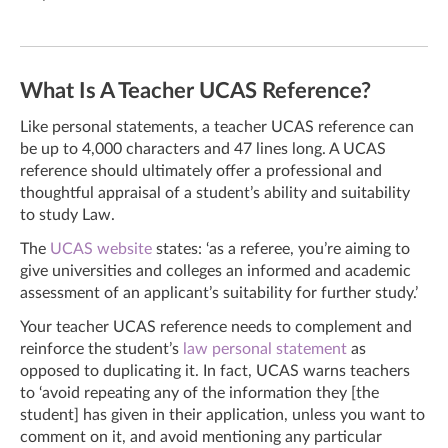
What Is A Teacher UCAS Reference?
Like personal statements, a teacher UCAS reference can
be up to 4,000 characters and 47 lines long. A UCAS
reference should ultimately offer a professional and
thoughtful appraisal of a student’s ability and suitability
to study Law.
The
UCAS website
states: ‘as a referee, you’re aiming to
give universities and colleges an informed and academic
assessment of an applicant’s suitability for further study.’
Your teacher UCAS reference needs to complement and
reinforce the student’s
law personal statement
as
opposed to duplicating it. In fact, UCAS warns teachers
to ‘avoid repeating any of the information they [the
student] has given in their application, unless you want to
comment on it, and avoid mentioning any particular