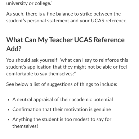
university or college.’
As such, there is a fine balance to strike between the
student’s personal statement and your UCAS reference.
What Can My Teacher UCAS Reference
Add?
You should ask yourself: ‘what can I say to reinforce this
student’s application that they might not be able or feel
comfortable to say themselves?’
See below a list of suggestions of things to include:
A neutral appraisal of their academic potential
Confirmation that their motivation is genuine
Anything the student is too modest to say for
themselves!