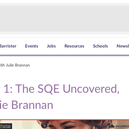
Barrister
Events
Jobs
Resources
Schools
Newsl
ith Julie Brannan
 1: The SQE Uncovered,
lie Brannan