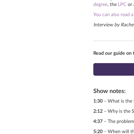
degree
, the
LPC
or
You can also read a
Interview by Rachel
Read our guide on 
Show notes
:
1:30
– What is the
2:12
– Why is the S
4:37
– The problems
5:20
– When will th