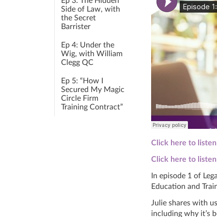
Ep 3: The Hidden
Side of Law, with
the Secret
Barrister
Ep 4: Under the
Wig, with William
Clegg QC
Ep 5: “How I
Secured My Magic
Circle Firm
Training Contract”
Click here to liste
Click here to liste
In episode 1 of Leg
Education
and
Train
Julie shares with 
including why it’s 