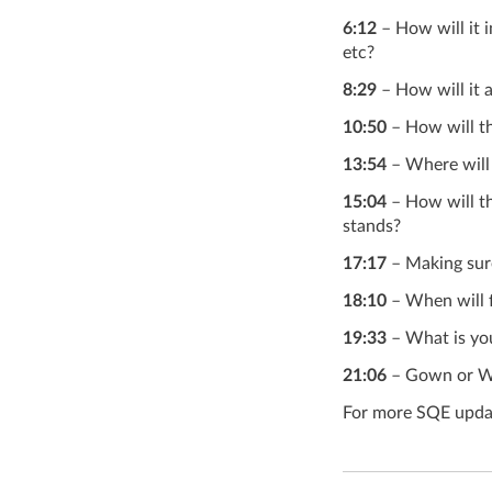
6:12
– How will it 
etc?
8:29
– How will it 
10:50
– How will t
13:54
– Where will
15:04
– How will th
stands?
17:17
– Making sure 
18:10
– When will 
19:33
– What is you
21:06
– Gown or W
For more SQE updat