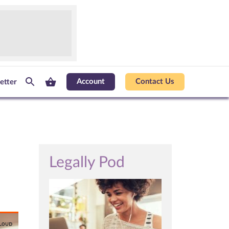
Account
Contact Us
etter
Legally Pod