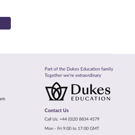
.
Part of the Dukes Education family
Together we're extraordinary
eam
Contact Us
Call Us:
+44 (0)20 8834 4579
Mon - Fri 9:00 to 17:00 GMT