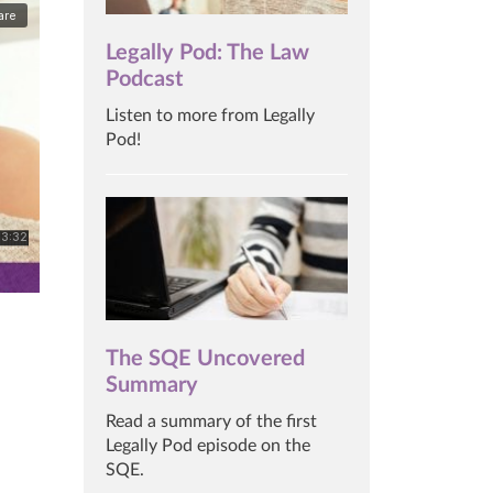
Legally Pod: The Law
Podcast
Listen to more from Legally
Pod!
The SQE Uncovered
Summary
Read a summary of the first
Legally Pod episode on the
SQE.