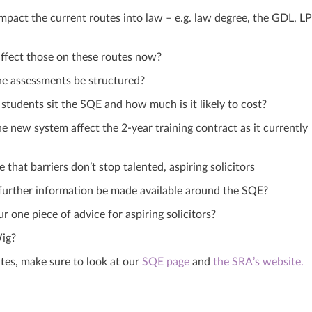
impact the current routes into law – e.g. law degree, the GDL, L
affect those on these routes now?
he assessments be structured?
 students sit the SQE
and
how much is it likely to cost?
e new system affect the 2-year training contract as it currently
that barriers don’t stop talented, aspiring solicitors
further information be made available around the SQE?
r one piece of advice for aspiring solicitors?
ig?
es, make sure to look at our
SQE page
and
the SRA’s website.