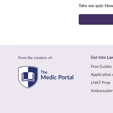
Take our quiz: Ho
Get Into La
From the creators of:
Free Guides
Application 
LNAT Prep
Ambassador