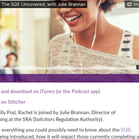
n and download on iTunes (or the Podcast app)
n on Stitcher
ally Pod,
Rachel
is joined by Julie Brannan, Director of
ing at the SRA (Solicitors Regulation Authority).
us everything you could possibly need to know about the
SQE
:
being introduced, how it will impact those currently completing a