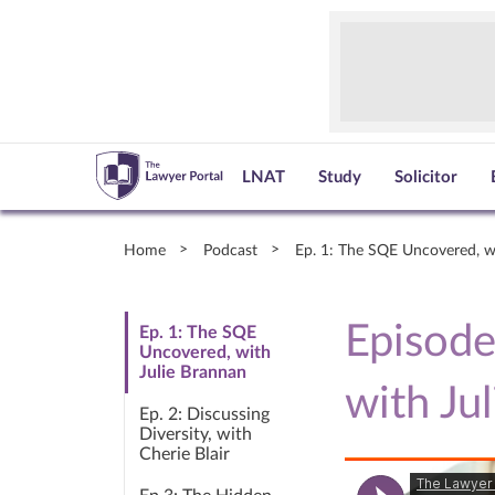
LNAT
Study
Solicitor
Home
Podcast
Ep. 1: The SQE Uncovered, w
Episode
Ep. 1: The SQE
Uncovered, with
Julie Brannan
with Ju
Ep. 2: Discussing
Diversity, with
Cherie Blair