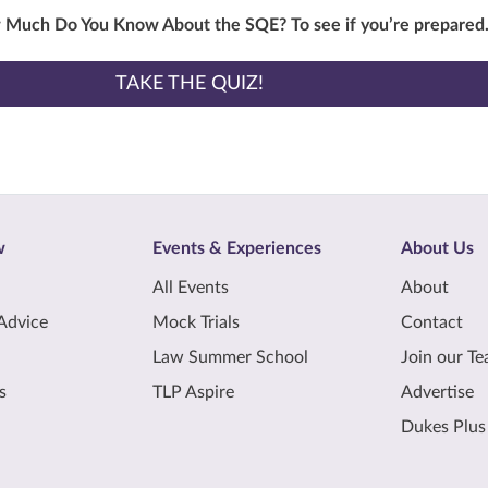
w Much Do You Know About the SQE? To see if you’re prepared
TAKE THE QUIZ!
w
Events & Experiences
About Us
All Events
About
Advice
Mock Trials
Contact
Law Summer School
Join our T
s
TLP Aspire
Advertise
Dukes Plus