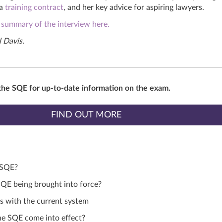
 a
training contract
,
and
her key advice for aspiring lawyers.
 summary of the interview here.
 Davis.
the SQE for up-to-date information on the exam.
FIND OUT MORE
 SQE?
QE being brought into force?
 with the current system
e SQE come into effect?