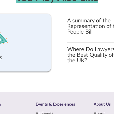
A summary of the
Representation of 
People Bill
Where Do Lawyer
the Best Quality of 
s
the UK?
w
Events & Experiences
About Us
All Events
About