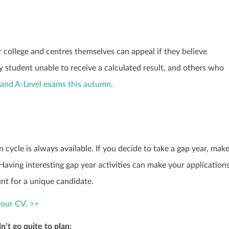
r college and centres themselves can appeal if they believe
y student unable to receive a calculated result, and others who
and A-Level exams this autumn
.
 cycle is always available. If you decide to take a gap year, mak
Having interesting gap year activities can make your application
nt for a unique candidate.
your CV. >>
n’t go quite to plan: