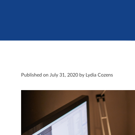
Published on July 31, 2020 by Lydia Cozens