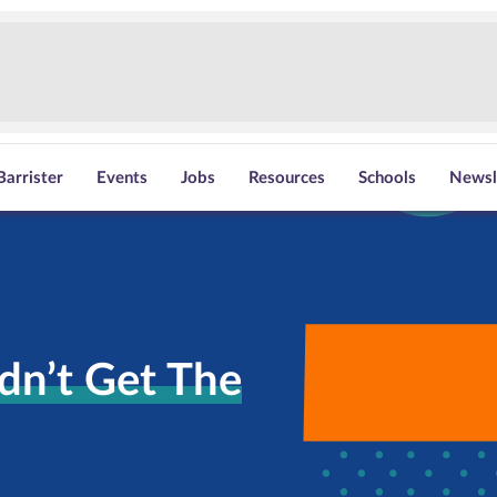
Barrister
Events
Jobs
Resources
Schools
Newsl
dn’t Get The