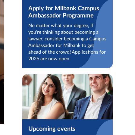
Apply for Milbank Campus
Ambassador Programme
No matter what your degree, if
you're thinking about becoming a
lawyer, consider becoming a Campus
Ambassador for Milbank to get
ahead of the crowd! Applications for
2026 are now open.
Upcoming events