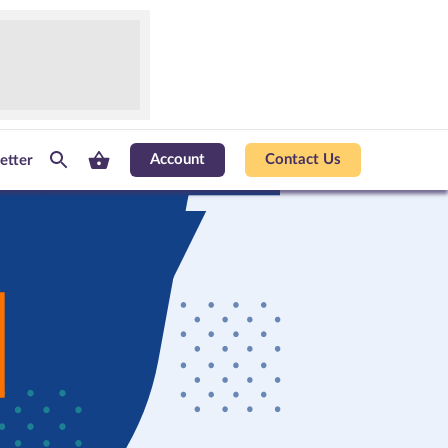
Account
Contact Us
etter