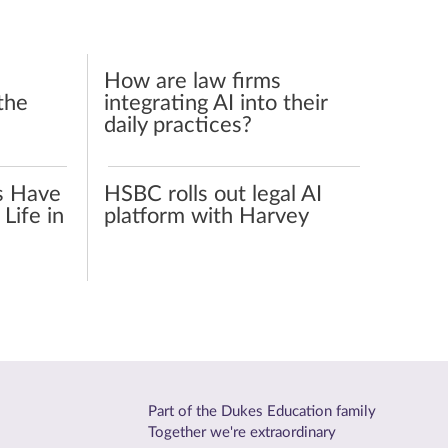
How are law firms
the
integrating AI into their
daily practices?
s Have
HSBC rolls out legal AI
Life in
platform with Harvey
Part of the Dukes Education family
Together we're extraordinary