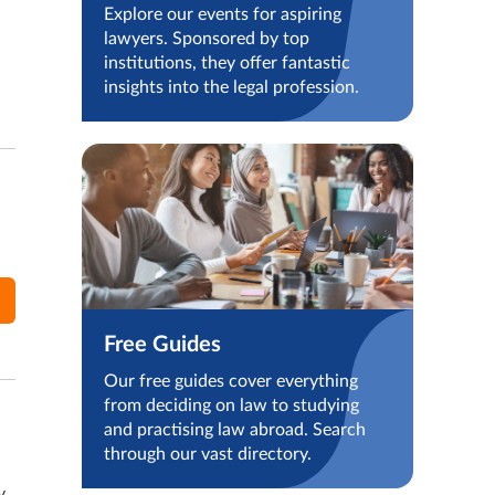
Explore our events for aspiring
lawyers. Sponsored by top
institutions, they offer fantastic
insights into the legal profession.
Free Guides
Our free guides cover everything
from deciding on law to studying
and practising law abroad. Search
through our vast directory.
y