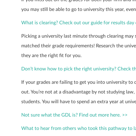
you may still be able to go to university this year, eve
What is clearing? Check out our guide for results day 
Picking a university last minute through clearing may 
matched their grade requirements! Research the univer
they are the right fit for you.
Don’t know how to pick the right university? Check th
If your grades are failing to get you into university to
out. You’re not at a disadvantage by not studying law, t
students. You will have to spend an extra year at univ
Not sure what the GDL is? Find out more here. >>
What to hear from others who took this pathway to 