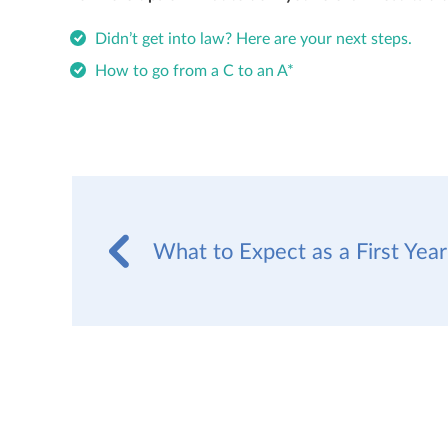
Didn’t get into law? Here are your next steps.
How to go from a C to an A*
What to Expect as a First Yea