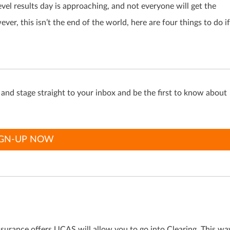
vel results day is approaching, and not everyone will get the
er, this isn’t the end of the world, here are four things to do if
s and stage straight to your inbox and be the first to know about
IGN-UP NOW
nsurance offers UCAS will allow you to go into Clearing. This wa