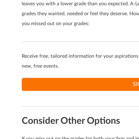
leaves you with a lower grade than you expected. A-Le
grades they wanted, needed or feel they deserve. Howev
you missed out on your grades:
Receive free, tailored information for your aspiration
new, free events.
S
Consider Other Options
If you miss out on the grades for both your firm and i