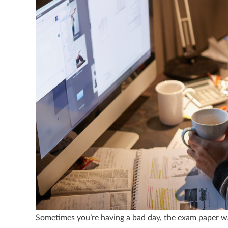
Sometimes you’re having a bad day, the exam paper w