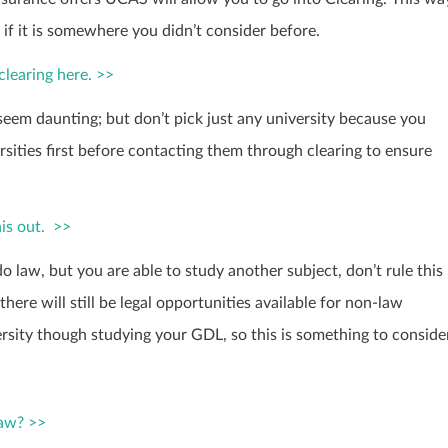
n if it is somewhere you didn’t consider before.
clearing here. >>
seem daunting; but don’t pick just any university because you
sities first before contacting them through clearing to ensure
is out. >>
 do law, but you are able to study another subject, don’t rule this
here will still be legal opportunities available for non-law
ersity though studying your GDL, so this is something to conside
law? >>