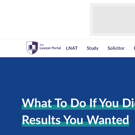
LNAT
Study
Solicitor
What To Do If You Di
Results You Wanted