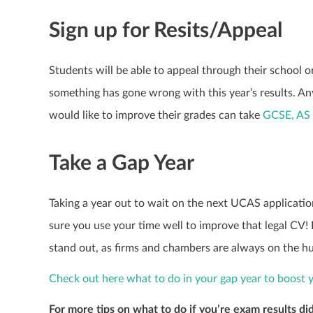
Sign up for Resits/Appeal
Students will be able to appeal through their school o
something has gone wrong with this year’s results. An
would like to improve their grades can take
GCSE, AS 
Take a Gap Year
Taking a year out to wait on the next UCAS application
sure you use your time well to improve that legal CV! 
stand out, as firms and chambers are always on the hu
Check out here what to do in your gap year to boost 
For more tips on what to do if you’re exam results did