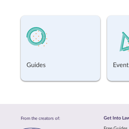
Guides
Event
Get Into La
From the creators of:
Free Guides