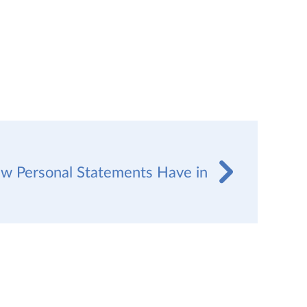
w Personal Statements Have in