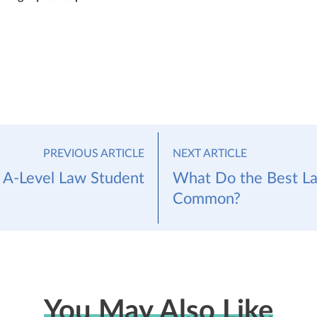
PREVIOUS ARTICLE
NEXT ARTICLE
r A-Level Law Student
What Do the Best La
Common?
You May Also Like