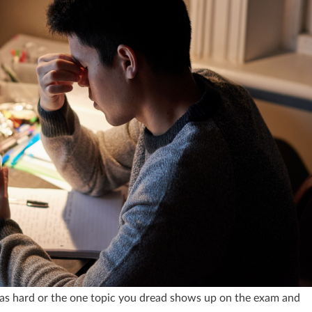
as hard or the one topic you dread shows up on the exam and