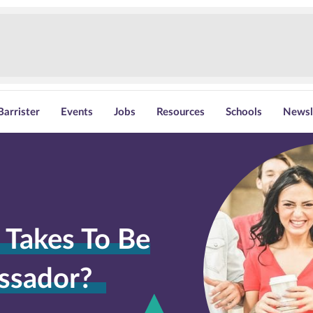
Barrister
Events
Jobs
Resources
Schools
Newsl
 Takes To Be
ssador?