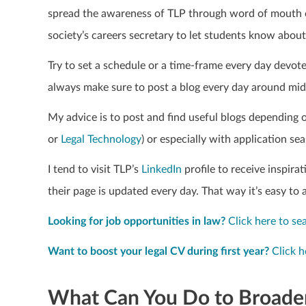
spread the awareness of TLP through word of mouth or
society’s careers secretary to let students know abou
Try to set a schedule or a time-frame every day devot
always make sure to post a blog every day around mid
My advice is to post and find useful blogs depending o
or
Legal Technology
) or especially with application se
I tend to visit TLP’s
Linked
In
profile to receive inspira
their page is updated every day. That way it’s easy to 
Looking for job opportunities in law?
Click here to se
Want to boost your legal CV during first year?
Click h
What Can You Do to Broaden