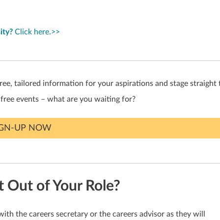
ity?
Click here.>>
ree, tailored information for your aspirations and stage straight 
 free events – what are you waiting for?
IGN-UP NOW
Out of Your Role?
with the careers secretary or the careers advisor as they will