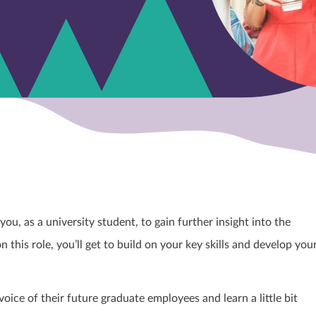
u, as a university student, to gain further insight into the
this role, you’ll get to build on your key skills and develop you
oice of their future graduate employees and learn a little bit