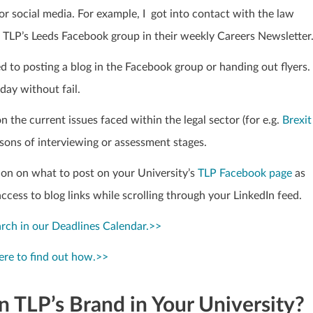
 social media. For example, I got into contact with the law
t TLP’s Leeds Facebook group in their weekly Careers Newsletter
ed to posting a blog in the Facebook group or
handing out flyers. 
day without fail.
n the current issues faced within the legal sector
(for e.g.
Brexit
asons of interviewing or assessment stages.
tion on what to post on your University’s
TLP
Facebook page
as
access to blog links while scrolling through your LinkedIn feed.
arch in our Deadlines Calendar.>>
ere to find out how.>>
 TLP’s Brand in Your University?