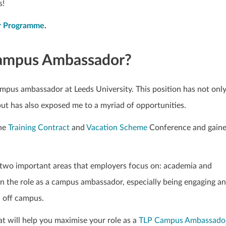
s!
or Programme
.
 Campus Ambassador?
ampus ambassador at Leeds University. This position has not onl
but has also exposed me to a myriad of opportunities.
the
Training Contract
and
Vacation Scheme
Conference and gain
le two important areas that employers focus on: academia and
ain the role as a campus ambassador, especially being engaging a
d off campus.
hat will help you maximise your role as a
TLP Campus Ambassado