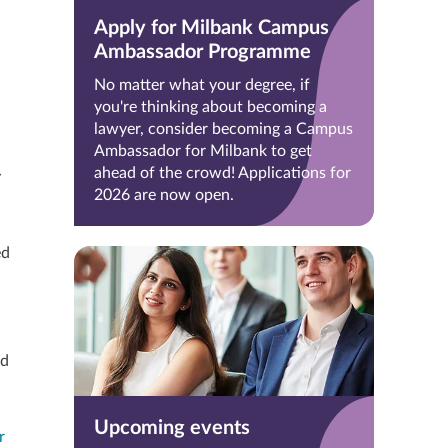
Apply for Milbank Campus
Ambassador Programme
No matter what your degree, if
you're thinking about becoming a
lawyer, consider becoming a Campus
Ambassador for Milbank to get
ahead of the crowd! Applications for
y
2026 are now open.
ed
nd
Upcoming events
r