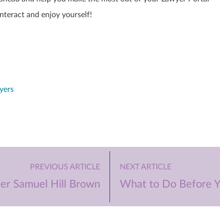
nteract and enjoy yourself!
t
yers
PREVIOUS ARTICLE
NEXT ARTICLE
ller Samuel Hill Brown
What to Do Before Yo