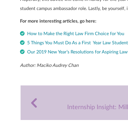
student campus ambassador role. Lastly, be yourself, i
For more interesting articles, go here:
How to Make the Right Law Firm Choice for You
5 Things You Must Do As a First Year Law Studen
Our 2019 New Year’s Resolutions for Aspiring Law
Author: Maciko Audrey Chan
Internship Insight: Mi