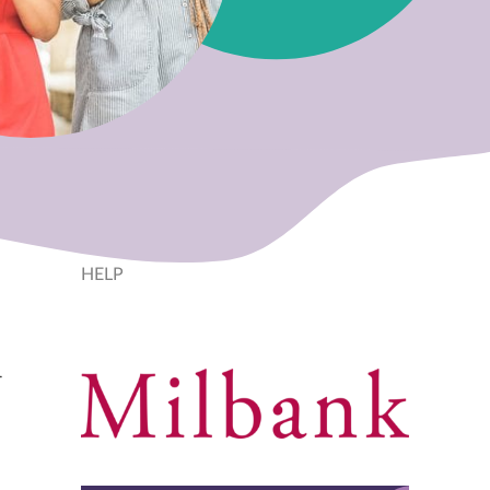
HELP
r