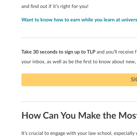
and find out if it’s right for you!
Want to know how to earn while you learn at univers
Take 30 seconds to sign up to TLP
and you’ll receive f
your inbox, as well as be the first to know about new,
S
How Can You Make the Most 
It’s crucial to engage with your law school, especially 