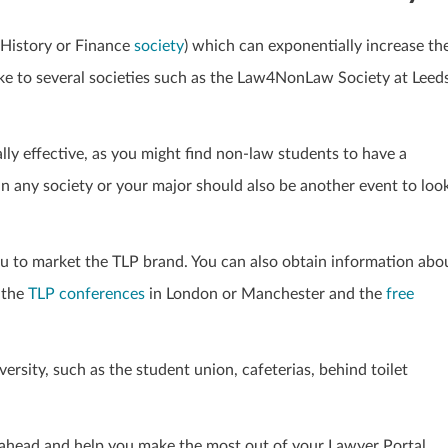
 History or Finance
society
) which can exponentially
increase th
e to several societies such as the Law4NonLaw Society at Leed
ally effective, as you might find non-law students to have a
in any society or your major should also be another event to loo
u to market the TLP brand. You can also obtain information abo
 the
TLP conferences
in London or Manchester and the
free
iversity, such as the student union, cafeterias, behind toilet
r ahead and help you make the most out of your Lawyer Portal