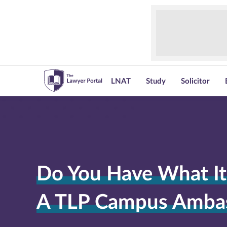
LNAT
Study
Solicitor
Do You Have What It
A TLP Campus Amba