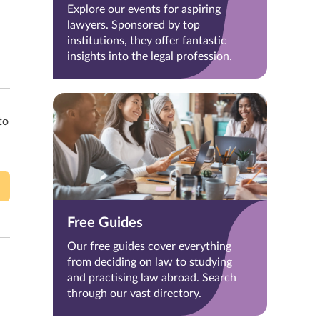
Explore our events for aspiring
lawyers. Sponsored by top
institutions, they offer fantastic
insights into the legal profession.
to
Free Guides
Our free guides cover everything
from deciding on law to studying
and practising law abroad. Search
through our vast directory.