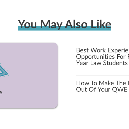
You May Also Like
Best Work Experi
Opportunities For F
Year Law Students
How To Make The 
Out Of Your QWE
s