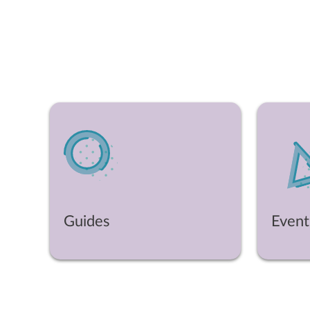
Guides
Event