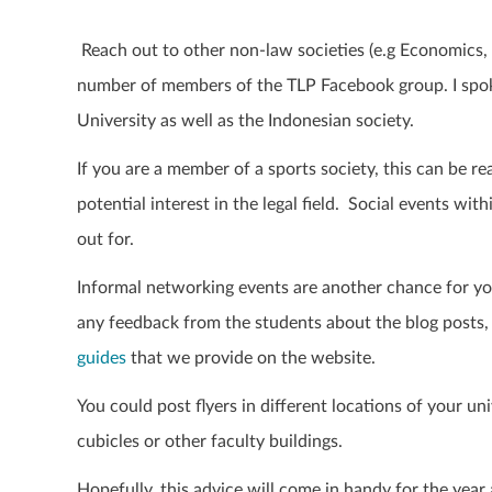
Reach out to other non-law societies (e.g Economics,
number of members of the TLP Facebook group. I spok
University as well as the Indonesian society.
If you are a member of a sports society, this can be re
potential interest in the legal field.
Social events with
out for.
Informal
networking events are another chance for yo
any feedback from the students about the blog posts,
guides
that we provide on the website.
You could p
ost flyers in different locations of your un
cubicles or other faculty buildings.
Hopefully, this advice will come in handy for the yea