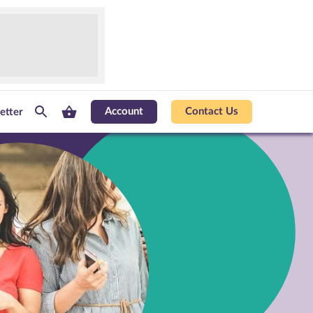
Account
Contact Us
etter