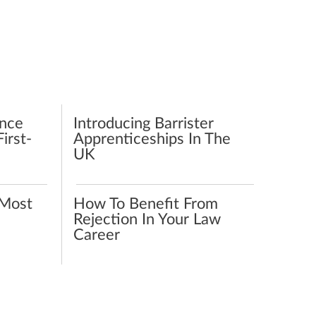
ence
Introducing Barrister
irst-
Apprenticeships In The
UK
Most
How To Benefit From
Rejection In Your Law
Career