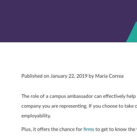
Published on January 22, 2019 by Maria Correa
The role of a campus ambassador can effectively help yo
company you are representing. If you choose to take on 
employability.
Plus, it offers the chance for
firms
to get to know the v