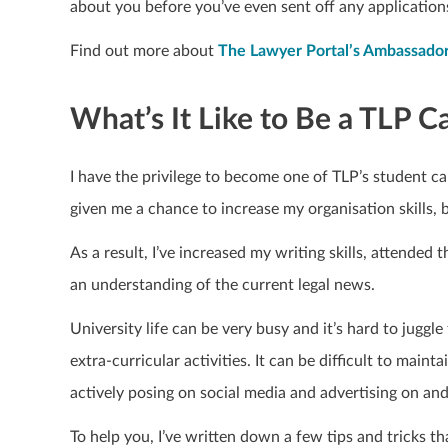
about you before you’ve even sent off any application
Find out more about
The Lawyer Portal’s Ambassad
What’s It Like to Be a TLP
I have the privilege to become one of TLP’s student c
given me a chance to increase my organisation skills, 
As a result, I’ve increased my writing skills, attended 
an understanding of the current legal news.
University life can be very busy and it’s hard to jugg
extra-curricular activities. It can
be difficult to maint
actively posing on social media and advertising on an
To help you, I’ve written down a few tips and tricks t