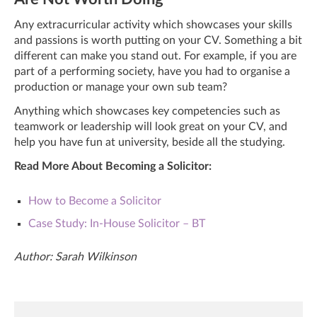
Any extracurricular activity which showcases your skills
and passions is worth putting on your CV. Something a bit
different can make you stand out. For example, if you are
part of a performing society, have you had to organise a
production or manage your own sub team?
Anything which showcases key competencies such as
teamwork or leadership will look great on your CV, and
help you have fun at university, beside all the studying.
Read More About Becoming a Solicitor:
How to Become a Solicitor
Case Study: In-House Solicitor – BT
Author: Sarah Wilkinson