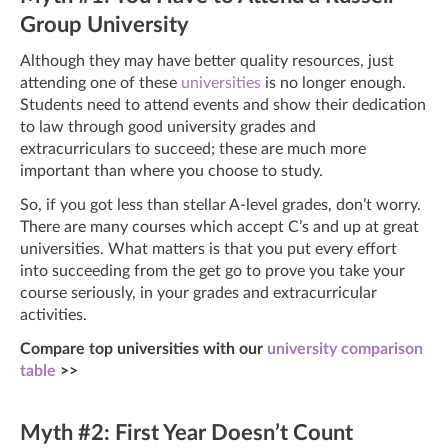
Group University
Although they may have better quality resources, just
attending one of these
universities
is no longer enough.
Students need to attend events and show their dedication
to law through good university grades and
extracurriculars to succeed; these are much more
important than where you choose to study.
So, if you got less than stellar A-level grades, don’t worry.
There are many courses which accept C’s and up at great
universities. What matters is that you put every effort
into succeeding from the get go to prove you take your
course seriously, in your grades and extracurricular
activities.
Compare top universities with our
university comparison
table
>>
Myth #2: First Year Doesn’t Count