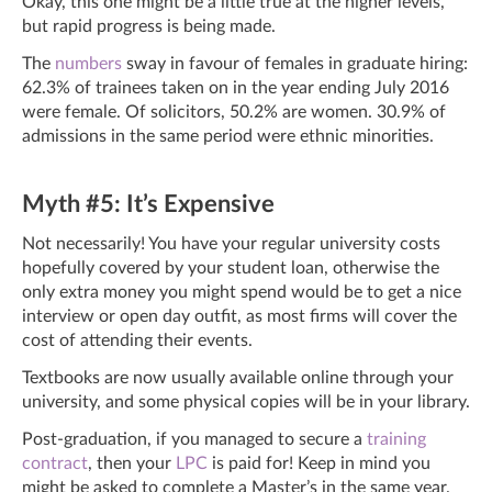
Okay, this one might be a little true at the higher levels,
but rapid progress is being made.
The
numbers
sway in favour of females in graduate hiring:
62.3% of trainees taken on in the year ending July 2016
were female. Of solicitors, 50.2% are women. 30.9% of
admissions in the same period were ethnic minorities.
Myth #5: It’s Expensive
Not necessarily! You have your regular university costs
hopefully covered by your student loan, otherwise the
only extra money you might spend would be to get a nice
interview or open day outfit, as most firms will cover the
cost of attending their events.
Textbooks are now usually available online through your
university, and some physical copies will be in your library.
Post-graduation, if you managed to secure a
training
contract
, then your
LPC
is paid for! Keep in mind you
might be asked to complete a Master’s in the same year.