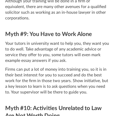
Although your training will be done in a firm or
equivalent, there are many other avenues for a qualified
solicitor such as working as an in-house lawyer in other
corporations.
Myth #9: You Have to Work Alone
Your tutors in university want to help you, they want you
to do well. Take advantage of any academic advice or
service they offer to you, some tutors will even mark
example essay answers if you ask.
Firms can put a lot of money into training you, so it is in
their best interest for you to succeed and do the best
work for the firm in those two years. Show initiative, but
a key lesson to learn is to ask questions when you need
to. Your supervisor will be there to guide you.
Myth #10: Activities Unrelated to Law
Are Not Worth Doing