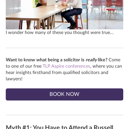
I wonder how many of these you thought were true…
Want to know what being a solicitor is
really
like?
Come
to one of our free
TLP Aspire conferences
, where you can
hear insights firsthand from qualified solicitors and
lawyers!
BOOK NOW
Myth #1: You Have to Attend a Russell