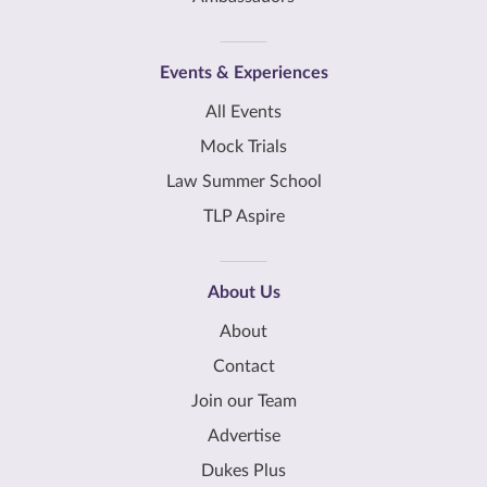
Events & Experiences
All Events
Mock Trials
Law Summer School
TLP Aspire
About Us
About
Contact
Join our Team
Advertise
Dukes Plus