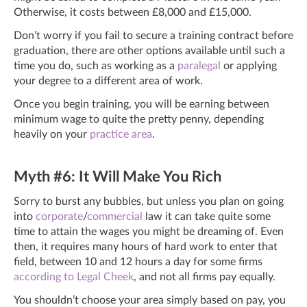
Otherwise, it costs between £8,000 and £15,000.
Don’t worry if you fail to secure a training contract before
graduation, there are other options available until such a
time you do, such as working as a
paralegal
or applying
your degree to a different area of work.
Once you begin training, you will be earning between
minimum wage to quite the pretty penny, depending
heavily on your
practice area
.
Myth #6: It Will Make You Rich
Sorry to burst any bubbles, but unless you plan on going
into
corporate
/
commercial
law it can take quite some
time to attain the wages you might be dreaming of. Even
then, it requires many hours of hard work to enter that
field, between 10 and 12 hours a day for some firms
according to Legal Cheek
,
and not all firms pay equally.
You shouldn’t choose your area simply based on pay, you