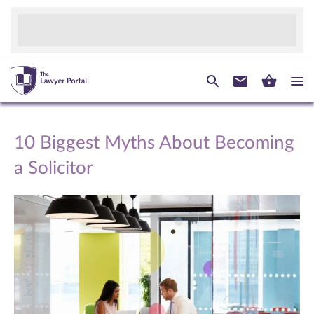
10 Biggest Myths About Becoming
a Solicitor