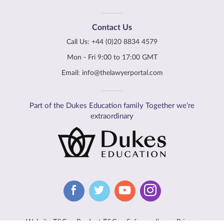
Contact Us
Call Us:
+44 (0)20 8834 4579
Mon - Fri 9:00 to 17:00 GMT
Email:
info@thelawyerportal.com
Part of the Dukes Education family Together we're
extraordinary
Website T&C
Product T&C
Safeguarding
Privacy