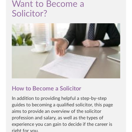
Want to Become a
Solicitor?
How to Become a Solicitor
In addition to providing helpful a step-by-step
guides to becoming a qualified solicitor, this page
aims to provide an overview of the solicitor
profession and salary, as well as the types of
experience you can gain to decide if the career is
right for you.