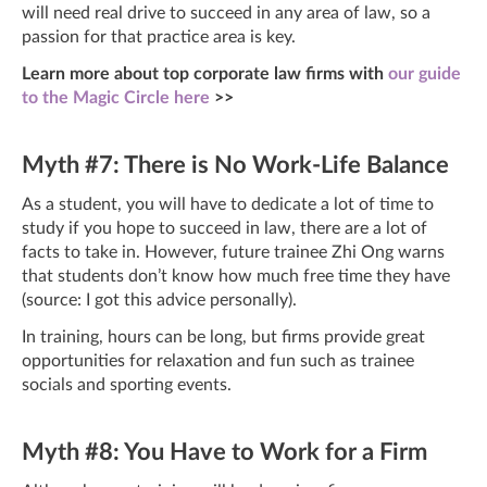
will need real drive to succeed in any area of law, so a
passion for that practice area is key.
Learn more about top corporate law firms with
our guide
to the Magic Circle here
>>
Myth #7: There is No Work-Life Balance
As a student, you will have to dedicate a lot of time to
study if you hope to succeed in law, there are a lot of
facts to take in. However, future trainee Zhi Ong warns
that students don’t know how much free time they have
(source: I got this advice personally).
In training, hours can be long, but firms provide great
opportunities for relaxation and fun such as trainee
socials and sporting events.
Myth #8: You Have to Work for a Firm