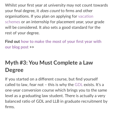
Whilst your first year at university may not count towards
your final degree, it
does count
to firms and other
organisations. If you plan on applying for
vacation
schemes
or an internship for placement year, your grade
will be considered. It also sets a good standard for the
rest of your degree.
Find out
how to make the most of your first year with
our blog post
>>
Myth #3: You Must Complete a Law
Degree
If you started on a different course, but find yourself
called to law, fear not – this is why the
GDL
exists. It’s a
one-year conversion course which brings you to the same
level as a graduating law student. There is actually a very
balanced ratio of GDL and LLB in graduate recruitment by
firms.