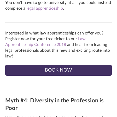
You don’t have to go to university at all: you could instead
complete a
legal apprenticeship
.
Interested in what law apprenticeships can offer you?
Register now for your free ticket to our
Law
Apprenticeship Conference 2018
and hear from leading
legal professionals about this new and exciting route into
law!
BOOK NOW
Myth #4: Diversity in the Profession is
Poor