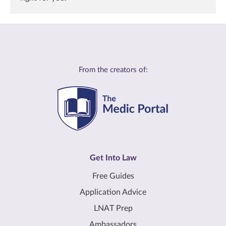
From the creators of:
Get Into Law
Free Guides
Application Advice
LNAT Prep
Ambassadors