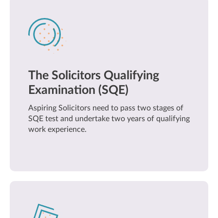
The Solicitors Qualifying
Examination (SQE)
Aspiring Solicitors need to pass two stages of
SQE test and undertake two years of qualifying
work experience.