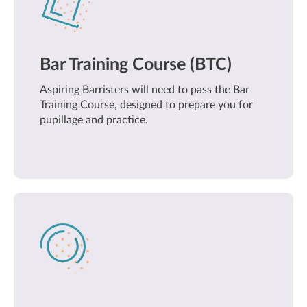
Bar Training Course (BTC)
Aspiring Barristers will need to pass the Bar
Training Course, designed to prepare you for
pupillage and practice.