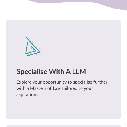
Specialise With A LLM
Explore your opportunity to specialise further
with a Masters of Law tailored to your
aspirations.