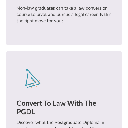
Non-law graduates can take a law conversion
course to pivot and pursue a legal career. Is this
the right move for you?
Convert To Law With The
PGDL
Discover what the Postgraduate Diploma in