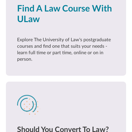
Find A Law Course With
ULaw
Explore The University of Law's postgraduate
courses and find one that suits your needs -
learn full time or part time, online or on in
person.
Should You Convert To Law?