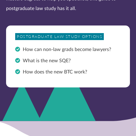
postgraduate law study has it all.
POSTGRADUATE LAW STUDY OPTIONS
How can non-law grads become lawyers?
What is the new SQE?
How does the new BTC work?