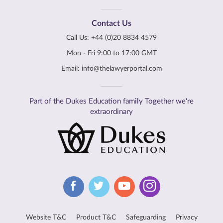
Contact Us
Call Us:
+44 (0)20 8834 4579
Mon - Fri 9:00 to 17:00 GMT
Email:
info@thelawyerportal.com
Part of the Dukes Education family Together we're
extraordinary
Website T&C
Product T&C
Safeguarding
Privacy