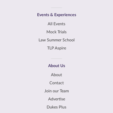
Events & Experiences
All Events
Mock Trials
Law Summer School
TLP Aspire
About Us
About
Contact
Join our Team
Advertise
Dukes Plus