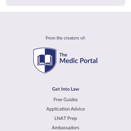
From the creators of:
Get Into Law
Free Guides
Application Advice
LNAT Prep
Ambassadors