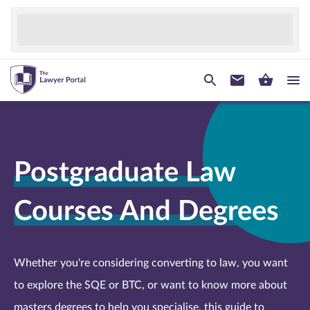
Postgraduate Law
Courses And Degrees
Whether you're considering converting to law, you want
to explore the SQE or BTC, or want to know more about
masters degrees to help you specialise, this guide to