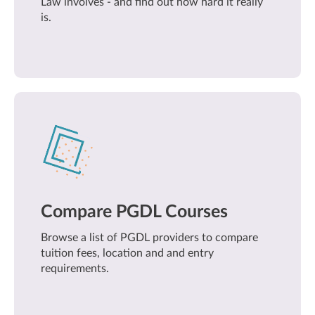
Law involves - and find out how hard it really
is.
Compare PGDL Courses
Browse a list of PGDL providers to compare
tuition fees, location and and entry
requirements.