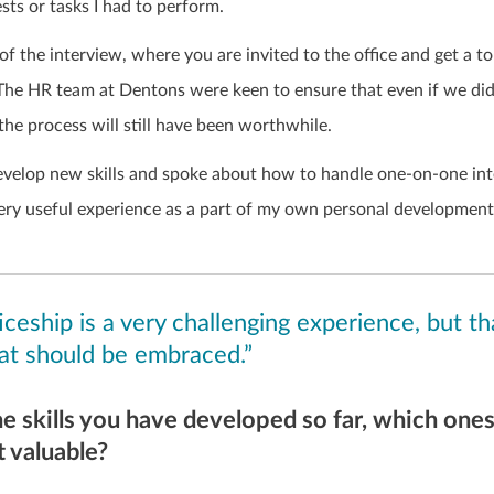
sts or tasks I had to perform.
of the interview, where you are invited to the office and get a t
 The HR team at Dentons were keen to ensure that even if we did
 the process will still have been worthwhile.
velop new skills and spoke about how to handle one-on-one int
very useful experience as a part of my own personal development
ceship is a very challenging experience, but tha
at should be embraced.”
he skills you have developed so far, which one
 valuable?