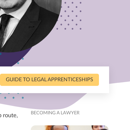
GUIDE TO LEGAL APPRENTICESHIPS
BECOMING A LAWYER
p route,