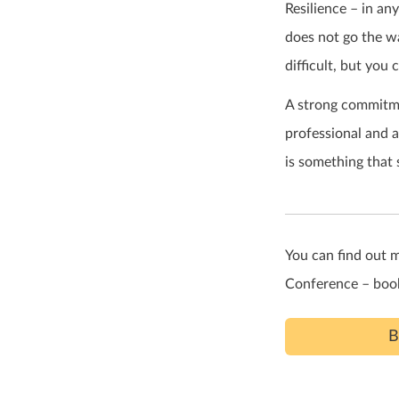
Resilience – in an
does not go the wa
difficult, but you 
A strong commitme
professional and a
is something that
You can find out 
Conference – book
B