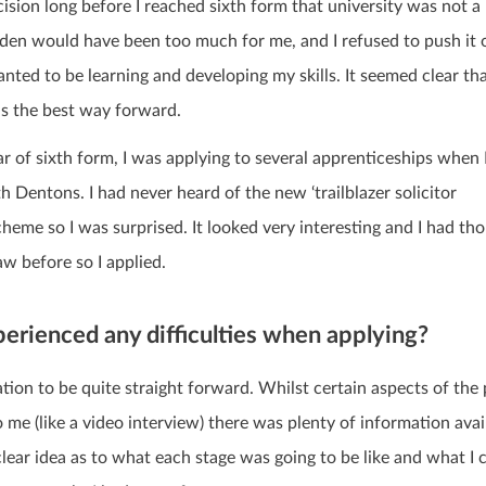
ision long before I reached sixth form that university was not a
rden would have been too much for me, and I refused to push it
 wanted to be learning and developing my skills.
It seemed clear th
s the best way forward.
ar of sixth form, I was applying to several apprenticeships when
h Dentons. I had never heard of the new ‘trailblazer solicitor
cheme so I was surprised. It looked very interesting and I had th
aw before so I applied.
erienced any difficulties when applying?
ation to be quite straight forward. Whilst certain aspects of the
me (like a video interview) there was plenty of information avai
 clear idea as to what each stage was going to be like and what I 