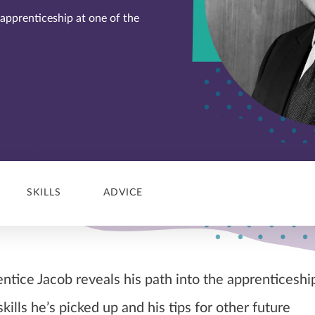
 apprenticeship at one of the
SKILLS
ADVICE
tice Jacob reveals his path into the apprenticeshi
skills he’s picked up and his tips for other future