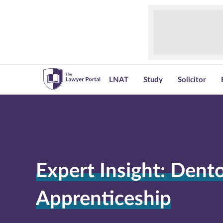
LNAT
Study
Solicitor
Expert Insight: Dent
Apprenticeship