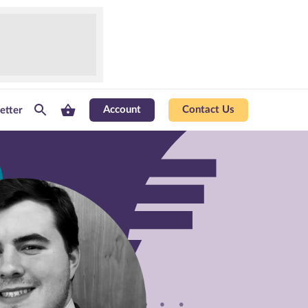
Account
Contact Us
etter