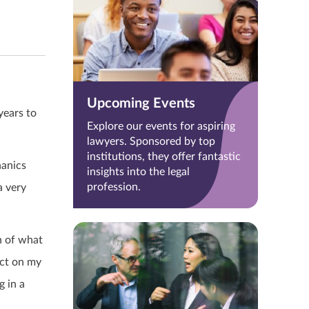
Upcoming Events
years to
Explore our events for aspiring
lawyers. Sponsored by top
institutions, they offer fantastic
hanics
insights into the legal
profession.
a very
n of what
act on my
g in a