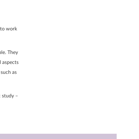
 to work
ble. They
l aspects
 such as
c study –