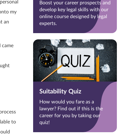
 personal
Boost your career prospects and
develop key legal skills with our
 onto my
online course designed by legal
at an
experts.
 I came
ought
Suitability Quiz
How would you fare as a
lawyer? Find out if this is the
 process
career for you by taking our
lable to
quiz!
could