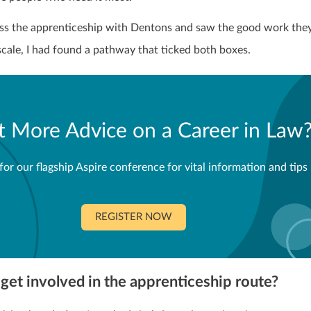
s the apprenticeship with Dentons and saw the good work they
scale, I had found a pathway that ticked both boxes.
 More Advice on a Career in Law
for our flagship Aspire conference for vital information and tips
REGISTER NOW
get involved in the apprenticeship route?