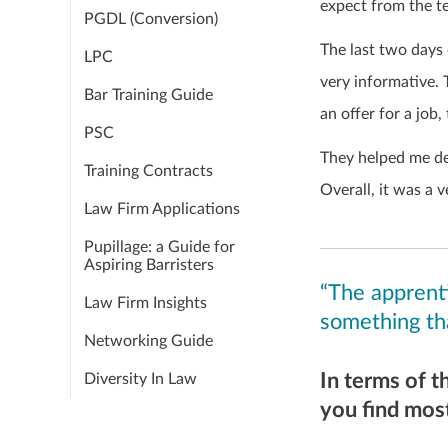
expect from the te
PGDL (Conversion)
The last two days 
LPC
very informative.
Bar Training Guide
an offer for a job,
PSC
They helped me de
Training Contracts
Overall, it was a 
Law Firm Applications
Pupillage: a Guide for
Aspiring Barristers
“The apprenti
Law Firm Insights
something th
Networking Guide
In terms of t
Diversity In Law
you find most