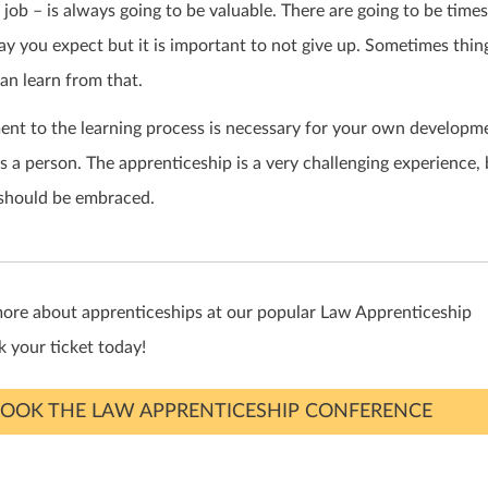
y job – is always going to be valuable. There are going to be time
y you expect but it is important to not give up. Sometimes thin
can learn from that.
nt to the learning process is necessary for your own developme
s a person. The apprenticeship is a very challenging experience, 
 should be embraced.
more about apprenticeships at our popular Law Apprenticeship
 your ticket today!
OOK THE LAW APPRENTICESHIP CONFERENCE