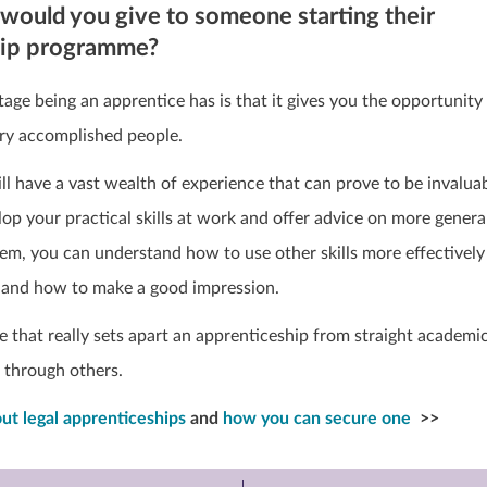
would you give to someone starting their
hip programme?
age being an apprentice has is that it gives you the opportunity
ry accomplished people.
ll have a vast wealth of experience that can prove to be invalua
op your practical skills at work and offer advice on more genera
hem, you can understand how to use other skills more effectively
and how to make a good impression.
nce that really sets apart an apprenticeship from straight academi
n through others.
ut legal apprenticeships
and
how you can secure one
>>