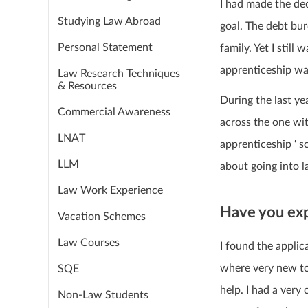
I had made the dec
Studying Law Abroad
goal. The debt bu
Personal Statement
family. Yet I still
apprenticeship wa
Law Research Techniques
& Resources
During the last ye
Commercial Awareness
across the one wit
LNAT
apprenticeship ‘ s
LLM
about going into l
Law Work Experience
Have you exp
Vacation Schemes
Law Courses
I found the applic
where very new to 
SQE
help. I had a very
Non-Law Students