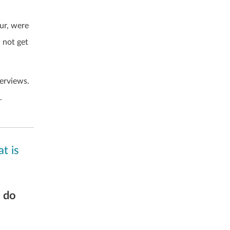
our, were
 not get
erviews.
.
t is
s do