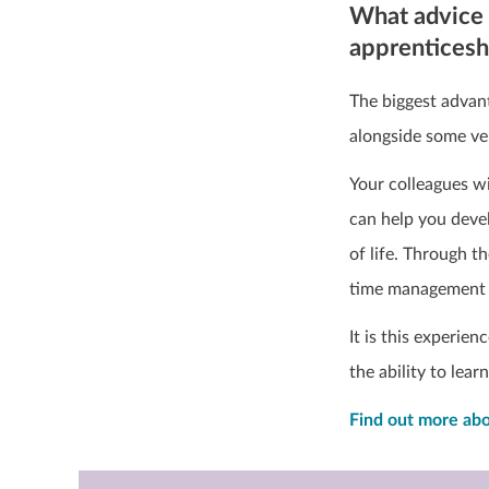
What advice 
apprentices
The biggest advant
alongside some ve
Your colleagues wi
can help you devel
of life. Through t
time management 
It is this experie
the ability to lear
Find out more abo