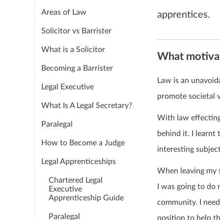
Areas of Law
apprentices.
Solicitor vs Barrister
What is a Solicitor
What motivat
Becoming a Barrister
Law is an unavoida
Legal Executive
promote societal 
What Is A Legal Secretary?
With law effecting
Paralegal
behind it. I learnt
How to Become a Judge
interesting subject
Legal Apprenticeships
When leaving my s
Chartered Legal
I was going to do
Executive
Apprenticeship Guide
community. I neede
Paralegal
position to help t