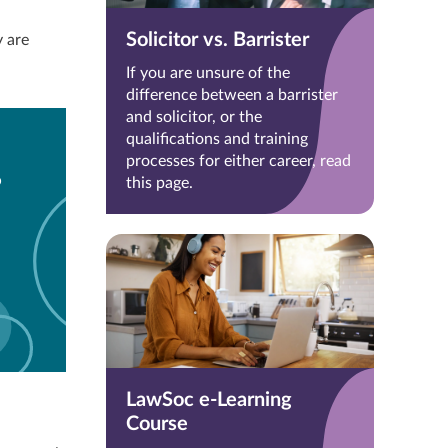
Solicitor vs. Barrister
 are
If you are unsure of the
difference between a barrister
and solicitor, or the
qualifications and training
processes for either career, read
?
this page.
LawSoc e-Learning
Course