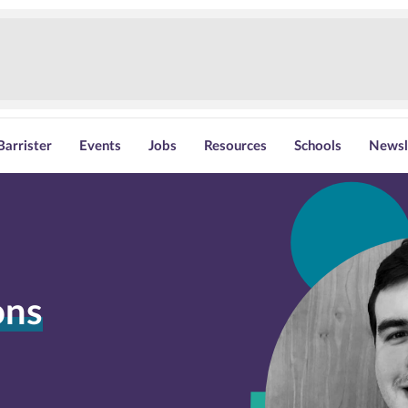
Barrister
Events
Jobs
Resources
Schools
Newsl
ons