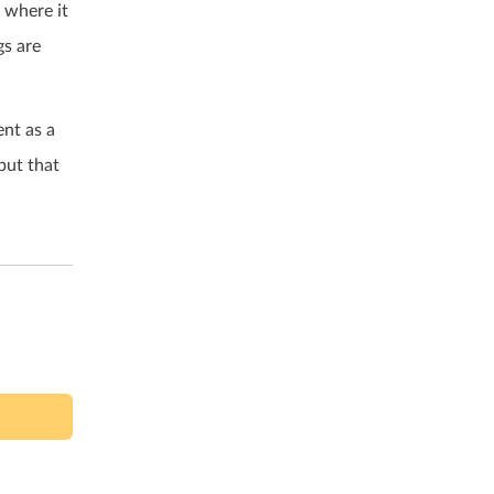
s where it
gs are
nt as a
but that