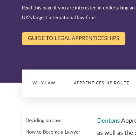
Read this page if you are interested in undertaking an
UK's largest international law firms
GUIDE TO LEGAL APPRENTICESHIPS
WHY LAW
APPRENTICESHIP ROUTE
Dentons
Appren
Deciding on Law
How to Become a Lawyer
as well as the 