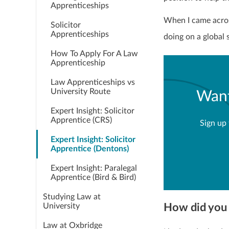
Apprenticeships
When I came acros
Solicitor
Apprenticeships
doing on a global 
How To Apply For A Law
Apprenticeship
Law Apprenticeships vs
University Route
Want
Expert Insight: Solicitor
Apprentice (CRS)
Sign up 
Expert Insight: Solicitor
Apprentice (Dentons)
Expert Insight: Paralegal
Apprentice (Bird & Bird)
Studying Law at
How did you 
University
Law at Oxbridge