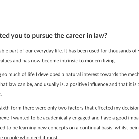
ed you to pursue the career in law?
ble part of our everyday life. It has been used for thousands of 
values and has now become intrinsic to modern living.
 so much of life I developed a natural interest towards the mec
 that law can be, and usually is, a positive influence and that it is 
.
ixth form there were only two factors that effected my decisio
 next: I wanted to be academically engaged and have a good imp
d to be learning new concepts on a continual basis, whilst bein
he people who need it most.