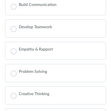
Build Communication
Develop Teamwork
Empathy & Rapport
Problem Solving
Creative Thinking