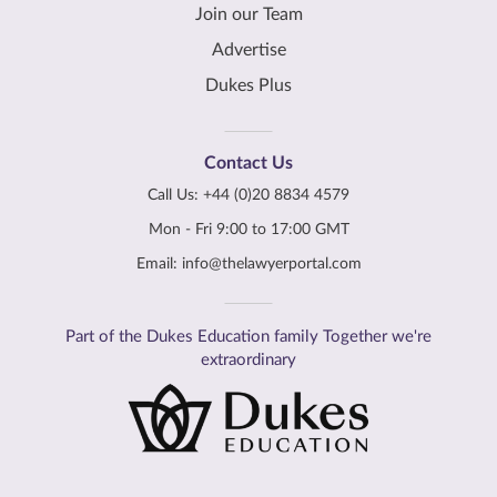
Join our Team
Advertise
Dukes Plus
Contact Us
Call Us:
+44 (0)20 8834 4579
Mon - Fri 9:00 to 17:00 GMT
Email:
info@thelawyerportal.com
Part of the Dukes Education family Together we're
extraordinary