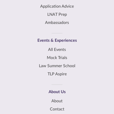
Application Advice
LNAT Prep
Ambassadors
Events & Experiences
All Events
Mock Trials
Law Summer School
TLP Aspire
About Us
About
Contact