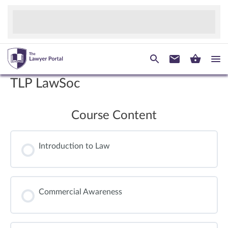
TLP LawSoc
Course Content
Introduction to Law
Commercial Awareness