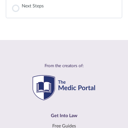
Next Steps
From the creators of:
Get Into Law
Free Guides