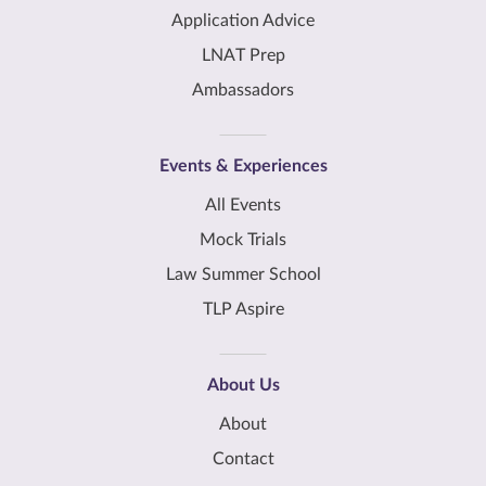
Application Advice
LNAT Prep
Ambassadors
Events & Experiences
All Events
Mock Trials
Law Summer School
TLP Aspire
About Us
About
Contact