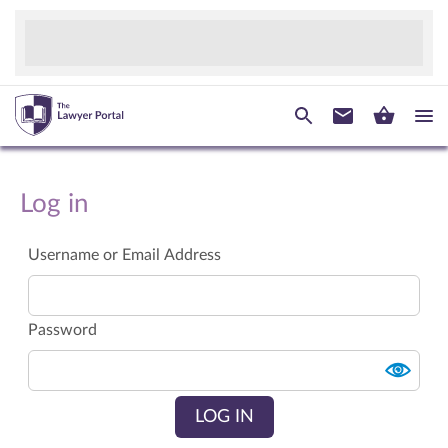
Log in
Username or Email Address
Password
LOG IN