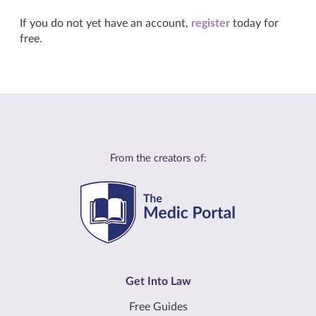
If you do not yet have an account,
register
today for
free.
From the creators of:
Get Into Law
Free Guides