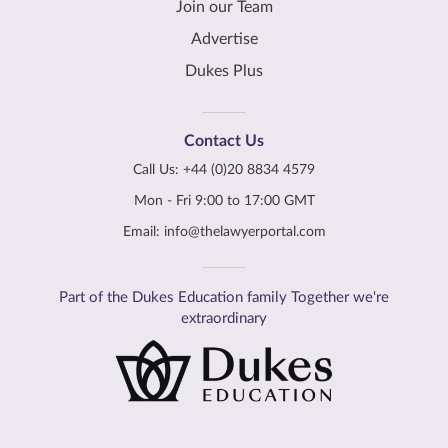
Join our Team
Advertise
Dukes Plus
Contact Us
Call Us:
+44 (0)20 8834 4579
Mon - Fri 9:00 to 17:00 GMT
Email:
info@thelawyerportal.com
Part of the Dukes Education family Together we're
extraordinary