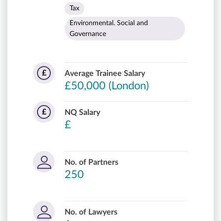
Tax
Environmental. Social and
Governance
£
Average Trainee Salary
£50,000 (London)
£
NQ Salary
£
No. of Partners
250
No. of Lawyers