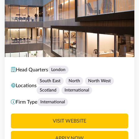
Head Quarters
London
South East
North
North West
Locations
Scotland
International
Firm Type
International
VISIT WEBSITE
APPLY NOW