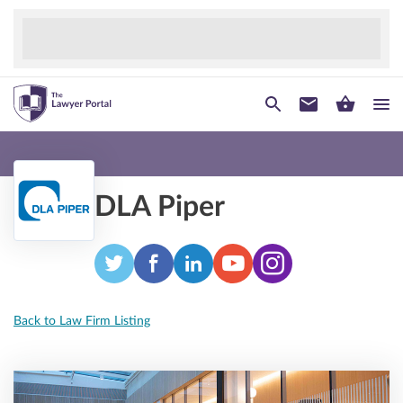
DLA Piper
Back to Law Firm Listing