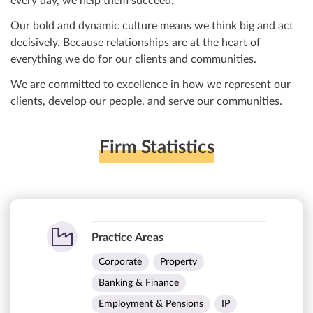
every day, we help them succeed.
Our bold and dynamic culture means we think big and act
decisively. Because relationships are at the heart of
everything we do for our clients and communities.
We are committed to excellence in how we represent our
clients, develop our people, and serve our communities.
Firm Statistics
Practice Areas
Corporate
Property
Banking & Finance
Employment & Pensions
IP