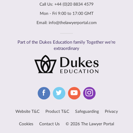
Call Us:
+44 (0)20 8834 4579
Mon - Fri 9:00 to 17:00 GMT
Email:
info@thelawyerportal.com
Part of the Dukes Education family Together we're
extraordinary
Website T&C
Product T&C
Safeguarding
Privacy
Cookies
Contact Us
© 2026 The Lawyer Portal