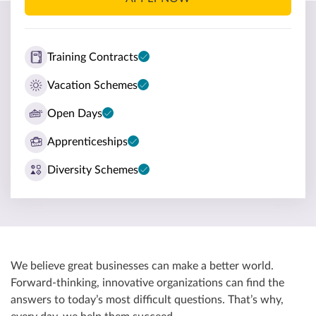
Training Contracts
Vacation Schemes
Open Days
Apprenticeships
Diversity Schemes
We believe great businesses can make a better world.
Forward-thinking, innovative organizations can find the
answers to today’s most difficult questions. That’s why,