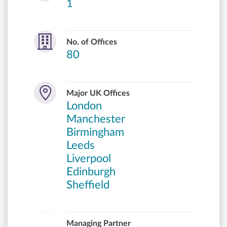
1
No. of Offices
80
Major UK Offices
London
Manchester
Birmingham
Leeds
Liverpool
Edinburgh
Sheffield
Managing Partner