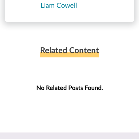
Liam Cowell
Related Content
No Related Posts Found.