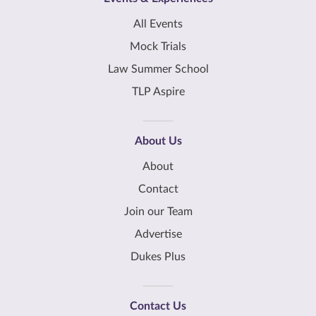
All Events
Mock Trials
Law Summer School
TLP Aspire
About Us
About
Contact
Join our Team
Advertise
Dukes Plus
Contact Us