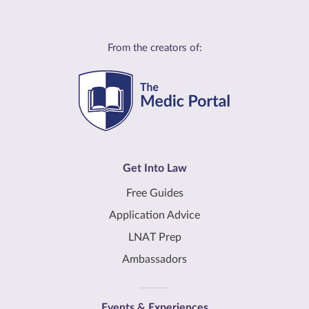
From the creators of:
Get Into Law
Free Guides
Application Advice
LNAT Prep
Ambassadors
Events & Experiences