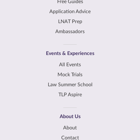
Free Guides
Application Advice
LNAT Prep
Ambassadors
Events & Experiences
All Events
Mock Trials
Law Summer School
TLP Aspire
About Us
About
Contact