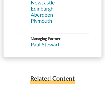
Newcastle
Edinburgh
Aberdeen
Plymouth
Managing Partner
Paul Stewart
Related Content