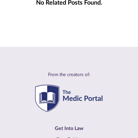
No Related Posts Found.
From the creators of:
Get Into Law