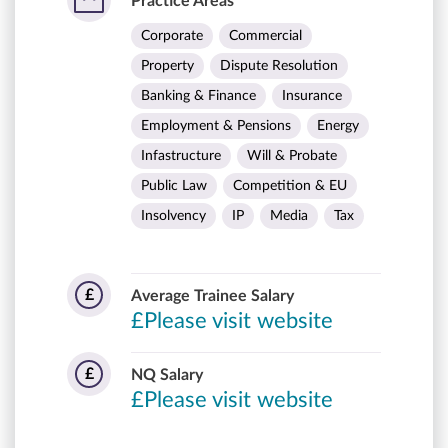
Practice Areas
Corporate
Commercial
Property
Dispute Resolution
Banking & Finance
Insurance
Employment & Pensions
Energy
Infastructure
Will & Probate
Public Law
Competition & EU
Insolvency
IP
Media
Tax
£
Average Trainee Salary
£Please visit website
£
NQ Salary
£Please visit website