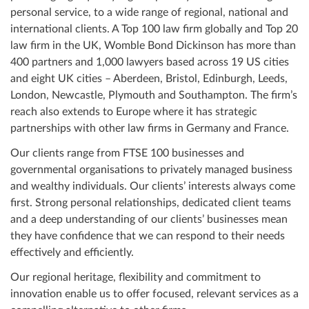
personal service, to a wide range of regional, national and
international clients. A Top 100 law firm globally and Top 20
law firm in the UK, Womble Bond Dickinson has more than
400 partners and 1,000 lawyers based across 19 US cities
and eight UK cities – Aberdeen, Bristol, Edinburgh, Leeds,
London, Newcastle, Plymouth and Southampton. The firm’s
reach also extends to Europe where it has strategic
partnerships with other law firms in Germany and France.
Our clients range from FTSE 100 businesses and
governmental organisations to privately managed business
and wealthy individuals. Our clients’ interests always come
first. Strong personal relationships, dedicated client teams
and a deep understanding of our clients’ businesses mean
they have confidence that we can respond to their needs
effectively and efficiently.
Our regional heritage, flexibility and commitment to
innovation enable us to offer focused, relevant services as a