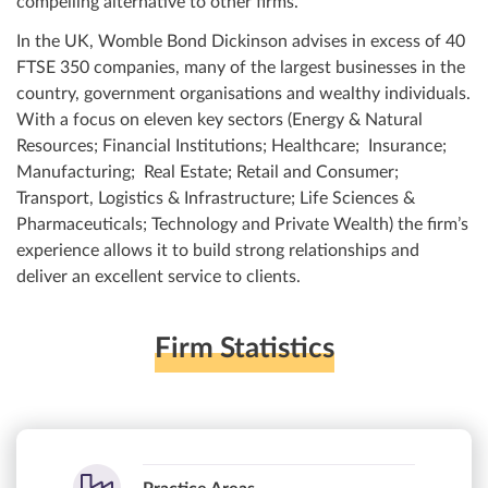
compelling alternative to other firms.
In the UK, Womble Bond Dickinson advises in excess of 40
FTSE 350 companies, many of the largest businesses in the
country, government organisations and wealthy individuals.
With a focus on eleven key sectors (Energy & Natural
Resources; Financial Institutions; Healthcare; Insurance;
Manufacturing; Real Estate; Retail and Consumer;
Transport, Logistics & Infrastructure; Life Sciences &
Pharmaceuticals; Technology and Private Wealth) the firm’s
experience allows it to build strong relationships and
deliver an excellent service to clients.
Firm Statistics