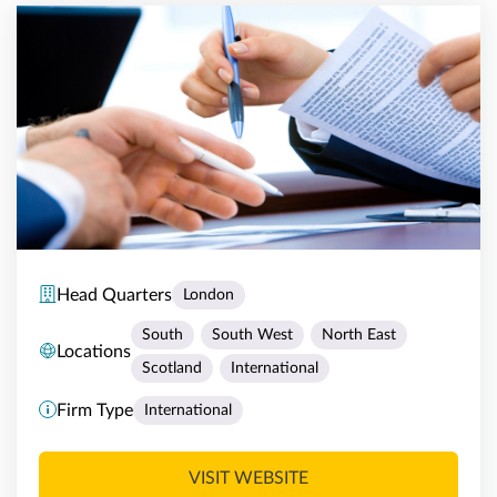
Head Quarters
London
South
South West
North East
Locations
Scotland
International
Firm Type
International
VISIT WEBSITE