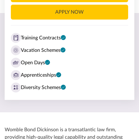
APPLY NOW
Training Contracts
Vacation Schemes
Open Days
Apprenticeships
Diversity Schemes
Womble Bond Dickinson is a transatlantic law firm,
providing high-quality legal capability and outstanding