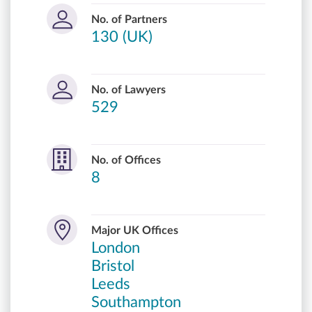
No. of Partners
130 (UK)
No. of Lawyers
529
No. of Offices
8
Major UK Offices
London
Bristol
Leeds
Southampton