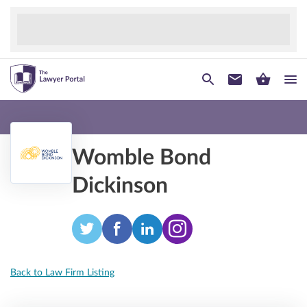
Womble Bond
Dickinson
Back to Law Firm Listing