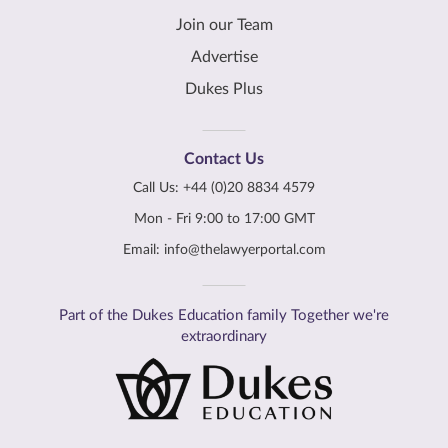
Join our Team
Advertise
Dukes Plus
Contact Us
Call Us:
+44 (0)20 8834 4579
Mon - Fri 9:00 to 17:00 GMT
Email:
info@thelawyerportal.com
Part of the Dukes Education family Together we're
extraordinary