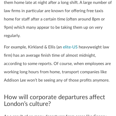
them home late at night after a long shift.
A large number of
law firms in particular are known for offering free taxis
home for staff after a certain time (often around 8pm or
9pm) which many appear to be taking them up on very
regularly.
For example, Kirkland & Ellis (an
elite-US
heavyweight law
firm) has an average finish time of almost midnight,
according to some reports. Of course, when employees are
working long hours from home, transport companies like
Addison Lee won’t be seeing any of those profits anymore.
How will corporate departures affect
London’s culture?