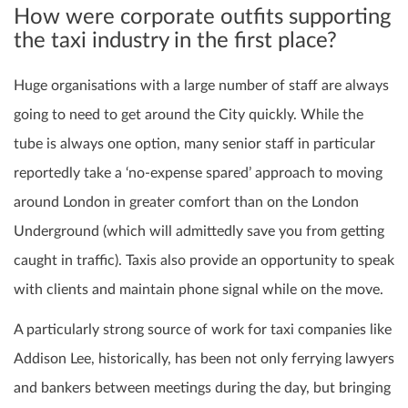
How were corporate outfits supporting
the taxi industry in the first place?
Huge organisations with a large number of staff are always
going to need to get around the City quickly. While the
tube is always one option, many senior staff in particular
reportedly take a ‘no-expense spared’ approach to moving
around London in greater comfort than on the London
Underground (which will admittedly save you from getting
caught in traffic). Taxis also provide an opportunity to speak
with clients and maintain phone signal while on the move.
A particularly strong source of work for taxi companies like
Addison Lee, historically, has been not only ferrying lawyers
and bankers between meetings during the day, but bringing