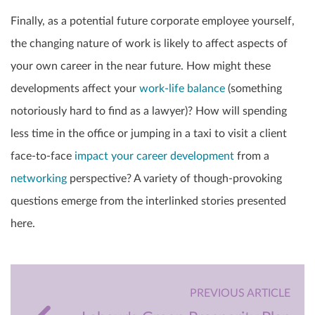
Finally, as a potential future corporate employee yourself,
the changing nature of work is likely to affect aspects of
your own career in the near future. How might these
developments affect your
work-life balance
(something
notoriously hard to find as a lawyer)? How will spending
less time in the office or jumping in a taxi to visit a client
face-to-face
impact your career development
from a
networking
perspective? A variety of though-provoking
questions emerge from the interlinked stories presented
here.
PREVIOUS ARTICLE