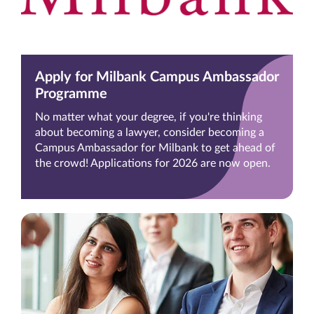
Apply for Milbank Campus Ambassador
Programme
No matter what your degree, if you're thinking
about becoming a lawyer, consider becoming a
Campus Ambassador for Milbank to get ahead of
the crowd! Applications for 2026 are now open.