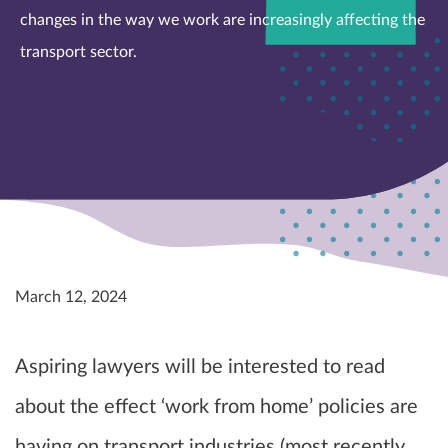
changes in the way we work are increasingly affecting the
transport sector.
March 12, 2024
Aspiring lawyers will be interested to read
about the effect ‘work from home’ policies are
having on transport industries (most recently