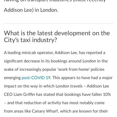
Addison Lee) in London.
What is the latest development on the
City’s taxi industry?
A leading minicab operator, Addison Lee, has reported a
significant decrease in its bookings around London in the
wake of increasingly popular ‘work from home’ policies
emerging
post-COVID 19
. This appears to have had a major
impact on the way in which London travels – Addison Lee
CEO Liam Griffin has stated that bookings have fallen 10%
– and that reduction of activity has most notably come
from areas like Canary Wharf, which are known for their