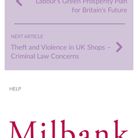
Labour's Green Prosperity Plan
for Britain's Future
NEXT ARTICLE
Theft and Violence in UK Shops –
Criminal Law Concerns
HELP