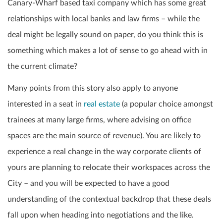
Canary-Wharf based taxi company which has some great
relationships with local banks and law firms – while the
deal might be legally sound on paper, do you think this is
something which makes a lot of sense to go ahead with in
the current climate?
Many points from this story also apply to anyone
interested in a seat in
real estate
(a popular choice amongst
trainees at many large firms, where advising on office
spaces are the main source of revenue). You are likely to
experience a real change in the way corporate clients of
yours are planning to relocate their workspaces across the
City – and you will be expected to have a good
understanding of the contextual backdrop that these deals
fall upon when heading into negotiations and the like.