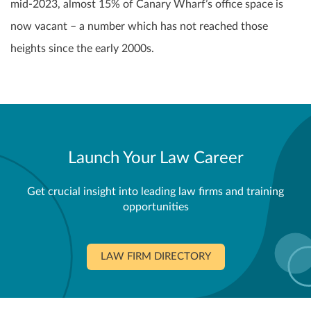
mid-2023, almost 15% of Canary Wharf’s office space is
now vacant – a number which has not reached those
heights since the early 2000s.
Launch Your Law Career
Get crucial insight into leading law firms and training
opportunities
LAW FIRM DIRECTORY