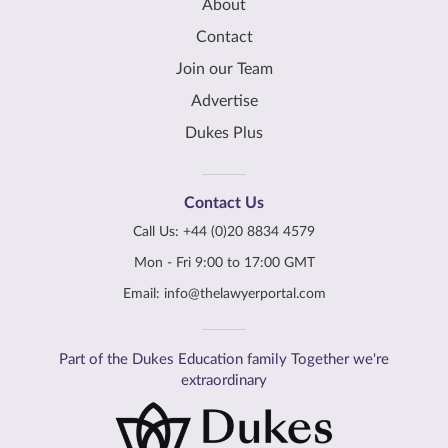
About
Contact
Join our Team
Advertise
Dukes Plus
Contact Us
Call Us:
+44 (0)20 8834 4579
Mon - Fri 9:00 to 17:00 GMT
Email:
info@thelawyerportal.com
Part of the Dukes Education family Together we're
extraordinary