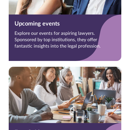
Upcoming events
Explore our events for aspiring lawyers.
Sponsored by top institutions, they offer
fantastic insights into the legal profession.