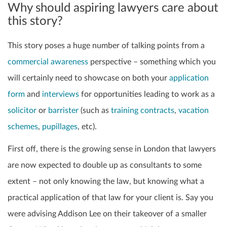
Why should aspiring lawyers care about
this story?
This story poses a huge number of talking points from a
commercial awareness
perspective – something which you
will certainly need to showcase on both your
application
form
and
interviews
for opportunities leading to work as a
solicitor
or
barrister
(such as
training contracts
,
vacation
schemes
,
pupillages
, etc).
First off, there is the growing sense in London that lawyers
are now expected to double up as consultants to some
extent – not only knowing the law, but knowing what a
practical application of that law for your client is. Say you
were advising Addison Lee on their takeover of a smaller