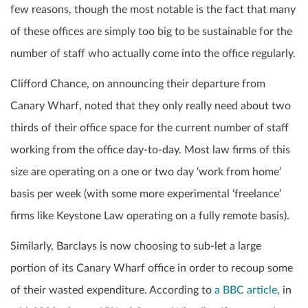
few reasons, though the most notable is the fact that many
of these offices are simply too big to be sustainable for the
number of staff who actually come into the office regularly.
Clifford Chance, on announcing their departure from
Canary Wharf, noted that they only really need about two
thirds of their office space for the current number of staff
working from the office day-to-day. Most law firms of this
size are operating on a one or two day ‘work from home’
basis per week (with some more experimental ‘freelance’
firms like Keystone Law operating on a fully remote basis).
Similarly, Barclays is now choosing to sub-let a large
portion of its Canary Wharf office in order to recoup some
of their wasted expenditure. According to
a BBC article
, in