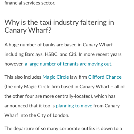
financial services sector.
Why is the taxi industry faltering in
Canary Wharf?
A huge number of banks are based in Canary Wharf
including Barclays, HSBC, and Citi. In more recent years,
however,
a large number of tenants are moving out
.
This also includes
Magic Circle
law firm
Clifford Chance
(the only Magic Circle firm based in Canary Wharf – all of
the other four are more centrally-located), which has
announced that it too is
planning to move
from Canary
Wharf into the City of London.
The departure of so many corporate outfits is down to a