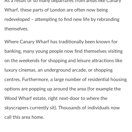
As a result of so many departures from areas like Canary
Wharf, these parts of London are often now being
redeveloped – attempting to find new life by rebranding
themselves.
Where Canary Wharf has traditionally been known for
banking, many young people now find themselves visiting
on the weekends for shopping and leisure attractions like
luxury cinemas, an underground arcade, or shopping
centres. Furthermore, a large number of residential housing
options are popping up around the area (for example the
Wood Wharf estate, right next-door to where the
skyscrapers currently sit). Thousands of individuals now
call this area home.