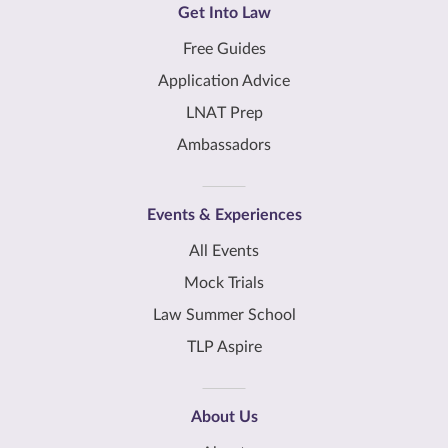
Get Into Law
Free Guides
Application Advice
LNAT Prep
Ambassadors
Events & Experiences
All Events
Mock Trials
Law Summer School
TLP Aspire
About Us