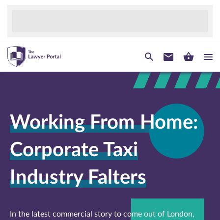
Working From Home:
Corporate Taxi
Industry Falters
In the latest commercial story to come out of London,