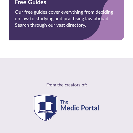
Free Guides
Our free guides cover everything from deciding
on law to studying and practising law abroad.
Search through our vast directory.
From the creators of: