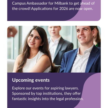
Campus Ambassador for Milbank to get ahead of
the crowd! Applications for 2026 are now open.
Upcoming events
Explore our events for aspiring lawyers.
Sponsored by top institutions, they offer
fantastic insights into the legal profession.