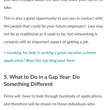
take.
This is also a great opportunity to put you in contact with
the people that could be your future employers! Law may
not be as traditional as it used to be, but networking is
certainly still an important aspect of getting a job.
>
>
Looking for help in writing a great vacation scheme
application? Read this top blog post here!
5. What to Do in a Gap Year: Do
Something Different
Firms will have to look through hundreds of applications
and therefore will be drawn to those individuals who