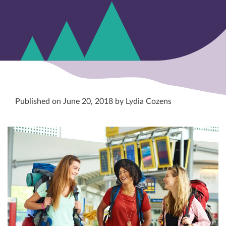
Published on June 20, 2018 by Lydia Cozens