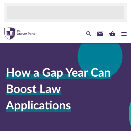
How a Gap Year Can
Boost Law
Applications