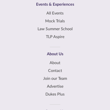
Events & Experiences
All Events
Mock Trials
Law Summer School
TLP Aspire
About Us
About
Contact
Join our Team
Advertise
Dukes Plus