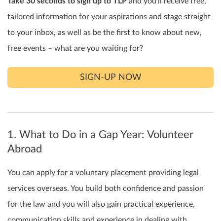
Take 30 seconds to sign up to TLP
and you’ll receive free,
tailored information for your aspirations and stage straight
to your inbox, as well as be the first to know about new,
free events – what are you waiting for?
SIGN-UP NOW
1. What to Do in a Gap Year: Volunteer
Abroad
You can apply for a voluntary placement providing legal
services overseas. You build both confidence and passion
for the law and you will also gain practical experience,
communication skills and experience in dealing with