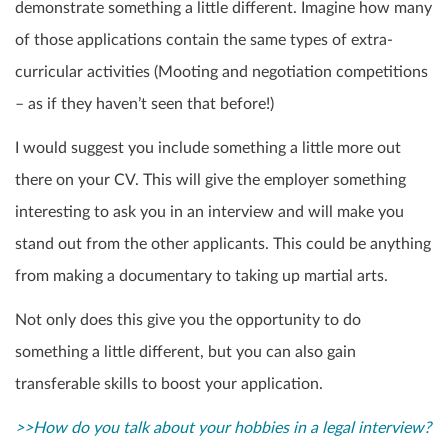
demonstrate something a little different. Imagine how many
of those applications contain the same types of extra-
curricular activities (Mooting and negotiation competitions
– as if they haven’t seen that before!)
I would suggest you include something a little more out
there on your CV. This will give the employer something
interesting to ask you in an interview and will make you
stand out from the other applicants. This could be anything
from making a documentary to taking up martial arts.
Not only does this give you the opportunity to do
something a little different, but you can also gain
transferable skills to boost your application.
>>How do you talk about your hobbies in a legal interview?