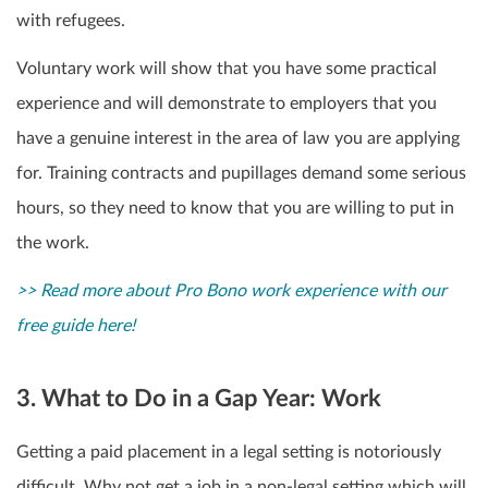
with refugees.
Voluntary work will show that you have some practical
experience and will demonstrate to employers that you
have a genuine interest in the area of law you are applying
for. Training contracts and pupillages demand some serious
hours, so they need to know that you are willing to put in
the work.
>> Read more about Pro Bono work experience with our
free guide here!
3. What to Do in a Gap Year: Work
Getting a paid placement in a legal setting is notoriously
difficult. Why not get a job in a non-legal setting which will