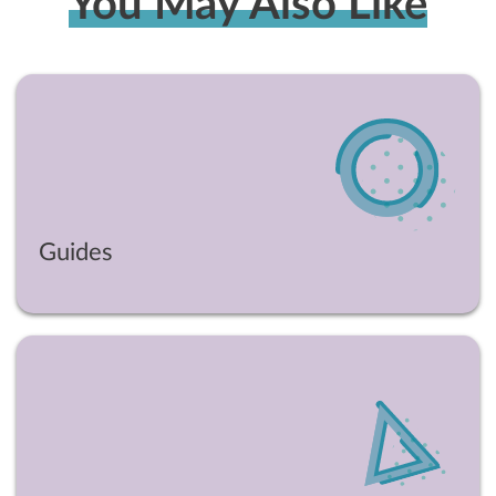
You May Also Like
Guides