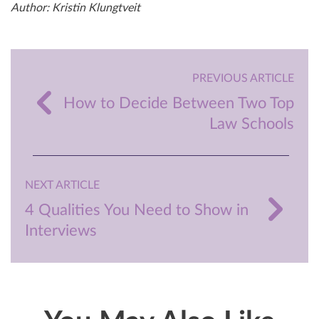
Author: Kristin Klungtveit
PREVIOUS ARTICLE
How to Decide Between Two Top
Law Schools
NEXT ARTICLE
4 Qualities You Need to Show in
Interviews