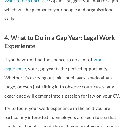
Want to be a barrister
? Again, I suggest you look for a job
which will help enhance your people and organisational
skills.
4. What to Do in a Gap Year: Legal Work
Experience
If you have not had the chance to do a lot of
work
experience
, your gap year is the perfect opportunity.
Whether it’s carrying out mini-pupillages, shadowing a
judge, or even just sitting in to observe court cases, any
experience will demonstrate a passion for law on your CV.
Try to focus your work experience in the field you are
particularly interested in. Employers are keen to see that
you have thought about the path you want your career to