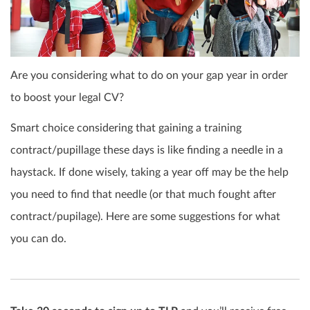
Are you considering what to do on your gap year in order
to boost your legal CV?
Smart choice considering that gaining a training
contract/pupillage these days is like finding a needle in a
haystack. If done wisely, taking a year off may be the help
you need to find that needle (or that much fought after
contract/pupilage). Here are some suggestions for what
you can do.