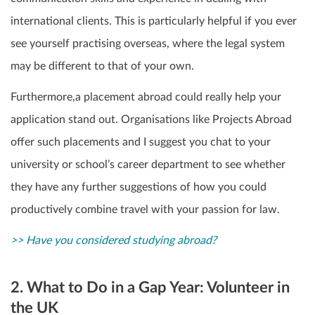
international clients. This is particularly helpful if you ever
see yourself practising overseas, where the legal system
may be different to that of your own.
Furthermore,a placement abroad could really help your
application stand out.
Organisations like Projects Abroad
offer such placements and I suggest you chat to your
university or school’s career department to see whether
they have any further suggestions of how you could
productively combine travel with your passion for law.
>> Have you considered studying abroad?
2. What to Do in a Gap Year: Volunteer in
the UK