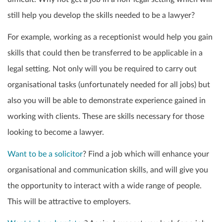
still help you develop the skills needed to be a lawyer?
For example, working as a receptionist would help you gain
skills that could then be transferred to be applicable in a
legal setting. Not only will you be required to carry out
organisational tasks (unfortunately needed for all jobs) but
also you will be able to demonstrate experience gained in
working with clients. These are skills necessary for those
looking to become a lawyer.
Want to be a solicitor
? Find a job which will enhance your
organisational and communication skills, and will give you
the opportunity to interact with a wide range of people.
This will be attractive to employers.