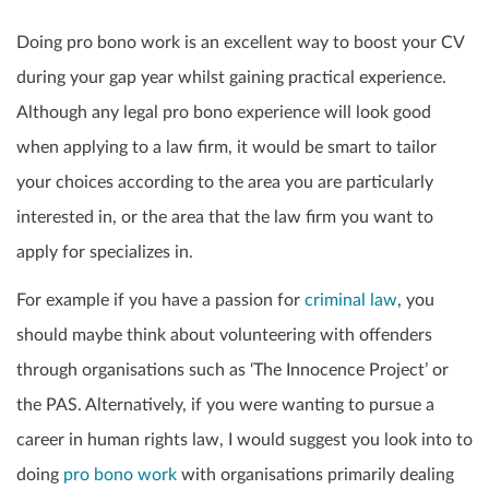
Doing pro bono work is an excellent way to boost your CV
during your gap year whilst gaining practical experience.
Although any legal pro bono experience will look good
when applying to a law firm, it would be smart to tailor
your choices according to the area you are particularly
interested in, or the area that the law firm you want to
apply for specializes in.
For example if you have a passion for
criminal law
, you
should maybe think about volunteering with offenders
through organisations such as ‘The Innocence Project’ or
the PAS. Alternatively, if you were wanting to pursue a
career in human rights law, I would suggest you look into to
doing
pro bono work
with organisations primarily dealing