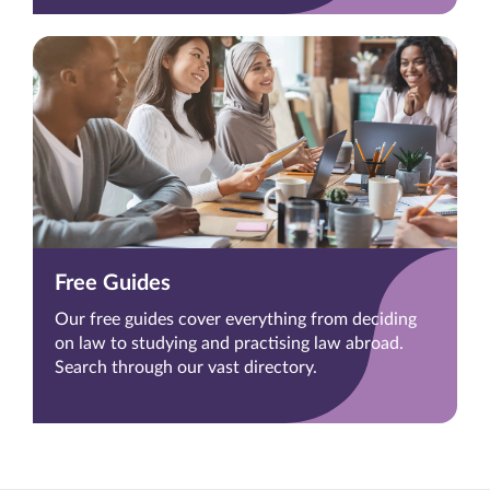
Free Guides
Our free guides cover everything from deciding
on law to studying and practising law abroad.
Search through our vast directory.