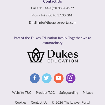
Contact Us
Call Us:
+44 (0)20 8834 4579
Mon - Fri 9:00 to 17:00 GMT
Email:
info@thelawyerportal.com
Part of the Dukes Education family Together we're
extraordinary
Website T&C
Product T&C
Safeguarding
Privacy
Cookies
Contact Us
© 2026 The Lawyer Portal