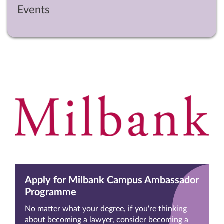
Events
Apply for Milbank Campus Ambassador
Programme
No matter what your degree, if you're thinking
about becoming a lawyer, consider becoming a