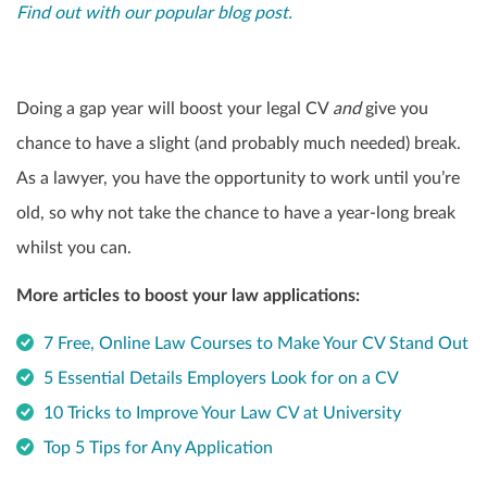
Find out with our popular blog post.
Doing a gap year will boost your legal CV
and
give you
chance to have a slight (and probably much needed) break.
As a lawyer, you have the opportunity to work until you’re
old, so why not take the chance to have a year-long break
whilst you can.
More articles to boost your law applications:
7 Free, Online Law Courses to Make Your CV Stand Out
5 Essential Details Employers Look for on a CV
10 Tricks to Improve Your Law CV at University
Top 5 Tips for Any Application