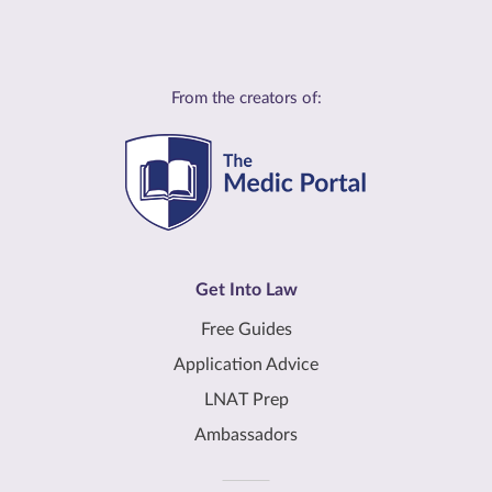
From the creators of:
Get Into Law
Free Guides
Application Advice
LNAT Prep
Ambassadors