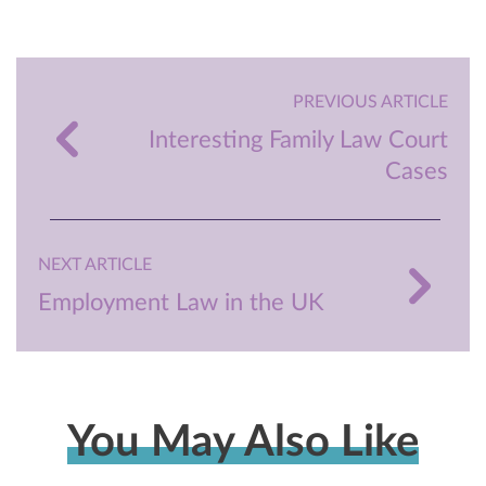
PREVIOUS ARTICLE
Interesting Family Law Court
Cases
NEXT ARTICLE
Employment Law in the UK
You May Also Like