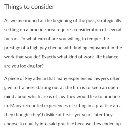
Things to consider
As we mentioned at the beginning of the post, strategically
settling on a practice area requires consideration of several
factors. To what extent are you willing to temper the
prestige of a high pay cheque with finding enjoyment in the
work that you do? Exactly what kind of work-life balance
are you looking for?
A piece of key advice that many experienced lawyers often
give to trainees starting out at the firm is to keep an open
mind about which areas of law they would like to practice
in. Many recounted experiences of sitting in a practice area
they thought they’d dislike at first– yet years later they
choose to qualify into said practice because they ended up