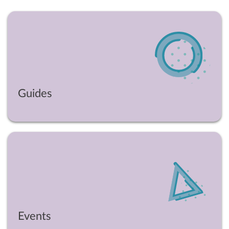
Guides
Events