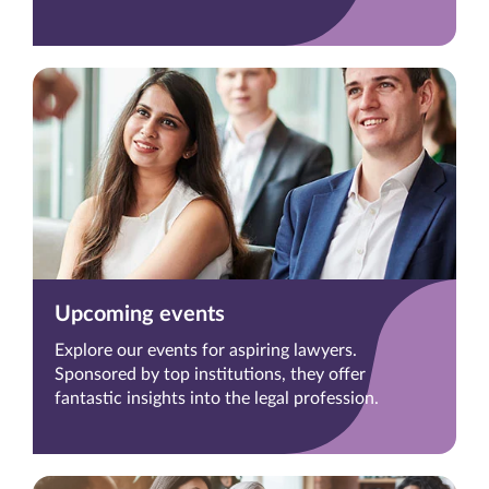
Upcoming events
Explore our events for aspiring lawyers.
Sponsored by top institutions, they offer
fantastic insights into the legal profession.