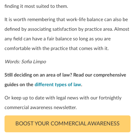
finding it most suited to them.
It is worth remembering that work-life balance can also be
defined by associating satisfaction by practice area. Almost
any field can have a fair balance so long as you are
comfortable with the practice that comes with it.
Words: Sofia Limpo
Still deciding on an area of law? Read our comprehensive
guides on the
different types of law
.
Or keep up to date with legal news with our fortnightly
commercial awareness newsletter.
BOOST YOUR COMMERCIAL AWARENESS