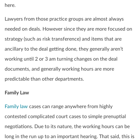
here.
Lawyers from those practice groups are almost always
needed on deals. However since they are more focused on
strategy (such as risk transference) and items that are
ancillary to the deal getting done, they generally aren’t
working until 2 or 3 am turning changes on the deal
documents, and generally working hours are more
predictable than other departments.
Family Law
Family law
cases can range anywhere from highly
contested complicated court cases to simple prenuptial
negotiations. Due to its nature, the working hours can be
long in the run up to an important hearing. That said, this is