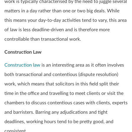
work is typically characterised by the need to juggle several
matters in a day rather than one or two big deals. While
this means your day-to-day activities tend to vary, this area
of law is less deadline-driven and is therefore more
controllable than transactional work.
Construction Law
Construction law
is an interesting area as it often involves
both transactional and contentious (dispute resolution)
work, which means that solicitors in this field split their
time in the office and travelling to meet clients or visit the
chambers to discuss contentious cases with clients, experts
and barristers. Barring any adjudications and tight
deadlines, working hours tend to be pretty good, and
consistent.