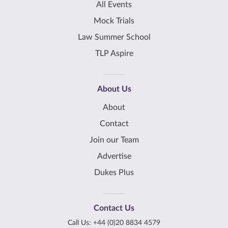
All Events
Mock Trials
Law Summer School
TLP Aspire
About Us
About
Contact
Join our Team
Advertise
Dukes Plus
Contact Us
Call Us:
+44 (0)20 8834 4579