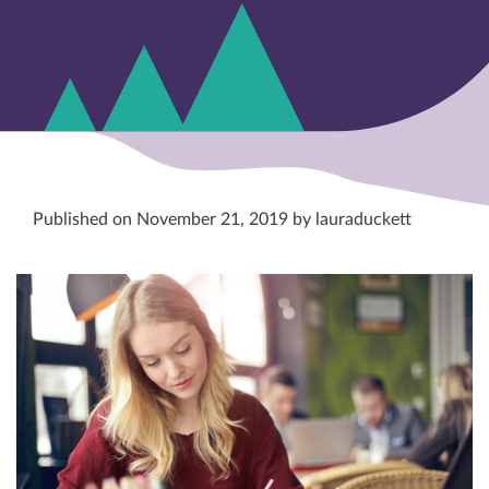
Published on November 21, 2019 by lauraduckett