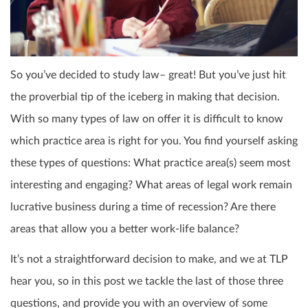
So you’ve decided to study law– great! But you’ve just hit
the proverbial tip of the iceberg in making that decision.
With so many types of law on offer it is difficult to know
which practice area is right for you. You find yourself asking
these types of questions: What practice area(s) seem most
interesting and engaging? What areas of legal work remain
lucrative business during a time of recession? Are there
areas that allow you a better work-life balance?
It’s not a straightforward decision to make, and we at TLP
hear you, so in this post we tackle the last of those three
questions, and provide you with an overview of some