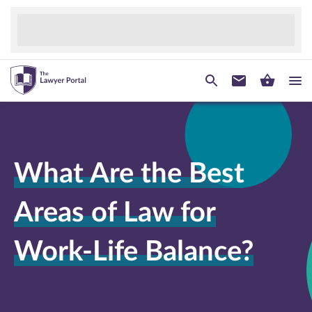
What Are the Best
Areas of Law for
Work-Life Balance?