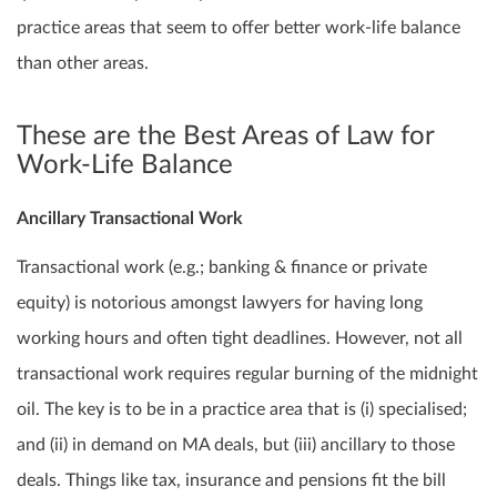
practice areas that seem to offer better work-life balance
than other areas.
These are the Best Areas of Law for
Work-Life Balance
Ancillary Transactional Work
Transactional work (e.g.; banking & finance or private
equity) is notorious amongst lawyers for having long
working hours and often tight deadlines. However, not all
transactional work requires regular burning of the midnight
oil. The key is to be in a practice area that is (i) specialised;
and (ii) in demand on MA deals, but (iii) ancillary to those
deals. Things like tax, insurance and pensions fit the bill