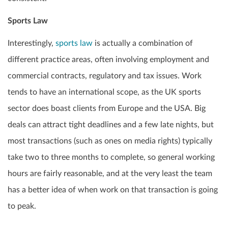
Sports Law
Interestingly,
sports law
is actually a combination of
different practice areas, often involving employment and
commercial contracts, regulatory and tax issues. Work
tends to have an international scope, as the UK sports
sector does boast clients from Europe and the USA. Big
deals can attract tight deadlines and a few late nights, but
most transactions (such as ones on media rights) typically
take two to three months to complete, so general working
hours are fairly reasonable, and at the very least the team
has a better idea of when work on that transaction is going
to peak.