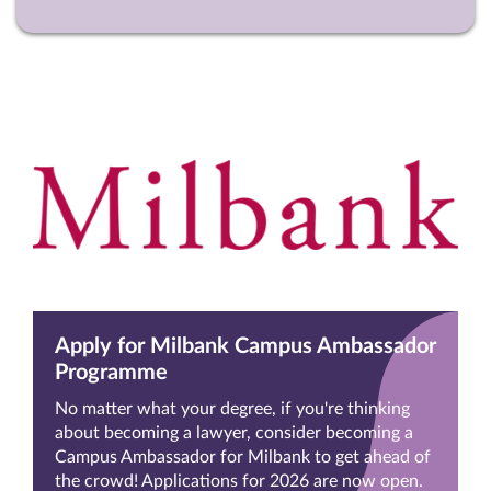
Apply for Milbank Campus Ambassador
Programme
No matter what your degree, if you're thinking
about becoming a lawyer, consider becoming a
Campus Ambassador for Milbank to get ahead of
the crowd! Applications for 2026 are now open.