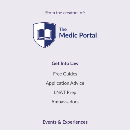
From the creators of:
Get Into Law
Free Guides
Application Advice
LNAT Prep
Ambassadors
Events & Experiences