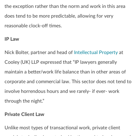
the exception rather than the norm and work in this area
does tend to be more predictable, allowing for very
reasonable clock-off times.
IP Law
Nick Bolter, partner and head of
Intellectual Property
at
Cooley (UK) LLP expressed that “IP lawyers generally
maintain a better/work life balance than in other areas of
corporate and commercial law. This sector does not tend to
involve horrendous hours and we rarely- if ever- work
through the night.”
Private Client Law
Unlike most types of transactional work, private client