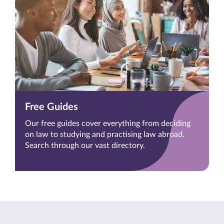
Free Guides
Our free guides cover everything from deciding
on law to studying and practising law abroad.
Search through our vast directory.