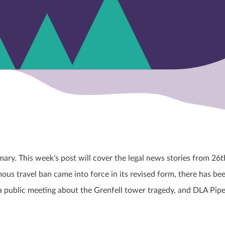
y. This week’s post will cover the legal news stories from 26
t
us travel ban came into force in its revised form, there has be
a public meeting about the Grenfell tower tragedy, and DLA Pipe