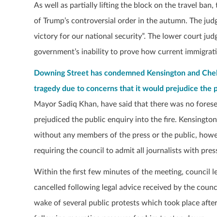
As well as partially lifting the block on the travel ba
of Trump’s controversial order in the autumn. The jud
victory for our national security”. The lower court ju
government’s inability to prove how current immigrati
Downing Street has condemned Kensington and Chelse
tragedy due to concerns that it would prejudice the 
Mayor Sadiq Khan, have said that there was no forese
prejudiced the public enquiry into the fire. Kensington
without any members of the press or the public, howe
requiring the council to admit all journalists with pres
Within the first few minutes of the meeting, counci
cancelled following legal advice received by the counc
wake of several public protests which took place aft