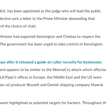
ick, has been appointed as the judge who will lead the public
ollective sent a letter to the Prime Minister demanding that
nd the choice of chair.
inister had expected Kensington and Chelsea to respect the
 The government has been urged to take control of Kensington
ys after it released a guide on cyber security for businesses
.
and appears to be similar to the WannaCry attack which affecte
 DLA Piper’s offices in Europe, the Middle East and the US were
ussian oil producer Rosneft and Danish shipping company Maersk
were highlighted as potential targets for hackers. Throughout t