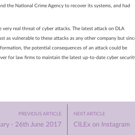
nd the National Crime Agency to recover its systems, and had
.
very real threat of cyber attacks. The latest attack on DLA
 just as vulnerable to these attacks as any other company but sinc
information, the potential consequences of an attack could be
ver for law firms to maintain the latest up-to-date cyber securit
PREVIOUS ARTICLE
NEXT ARTICLE
ry - 26th June 2017
CILEx on Instagram