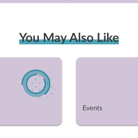
You May Also Like
Events