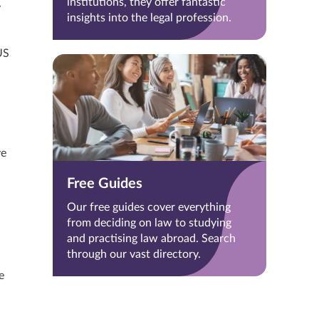
institutions, they offer fantastic
y
insights into the legal profession.
US
ve
Free Guides
Our free guides cover everything
from deciding on law to studying
and practising law abroad. Search
through our vast directory.
e