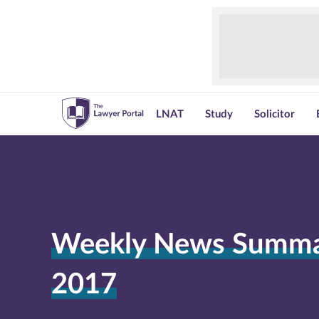
LNAT
Study
Solicitor
Weekly News Summar
2017