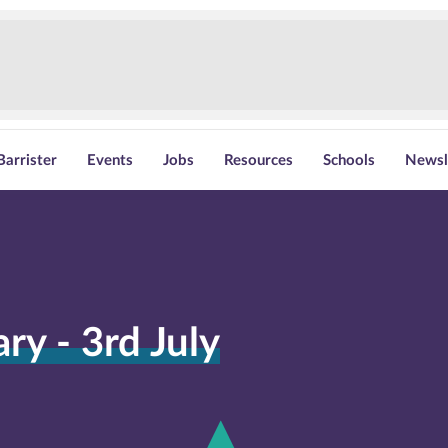
Barrister
Events
Jobs
Resources
Schools
Newsl
y - 3rd July