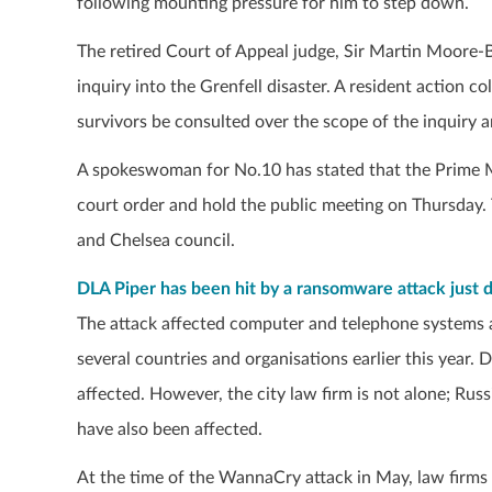
following mounting pressure for him to step down.
The retired Court of Appeal judge, Sir Martin Moore-B
inquiry into the Grenfell disaster. A resident action c
survivors be consulted over the scope of the inquiry a
A spokeswoman for No.10 has stated that the Prime M
court order and hold the public meeting on Thursday.
and Chelsea council.
DLA Piper has been hit by a ransomware attack just da
The attack affected computer and telephone systems 
several countries and organisations earlier this year.
affected. However, the city law firm is not alone; R
have also been affected.
At the time of the WannaCry attack in May, law firms 