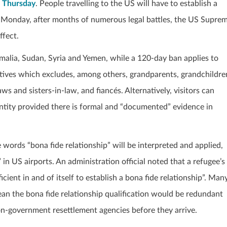
n Thursday
. People travelling to the US will have to establish a
On Monday, after months of numerous legal battles, the US Supre
ffect.
omalia, Sudan, Syria and Yemen, while a 120-day ban applies to
latives which excludes, among others, grandparents, grandchildre
ws and sisters-in-law, and fiancés. Alternatively, visitors can
entity provided there is formal and “documented” evidence in
e words “bona fide relationship” will be interpreted and applied,
 in US airports. An administration official noted that a refugee’s
icient in and of itself to establish a bona fide relationship”. Man
mean the bona fide relationship qualification would be redundant
n-government resettlement agencies before they arrive.