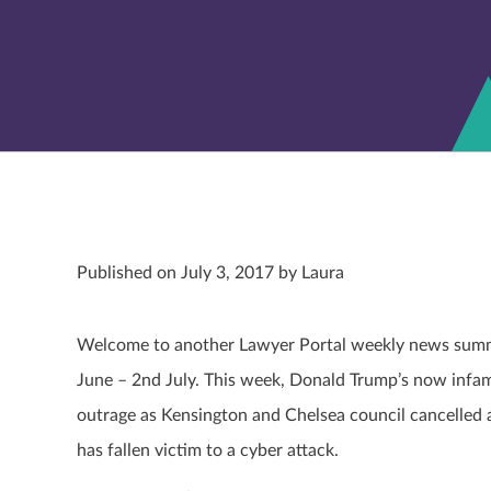
Published on July 3, 2017 by Laura
Welcome to another Lawyer Portal weekly news summar
June – 2
nd
July. This week, Donald Trump’s now infamo
outrage as Kensington and Chelsea council cancelled 
has fallen victim to a cyber attack.