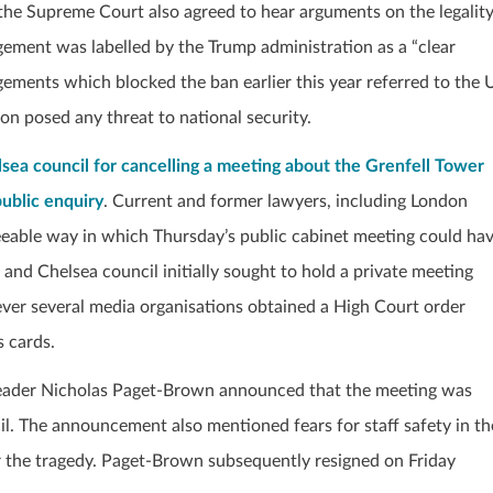
n, the Supreme Court also agreed to hear arguments on the legalit
gement was labelled by the Trump administration as a “clear
dgements which blocked the ban earlier this year referred to the 
on posed any threat to national security.
a council for cancelling a meeting about the Grenfell Tower
public enquiry
. Current and former lawyers, including London
eable way in which Thursday’s public cabinet meeting could ha
 and Chelsea council initially sought to hold a private meeting
ver several media organisations obtained a High Court order
s cards.
l leader Nicholas Paget-Brown announced that the meeting was
il. The announcement also mentioned fears for staff safety in th
er the tragedy. Paget-Brown subsequently resigned on Friday