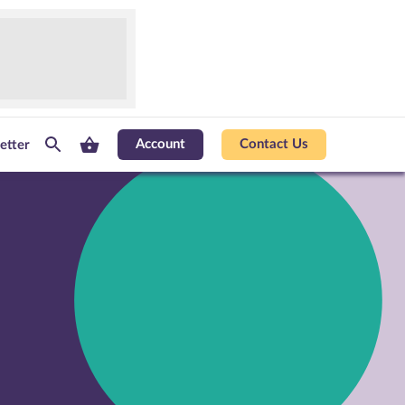
Account
Contact Us
etter