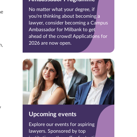
No matter what your degree, if
me
you're thinking about becoming a
lawyer, consider becoming a Campus
Ambassador for Milbank to get
ahead of the crowd! Applications for
2026 are now open.
n,
y
Upcoming events
Explore our events for aspiring
lawyers. Sponsored by top