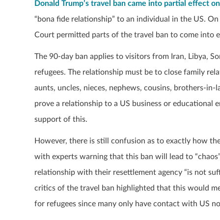
Donald Trump’s travel ban came into partial effect o
“bona fide relationship” to an individual in the US. 
Court permitted parts of the travel ban to come into e
The 90-day ban applies to visitors from Iran, Libya, S
refugees. The relationship must be to close family re
aunts, uncles, nieces, nephews, cousins, brothers-in-la
prove a relationship to a US business or educational 
support of this.
However, there is still confusion as to exactly how th
with experts warning that this ban will lead to “chaos”
relationship with their resettlement agency “is not suff
critics of the travel ban highlighted that this would 
for refugees since many only have contact with US no