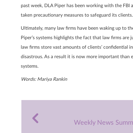
past week, DLA Piper has been working with the FBI a
taken precautionary measures to safeguard its clients
Ultimately, many law firms have been waking up to the 
Piper’s systems highlights the fact that law firms are
law firms store vast amounts of clients’ confidential 
disastrous. As a result it is now more important than e
systems.
Words: Mariya Rankin
Weekly News Summa