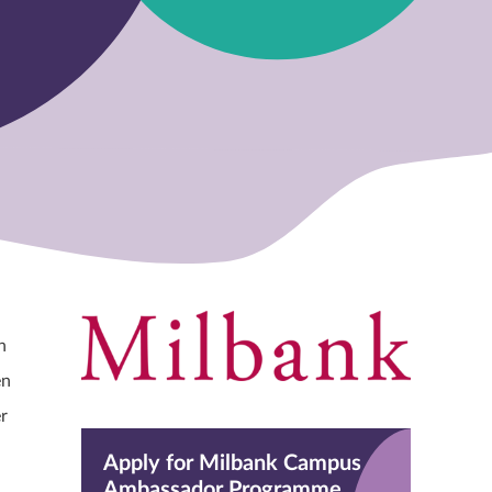
h
en
r
Apply for Milbank Campus
Ambassador Programme