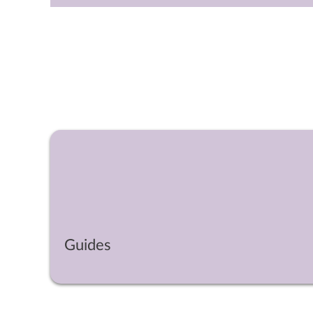
Guides