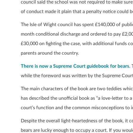
council said the school was not required to make sure
of conduct made it plain that a penalty notice could b
The Isle of Wight council has spent £140,000 of publi
month conditional discharge and ordered to pay £2,000
£30,000 on fighting the case, with additional funds co
parents around the country.
There is now a Supreme Court guidebook for bears
.
while the foreword was written by the Supreme Court
The main characters of the book are two teddies which 
has described the unofficial book as “a love-letter to 
court’s function and the common misconceptions to int
Despite the overall light-heartedness of the book, it 
bears are lucky enough to occupy a court. If you woul