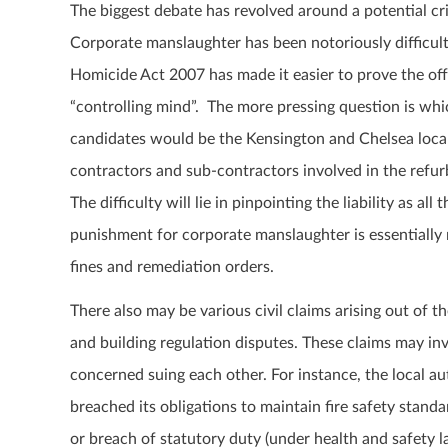
The biggest debate has revolved around a potential cri
Corporate manslaughter has been notoriously difficu
Homicide Act 2007 has made it easier to prove the off
“controlling mind”. The more pressing question is which
candidates would be the Kensington and Chelsea loca
contractors and sub-contractors involved in the refur
The difficulty will lie in pinpointing the liability as al
punishment for corporate manslaughter is essentially 
fines and remediation orders.
There also may be various civil claims arising out of th
and building regulation disputes. These claims may inv
concerned suing each other. For instance, the local 
breached its obligations to maintain fire safety standar
or breach of statutory duty (under health and safety l