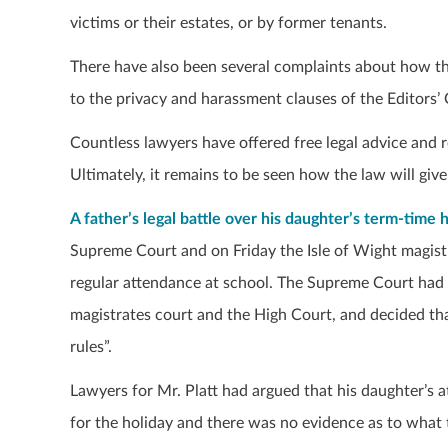
victims or their estates, or by former tenants.
There have also been several complaints about how th
to the privacy and harassment clauses of the Editors’
Countless lawyers have offered free legal advice and 
Ultimately, it remains to be seen how the law will giv
A father’s legal battle over his daughter’s term-time h
Supreme Court and on Friday the Isle of Wight magistra
regular attendance at school. The Supreme Court had ov
magistrates court and the High Court, and decided th
rules”.
Lawyers for Mr. Platt had argued that his daughter’s a
for the holiday and there was no evidence as to what 