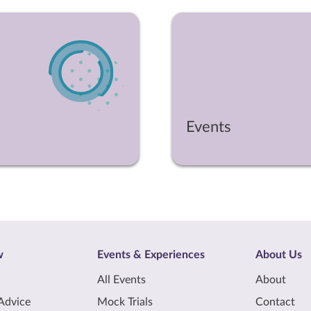
Events
w
Events & Experiences
About Us
All Events
About
Advice
Mock Trials
Contact