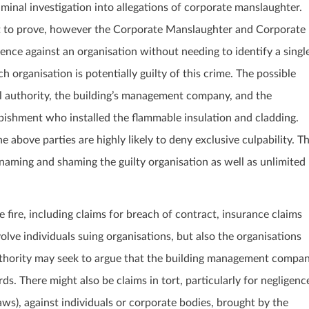
minal investigation into allegations of corporate manslaughter.
lt to prove, however the Corporate Manslaughter and Corporate
ence against an organisation without needing to identify a singl
 organisation is potentially guilty of this crime. The possible
l authority, the building’s management company, and the
bishment who installed the flammable insulation and cladding.
l the above parties are highly likely to deny exclusive culpability. T
naming and shaming the guilty organisation as well as unlimited
e fire, including claims for breach of contract, insurance claims
olve individuals suing organisations, but also the organisations
authority may seek to argue that the building management compa
ds. There might also be claims in tort, particularly for negligenc
aws), against individuals or corporate bodies, brought by the