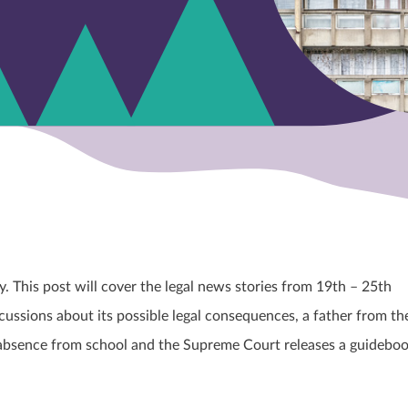
This post will cover the legal news stories from 19
th
– 25th
cussions about its possible legal consequences, a father from th
r’s absence from school and the Supreme Court releases a guidebo