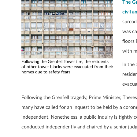
The Gr
civil a
spread
was ca
floors
with m
Following the Grenfell Tower fire, the residents
In the
of other tower blocks were evacuated from their
homes due to safety fears
reside
evacua
Following the Grenfell tragedy, Prime Minister, There
many have called for an inquest to be held by a corone
independent. Nonetheless, a public inquiry is tightly c
conducted independently and chaired by a senior judg