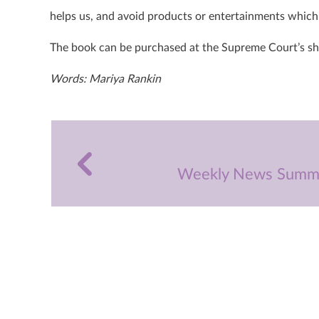
helps us, and avoid products or entertainments which 
The book can be purchased at the Supreme Court’s s
Words: Mariya Rankin
Weekly News Summa