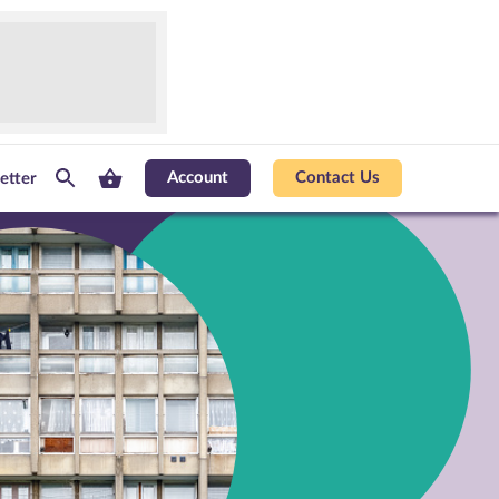
Account
Contact Us
etter