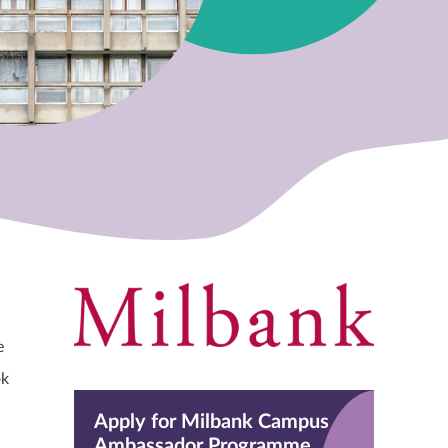
e
ok
Apply for Milbank Campus
Ambassador Programme