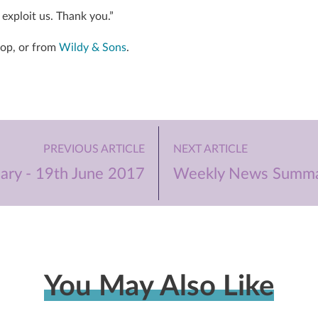
exploit us. Thank you.”
hop, or from
Wildy & Sons
.
PREVIOUS ARTICLE
NEXT ARTICLE
ry - 19th June 2017
Weekly News Summar
You May Also Like