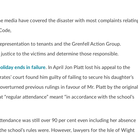
e media have covered the disaster with most complaints relatin
 Code,
representation to tenants and the Grenfell Action Group.
e justice to the victims and determine those responsible.
oliday ends in failure
. In April Jon Platt lost his appeal to the
tes’ court found him guilty of failing to secure his daughter’s
erturned previous rulings in favour of Mr. Platt by the original
at “regular attendance” meant “in accordance with the school’s
ttendance was still over 90 per cent even including her absence
the school’s rules were. However, lawyers for the Isle of Wight