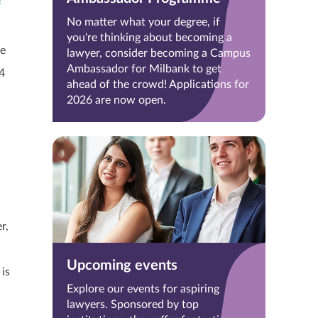
f
No matter what your degree, if
you're thinking about becoming a
ze
lawyer, consider becoming a Campus
Ambassador for Milbank to get
4
ahead of the crowd! Applications for
2026 are now open.
r,
Upcoming events
 is
Explore our events for aspiring
lawyers. Sponsored by top