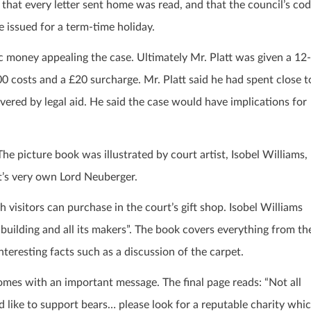
 that every letter sent home was read, and that the council’s co
e issued for a term-time holiday.
c money appealing the case. Ultimately Mr. Platt was given a 12-
 costs and a £20 surcharge. Mr. Platt said he had spent close t
vered by legal aid. He said the case would have implications for
 The picture book was illustrated by court artist, Isobel Williams,
’s very own Lord Neuberger.
visitors can purchase in the court’s gift shop. Isobel Williams
a building and all its makers”. The book covers everything from th
eresting facts such as a discussion of the carpet.
comes with an important message. The final page reads: “Not all
d like to support bears… please look for a reputable charity whi