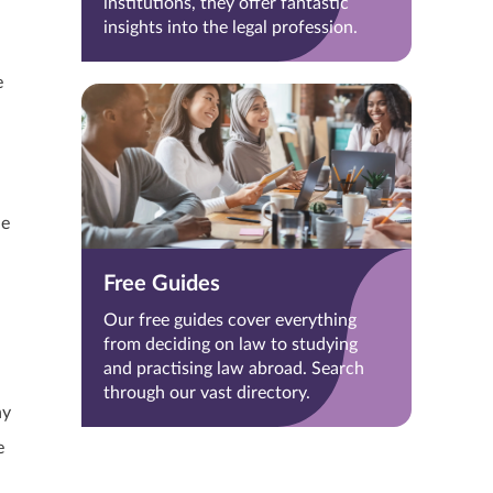
institutions, they offer fantastic
insights into the legal profession.
e
he
Free Guides
Our free guides cover everything
from deciding on law to studying
and practising law abroad. Search
through our vast directory.
ny
e