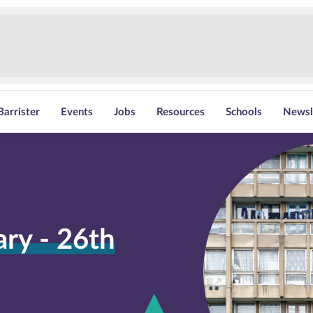
Barrister
Events
Jobs
Resources
Schools
Newsl
y - 26th