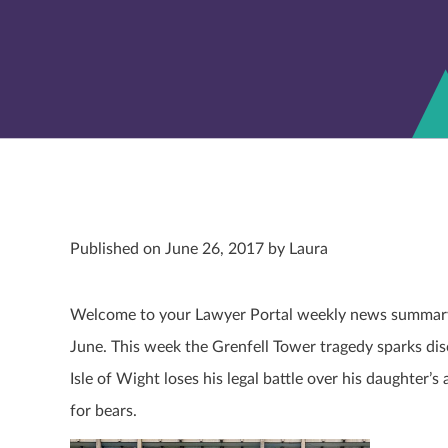
Published on June 26, 2017 by Laura
Welcome to your Lawyer Portal weekly news summary. 
June. This week the Grenfell Tower tragedy sparks dis
Isle of Wight loses his legal battle over his daughte
for bears.