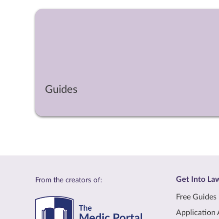
Guides
Get Into La
From the creators of:
Free Guides
Application 