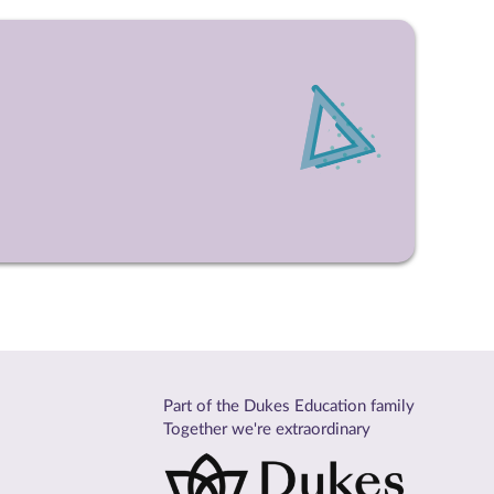
Part of the Dukes Education family
Together we're extraordinary