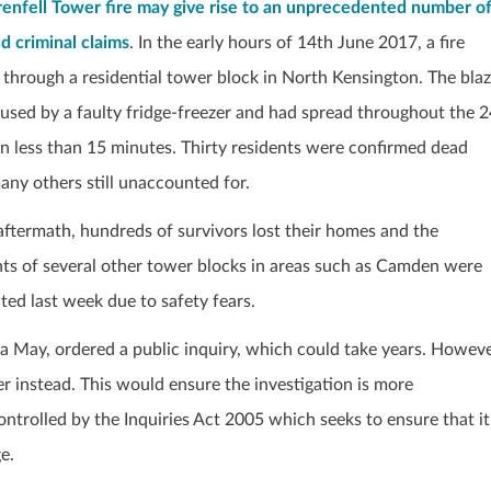
enfell Tower fire may give rise to an unprecedented number o
nd criminal claims
. In the early hours of 14
th
June 2017, a fire
 through a residential tower block in North Kensington. The bla
used by a faulty fridge-freezer and had spread throughout the 2
 in less than 15 minutes. Thirty residents were confirmed dead
any others still unaccounted for.
 aftermath, hundreds of survivors lost their homes and the
nts of several other tower blocks in areas such as Camden were
ted last week due to safety fears.
sa May, ordered a public inquiry, which could take years. Howeve
r instead. This would ensure the investigation is more
ontrolled by the Inquiries Act 2005 which seeks to ensure that it
e.