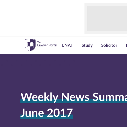
LNAT
Study
Solicitor
Weekly News Summar
June 2017