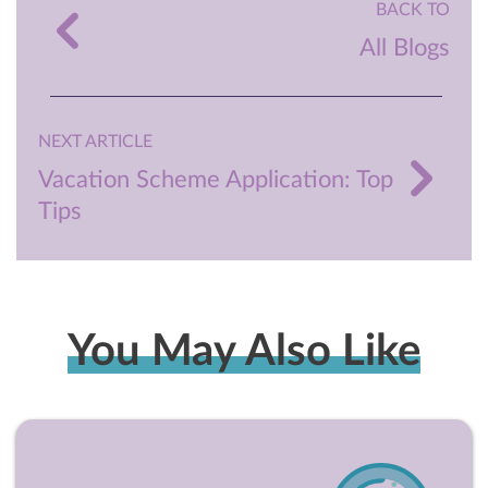
BACK TO
All Blogs
NEXT ARTICLE
Vacation Scheme Application: Top
Tips
You May Also Like