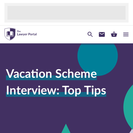
Vacation Scheme
Interview: Top Tips