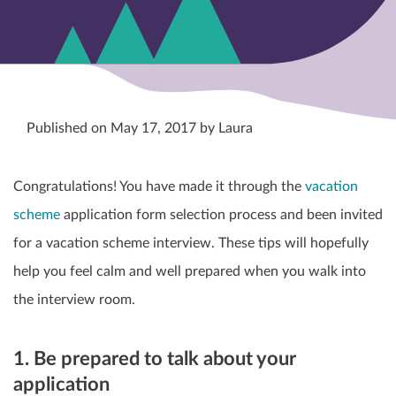
Published on May 17, 2017 by Laura
Congratulations! You have made it through the
vacation
scheme
application form selection process and been invited
for a vacation scheme interview. These tips will hopefully
help you feel calm and well prepared when you walk into
the interview room.
1. Be prepared to talk about your
application