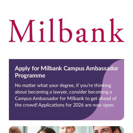
Apply for Milbank Campus Ambassador
Programme
No matter what your degree, if you're thinking
about becoming a lawyer, consider becoming a
Campus Ambassador for Milbank to get ahead of
the crowd! Applications for 2026 are now open.