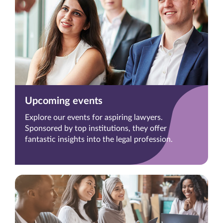
Upcoming events
Explore our events for aspiring lawyers.
Sponsored by top institutions, they offer
fantastic insights into the legal profession.