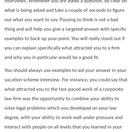
interviews. Whenever you are asked a question, be clear on
what is being asked and take a couple of seconds to figure
out what you want to say. Pausing to think is not a bad
thing and will help you give a targeted answer with specific
examples to back up your point. You will really stand out if
you can explain specifically what attracted you to a firm
and why you in particular would be a good fit.
You should always use examples to aid your answer in your
vacation scheme interview. For instance, you could say that
what attracted you to the fast-paced work of a corporate
law firm was the opportunity to combine your ability to
solve legal problems which you developed on your law
degree, with your ability to work well under pressure and
interact with people on all levels that you learned in your