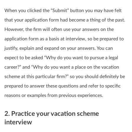
When you clicked the “Submit” button you may have felt
that your application form had become a thing of the past.
However, the firm will often use your answers on the
application form as a basis at interview, so be prepared to
justify, explain and expand on your answers. You can
expect to be asked “Why do you want to pursue a legal
career?” and “Why do you want a place on the vacation
scheme at this particular firm?” so you should definitely be
prepared to answer these questions and refer to specific
reasons or examples from previous experiences.
2. Practice your vacation scheme
interview