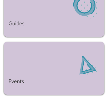
Guides
Events