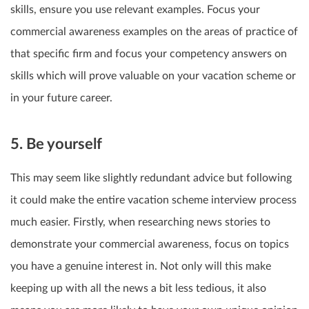
skills, ensure you use relevant examples. Focus your
commercial awareness examples on the areas of practice of
that specific firm and focus your competency answers on
skills which will prove valuable on your vacation scheme or
in your future career.
5. Be yourself
This may seem like slightly redundant advice but following
it could make the entire vacation scheme interview process
much easier. Firstly, when researching news stories to
demonstrate your commercial awareness, focus on topics
you have a genuine interest in. Not only will this make
keeping up with all the news a bit less tedious, it also