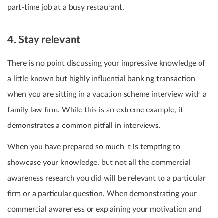
part-time job at a busy restaurant.
4. Stay relevant
There is no point discussing your impressive knowledge of
a little known but highly influential banking transaction
when you are sitting in a vacation scheme interview with a
family law firm. While this is an extreme example, it
demonstrates a common pitfall in interviews.
When you have prepared so much it is tempting to
showcase your knowledge, but not all the commercial
awareness research you did will be relevant to a particular
firm or a particular question. When demonstrating your
commercial awareness or explaining your motivation and