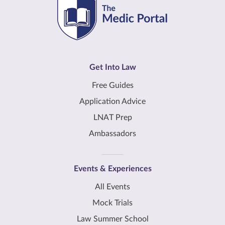
Get Into Law
Free Guides
Application Advice
LNAT Prep
Ambassadors
Events & Experiences
All Events
Mock Trials
Law Summer School