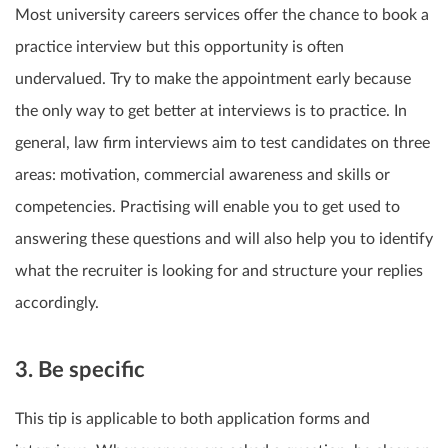
Most university careers services offer the chance to book a
practice interview but this opportunity is often
undervalued. Try to make the appointment early because
the only way to get better at interviews is to practice. In
general, law firm interviews aim to test candidates on three
areas: motivation, commercial awareness and skills or
competencies. Practising will enable you to get used to
answering these questions and will also help you to identify
what the recruiter is looking for and structure your replies
accordingly.
3. Be specific
This tip is applicable to both application forms and