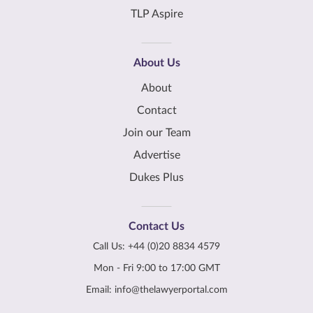
TLP Aspire
About Us
About
Contact
Join our Team
Advertise
Dukes Plus
Contact Us
Call Us:
+44 (0)20 8834 4579
Mon - Fri 9:00 to 17:00 GMT
Email:
info@thelawyerportal.com