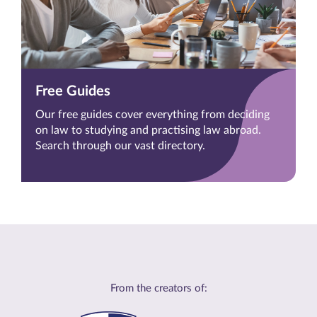
Free Guides
Our free guides cover everything from deciding
on law to studying and practising law abroad.
Search through our vast directory.
From the creators of: