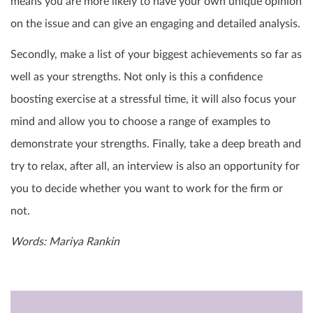
means you are more likely to have your own unique opinion
on the issue and can give an engaging and detailed analysis.
Secondly, make a list of your biggest achievements so far as
well as your strengths. Not only is this a confidence
boosting exercise at a stressful time, it will also focus your
mind and allow you to choose a range of examples to
demonstrate your strengths. Finally, take a deep breath and
try to relax, after all, an interview is also an opportunity for
you to decide whether you want to work for the firm or
not.
Words: Mariya Rankin