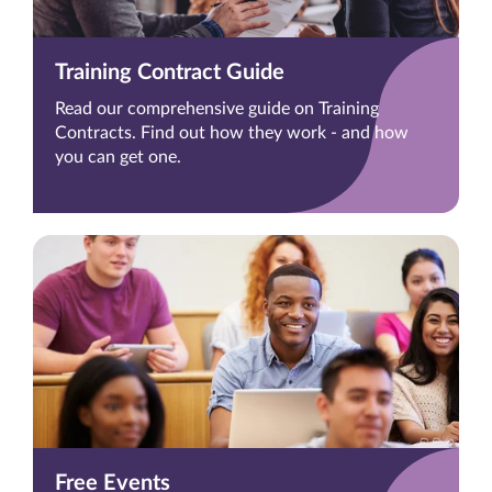
Training Contract Guide
Read our comprehensive guide on Training
Contracts. Find out how they work - and how
you can get one.
Free Events