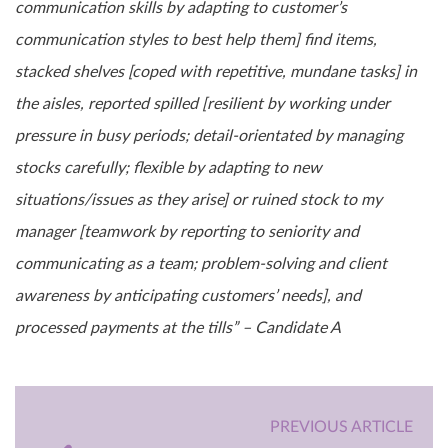
communication skills by adapting to customer’s
communication styles to best help them] find items,
stacked shelves [coped with repetitive, mundane tasks] in
the aisles, reported spilled [resilient by working under
pressure in busy periods; detail-orientated by managing
stocks carefully; flexible by adapting to new
situations/issues as they arise] or ruined stock to my
manager [teamwork by reporting to seniority and
communicating as a team; problem-solving and client
awareness by anticipating customers’ needs], and
processed payments at the tills” – Candidate A
PREVIOUS ARTICLE