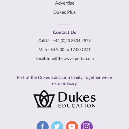
Advertise
Dukes Plus
Contact Us
Call Us:
+44 (0)20 8834 4579
Mon - Fri 9:00 to 17:00 GMT
Email:
info@thelawyerportal.com
Part of the Dukes Education family Together we're
extraordinary