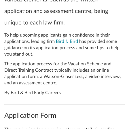
application and assessment centre, being
unique to each law firm.
To help upcoming applicants gain confidence in their
applications, leading firm
Bird & Bird
has provided some
guidance on its application process and some tips to help
you stand out.
The application process for the Vacation Scheme and
Direct Training Contract typically includes an online
application form, a Watson-Glaser test, a video interview,
and an assessment centre.
By Bird & Bird Early Careers
Application Form