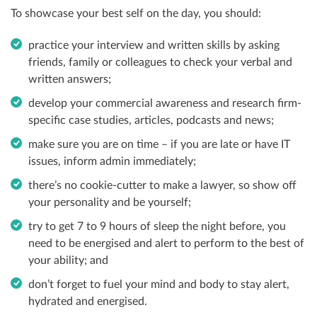
To showcase your best self on the day, you should:
practice your interview and written skills by asking
friends, family or colleagues to check your verbal and
written answers;
develop your commercial awareness and research firm-
specific case studies, articles, podcasts and news;
make sure you are on time
– if you are late or have IT
issues, inform admin immediately;
there’s no cookie-cutter to make a lawyer, so show off
your personality and be yourself;
try to get 7 to 9 hours of sleep the night before, you
need to be energised and alert to perform to the best of
your ability; and
don’t forget to fuel your mind and body to stay alert,
hydrated and energised.