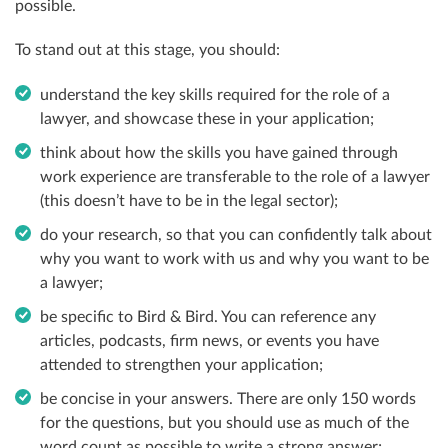
possible.
To stand out at this stage, you should:
understand the key skills required for the role of a
lawyer, and showcase these in your application;
think about how the skills you have gained through
work experience are transferable to the role of a lawyer
(this doesn’t have to be in the legal sector);
do your research, so that you can confidently talk about
why you want to work with us and why you want to be
a lawyer;
be specific to Bird & Bird. You can reference any
articles, podcasts, firm news, or events you have
attended to strengthen your application;
be concise in your answers. There are only 150 words
for the questions, but you should use as much of the
word count as possible to write a strong answer;