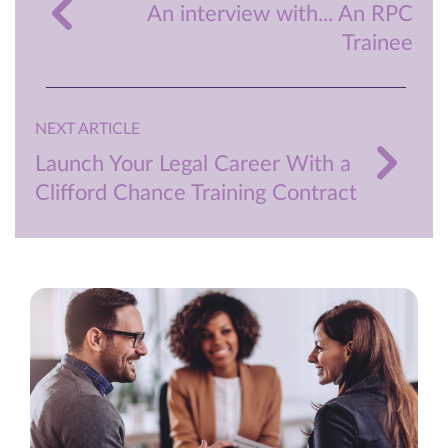
An interview with... An RPC
Trainee
NEXT ARTICLE
Launch Your Legal Career With a
Clifford Chance Training Contract