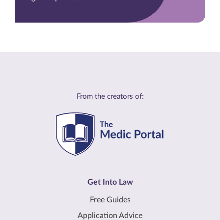
From the creators of:
Get Into Law
Free Guides
Application Advice