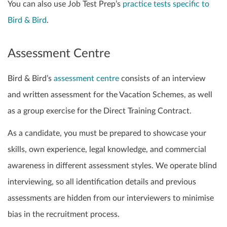
You can also use Job Test Prep’s
practice tests specific to
Bird & Bird
.
Assessment Centre
Bird & Bird’s
assessment centre
consists of an interview
and written assessment for the Vacation Schemes, as well
as a group exercise for the Direct Training Contract.
As a candidate, you must be prepared to showcase your
skills, own experience, legal knowledge, and commercial
awareness in different assessment styles. We operate blind
interviewing, so all identification details and previous
assessments are hidden from our interviewers to minimise
bias in the recruitment process.