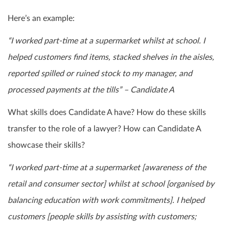
Here’s an example:
“I worked part-time at a supermarket whilst at school. I
helped customers find items, stacked shelves in the aisles,
reported spilled or ruined stock to my manager, and
processed payments at the tills” – Candidate A
What skills does Candidate A have? How do these skills
transfer to the role of a lawyer? How can Candidate A
showcase their skills?
“I worked part-time at a supermarket [awareness of the
retail and consumer sector] whilst at school [organised by
balancing education with work commitments]. I helped
customers [people skills by assisting with customers;