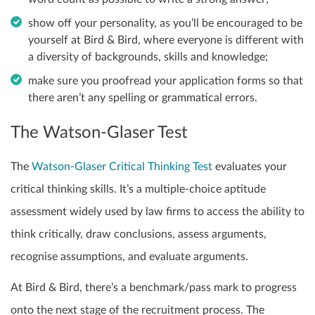
show off your personality, as you’ll be encouraged to be
yourself at Bird & Bird, where everyone is different with
a diversity of backgrounds, skills and knowledge;
make sure you proofread your application forms so that
there aren’t any spelling or grammatical errors.
The Watson-Glaser Test
The
Watson-Glaser Critical Thinking Test
evaluates your
critical thinking skills. It’s a multiple-choice aptitude
assessment widely used by law firms to access the ability to
think critically, draw conclusions, assess arguments,
recognise assumptions, and evaluate arguments.
At Bird & Bird, there’s a benchmark/pass mark to progress
onto the next stage of the recruitment process. The