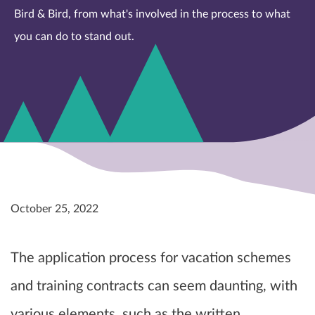
Bird & Bird, from what's involved in the process to what
you can do to stand out.
October 25, 2022
The application process for vacation schemes
and training contracts can seem daunting, with
various elements, such as the written