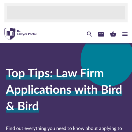
Top Tips: Law Firm
Applications with Bird
& Bird
Find out everything you need to know about applying to