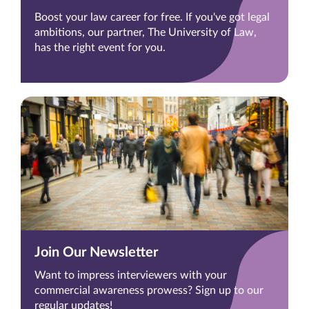
Boost your law career for free. If you've got legal
ambitions, our partner, The University of Law,
has the right event for you.
Join Our Newsletter
Want to impress interviewers with your
commercial awareness prowess? Sign up to our
regular updates!