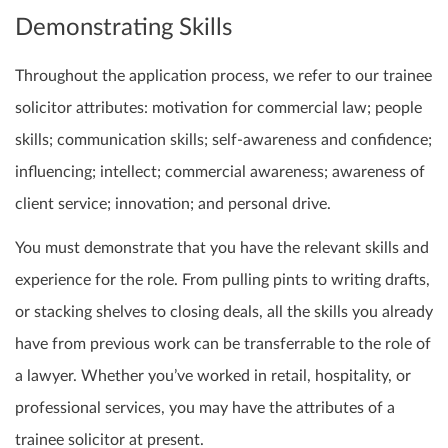
Demonstrating Skills
Throughout the application process, we refer to our trainee
solicitor attributes: motivation for commercial law; people
skills; communication skills; self-awareness and confidence;
influencing; intellect; commercial awareness; awareness of
client service; innovation; and personal drive.
You must demonstrate that you have the relevant skills and
experience for the role. From pulling pints to writing drafts,
or stacking shelves to closing deals, all the skills you already
have from previous work can be transferrable to the role of
a lawyer. Whether you’ve worked in retail, hospitality, or
professional services, you may have the attributes of a
trainee solicitor at present.