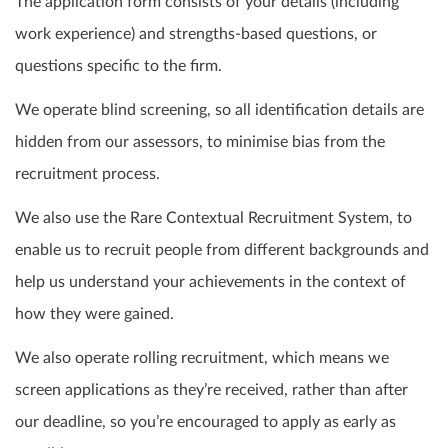
The application form consists of your details (including
work experience) and strengths-based questions, or
questions specific to the firm.
We operate blind screening, so all identification details are
hidden from our assessors, to minimise bias from the
recruitment process.
We also use the Rare Contextual Recruitment System, to
enable us to recruit people from different backgrounds and
help us understand your achievements in the context of
how they were gained.
We also operate rolling recruitment, which means we
screen applications as they’re received, rather than after
our deadline, so you’re encouraged to apply as early as