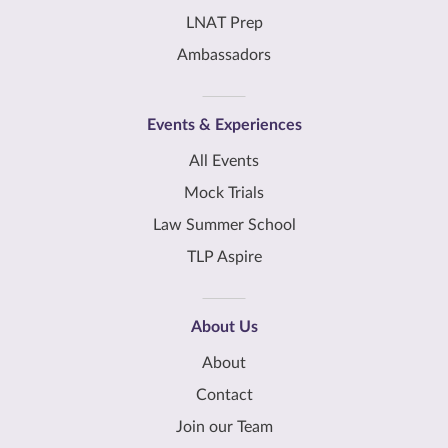
LNAT Prep
Ambassadors
Events & Experiences
All Events
Mock Trials
Law Summer School
TLP Aspire
About Us
About
Contact
Join our Team