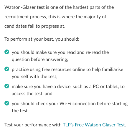
Watson-Glaser test is one of the hardest parts of the
recruitment process, this is where the majority of
candidates fail to progress at.
To perform at your best, you should:
you should make sure you read and re-read the
question before answering;
practice using free resources online to help familiarise
yourself with the test;
make sure you have a device, such as a PC or tablet, to
access the test; and
you should check your Wi-Fi connection before starting
the test.
Test your performance with
TLP’s Free Watson Glaser Test
.