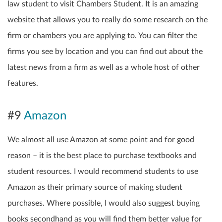
law student to visit Chambers Student. It is an amazing
website that allows you to really do some research on the
firm or chambers you are applying to. You can filter the
firms you see by location and you can find out about the
latest news from a firm as well as a whole host of other
features.
#9
Amazon
We almost all use Amazon at some point and for good
reason – it is the best place to purchase textbooks and
student resources. I would recommend students to use
Amazon as their primary source of making student
purchases. Where possible, I would also suggest buying
books secondhand as you will find them better value for