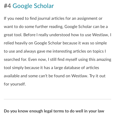
#4
Google Scholar
If you need to find journal articles for an assignment or
want to do some further reading, Google Scholar can be a
great tool. Before I really understood how to use Westlaw, I
relied heavily on Google Scholar because it was so simple
to use and always gave me interesting articles on topics I
searched for. Even now, I still find myself using this amazing
tool simply because it has a large database of articles
available and some can’t be found on Westlaw. Try it out
for yourself.
Do you know enough legal terms to do well in your law