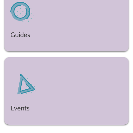
Guides
Events