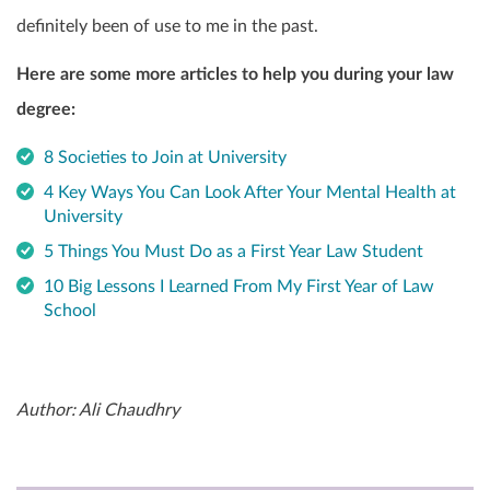
definitely been of use to me in the past.
Here are some more articles to help you during your law
degree:
8 Societies to Join at University
4 Key Ways You Can Look After Your Mental Health at
University
5 Things You Must Do as a First Year Law Student
10 Big Lessons I Learned From My First Year of Law
School
Author: Ali Chaudhry