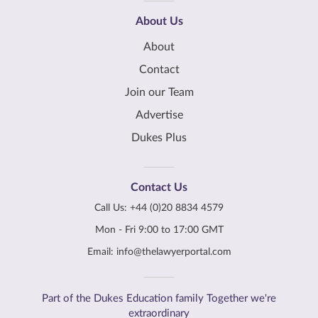
About Us
About
Contact
Join our Team
Advertise
Dukes Plus
Contact Us
Call Us:
+44 (0)20 8834 4579
Mon - Fri 9:00 to 17:00 GMT
Email:
info@thelawyerportal.com
Part of the Dukes Education family Together we're
extraordinary