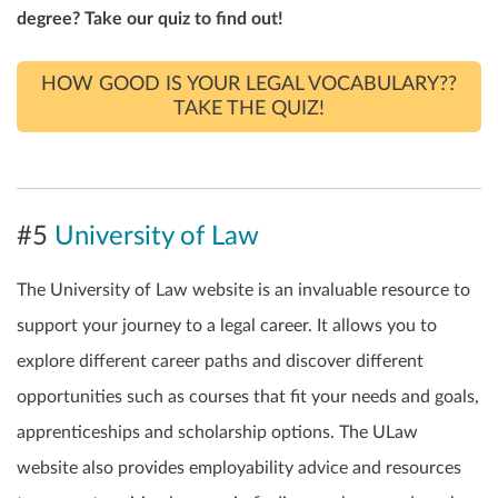
degree? Take our quiz to find out!
HOW GOOD IS YOUR LEGAL VOCABULARY??
TAKE THE QUIZ!
#5
University of Law
The University of Law website is an invaluable resource to
support your journey to a legal career. It allows you to
explore different career paths and discover different
opportunities such as courses that fit your needs and goals,
apprenticeships and scholarship options. The ULaw
website also provides employability advice and resources