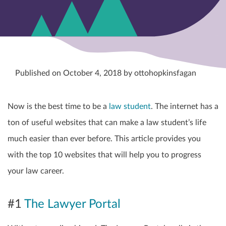
Published on October 4, 2018 by ottohopkinsfagan
Now is the best time to be a
law student
. The internet has a
ton of useful websites that can make a law student’s life
much easier than ever before. This article provides you
with the top 10 websites that will help you to progress
your law career.
#1
The Lawyer Portal