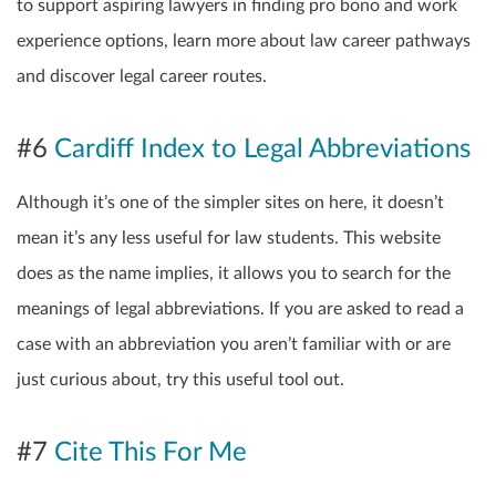
to support aspiring lawyers in finding pro bono and work
experience options, learn more about law career pathways
and discover legal career routes.
#6
Cardiff Index to Legal Abbreviations
Although it’s one of the simpler sites on here, it doesn’t
mean it’s any less useful for law students. This website
does as the name implies, it allows you to search for the
meanings of legal abbreviations. If you are asked to read a
case with an abbreviation you aren’t familiar with or are
just curious about, try this useful tool out.
#7
Cite This For Me