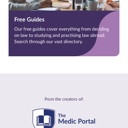
Free Guides
Our free guides cover everything from deciding
on law to studying and practising law abroad.
Search through our vast directory.
From the creators of: