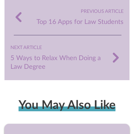
PREVIOUS ARTICLE
Top 16 Apps for Law Students
NEXT ARTICLE
5 Ways to Relax When Doing a
Law Degree
You May Also Like