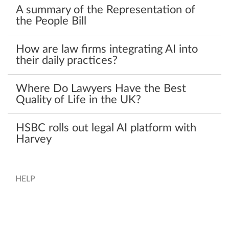
A summary of the Representation of
the People Bill
How are law firms integrating AI into
their daily practices?
Where Do Lawyers Have the Best
Quality of Life in the UK?
HSBC rolls out legal AI platform with
Harvey
HELP