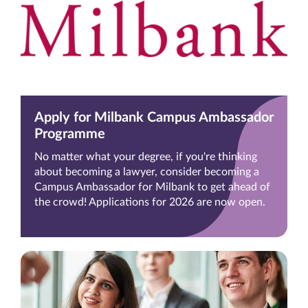
Apply for Milbank Campus Ambassador
Programme
No matter what your degree, if you're thinking
about becoming a lawyer, consider becoming a
Campus Ambassador for Milbank to get ahead of
the crowd! Applications for 2026 are now open.