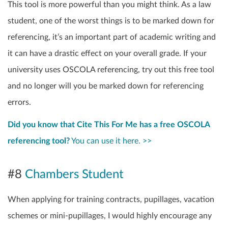
This tool is more powerful than you might think. As a law
student, one of the worst things is to be marked down for
referencing, it’s an important part of academic writing and
it can have a drastic effect on your overall grade. If your
university uses OSCOLA referencing, try out this free tool
and no longer will you be marked down for referencing
errors.
Did you know that Cite This For Me has a free OSCOLA
referencing tool?
You can use it here. >>
#8
Chambers Student
When applying for training contracts, pupillages, vacation
schemes or mini-pupillages, I would highly encourage any