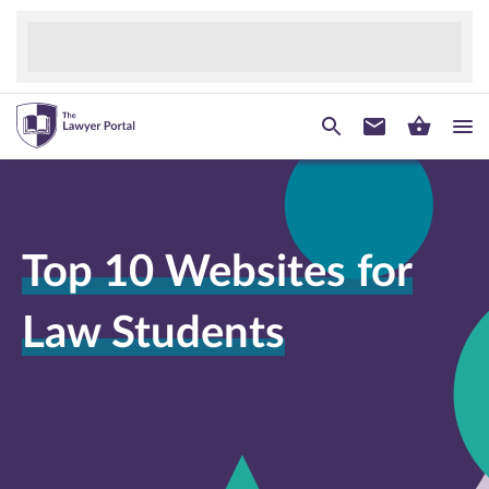
Top 10 Websites for
Law Students