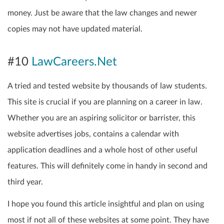
money. Just be aware that the law changes and newer
copies may not have updated material.
#10
LawCareers.Net
A tried and tested website by thousands of law students.
This site is crucial if you are planning on a career in law.
Whether you are an aspiring solicitor or barrister, this
website advertises jobs, contains a calendar with
application deadlines and a whole host of other useful
features. This will definitely come in handy in second and
third year.
I hope you found this article insightful and plan on using
most if not all of these websites at some point. They have