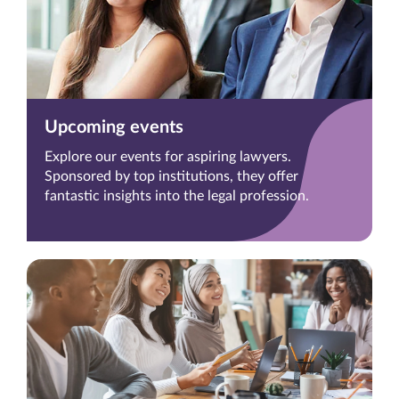
Upcoming events
Explore our events for aspiring lawyers.
Sponsored by top institutions, they offer
fantastic insights into the legal profession.