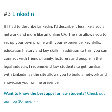
#3
Linkedin
If I had to describe Linkedin, I’d describe it less like a social
network and more like an online CV. The site allows you to
set up your own profile with your experience, key skills,
education history and key skills. In addition to this, you can
connect with friends, family, lecturers and people in the
legal industry. I recommend law students to get familiar
with Linkedin as the site allows you to build a network and
showcase your online presence.
Want to know the best apps for law students?
Check out
our Top 10 here. >>