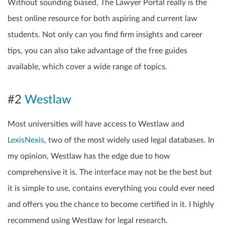
Without sounding biased, The Lawyer Portal really is the
best online resource for both aspiring and current law
students. Not only can you find firm insights and career
tips, you can also take advantage of the free guides
available, which cover a wide range of topics.
#2
Westlaw
Most universities will have access to Westlaw and
LexisNexis
, two of the most widely used legal databases. In
my opinion, Westlaw has the edge due to how
comprehensive it is. The interface may not be the best but
it is simple to use, contains everything you could ever need
and offers you the chance to become certified in it. I highly
recommend using Westlaw for legal research.