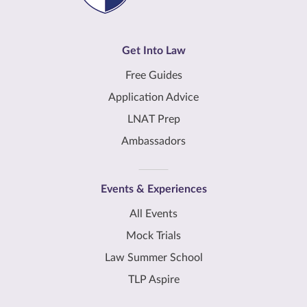
Get Into Law
Free Guides
Application Advice
LNAT Prep
Ambassadors
Events & Experiences
All Events
Mock Trials
Law Summer School
TLP Aspire