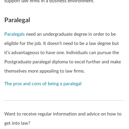
support law firms in a business environment.
Paralegal
P
aralegals
need an undergraduate degree in order to be
eligible for the job. It doesn’t need to be a law degree but
it’s advantageous to have one. Individuals can pursue the
Postgraduate paralegal diploma to excel further and make
themselves more appealing to law firms.
The pros and cons of being a paralegal
Want to receive regular information and advice on how to
get into law?