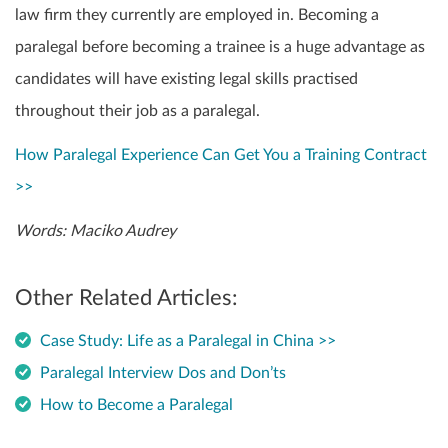
law firm they currently are employed in. Becoming a
paralegal before becoming a trainee is a huge advantage as
candidates will have existing legal skills practised
throughout their job as a paralegal.
How Paralegal Experience Can Get You a Training Contract
>>
Words: Maciko Audrey
Other Related Articles:
Case Study: Life as a Paralegal in China >>
Paralegal Interview Dos and Don’ts
How to Become a Paralegal