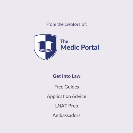
From the creators of:
Get Into Law
Free Guides
Application Advice
LNAT Prep
Ambassadors