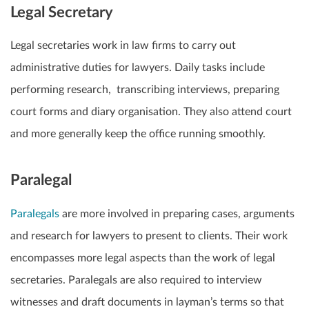
Legal Secretary
Legal secretaries work in law firms to carry out
administrative duties for lawyers. Daily tasks include
performing research, transcribing interviews, preparing
court forms and diary organisation. They also attend court
and more generally keep the office running smoothly.
Paralegal
Paralegals
are more involved in preparing cases, arguments
and research for lawyers to present to clients. Their work
encompasses more legal aspects than the work of legal
secretaries. Paralegals are also required to interview
witnesses and draft documents in layman’s terms so that