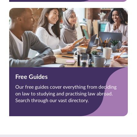
Free Guides
Our free guides cover everything from deciding
on law to studying and practising law abroad.
Search through our vast directory.