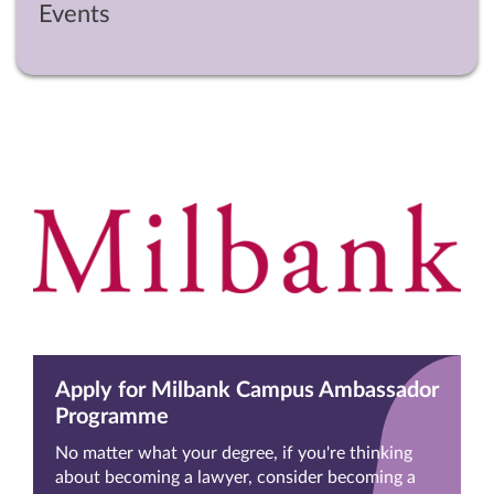
Events
Apply for Milbank Campus Ambassador
Programme
No matter what your degree, if you're thinking
about becoming a lawyer, consider becoming a