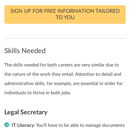
SIGN UP FOR FREE INFORMATION TAILORED
TO YOU
Skills Needed
The skills needed for both careers are very similar due to
the nature of the work they entail. Attention to detail and
administrative skills, for example, are essential in order for
individuals to thrive in both jobs.
Legal Secretary
IT Literacy:
You’ll have to be able to manage documents