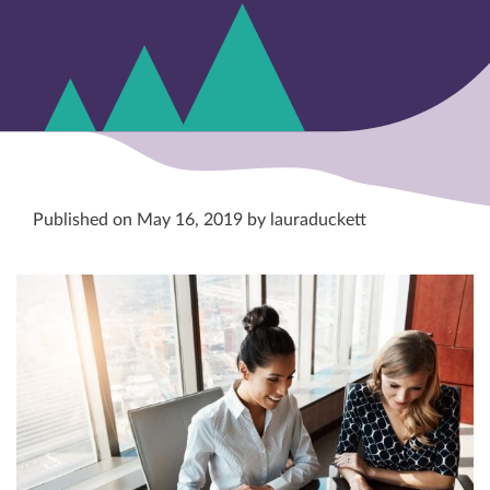
Published on May 16, 2019 by lauraduckett