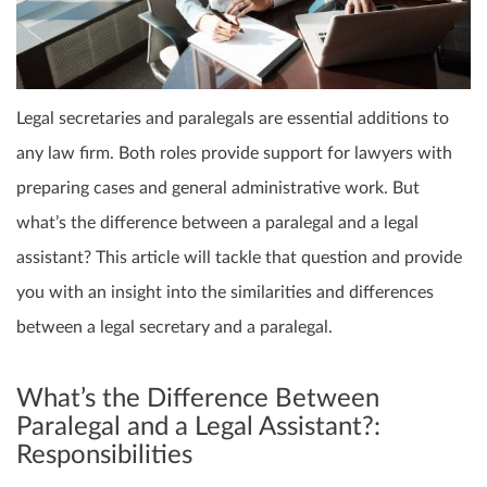
Legal secretaries and paralegals are essential additions to
any law firm. Both roles provide support for lawyers with
preparing cases and general administrative work. But
what’s the difference between a paralegal and a legal
assistant? This article will tackle that question and provide
you with an insight into the similarities and differences
between a legal secretary and a paralegal.
What’s the Difference Between
Paralegal and a Legal Assistant?:
Responsibilities