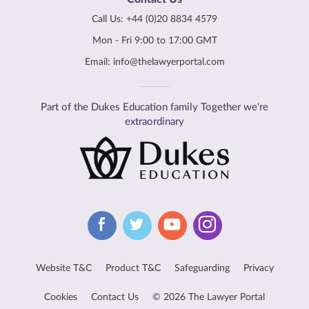
Call Us:
+44 (0)20 8834 4579
Mon - Fri 9:00 to 17:00 GMT
Email:
info@thelawyerportal.com
Part of the Dukes Education family Together we're
extraordinary
Website T&C
Product T&C
Safeguarding
Privacy
Cookies
Contact Us
© 2026 The Lawyer Portal