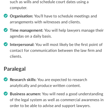
such as wills and schedule court dates using a
computer.
Organisation:
You’ll have to schedule meetings and
arrangements with witnesses and clients.
Time management:
You will help lawyers manage their
agendas on a daily basis.
Interpersonal:
You will most likely be the first point of
contact for communication between the law firm
and
clients.
Paralegal
Research skills:
You are expected to research
analytically and produce written content.
Business acumen:
You will need a good understanding
of the legal system as well as commercial
awareness in
order to be able to advise and support lawyers.