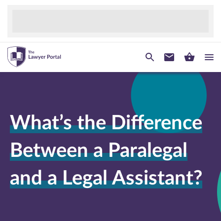
What’s the Difference
Between a Paralegal
and a Legal Assistant?