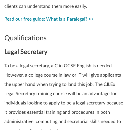
clients can understand them more easily.
Read our free guide: What is a Paralegal? >>
Qualifications
Legal Secretary
To be a legal secretary, a C in GCSE English is needed.
However, a college course in law or IT will give applicants
the upper hand when trying to land this job. The CILEx
Legal Secretary training course will be an advantage for
individuals looking to apply to be a legal secretary because
it provides essential training and procedures in both
administrative, computing and secretarial skills needed to