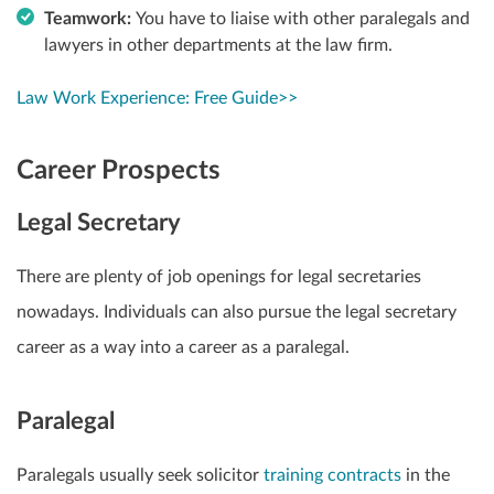
Teamwork:
You have to liaise with other paralegals and
lawyers in other departments at the law firm.
Law Work Experience: Free Guide>>
Career Prospects
Legal Secretary
There are plenty of job openings for legal secretaries
nowadays. Individuals can also pursue the legal secretary
career as a way into a career as a paralegal.
Paralegal
Paralegals usually seek solicitor
training contracts
in the