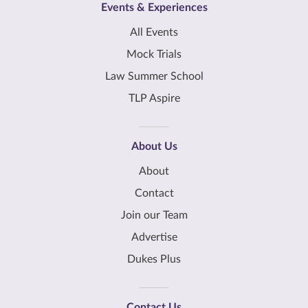
Events & Experiences
All Events
Mock Trials
Law Summer School
TLP Aspire
About Us
About
Contact
Join our Team
Advertise
Dukes Plus
Contact Us