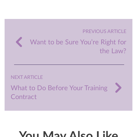
PREVIOUS ARTICLE
Want to be Sure You’re Right for
the Law?
NEXT ARTICLE
What to Do Before Your Training
Contract
You May Also Like