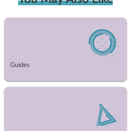
Guides