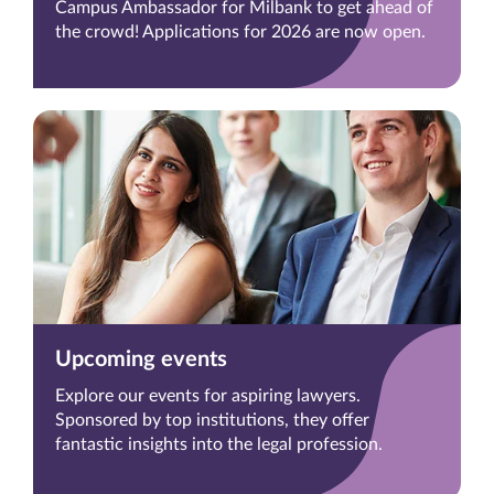
Campus Ambassador for Milbank to get ahead of
the crowd! Applications for 2026 are now open.
Upcoming events
Explore our events for aspiring lawyers.
Sponsored by top institutions, they offer
fantastic insights into the legal profession.