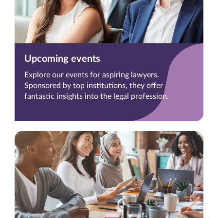
Upcoming events
Explore our events for aspiring lawyers.
Sponsored by top institutions, they offer
fantastic insights into the legal profession.