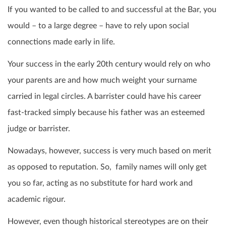
If you wanted to be called to and successful at the Bar, you
would – to a large degree – have to rely upon social
connections made early in life.
Your success in the early 20th century would rely on who
your parents are and how much weight your surname
carried in legal circles. A barrister could have his career
fast-tracked simply because his father was an esteemed
judge or barrister.
Nowadays, however, success is very much based on merit
as opposed to reputation. So, family names will only get
you so far, acting as no substitute for hard work and
academic rigour.
However, even though historical stereotypes are on their