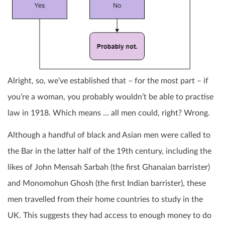
Alright, so, we’ve established that – for the most part – if
you’re a woman, you probably wouldn’t be able to practise
law in 1918. Which means … all men could, right? Wrong.
Although a handful of black and Asian men were called to
the Bar in the latter half of the 19th century, including the
likes of John Mensah Sarbah (the first Ghanaian barrister)
and Monomohun Ghosh (the first Indian barrister), these
men travelled from their home countries to study in the
UK. This suggests they had access to enough money to do