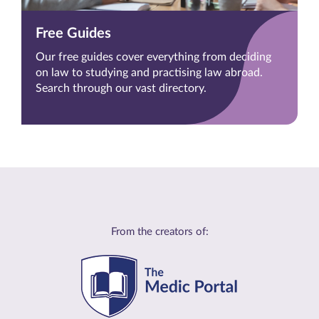
Free Guides
Our free guides cover everything from deciding
on law to studying and practising law abroad.
Search through our vast directory.
From the creators of: