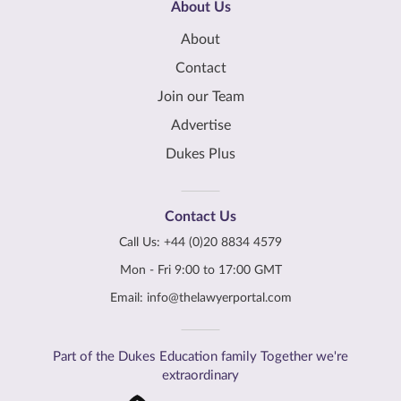
About Us
About
Contact
Join our Team
Advertise
Dukes Plus
Contact Us
Call Us:
+44 (0)20 8834 4579
Mon - Fri 9:00 to 17:00 GMT
Email:
info@thelawyerportal.com
Part of the Dukes Education family Together we're
extraordinary