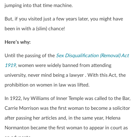
jumping into that time machine.
But, if you visited just a few years later, you might have
been in with a (slim) chance!
Here’s why:
Until the passing of the
Sex Disqualification (Removal) Act
1919
, women were widely banned from attending
university, never mind being a lawyer . With this Act, the
prohibition on women in law was lifted.
In 1922, Ivy Williams of Inner Temple was called to the Bar,
Carrie Morrison was the first woman to become a solicitor
after passing her articles and, in the same year, Helena
Normanton became the first woman to appear in court as