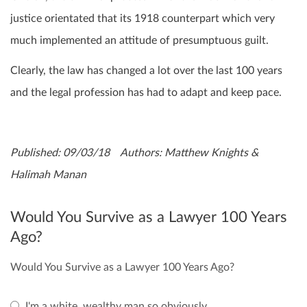
justice orientated that its 1918 counterpart which very
much implemented an attitude of presumptuous guilt.
Clearly, the law has changed a lot over the last 100 years
and the legal profession has had to adapt and keep pace.
Published: 09/03/18 Authors: Matthew Knights &
Halimah Manan
Would You Survive as a Lawyer 100 Years
Ago?
Would You Survive as a Lawyer 100 Years Ago?
I'm a white, wealthy man so obviously