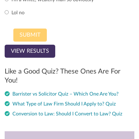
Lol no
VIEW RESULTS
Like a Good Quiz? These Ones Are For
You!
Barrister vs Solicitor Quiz – Which One Are You?
What Type of Law Firm Should I Apply to? Quiz
Conversion to Law: Should I Convert to Law? Quiz