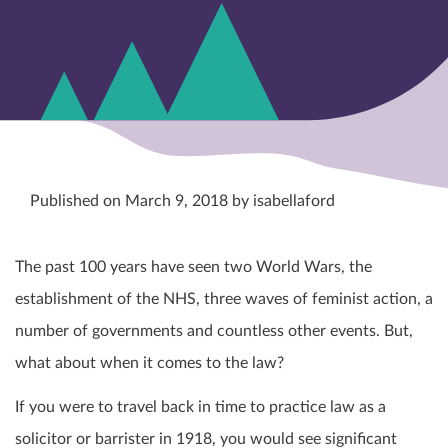
Published on March 9, 2018 by isabellaford
The past 100 years have seen two World Wars, the
establishment of the NHS, three waves of feminist action, a
number of governments and countless other events. But,
what about when it comes to the law?
If you were to travel back in time to practice law as a
solicitor or barrister in 1918, you would see significant