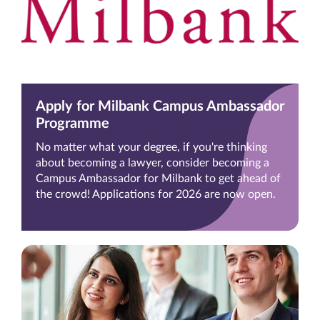
Apply for Milbank Campus Ambassador
Programme
No matter what your degree, if you're thinking
about becoming a lawyer, consider becoming a
Campus Ambassador for Milbank to get ahead of
the crowd! Applications for 2026 are now open.