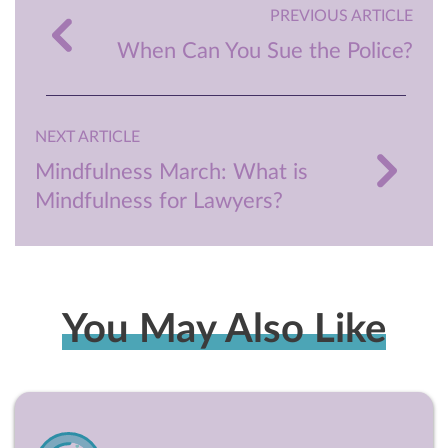
PREVIOUS ARTICLE
When Can You Sue the Police?
NEXT ARTICLE
Mindfulness March: What is
Mindfulness for Lawyers?
You May Also Like