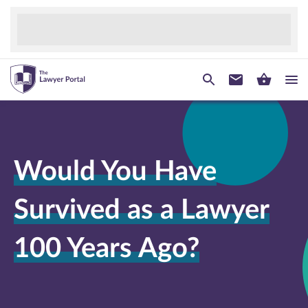
Would You Have
Survived as a Lawyer
100 Years Ago?