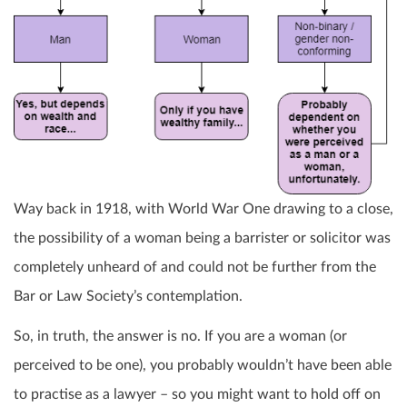
Way back in 1918, with World War One drawing to a close,
the possibility of a woman being a barrister or solicitor was
completely unheard of and could not be further from the
Bar or Law Society’s contemplation.
So, in truth, the answer is no. If you are a woman (or
perceived to be one), you probably wouldn’t have been able
to practise as a lawyer – so you might want to hold off on