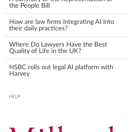
the People Bill
How are law firms integrating AI into
their daily practices?
Where Do Lawyers Have the Best
Quality of Life in the UK?
HSBC rolls out legal AI platform with
Harvey
HELP