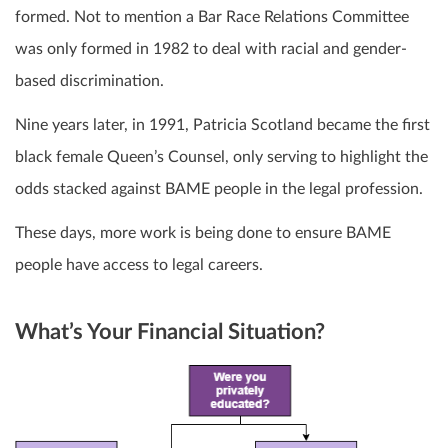
formed. Not to mention a Bar Race Relations Committee
was only formed in 1982 to deal with racial and gender-
based discrimination.
Nine years later, in 1991, Patricia Scotland became the first
black female Queen’s Counsel, only serving to highlight the
odds stacked against BAME people in the legal profession.
These days, more work is being done to ensure BAME
people have access to legal careers.
What’s Your Financial Situation?