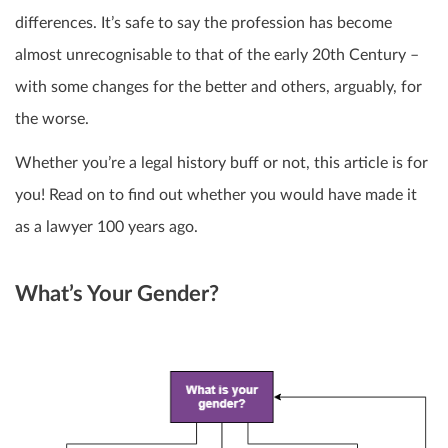
differences. It’s safe to say the profession has become
almost unrecognisable to that of the early 20
th
Century –
with some changes for the better and others, arguably, for
the worse.
Whether you’re a legal history buff or not, this article is for
you! Read on to find out whether you would have made it
as a lawyer 100 years ago.
What’s Your Gender?