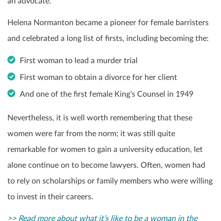
an advocate.
Helena Normanton became a pioneer for female barristers
and celebrated a long list of firsts, including becoming the:
First woman to lead a murder trial
First woman to obtain a divorce for her client
And one of the first female King’s Counsel in 1949
Nevertheless, it is well worth remembering that these
women were far from the norm; it was still quite
remarkable for women to gain a university education, let
alone continue on to become lawyers. Often, women had
to rely on scholarships or family members who were willing
to invest in their careers.
>> Read more about what it’s like to be a woman in the