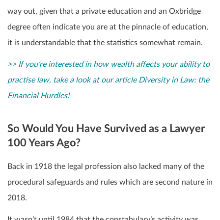
way out, given that a private education and an Oxbridge
degree often indicate you are at the pinnacle of education,
it is understandable that the statistics somewhat remain.
>> If you’re interested in how wealth affects your ability to
practise law, take a look at our article Diversity in Law: the
Financial Hurdles!
So Would You Have Survived as a Lawyer
100 Years Ago?
Back in 1918 the legal profession also lacked many of the
procedural safeguards and rules which are second nature in
2018.
It wasn’t until 1984 that the constabulary’s activity was