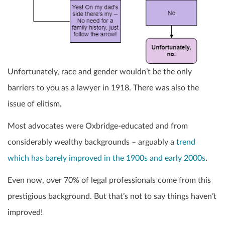
Unfortunately, race and gender wouldn’t be the only
barriers to you as a lawyer in 1918. There was also the
issue of elitism.
Most advocates were Oxbridge-educated and from
considerably wealthy backgrounds – arguably a
trend
which has barely improved in the 1900s and early 2000s
.
Even now, over 70% of legal professionals come from this
prestigious background. But that’s not to say things haven’t
improved!