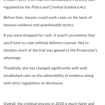
regulated by the
Police and Criminal Evidence Act
.
Before then, lawyers could work cases on the basis of
tenuous evidence and questionable tactics.
If you were strapped for cash, it wasn’t uncommon that
you’d have to cope without defence counsel. Not to
mention much of the trial was geared to the Prosecutor’s
advantage.
Thankfully, this has changed significantly with well-
established rules on the admissibility of evidence along
with strict regulations on disclosure.
Overall, the criminal process in 2018 is much fairer and