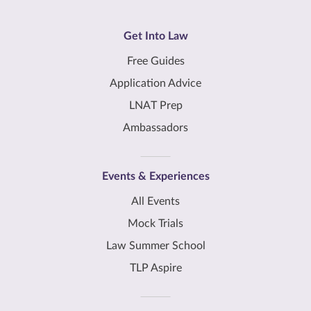
Get Into Law
Free Guides
Application Advice
LNAT Prep
Ambassadors
Events & Experiences
All Events
Mock Trials
Law Summer School
TLP Aspire