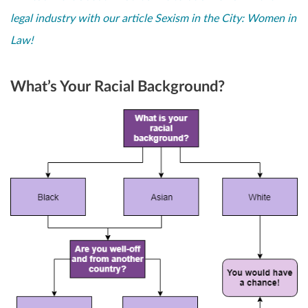
legal industry with our article Sexism in the City: Women in
Law!
What’s Your Racial Background?