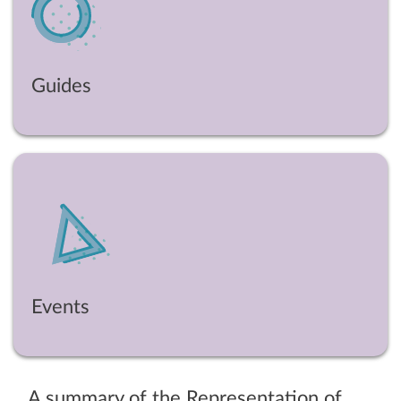
Guides
Events
A summary of the Representation of