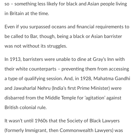
so – something less likely for black and Asian people living
in Britain at the time.
Even if you surpassed oceans and financial requirements to
be called to Bar, though, being a black or Asian barrister
was not without its struggles.
In 1913, barristers were unable to dine at Gray’s Inn with
their white counterparts – preventing them from accessing
a type of qualifying session. And, in 1928, Mahatma Gandhi
and Jawaharlal Nehru (India’s first Prime Minister) were
disbarred from the Middle Temple for ‘agitation’ against
British colonial rule.
It wasn’t until 1960s that the Society of Black Lawyers
(formerly Immigrant, then Commonwealth Lawyers) was