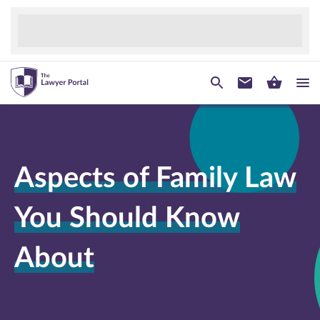
Aspects of Family Law
You Should Know
About