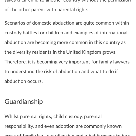
takes their child to another country without the permission
of the other parent with parental rights.
Scenarios of domestic abduction are quite common within
custody battles for children and examples of international
abduction are becoming more common in this country as
the diversity residents in the United Kingdom grows.
Therefore, it is becoming very important for family lawyers
to understand the risk of abduction and what to do if
abduction occurs.
Guardianship
Whilst parental rights, child custody, parental
responsibility, and even adoption are commonly known