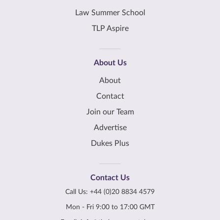
Law Summer School
TLP Aspire
About Us
About
Contact
Join our Team
Advertise
Dukes Plus
Contact Us
Call Us:
+44 (0)20 8834 4579
Mon - Fri 9:00 to 17:00 GMT