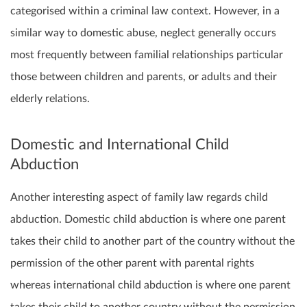
categorised within a criminal law context. However, in a
similar way to domestic abuse, neglect generally occurs
most frequently between familial relationships particular
those between children and parents, or adults and their
elderly relations.
Domestic and International Child
Abduction
Another interesting aspect of family law regards child
abduction. Domestic child abduction is where one parent
takes their child to another part of the country without the
permission of the other parent with parental rights
whereas international child abduction is where one parent