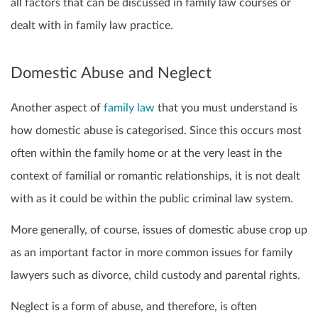
all factors that can be discussed in family law courses or
dealt with in family law practice.
Domestic Abuse and Neglect
Another aspect of
family law
that you must understand is
how domestic abuse is categorised. Since this occurs most
often within the family home or at the very least in the
context of familial or romantic relationships, it is not dealt
with as it could be within the public criminal law system.
More generally, of course, issues of domestic abuse crop up
as an important factor in more common issues for family
lawyers such as divorce, child custody and parental rights.
Neglect is a form of abuse, and therefore, is often