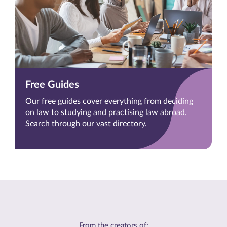
Free Guides
Our free guides cover everything from deciding
on law to studying and practising law abroad.
Search through our vast directory.
From the creators of: