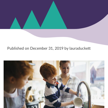
Published on December 31, 2019 by lauraduckett