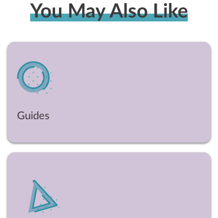
You May Also Like
Guides