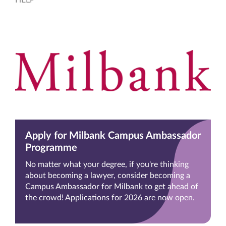
Apply for Milbank Campus Ambassador
Programme
No matter what your degree, if you're thinking
about becoming a lawyer, consider becoming a
Campus Ambassador for Milbank to get ahead of
the crowd! Applications for 2026 are now open.