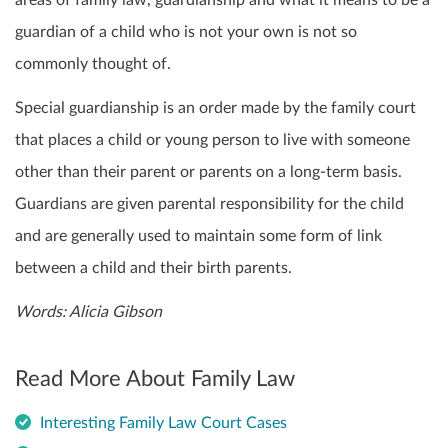
areas of family law, guardianship and what it means to be a
guardian of a child who is not your own is not so
commonly thought of.
Special guardianship is an order made by the family court
that places a child or young person to live with someone
other than their parent or parents on a long-term basis.
Guardians are given parental responsibility for the child
and are generally used to maintain some form of link
between a child and their birth parents.
Words: Alicia Gibson
Read More About Family Law
Interesting Family Law Court Cases