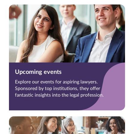
Upcoming events
Explore our events for aspiring lawyers.
Sponsored by top institutions, they offer
fantastic insights into the legal profession.