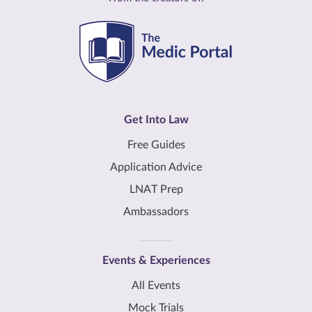
Get Into Law
Free Guides
Application Advice
LNAT Prep
Ambassadors
Events & Experiences
All Events
Mock Trials