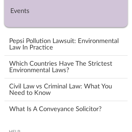
Events
Pepsi Pollution Lawsuit: Environmental
Law In Practice
Which Countries Have The Strictest
Environmental Laws?
Civil Law vs Criminal Law: What You
Need to Know
What Is A Conveyance Solicitor?
HELP