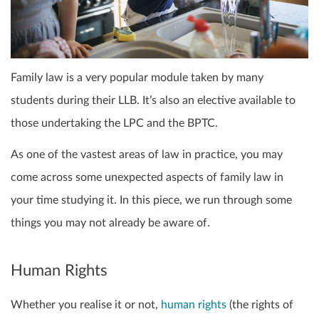
Family law is a very popular module taken by many
students during their LLB. It’s also an elective available to
those undertaking the LPC and the BPTC.
As one of the vastest areas of law in practice, you may
come across some unexpected aspects of family law in
your time studying it. In this piece, we run through some
things you may not already be aware of.
Human Rights
Whether you realise it or not,
human rights
(the rights of