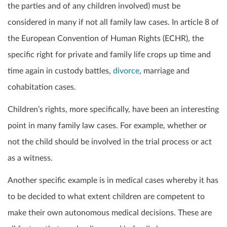
the parties and of any children involved) must be
considered in many if not all family law cases. In article 8 of
the European Convention of Human Rights (ECHR), the
specific right for private and family life crops up time and
time again in custody battles,
divorce
, marriage and
cohabitation cases.
Children’s rights, more specifically, have been an interesting
point in many family law cases. For example, whether or
not the child should be involved in the trial process or act
as a witness.
Another specific example is in medical cases whereby it has
to be decided to what extent children are competent to
make their own autonomous medical decisions. These are