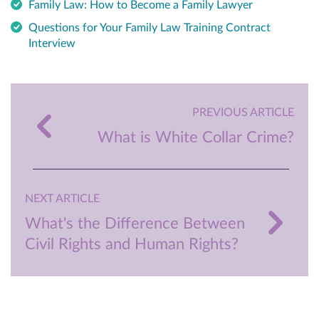
Family Law: How to Become a Family Lawyer
Questions for Your Family Law Training Contract
Interview
PREVIOUS ARTICLE
What is White Collar Crime?
NEXT ARTICLE
What's the Difference Between
Civil Rights and Human Rights?