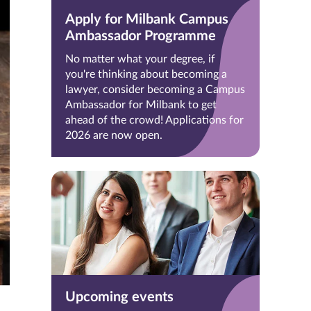
Apply for Milbank Campus
Ambassador Programme
No matter what your degree, if
you're thinking about becoming a
lawyer, consider becoming a Campus
Ambassador for Milbank to get
ahead of the crowd! Applications for
2026 are now open.
Upcoming events