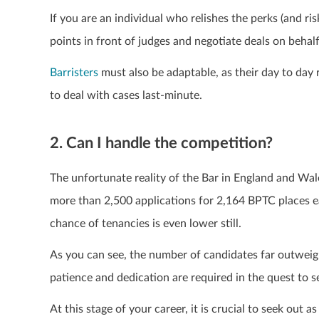
If you are an individual who relishes the perks (and ri
points in front of judges and negotiate deals on behalf
Barristers
must also be adaptable, as their day to day r
to deal with cases last-minute.
2. Can I handle the competition?
The unfortunate reality of the Bar in England and Wales
more than 2,500 applications for 2,164 BPTC places e
chance of tenancies is even lower still.
As you can see, the number of candidates far outweighs
patience and dedication are required in the quest to s
At this stage of your career, it is crucial to seek out 