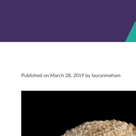
Published on March 28, 2019 by lauranineham