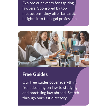
Explore our events for aspiring
lawyers. Sponsored by top
institutions, they offer fantastic
insights into the legal profession.
Free Guides
Our free guides cover everything
from deciding on law to studying
and practising law abroad. Search
through our vast directory.