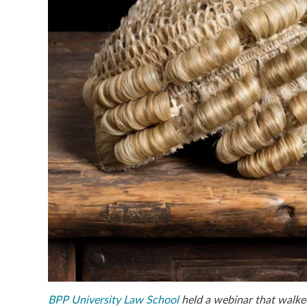
BPP University Law School
held a webinar that walke