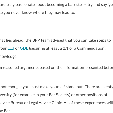
e truly passionate about becoming a barrister – try and say ‘ye
se you never know where they may lead to.
hat lies ahead, the BPP team advised that you can take steps to
 your
LLB
or
GDL
(securing at least a 2:1 or a Commendation),
knowledge.
orm reasoned arguments based on the information presented befo
e not enough; you must make yourself stand out. There are plent
versity (for example in your Bar Society) or other positions of
Advice Bureau or Legal Advice Clinic. All of these experiences will
he Bar.