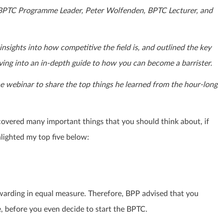
s, BPTC Programme Leader, Peter Wolfenden, BPTC Lecturer, and
sights into how competitive the field is, and outlined the key
diving into an in-depth guide to how you can become a barrister.
 webinar to share the top things he learned from the hour-long
covered many important things that you should think about, if
hlighted my top five below:
warding in equal measure. Therefore, BPP advised that you
e, before you even decide to start the BPTC.