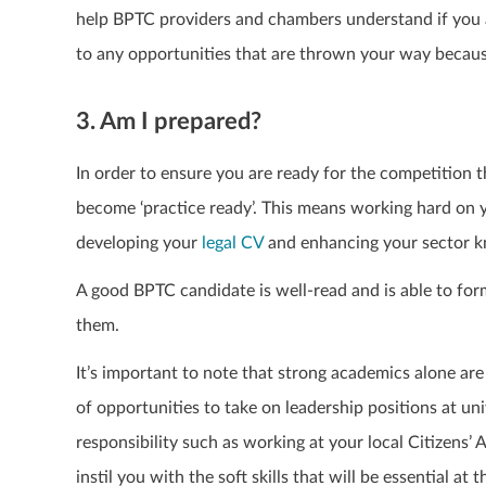
help BPTC providers and chambers understand if you ar
to any opportunities that are thrown your way becau
3. Am I prepared?
In order to ensure you are ready for the competition t
become ‘practice ready’. This means working hard on
developing your
legal CV
and enhancing your sector 
A good BPTC candidate is well-read and is able to f
them.
It’s important to note that strong academics alone ar
of opportunities to take on leadership positions at uni
responsibility such as working at your local Citizens’ 
instil you with the soft skills that will be essential at t