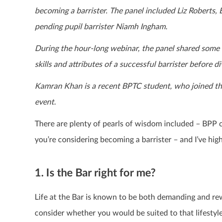
becoming a barrister. The panel included Liz Robert
pending pupil barrister Niamh Ingham.
During the hour-long webinar, the panel shared some in
skills and attributes of a successful barrister before 
Kamran Khan is a recent BPTC student, who joined the
event.
There are plenty of pearls of wisdom included – BPP 
you’re considering becoming a barrister – and I’ve hig
1. Is the Bar right for me?
Life at the Bar is known to be both demanding and re
consider whether you would be suited to that lifestyl