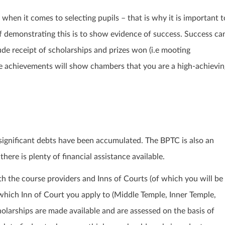
 when it comes to selecting pupils – that is why it is important t
 demonstrating this is to show evidence of success. Success ca
de receipt of scholarships and prizes won (i.e mooting
e achievements will show chambers that you are a high-achievin
significant debts have been accumulated. The BPTC is also an
ere is plenty of financial assistance available.
th the course providers and Inns of Courts (of which you will be
hich Inn of Court you apply to (Middle Temple, Inner Temple,
cholarships are made available and are assessed on the basis of