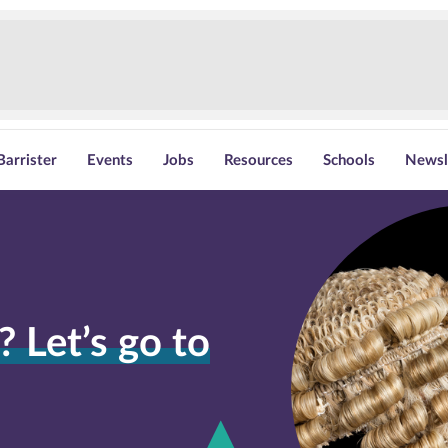
Barrister
Events
Jobs
Resources
Schools
Newsl
 Let’s go to