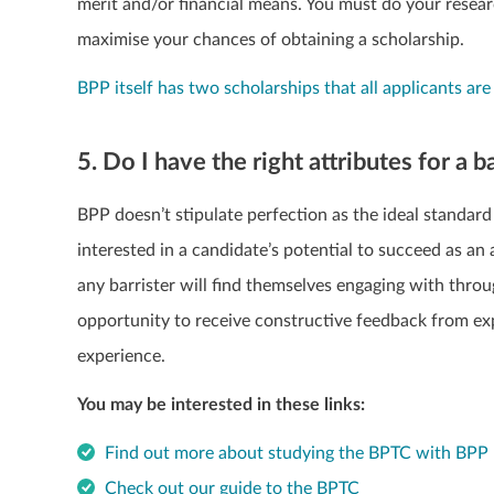
merit and/or financial means. You must do your resear
maximise your chances of obtaining a scholarship.
BPP itself has two scholarships that all applicants are
5. Do I have the right attributes for a b
BPP doesn’t stipulate perfection as the ideal standard
interested in a candidate’s potential to succeed as a
any barrister will find themselves engaging with thro
opportunity to receive constructive feedback from expe
experience.
You may be interested in these links:
Find out more about studying the BPTC with BPP 
Check out our guide to the BPTC