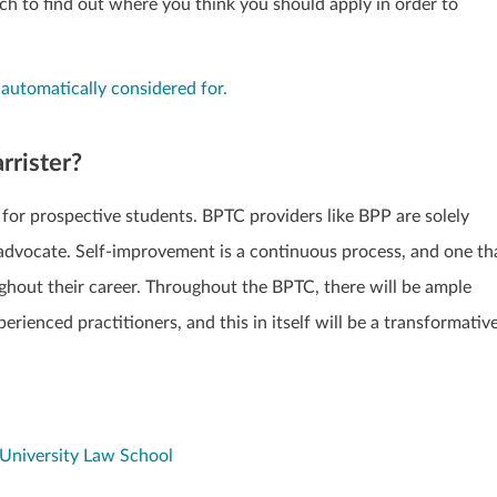
ch to find out where you think you should apply in order to
 automatically considered for.
arrister?
 for prospective students. BPTC providers like BPP are solely
n advocate. Self-improvement is a continuous process, and one th
ughout their career. Throughout the BPTC, there will be ample
rienced practitioners, and this in itself will be a transformativ
University Law School