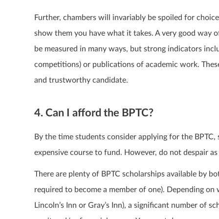
Further, chambers will invariably be spoiled for choice
show them you have what it takes. A very good way of
be measured in many ways, but strong indicators inclu
competitions) or publications of academic work. Thes
and trustworthy candidate.
4. Can I afford the BPTC?
By the time students consider applying for the BPTC, 
expensive course to fund. However, do not despair as th
There are plenty of BPTC scholarships available by bo
required to become a member of one). Depending on w
Lincoln’s Inn or Gray’s Inn), a significant number of s