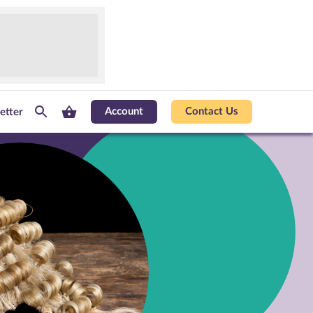
Account
Contact Us
etter