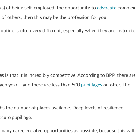
sks) of being self-employed, the opportunity to
advocate
comple
 of others, then this may be the profession for you.
outine is often very different, especially when they are instruct
 is that it is incredibly competitive. According to BPP, there ar
ach year – and there are less than 500
pupillages
on offer. The
 the number of places available. Deep levels of resilience,
ecure pupillage.
as many career-related opportunities as possible, because this will