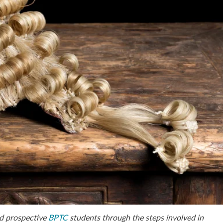
d prospective
BPTC
students through the steps involved in