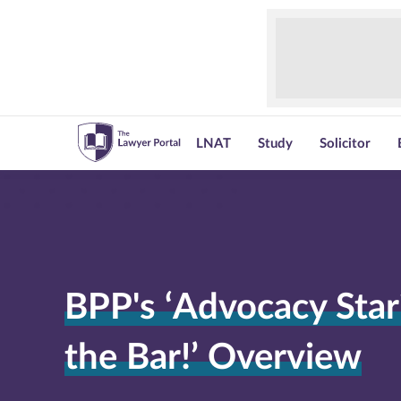
LNAT
Study
Solicitor
BPP's ‘Advocacy Star?
the Bar!’ Overview