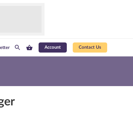
Account
Contact Us
etter
ger