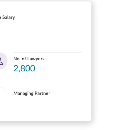
 Salary
No. of Lawyers
2,800
Managing Partner