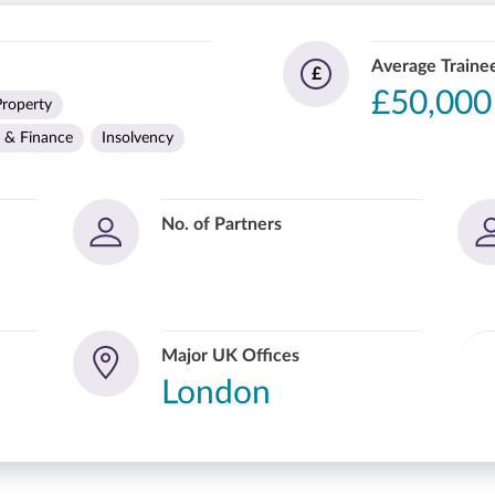
Average Trainee
£
£50,000
Property
 & Finance
Insolvency
No. of Partners
Major UK Offices
London