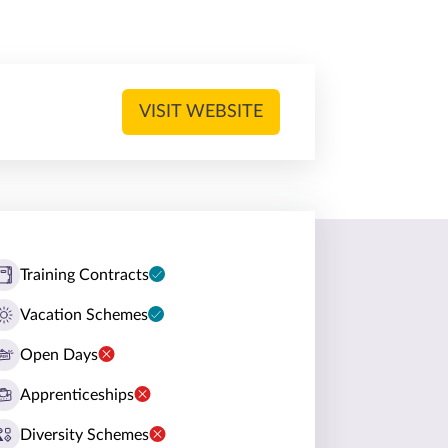
VISIT WEBSITE
Training Contracts
Vacation Schemes
Open Days
Apprenticeships
Diversity Schemes