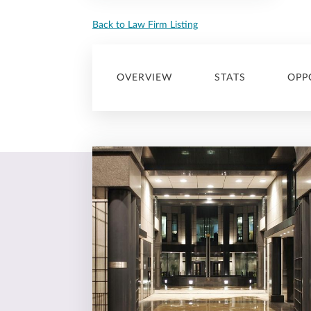
Back to Law Firm Listing
OVERVIEW
STATS
OPP