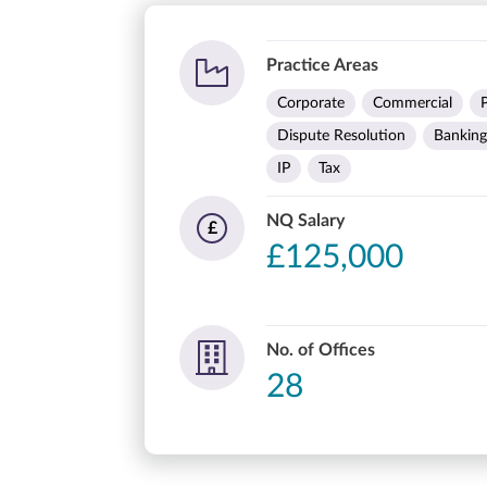
Practice Areas
Corporate
Commercial
Dispute Resolution
Banking
IP
Tax
NQ Salary
£
£125,000
No. of Offices
28