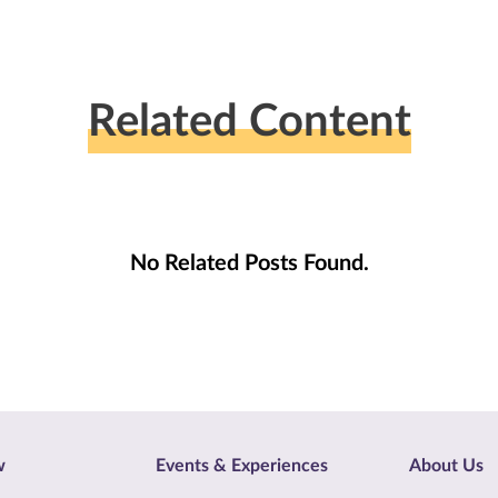
Related Content
No Related Posts Found.
w
Events & Experiences
About Us