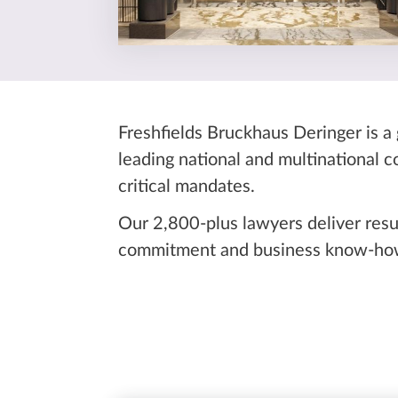
Freshfields Bruckhaus Deringer is a 
leading national and multinational 
critical mandates.
Our 2,800-plus lawyers deliver resu
commitment and business know-how 