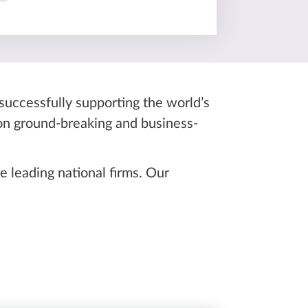
 successfully supporting the world’s
 on ground-breaking and business-
 leading national firms. Our