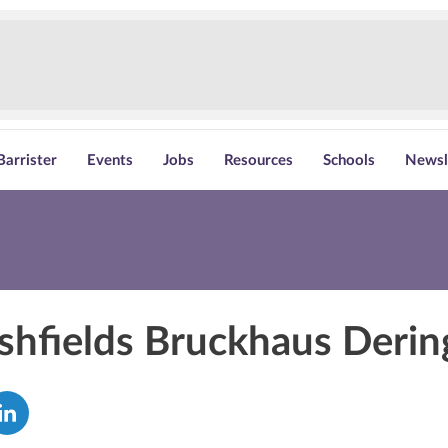
Barrister
Events
Jobs
Resources
Schools
Newsl
shfields Bruckhaus Derin