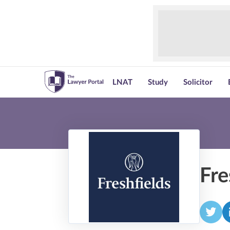
LNAT
Study
Solicitor
Fre