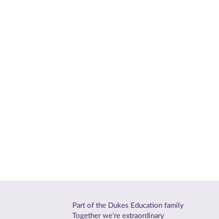
Part of the Dukes Education family
Together we're extraordinary