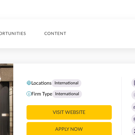
ORTUNITIES
CONTENT
Locations
International
Firm Type
International
VISIT WEBSITE
APPLY NOW