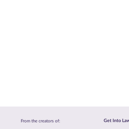
Get Into La
From the creators of: