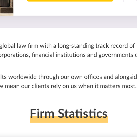
global law firm with a long-standing track record of
corporations, financial institutions and governments
lts worldwide through our own offices and alongside
mean our clients rely on us when it matters most.
Firm Statistics