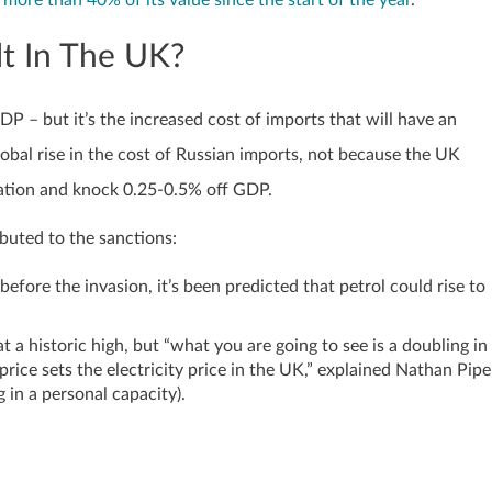
t more than 40% of its value since the start of the year
.
t In The UK?
P – but it’s the increased cost of imports that will have an
lobal rise in the cost of Russian imports, not because the UK
flation and knock 0.25-0.5% off GDP.
buted to the sanctions:
before the invasion, it’s been predicted that petrol could rise to
t a historic high, but “what you are going to see is a doubling in
price sets the electricity price in the UK,” explained Nathan Pipe
 in a personal capacity).