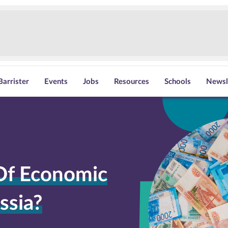
Barrister
Events
Jobs
Resources
Schools
Newsl
Of Economic
ssia?