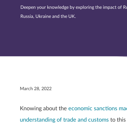
Deepen your knowledge by exploring the impact of R
Russia, Ukraine and the UK.
March 28, 2022
Knowing about the
economic sanctions mad
understanding of trade and customs
to this