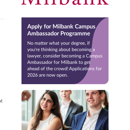
Apply for Milbank Campus
Ambassador Programme
No matter what your degree, if
you're thinking about becoming a
lawyer, consider becoming a Campus
Ambassador for Milbank to get
ahead of the crowd! Applications for
2026 are now open.
at