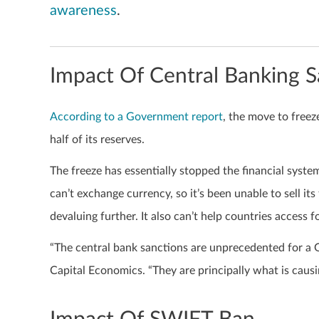
awareness
.
Impact Of Central Banking S
According to a Government report
, the move to freez
half of its reserves.
The freeze has essentially stopped the financial syste
can’t exchange currency, so it’s been unable to sell it
devaluing further. It also can’t help countries access f
“The central bank sanctions are unprecedented for a 
Capital Economics. “They are principally what is cau