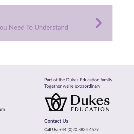
 You Need To Understand
Part of the Dukes Education family
Together we're extraordinary
eam
Contact Us
Call Us:
+44 (0)20 8834 4579