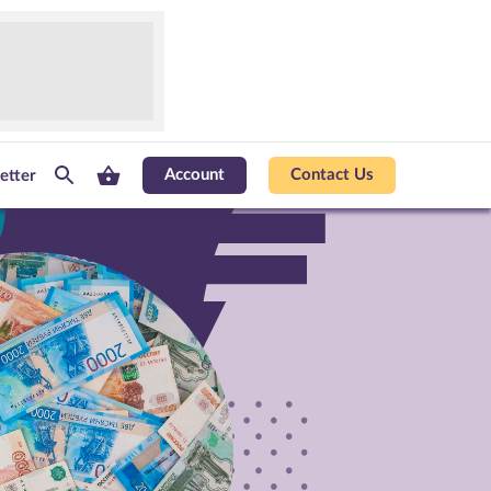
Account
Contact Us
etter