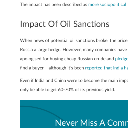
The impact has been described as
more sociopolitical
Impact Of Oil Sanctions
When news of potential oil sanctions broke, the price 
Russia a large hedge. However, many companies have si
apologised for buying cheap Russian crude and
pledge
find a buyer – although it’s been
reported that India h
Even if India and China were to become the main impor
only be able to get 60-70% of its previous yield.
Never Miss A Comm