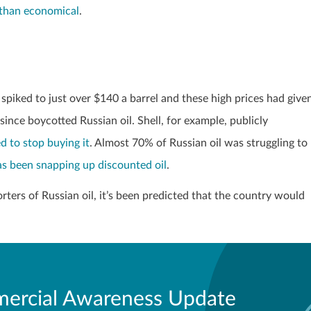
 than economical
.
spiked to just over $140 a barrel and these high prices had give
nce boycotted Russian oil. Shell, for example, publicly
d to stop buying it
. Almost 70% of Russian oil was struggling to
as been snapping up discounted oil
.
ters of Russian oil, it’s been predicted that the country would
ercial Awareness Update