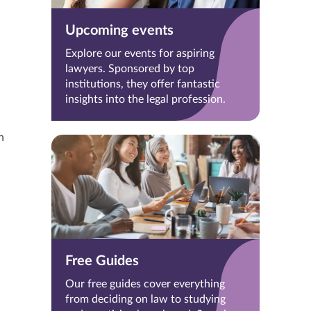
Upcoming events
Explore our events for aspiring
lawyers. Sponsored by top
institutions, they offer fantastic
insights into the legal profession.
h
Free Guides
Our free guides cover everything
from deciding on law to studying