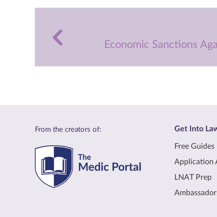
Economic Sanctions Aga
Get Into La
From the creators of:
Free Guides
Application 
LNAT Prep
Ambassador