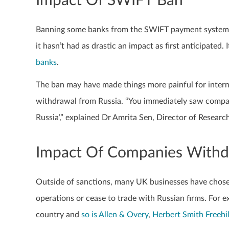
Impact Of SWIFT Ban
Banning some banks from the SWIFT payment system wa
it hasn’t had as drastic an impact as first anticipated
banks
.
The ban may have made things more painful for intern
withdrawal from Russia. “You immediately saw compani
Russia’,” explained Dr Amrita Sen, Director of Researc
Impact Of Companies Withd
Outside of sanctions, many UK businesses have chosen
operations or cease to trade with Russian firms. For 
country and
so is Allen & Overy
,
Herbert Smith Freehil