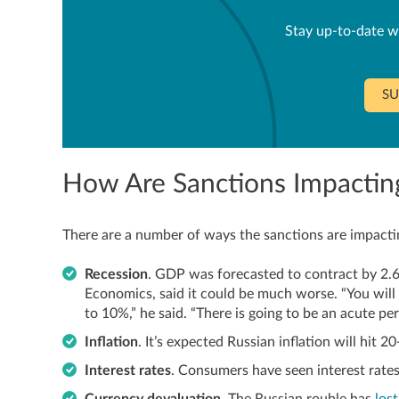
Stay up-to-date w
SU
How Are Sanctions Impacting
There are a number of ways the sanctions are impactin
Recession
. GDP was forecasted to contract by 2.6
Economics, said it could be much worse. “You will 
to 10%,” he said. “There is going to be an acute pe
Inflation
. It’s expected Russian inflation will hit 2
Interest rates
. Consumers have seen interest rate