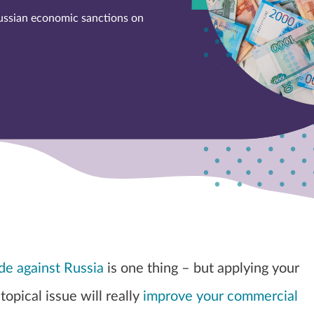
ussian economic sanctions on
e against Russia
is one thing – but applying your
 topical issue will really
improve your commercial