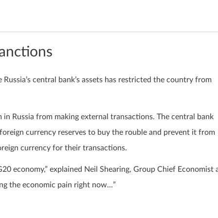
anctions
e Russia’s central bank’s assets has restricted the country from
m in Russia from making external transactions. The central bank
s foreign currency reserves to buy the rouble and prevent it from
oreign currency for their transactions.
G20 economy,” explained Neil Shearing, Group Chief Economist 
sing the economic pain right now…”