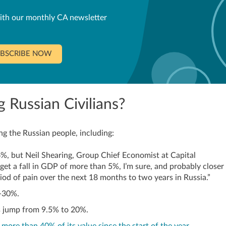
ith our monthly CA newsletter
BSCRIBE NOW
 Russian Civilians?
g the Russian people, including:
%, but Neil Shearing, Group Chief Economist at Capital
get a fall in GDP of more than 5%, I’m sure, and probably closer
riod of pain over the next 18 months to two years in Russia.”
0-30%.
s jump from 9.5% to 20%.