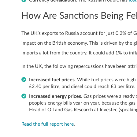
Currency devaluation
. The Russian rouble has
los
How Are Sanctions Being Fel
The UK’s exports to Russia account for just 0.2% of GD
impact on the British economy. This is driven by the g
imports a lot from the country. It could add 1% to in
In the UK, the following repercussions have been attri
Increased fuel prices
. While fuel prices were high 
£2.40 per litre, and diesel could reach £3 per litre.
Increased energy prices
. Gas prices were already a
people’s energy bills year on year, because the gas 
Head of Oil and Gas Research at Investec (speaking
Read the full report here
.