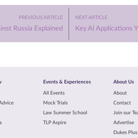
PREVIOUS ARTICLE
NEXT ARTICLE
inst Russia Explained
Key AI Applications
w
Events & Experiences
About Us
All Events
About
Advice
Mock Trials
Contact
Law Summer School
Join our T
s
TLP Aspire
Advertise
Dukes Plus