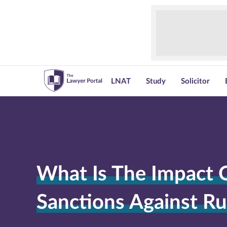
LNAT
Study
Solicitor
What Is The Impact 
Sanctions Against Ru