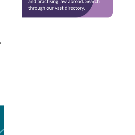
and practising law abroad. Search
through our vast directory.
n