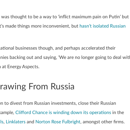
s thought to be a way to ‘inflict maximum pain on Putin’ but
. It’s made things more inconvenient, but
hasn’t isolated Russian
ational businesses though, and perhaps accelerated their
es backing out and saying, ‘We are no longer going to deal wit
h at Energy Aspects.
rawing From Russia
 to divest from Russian investments, close their Russian
example,
Clifford Chance is winding down its operations
in the
ls
,
Linklaters
and
Norton Rose Fulbright
, amongst other firms.