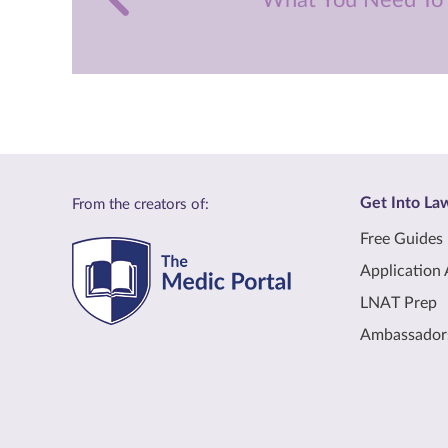
What You Need To
Get Into La
From the creators of:
Free Guides
Application 
LNAT Prep
Ambassador