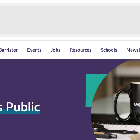
Barrister
Events
Jobs
Resources
Schools
Newsl
 Public