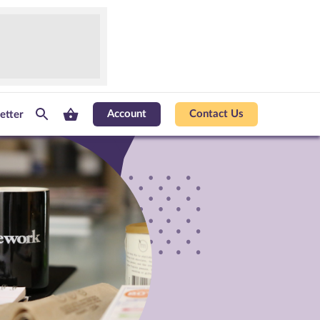
Account
Contact Us
etter