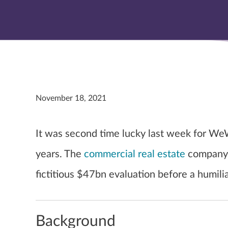
November 18, 2021
It was second time lucky last week for WeW
years. The
commercial real estate
company 
fictitious $47bn evaluation before a humilia
Background