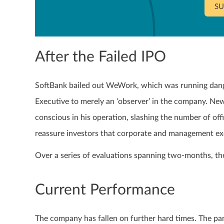
SU
After the Failed IPO
SoftBank bailed out WeWork, which was running dan
Executive to merely an ‘observer’ in the company. N
conscious in his operation, slashing the number of off
reassure investors that corporate and management ex
Over a series of evaluations spanning two-months, the 
Current Performance
The company has fallen on further hard times. The pa