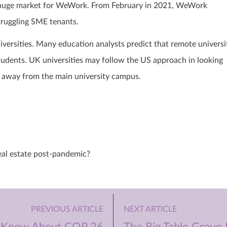
 a huge market for WeWork. From February in 2021, WeWork
struggling SME tenants.
versities. Many education analysts predict that remote universi
students. UK universities may follow the US approach in looking
ce away from the main university campus.
eal estate post-pandemic?
PREVIOUS ARTICLE
NEXT ARTICLE