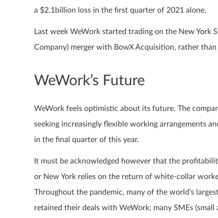
a $2.1billion loss in the first quarter of 2021 alone.
Last week WeWork started trading on the New York S
Company) merger with BowX Acquisition, rather than
WeWork’s Future
WeWork feels optimistic about its future. The compa
seeking increasingly flexible working arrangements and
in the final quarter of this year.
It must be acknowledged however that the profitabilit
or New York relies on the return of white-collar worke
Throughout the pandemic, many of the world’s largest
retained their deals with WeWork; many SMEs (small 