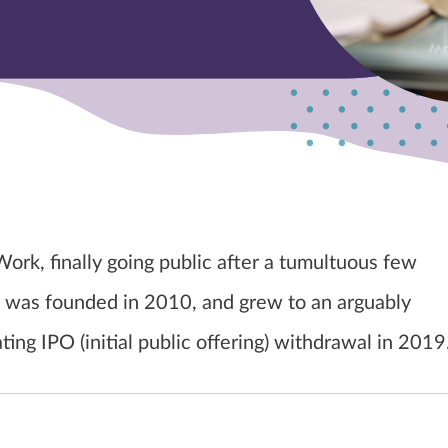
ork, finally going public after a tumultuous few
was founded in 2010, and grew to an arguably
ting IPO (initial public offering) withdrawal in 2019