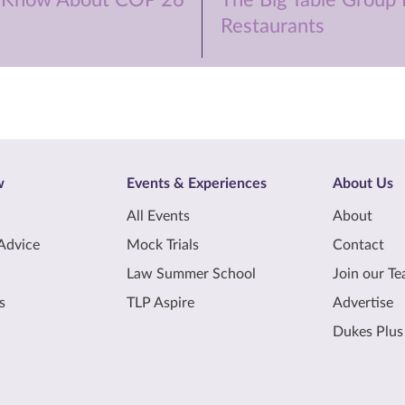
 Know About COP 26
The Big Table Group I
Restaurants
w
Events & Experiences
About Us
All Events
About
Advice
Mock Trials
Contact
Law Summer School
Join our T
s
TLP Aspire
Advertise
Dukes Plus