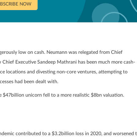
BSCRIBE NOW
gerously low on cash. Neumann was relegated from Chief
ew Chief Executive Sandeep Mathrani has been much more cash-
ice locations and divesting non-core ventures, attempting to
cesses had been dealt with.
$47billion unicorn fell to a more realistic $8bn valuation.
ndemic contributed to a $3.2billion loss in 2020, and worsened 