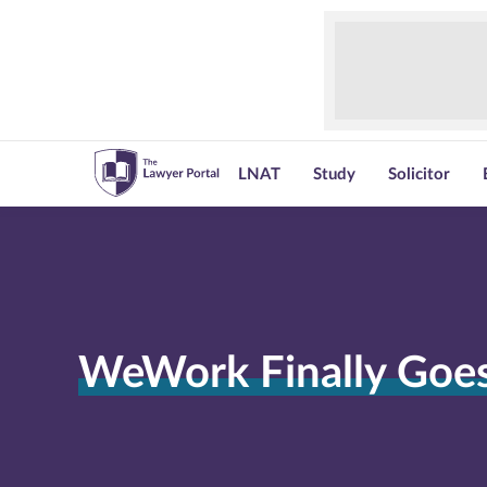
LNAT
Study
Solicitor
WeWork Finally Goes