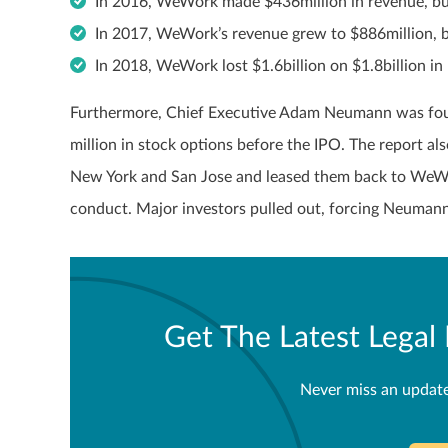
In 2016, WeWork made $436million in revenue, but
In 2017, WeWork’s revenue grew to $886million, 
In 2018, WeWork lost $1.6billion on $1.8billion in
Furthermore, Chief Executive Adam Neumann was foun
million in stock options before the IPO. The report a
New York and San Jose and leased them back to WeWork,
conduct. Major investors pulled out, forcing Neumann 
Get The Latest Lega
Never miss an updat