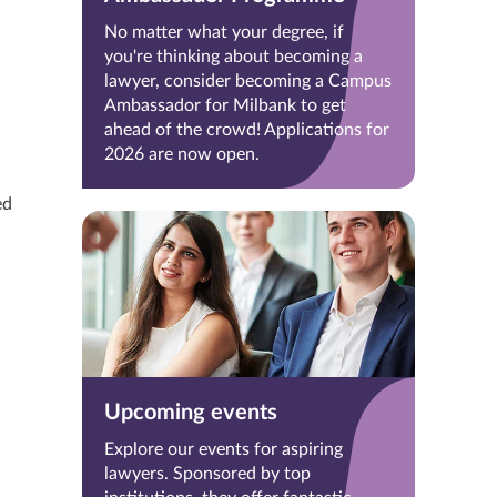
No matter what your degree, if
you're thinking about becoming a
lawyer, consider becoming a Campus
Ambassador for Milbank to get
ahead of the crowd! Applications for
2026 are now open.
ed
Upcoming events
Explore our events for aspiring
lawyers. Sponsored by top