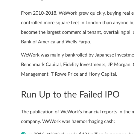
From 2010-2018, WeWork grew quickly, buying real e
controlled more square feet in London than anyone b
become the largest commercial tenant, overtaking all
Bank of America and Wells Fargo.
WeWork was mainly bankrolled by Japanese investme
Benchmark Capital, Fidelity Investments, JP Morga
Management, T Rowe Price and Hony Capital.
Run Up to the Failed IPO
The publication of WeWork’s financial reports in the
company. WeWork was haemorrhaging cash: