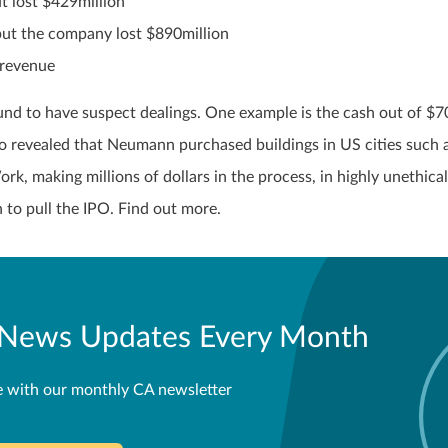
 lost $429million
but the company lost $890million
 revenue
d to have suspect dealings. One example is the cash out of $7
lso revealed that Neumann purchased buildings in US cities such 
 making millions of dollars in the process, in highly unethical
to pull the IPO. Find out more.
l News Updates Every Month
e with our monthly CA newsletter