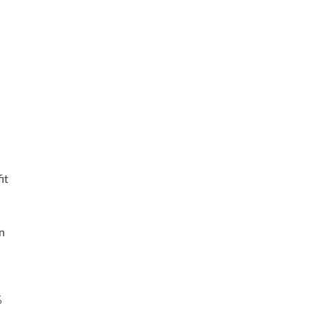
it
n
%