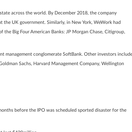
state across the world. By December 2018, the company
ut the UK government. Similarly, in New York, WeWork had
 of the Big Four American Banks: JP Morgan Chase, Citigroup,
nt management conglomerate SoftBank. Other investors includ
n, Goldman Sachs, Harvard Management Company, Wellington
 months before the IPO was scheduled sported disaster for the