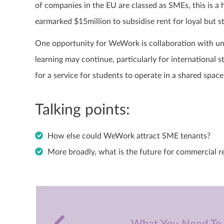
of companies in the EU are classed as SMEs, this is
earmarked $15million to subsidise rent for loyal but 
One opportunity for WeWork is collaboration with uni
learning may continue, particularly for international 
for a service for students to operate in a shared spa
Talking points:
How else could WeWork attract SME tenants?
More broadly, what is the future for commercial r