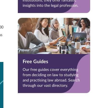
institutions, they offer fantastic
insights into the legal profession.
00
as
Free Guides
Our free guides cover everything
from deciding on law to studying
and practising law abroad. Search
through our vast directory.