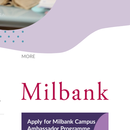
MORE
.
Apply for Milbank Campus
Ambassador Programme