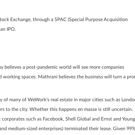
tock Exchange, through a SPAC (Special Purpose Acquisition
 an IPO.
ny believes a post-pandemic world will see more companies
 working spaces. Mathrani believes the business will turn a prof
y of many of WeWork’s real estate in major cities such as Londo
rs to the city. Whether this happens en masse is still uncertain.
 corporates such as Facebook, Shell Global and Ernst and Young
and medium-sized enterprises) terminated their lease. Given 99