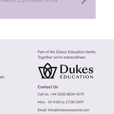
nvests £53million In Its
Part of the Dukes Education family
Together we're extraordinary
eam
Contact Us
Call Us:
+44 (0)20 8834 4579
Mon - Fri 9:00 to 17:00 GMT
Email:
info@thelawyerportal.com