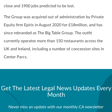
close and 1900 jobs predicted to be lost.
The Group was acquired out of administration by Private
Equity firm Epiris in August 2020 for £18million, and has
since rebranded as The Big Table Group. The outfit
currently operates more than 150 restaurants across the
UK and Ireland, including a number of concession sites in
Center Parcs.
Get The Latest Legal News Updates Every
Month
Never miss an update with our monthly CA newsletter