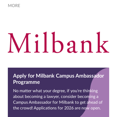
MORE
Apply for Milbank Campus Ambassador
Programme
No matter what your degree, if you're thinking
about becoming a lawyer, consider becoming a
Campus Ambassador for Milbank to get ahead of
the crowd! Applications for 2026 are now open.