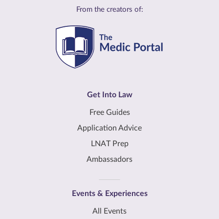
From the creators of:
Get Into Law
Free Guides
Application Advice
LNAT Prep
Ambassadors
Events & Experiences
All Events