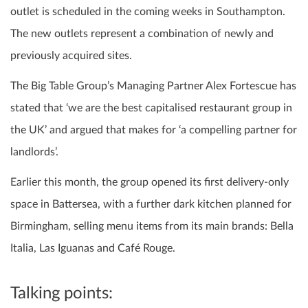
outlet is scheduled in the coming weeks in Southampton.
The new outlets represent a combination of newly and
previously acquired sites.
The Big Table Group’s Managing Partner Alex Fortescue has
stated that ‘we are the best capitalised restaurant group in
the UK’ and argued that makes for ‘a compelling partner for
landlords’.
Earlier this month, the group opened its first delivery-only
space in Battersea, with a further dark kitchen planned for
Birmingham, selling menu items from its main brands: Bella
Italia, Las Iguanas and Café Rouge.
Talking points: