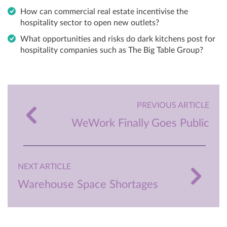
How can commercial real estate incentivise the
hospitality sector to open new outlets?
What opportunities and risks do dark kitchens post for
hospitality companies such as The Big Table Group?
PREVIOUS ARTICLE
WeWork Finally Goes Public
NEXT ARTICLE
Warehouse Space Shortages