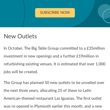
SUBSCRIBE NOW
New Outlets
In October, The Big Table Group committed to a £35million
investment in new openings and a further £19million in
refurbishing existing venues. It is estimated that over 1,000
jobs will be created.
The Group has planned 50 new outlets to be unveiled over
the next three years, allocating 25 of these to Latin
American-themed restaurant Las Iguanas. The first outlet
was re-opened in Plymouth earlier this month, and a new