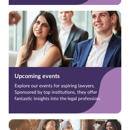
Upcoming events
Explore our events for aspiring lawyers.
Sponsored by top institutions, they offer
fantastic insights into the legal profession.