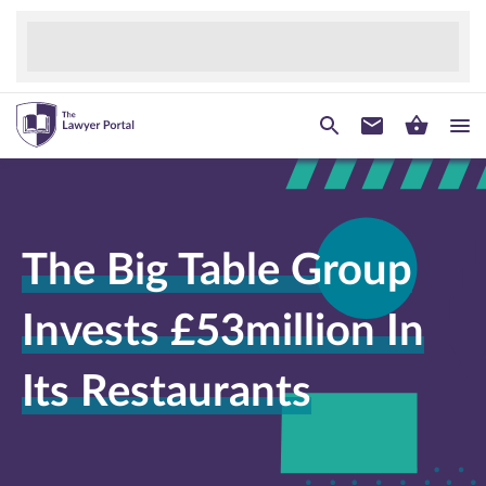
The Big Table Group
Invests £53million In
Its Restaurants