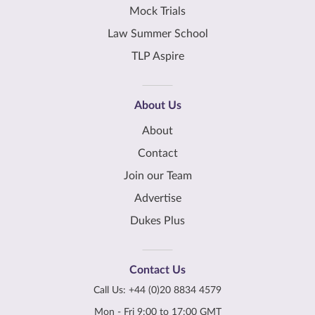
Mock Trials
Law Summer School
TLP Aspire
About Us
About
Contact
Join our Team
Advertise
Dukes Plus
Contact Us
Call Us:
+44 (0)20 8834 4579
Mon - Fri 9:00 to 17:00 GMT