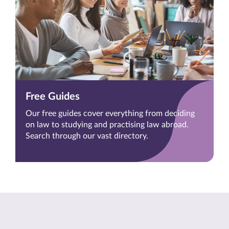
Free Guides
Our free guides cover everything from deciding
on law to studying and practising law abroad.
Search through our vast directory.