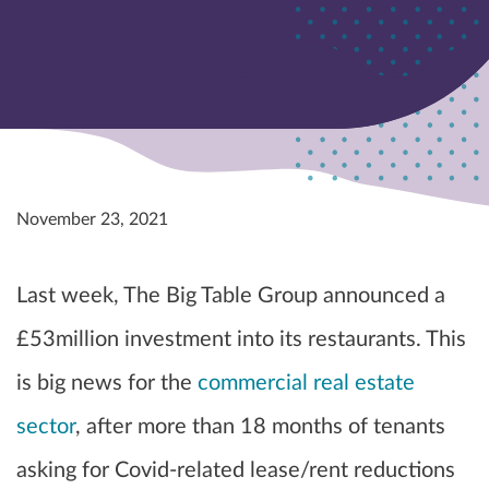
November 23, 2021
Last week, The Big Table Group announced a
£53million investment into its restaurants. This
is big news for the
commercial real estate
sector
, after more than 18 months of tenants
asking for Covid-related lease/rent reductions