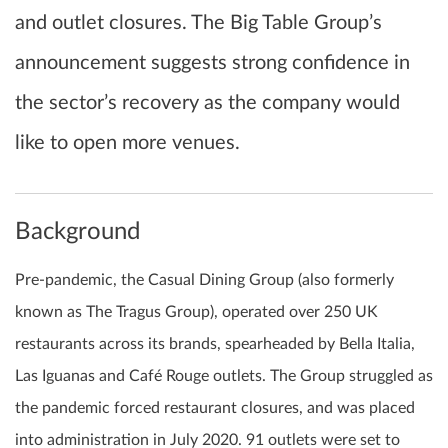
and outlet closures. The Big Table Group’s
announcement suggests strong confidence in
the sector’s recovery as the company would
like to open more venues.
Background
Pre-pandemic, the Casual Dining Group (also formerly
known as The Tragus Group), operated over 250 UK
restaurants across its brands, spearheaded by Bella Italia,
Las Iguanas and Café Rouge outlets. The Group struggled as
the pandemic forced restaurant closures, and was placed
into administration in July 2020. 91 outlets were set to