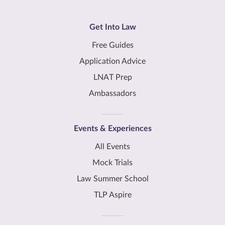
Get Into Law
Free Guides
Application Advice
LNAT Prep
Ambassadors
Events & Experiences
All Events
Mock Trials
Law Summer School
TLP Aspire