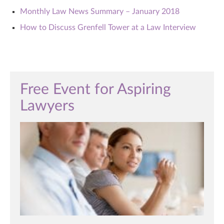
Monthly Law News Summary – January 2018
How to Discuss Grenfell Tower at a Law Interview
Free Event for Aspiring
Lawyers