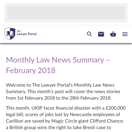
Monthly Law News Summary –
February 2018
Welcome to The Lawyer Portal’s Monthly Law News
Summary. This month’s post will cover the news stories
from 1
st
February 2018 to the 28
th
February 2018.
This month, UKIP faces financial disaster with a £200,000
legal bill; scores of jobs lost by Newcastle employees of
Carillion are saved by Magic Circle giant Clifford Chance;
a British group wins the right to take Brexit case to