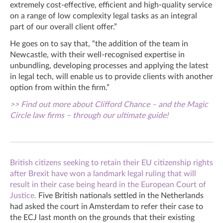
extremely cost-effective, efficient and high-quality service
on a range of low complexity legal tasks as an integral
part of our overall client offer.”
He goes on to say that, “the addition of the team in
Newcastle, with their well-recognised expertise in
unbundling, developing processes and applying the latest
in legal tech, will enable us to provide clients with another
option from within the firm.”
>> Find out more about Clifford Chance – and the Magic
Circle law firms – through our ultimate guide!
British citizens seeking to retain their EU citizenship rights
after Brexit have won a landmark legal ruling that will
result in their case being heard in the European Court of
Justice.
Five British nationals settled in the Netherlands
had asked the court in Amsterdam to refer their case to
the ECJ last month on the grounds that their existing