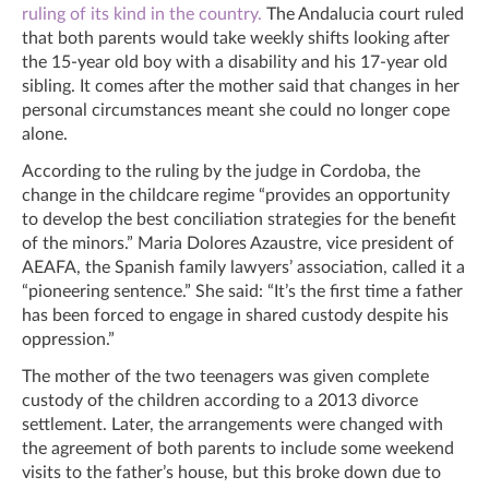
ruling of its kind in the country.
The Andalucia court ruled
that both parents would take weekly shifts looking after
the 15-year old boy with a disability and his 17-year old
sibling. It comes after the mother said that changes in her
personal circumstances meant she could no longer cope
alone.
According to the ruling by the judge in Cordoba, the
change in the childcare regime “provides an opportunity
to develop the best conciliation strategies for the benefit
of the minors.” Maria Dolores Azaustre, vice president of
AEAFA, the Spanish family lawyers’ association, called it a
“pioneering sentence.” She said: “It’s the first time a father
has been forced to engage in shared custody despite his
oppression.”
The mother of the two teenagers was given complete
custody of the children according to a 2013 divorce
settlement. Later, the arrangements were changed with
the agreement of both parents to include some weekend
visits to the father’s house, but this broke down due to