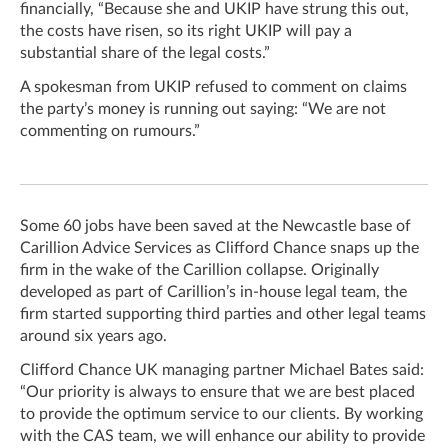
financially, “Because she and UKIP have strung this out,
the costs have risen, so its right UKIP will pay a
substantial share of the legal costs.”
A spokesman from UKIP refused to comment on claims
the party’s money is running out saying: “We are not
commenting on rumours.”
Some 60 jobs have been saved at the Newcastle base of
Carillion Advice Services as Clifford Chance snaps up the
firm in the wake of the Carillion collapse.
Originally
developed as part of Carillion’s in-house legal team, the
firm started supporting third parties and other legal teams
around six years ago.
Clifford Chance UK managing partner Michael Bates said:
“Our priority is always to ensure that we are best placed
to provide the optimum service to our clients. By working
with the CAS team, we will enhance our ability to provide