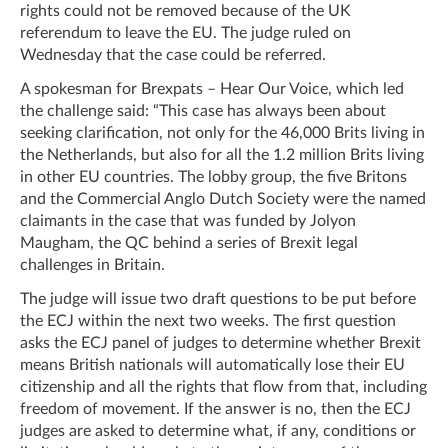
rights could not be removed because of the UK
referendum to leave the EU. The judge ruled on
Wednesday that the case could be referred.
A spokesman for Brexpats – Hear Our Voice, which led
the challenge said: “This case has always been about
seeking clarification, not only for the 46,000 Brits living in
the Netherlands, but also for all the 1.2 million Brits living
in other EU countries. The lobby group, the five Britons
and the Commercial Anglo Dutch Society were the named
claimants in the case that was funded by Jolyon
Maugham, the QC behind a series of Brexit legal
challenges in Britain.
The judge will issue two draft questions to be put before
the ECJ within the next two weeks. The first question
asks the ECJ panel of judges to determine whether Brexit
means British nationals will automatically lose their EU
citizenship and all the rights that flow from that, including
freedom of movement. If the answer is no, then the ECJ
judges are asked to determine what, if any, conditions or