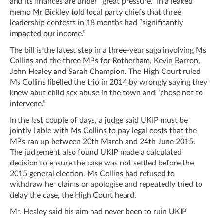
and its finances are under “great pressure.” In a leaked
memo Mr Bickley told local party chiefs that three
leadership contests in 18 months had “significantly
impacted our income.”
The bill is the latest step in a three-year saga involving Ms
Collins and the three MPs for Rotherham, Kevin Barron,
John Healey and Sarah Champion. The High Court ruled
Ms Collins libelled the trio in 2014 by wrongly saying they
knew abut child sex abuse in the town and “chose not to
intervene.”
In the last couple of days, a judge said UKIP must be
jointly liable with Ms Collins to pay legal costs that the
MPs ran up between 20
th
March and 24
th
June 2015.
The judgement also found UKIP made a calculated
decision to ensure the case was not settled before the
2015 general election. Ms Collins had refused to
withdraw her claims or apologise and repeatedly tried to
delay the case, the High Court heard.
Mr. Healey said his aim had never been to ruin UKIP