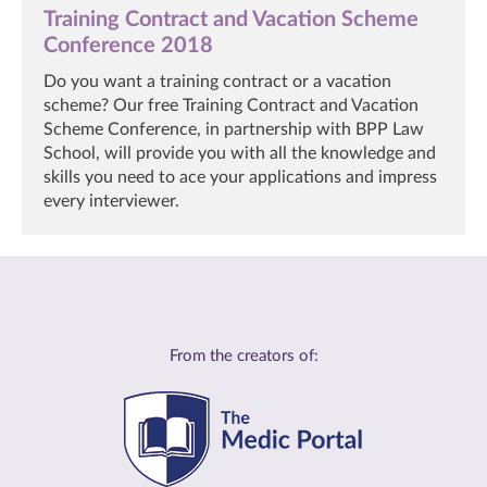
Training Contract and Vacation Scheme
Conference 2018
Do you want a training contract or a vacation
scheme? Our free Training Contract and Vacation
Scheme Conference, in partnership with BPP Law
School, will provide you with all the knowledge and
skills you need to ace your applications and impress
every interviewer.
From the creators of: