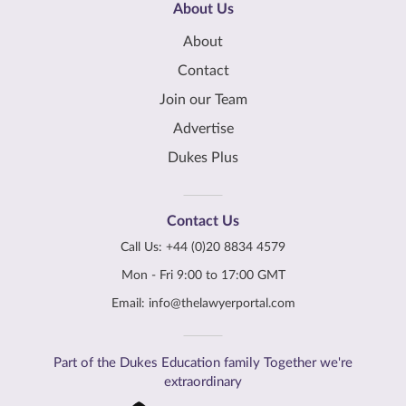
About Us
About
Contact
Join our Team
Advertise
Dukes Plus
Contact Us
Call Us:
+44 (0)20 8834 4579
Mon - Fri 9:00 to 17:00 GMT
Email:
info@thelawyerportal.com
Part of the Dukes Education family Together we're
extraordinary