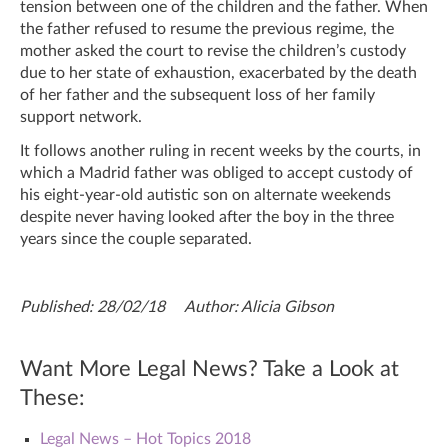
tension between one of the children and the father. When
the father refused to resume the previous regime, the
mother asked the court to revise the children’s custody
due to her state of exhaustion, exacerbated by the death
of her father and the subsequent loss of her family
support network.
It follows another ruling in recent weeks by the courts, in
which a Madrid father was obliged to accept custody of
his eight-year-old autistic son on alternate weekends
despite never having looked after the boy in the three
years since the couple separated.
Published: 28/02/18 Author: Alicia Gibson
Want More Legal News? Take a Look at
These:
Legal News – Hot Topics 2018