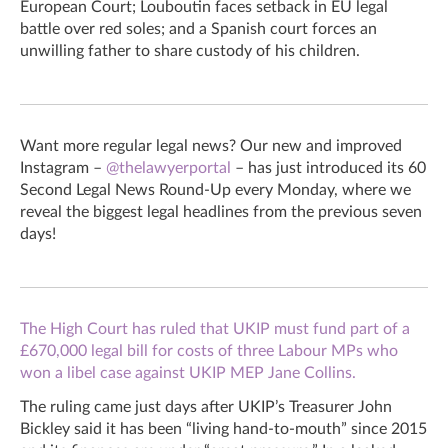
European Court; Louboutin faces setback in EU legal
battle over red soles; and a Spanish court forces an
unwilling father to share custody of his children.
Want more regular legal news? Our new and improved
Instagram –
@thelawyerportal
– has just introduced its 60
Second Legal News Round-Up every Monday, where we
reveal the biggest legal headlines from the previous seven
days!
The High Court has ruled that UKIP must fund part of a
£670,000 legal bill for costs of three Labour MPs who
won a libel case against UKIP MEP Jane Collins.
The ruling came just days after UKIP’s Treasurer John
Bickley said it has been “living hand-to-mouth” since 2015