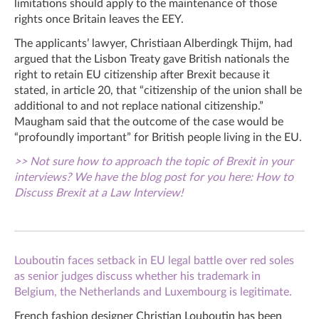
limitations should apply to the maintenance of those
rights once Britain leaves the EEY.
The applicants’ lawyer, Christiaan Alberdingk Thijm, had
argued that the Lisbon Treaty gave British nationals the
right to retain EU citizenship after Brexit because it
stated, in article 20, that “citizenship of the union shall be
additional to and not replace national citizenship.”
Maugham said that the outcome of the case would be
“profoundly important” for British people living in the EU.
>> Not sure how to approach the topic of Brexit in your
interviews? We have the blog post for you here: How to
Discuss Brexit at a Law Interview!
Louboutin faces setback in EU legal battle over red soles
as senior judges discuss whether his trademark in
Belgium, the Netherlands and Luxembourg is legitimate.
French fashion designer Christian Louboutin has been