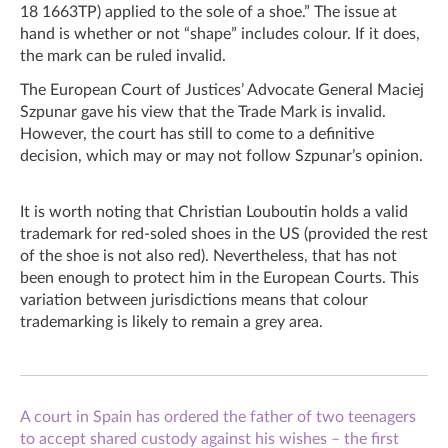
18 1663TP) applied to the sole of a shoe.” The issue at
hand is whether or not “shape” includes colour. If it does,
the mark can be ruled invalid.
The European Court of Justices’ Advocate General Maciej
Szpunar gave his view that the Trade Mark is invalid.
However, the court has still to come to a definitive
decision, which may or may not follow Szpunar’s opinion.
It is worth noting that Christian Louboutin holds a valid
trademark for red-soled shoes in the US (provided the rest
of the shoe is not also red). Nevertheless, that has not
been enough to protect him in the European Courts. This
variation between jurisdictions means that colour
trademarking is likely to remain a grey area.
A court in Spain has ordered the father of two teenagers
to accept shared custody against his wishes – the first