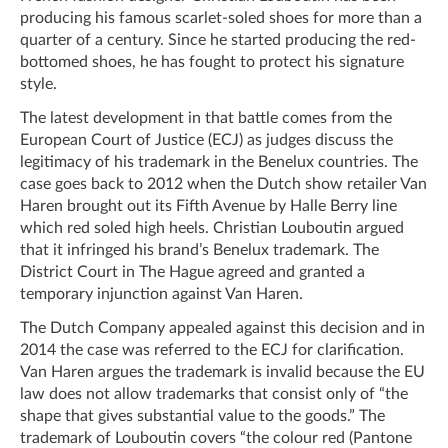
producing his famous scarlet-soled shoes for more than a
quarter of a century. Since he started producing the red-
bottomed shoes, he has fought to protect his signature
style.
The latest development in that battle comes from the
European Court of Justice (ECJ) as judges discuss the
legitimacy of his trademark in the Benelux countries. The
case goes back to 2012 when the Dutch show retailer Van
Haren brought out its Fifth Avenue by Halle Berry line
which red soled high heels. Christian Louboutin argued
that it infringed his brand’s Benelux trademark. The
District Court in The Hague agreed and granted a
temporary injunction against Van Haren.
The Dutch Company appealed against this decision and in
2014 the case was referred to the ECJ for clarification.
Van Haren argues the trademark is invalid because the EU
law does not allow trademarks that consist only of “the
shape that gives substantial value to the goods.” The
trademark of Louboutin covers “the colour red (Pantone