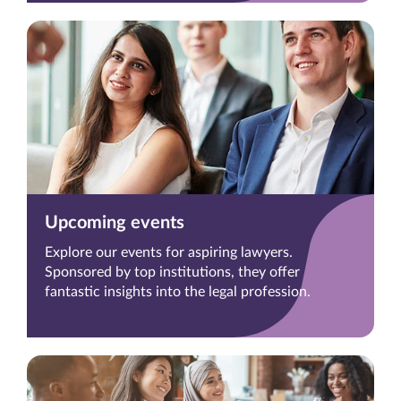
Upcoming events
Explore our events for aspiring lawyers.
Sponsored by top institutions, they offer
fantastic insights into the legal profession.