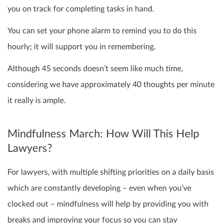
you on track for completing tasks in hand.
You can set your phone alarm to remind you to do this
hourly; it will support you in remembering.
Although 45 seconds doesn’t seem like much time,
considering we have approximately 40 thoughts per minute
it really is ample.
Mindfulness March: How Will This Help
Lawyers?
For lawyers, with multiple shifting priorities on a daily basis
which are constantly developing – even when you’ve
clocked out – mindfulness will help by providing you with
breaks and improving your focus so you can stay