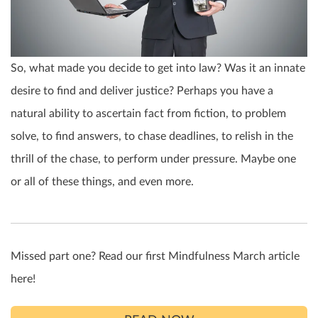
So, what made you decide to get into law? Was it an innate
desire to find and deliver justice? Perhaps you have a
natural ability to ascertain fact from fiction, to problem
solve, to find answers, to chase deadlines, to relish in the
thrill of the chase, to perform under pressure. Maybe one
or all of these things, and even more.
Missed part one? Read our first Mindfulness March article
here!