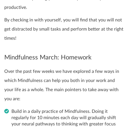
productive.
By checking in with yourself, you will find that you will not
get distracted by small tasks and perform better at the right
times!
Mindfulness March: Homework
Over the past few weeks we have explored a few ways in
which Mindfulness can help you both in your work and
your life as a whole. The main pointers to take away with
you are:
Build in a daily practice of Mindfulness. Doing it
regularly for 10 minutes each day will gradually shift
your neural pathways to thinking with greater focus