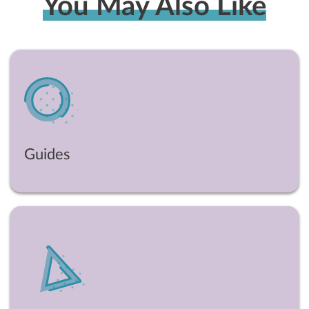
You May Also Like
Guides