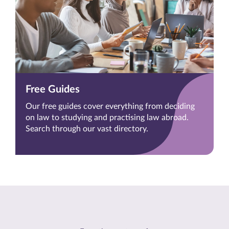
Free Guides
Our free guides cover everything from deciding
on law to studying and practising law abroad.
Search through our vast directory.