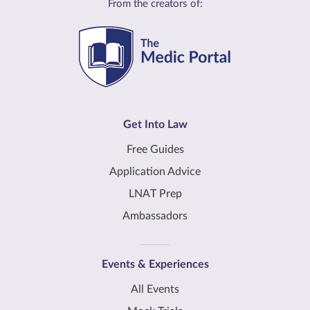
From the creators of:
Get Into Law
Free Guides
Application Advice
LNAT Prep
Ambassadors
Events & Experiences
All Events