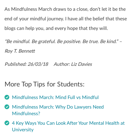
As Mindfulness March draws to a close, don’t let it be the
end of your mindful journey. I have all the belief that these
blogs can help you, and every hope that they will.
“Be mindful. Be grateful. Be positive. Be true. Be kind.” –
Roy T. Bennett
Published: 26/03/18 Author: Liz Davies
More Top Tips for Students:
Mindfulness March: Mind Full vs Mindful
Mindfulness March: Why Do Lawyers Need
Mindfulness?
4 Key Ways You Can Look After Your Mental Health at
University