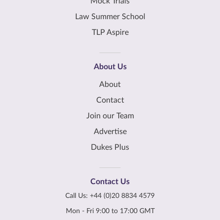
Mock Trials
Law Summer School
TLP Aspire
About Us
About
Contact
Join our Team
Advertise
Dukes Plus
Contact Us
Call Us:
+44 (0)20 8834 4579
Mon - Fri 9:00 to 17:00 GMT