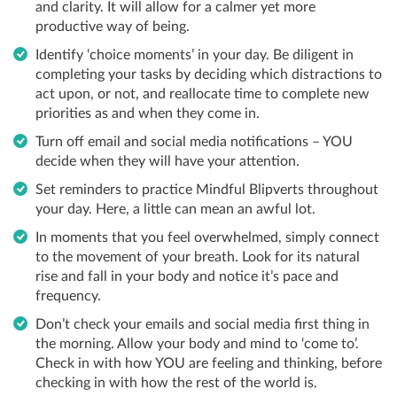
and clarity. It will allow for a calmer yet more
productive way of being.
Identify ‘choice moments’ in your day. Be diligent in
completing your tasks by deciding which distractions to
act upon, or not, and reallocate time to complete new
priorities as and when they come in.
Turn off email and social media notifications – YOU
decide when they will have your attention.
Set reminders to practice Mindful Blipverts throughout
your day. Here, a little can mean an awful lot.
In moments that you feel overwhelmed, simply connect
to the movement of your breath. Look for its natural
rise and fall in your body and notice it’s pace and
frequency.
Don’t check your emails and social media first thing in
the morning. Allow your body and mind to ‘come to’.
Check in with how YOU are feeling and thinking, before
checking in with how the rest of the world is.