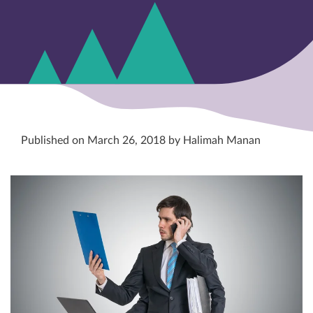
Published on March 26, 2018 by Halimah Manan