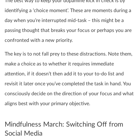
The best way to keep your dopamine kick in check is by
identifying a ‘choice moment’. These are moments during a
day when you’re interrupted mid-task – this might be a
passing thought that breaks your focus or perhaps you are
confronted with a new priority.
The key is to not fall prey to these distractions. Note them,
make a choice as to whether it requires immediate
attention, if it doesn’t then add it to your to-do list and
revisit it later once you’ve completed the task in hand. You
consciously decide on the direction of your focus and what
aligns best with your primary objective.
Mindfulness March: Switching Off from
Social Media