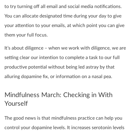
to try turning off all email and social media notifications.
You can allocate designated time during your day to give
your attention to your emails, at which point you can give
them your full focus.
It’s about diligence – when we work with diligence, we are
setting clear our intention to complete a task to our full
productive potential without being led astray by that
alluring dopamine fix, or information on a nasal pea.
Mindfulness March: Checking in With
Yourself
The good news is that mindfulness practice can help you
control your dopamine levels. It increases serotonin levels