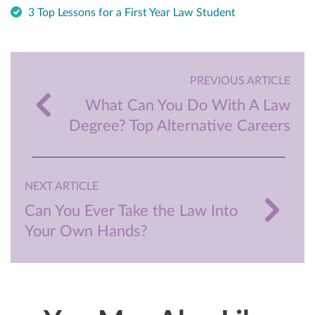
3 Top Lessons for a First Year Law Student
PREVIOUS ARTICLE
What Can You Do With A Law
Degree? Top Alternative Careers
NEXT ARTICLE
Can You Ever Take the Law Into
Your Own Hands?