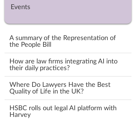
Events
A summary of the Representation of
the People Bill
How are law firms integrating AI into
their daily practices?
Where Do Lawyers Have the Best
Quality of Life in the UK?
HSBC rolls out legal AI platform with
Harvey