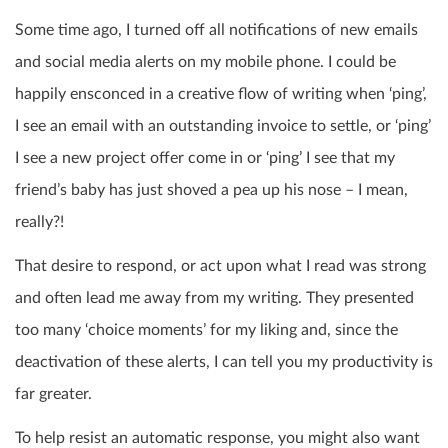
Some time ago, I turned off all notifications of new emails
and social media alerts on my mobile phone. I could be
happily ensconced in a creative flow of writing when ‘ping’,
I see an email with an outstanding invoice to settle, or ‘ping’
I see a new project offer come in or ‘ping’ I see that my
friend’s baby has just shoved a pea up his nose – I mean,
really?!
That desire to respond, or act upon what I read was strong
and often lead me away from my writing. They presented
too many ‘choice moments’ for my liking and, since the
deactivation of these alerts, I can tell you my productivity is
far greater.
To help resist an automatic response, you might also want