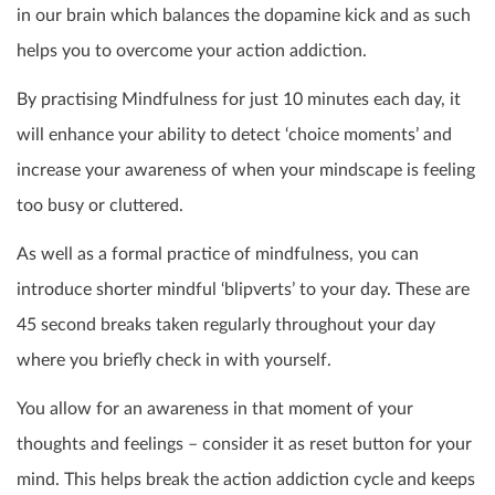
in our brain which balances the dopamine kick and as such
helps you to overcome your action addiction.
By practising Mindfulness for just 10 minutes each day, it
will enhance your ability to detect ‘choice moments’ and
increase your awareness of when your mindscape is feeling
too busy or cluttered.
As well as a formal practice of mindfulness, you can
introduce shorter mindful ‘blipverts’ to your day. These are
45 second breaks taken regularly throughout your day
where you briefly check in with yourself.
You allow for an awareness in that moment of your
thoughts and feelings – consider it as reset button for your
mind. This helps break the action addiction cycle and keeps