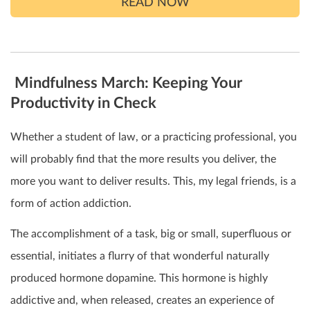
READ NOW
Mindfulness March: Keeping Your
Productivity in Check
Whether a student of law, or a practicing professional, you
will probably find that the more results you deliver, the
more you want to deliver results. This, my legal friends, is a
form of action addiction.
The accomplishment of a task, big or small, superfluous or
essential, initiates a flurry of that wonderful naturally
produced hormone dopamine. This hormone is highly
addictive and, when released, creates an experience of