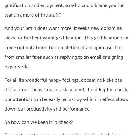
gratification and enjoyment, so who could blame you for
wanting more of the stuff?
And your brain does want more. It seeks new dopamine
kicks for further instant gratification. This gratification can
come not only from the completion of a major case, but
from smaller fixes such as replying to an email or signing
paperwork.
For all its wonderful happy feelings, dopamine kicks can
distract our focus from a task in hand. If not kept in check,
our attention can be easily led astray which in effect slows
down our productivity and performance.
So how can we keep it in check?