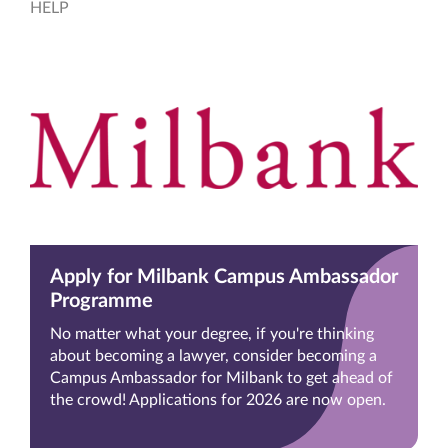
HELP
Apply for Milbank Campus Ambassador
Programme
No matter what your degree, if you're thinking
about becoming a lawyer, consider becoming a
Campus Ambassador for Milbank to get ahead of
the crowd! Applications for 2026 are now open.