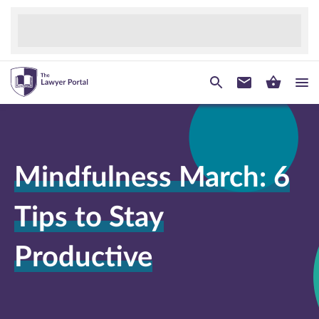
Mindfulness March: 6
Tips to Stay
Productive