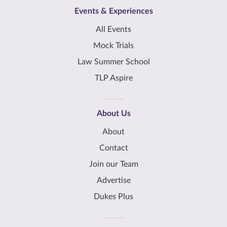
Events & Experiences
All Events
Mock Trials
Law Summer School
TLP Aspire
About Us
About
Contact
Join our Team
Advertise
Dukes Plus