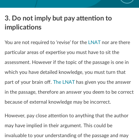
3. Do not imply but pay attention to
implications
You are not required to ‘revise’ for the
LNAT
nor are there
particular areas of expertise you must have to sit the
assessment. However if the topic of the passage is one in
which you have detailed knowledge, you must turn that
part of your brain off.
The LNAT
has given you the answer
in the passage, therefore an answer you deem to be correct
because of external knowledge
may be incorrect.
However, pay close attention to anything that the author
may have implied in their argument. This could be
invaluable to your understanding of the passage and may