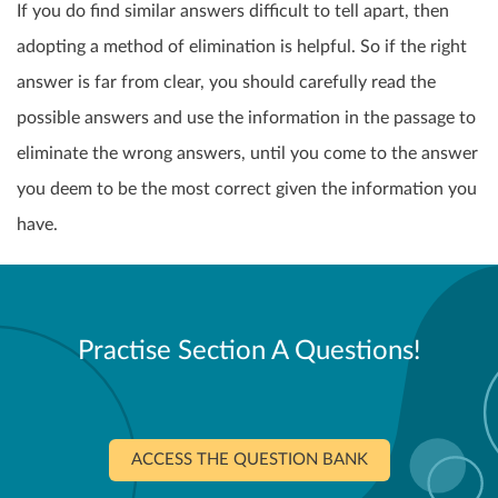
If you do find similar answers difficult to tell apart, then
adopting a method of elimination is helpful. So if the right
answer is far from clear, you should carefully read the
possible answers and use the information in the passage to
eliminate the wrong answers, until you come to the answer
you deem to be the most correct given the information you
have.
Practise Section A Questions!
ACCESS THE QUESTION BANK