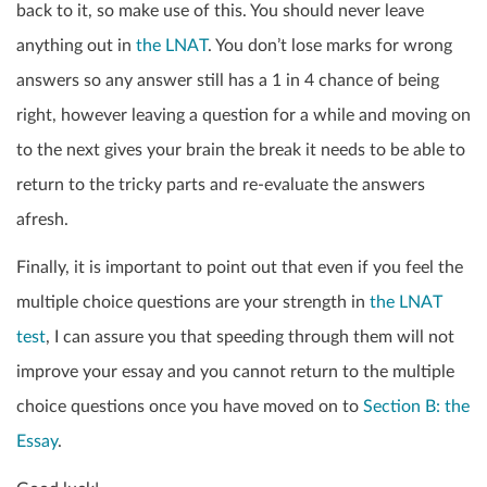
back to it, so make use of this. You should never leave
anything out in
the LNAT
. You don’t lose marks for wrong
answers so any answer still has a 1 in 4 chance of being
right, however leaving a question for a while and moving on
to the next gives your brain the break it needs to be able to
return to the tricky parts and re-evaluate the answers
afresh.
Finally, it is important to point out that even if you feel the
multiple choice questions are your strength in
the LNAT
test
, I can assure you that speeding through them will not
improve your essay and you cannot return to the multiple
choice questions once you have moved on to
Section B: the
Essay
.