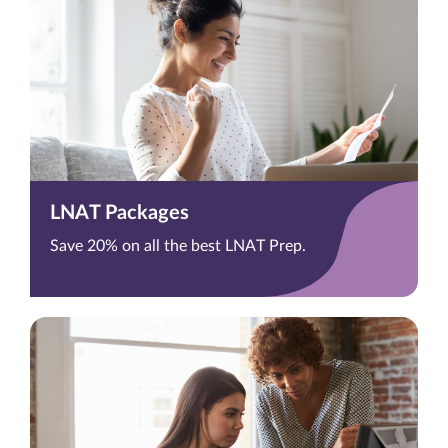
LNAT Packages
Save 20% on all the best LNAT Prep.