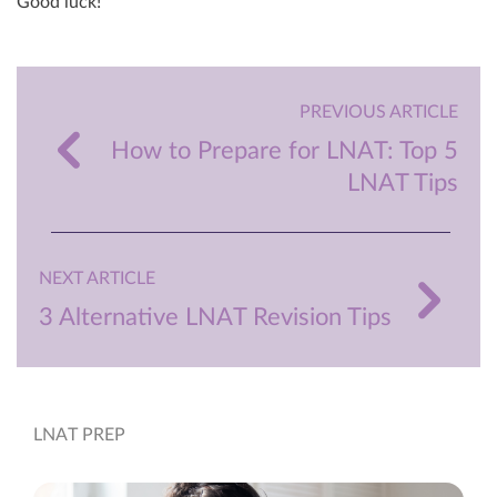
Good luck!
PREVIOUS ARTICLE
How to Prepare for LNAT: Top 5
LNAT Tips
NEXT ARTICLE
3 Alternative LNAT Revision Tips
LNAT PREP