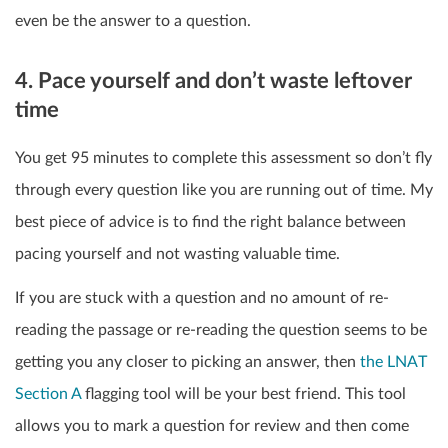
even be the answer to a question.
4. Pace yourself and don’t waste leftover
time
You get 95 minutes to complete this assessment so don’t fly
through every question like you are running out of time. My
best piece of advice is to find the right balance between
pacing yourself and not wasting valuable time.
If you are stuck with a question and no amount of re-
reading the passage or re-reading the question seems to be
getting you any closer to picking an answer, then
the LNAT
Section A
flagging tool will be your best friend. This tool
allows you to mark a question for review and then come