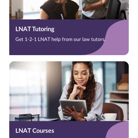
LNAT Tutoring
Get 1-2-1 LNAT help from our law tutors.
LNAT Courses