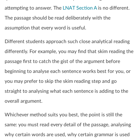
attempting to answer. The
LNAT Section A
is no different.
The passage should be read deliberately with the
assumption that every word is useful.
Different students approach such close analytical reading
differently. For example, you may find that skim reading the
passage first to catch the gist of the argument before
beginning to analyse each sentence works best for you, or
you may prefer to skip the skim reading step and go
straight to analysing what each sentence is adding to the
overall argument.
Whichever method suits you best, the point is still the
same: you must read every detail of the passage, analysing
why certain words are used, why certain grammar is used