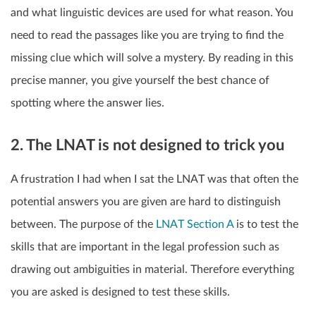
and what linguistic devices are used for what reason. You
need to read the passages like you are trying to find the
missing clue which will solve a mystery. By reading in this
precise manner, you give yourself the best chance of
spotting where the answer lies.
2. The LNAT is not designed to trick you
A frustration I had when I sat the LNAT was that often the
potential answers you are given are hard to distinguish
between. The purpose of the
LNAT Section A
is to test the
skills that are important in the legal profession such as
drawing out ambiguities in material. Therefore everything
you are asked is designed to test these skills.