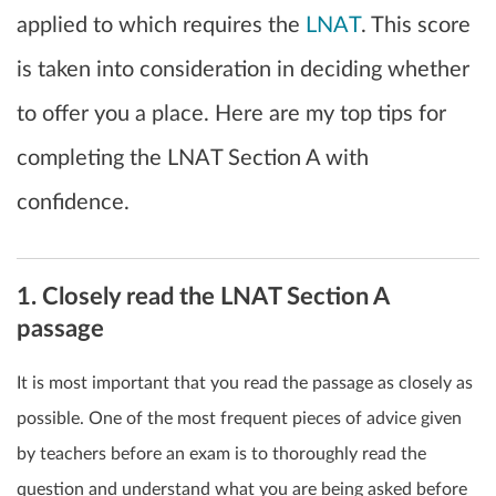
applied to which requires the
LNAT
. This score
is taken into consideration in deciding whether
to offer you a place. Here are my top tips for
completing the LNAT Section A with
confidence.
1. Closely read the LNAT Section A
passage
It is most important that you read the passage as closely as
possible. One of the most frequent pieces of advice given
by teachers before an exam is to thoroughly read the
question and understand what you are being asked before