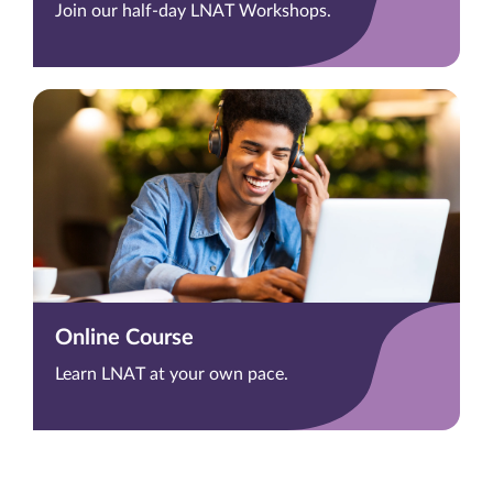
Join our half-day LNAT Workshops.
Online Course
Learn LNAT at your own pace.