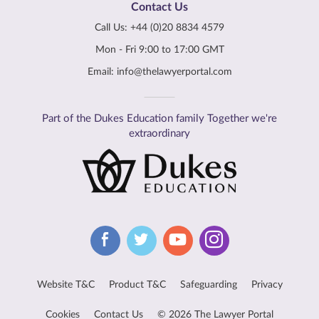
Contact Us
Call Us:
+44 (0)20 8834 4579
Mon - Fri 9:00 to 17:00 GMT
Email:
info@thelawyerportal.com
Part of the Dukes Education family Together we're
extraordinary
Website T&C
Product T&C
Safeguarding
Privacy
Cookies
Contact Us
© 2026 The Lawyer Portal