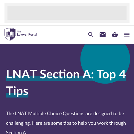
LNAT Section A: Top 4
Tips
The LNAT Multiple Choice Questions are designed to be
challenging. Here are some tips to help you work through
Section A.