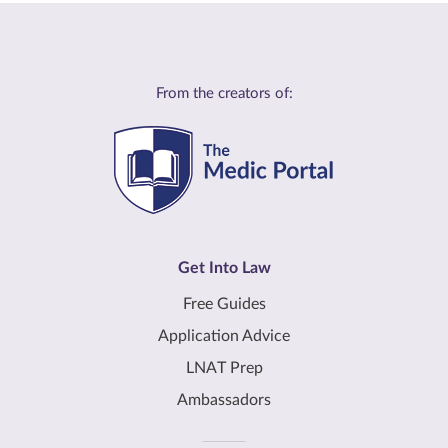
From the creators of:
Get Into Law
Free Guides
Application Advice
LNAT Prep
Ambassadors