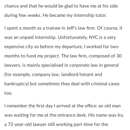
chance and that he would be glad to have me at his side
during few weeks. He became my internship tutor.
I spent a month as a trainee in Jeff’s law firm. Of course, it
was an unpaid internship. Unfortunately, NYC is a very
expensive city so before my departure, I worked for two
months to fund my project.
The law firm, composed of 30
lawyers, is mainly specialised in corporate law in general
(for example, company law, landlord/tenant and
bankruptcy) but sometimes they deal with criminal cases
too.
I remember the first day I arrived at the office: an old man
was waiting for me at the entrance desk. His name was Ira,
a 72-year-old lawyer still working part-time for the