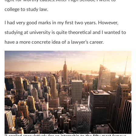
college to study law.
I had very good marks in my first two years. However,
studying at university is quite theoretical and I wanted to
have a more concrete idea of a lawyer’s career.