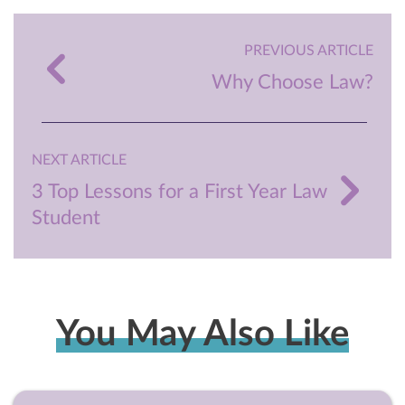
PREVIOUS ARTICLE
Why Choose Law?
NEXT ARTICLE
3 Top Lessons for a First Year Law
Student
You May Also Like