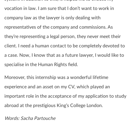
vocation in law. I am sure that I don’t want to work in
company law as the lawyer is only dealing with
representatives of the company and commissions. As
they’re representing a legal person, they never meet their
client. I need a human contact to be completely devoted to
a case. Now, I know that as a future lawyer, I would like to
specialise in the Human Rights field.
Moreover, this internship was a wonderful lifetime
experience and an asset on my CV, which played an
important role in the acceptance of my application to study
abroad at the prestigious King’s College London.
Words: Sacha Partouche