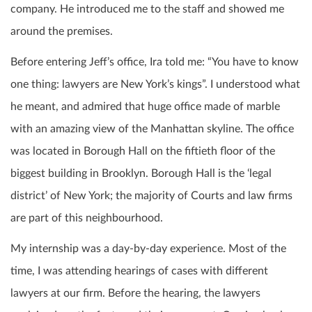
company. He introduced me to the staff and showed me
around the premises.
Before entering Jeff’s office, Ira told me: “You have to know
one thing: lawyers are New York’s kings”. I understood what
he meant, and admired that huge office made of marble
with an amazing view of the Manhattan skyline. The office
was located in Borough Hall on the fiftieth floor of the
biggest building in Brooklyn. Borough Hall is the ‘legal
district’ of New York; the majority of Courts and law firms
are part of this neighbourhood.
My internship was a day-by-day experience. Most of the
time, I was attending hearings of cases with different
lawyers at our firm.
Before the hearing, the lawyers