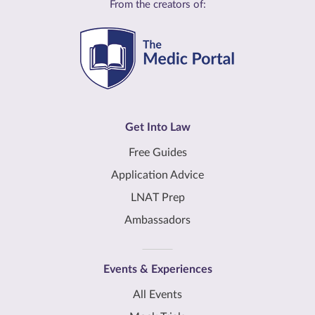
From the creators of:
Get Into Law
Free Guides
Application Advice
LNAT Prep
Ambassadors
Events & Experiences
All Events