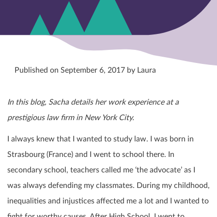
Published on September 6, 2017 by Laura
In this blog, Sacha details her work experience at a
prestigious law firm in New York City.
I always knew that I wanted to study law. I was born in
Strasbourg (France) and I went to school there. In
secondary school, teachers called me ‘the advocate’ as I
was always defending my classmates. During my childhood,
inequalities and injustices affected me a lot and I wanted to
fight for worthy causes. After High School, I went to