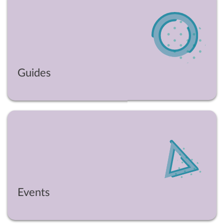
Guides
Events