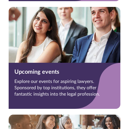
Upcoming events
Explore our events for aspiring lawyers.
Sponsored by top institutions, they offer
fantastic insights into the legal profession.