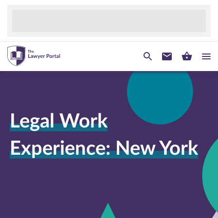
Legal Work
Experience: New York