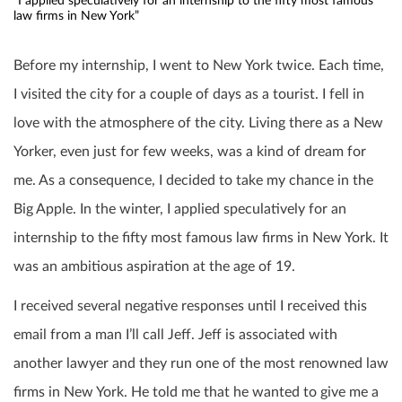
“I applied speculatively for an internship to the fifty most famous
law firms in New York”
Before my internship, I went to New York twice. Each time,
I visited the city for a couple of days as a tourist. I fell in
love with the atmosphere of the city. Living there as a New
Yorker, even just for few weeks, was a kind of dream for
me. As a consequence, I decided to take my chance in the
Big Apple. In the winter, I applied speculatively for an
internship to the fifty most famous law firms in New York. It
was an ambitious aspiration at the age of 19.
I received several negative responses until I received this
email from a man I’ll call Jeff. Jeff is associated with
another lawyer and they run one of the most renowned law
firms in New York. He told me that he wanted to give me a