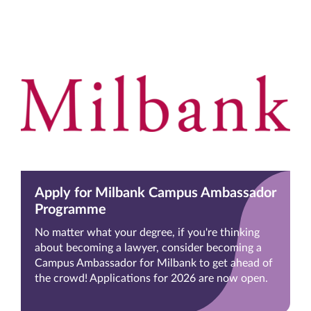
Apply for Milbank Campus Ambassador
Programme
No matter what your degree, if you're thinking
about becoming a lawyer, consider becoming a
Campus Ambassador for Milbank to get ahead of
the crowd! Applications for 2026 are now open.