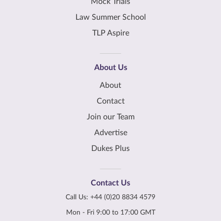
Mock Trials
Law Summer School
TLP Aspire
About Us
About
Contact
Join our Team
Advertise
Dukes Plus
Contact Us
Call Us:
+44 (0)20 8834 4579
Mon - Fri 9:00 to 17:00 GMT