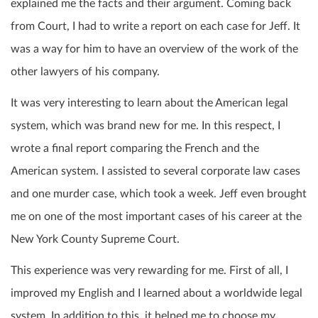
explained me the facts and their argument. Coming back
from Court, I had to write a report on each case for Jeff. It
was a way for him to have an overview of the work of the
other lawyers of his company.
It was very interesting to learn about the American legal
system, which was brand new for me. In this respect, I
wrote a final report comparing the French and the
American system. I assisted to several corporate law cases
and one murder case, which took a week. Jeff even brought
me on one of the most important cases of his career at the
New York County Supreme Court.
This experience was very rewarding for me. First of all, I
improved my English and I learned about a worldwide legal
system.
In addition to this, it helped me to choose my