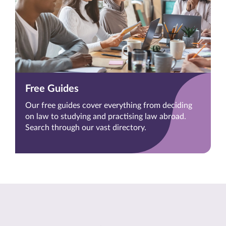
Free Guides
Our free guides cover everything from deciding
on law to studying and practising law abroad.
Search through our vast directory.